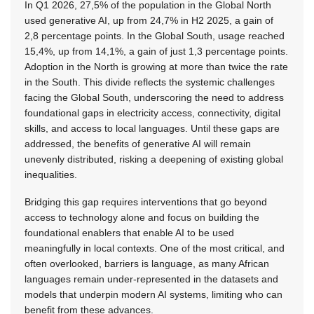
In Q1 2026, 27,5% of the population in the Global North
used generative AI, up from 24,7% in H2 2025, a gain of
2,8 percentage points. In the Global South, usage reached
15,4%, up from 14,1%, a gain of just 1,3 percentage points.
Adoption in the North is growing at more than twice the rate
in the South. This divide reflects the systemic challenges
facing the Global South, underscoring the need to address
foundational gaps in electricity access, connectivity, digital
skills, and access to local languages. Until these gaps are
addressed, the benefits of generative AI will remain
unevenly distributed, risking a deepening of existing global
inequalities.
Bridging this gap requires interventions that go beyond
access to technology alone and focus on building the
foundational enablers that enable AI to be used
meaningfully in local contexts. One of the most critical, and
often overlooked, barriers is language, as many African
languages remain under-represented in the datasets and
models that underpin modern AI systems, limiting who can
benefit from these advances.