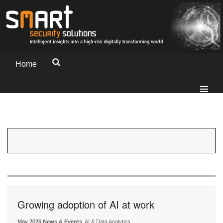
Home
Growing adoption of AI at work
May 2026
News & Events
, AI & Data Analytics