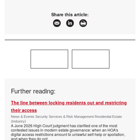
Share this article:
Further reading:
The line between locking residents out and restricting
their access
News & Events Security Services & Risk Management Residential Estate
(Industry)
A June 2026 High Court judgment has clarified one of the most
contested issues in modern estate governance: when an HOA's
digital access restrictions amount to unlawful self-help or spoliation,
and when they do not.