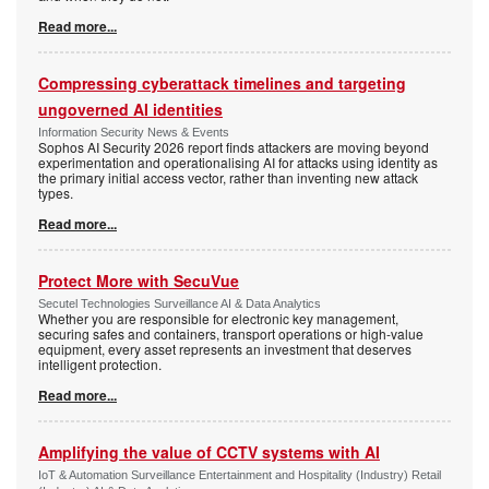
Read more...
Compressing cyberattack timelines and targeting
ungoverned AI identities
Information Security News & Events
Sophos AI Security 2026 report finds attackers are moving beyond
experimentation and operationalising AI for attacks using identity as
the primary initial access vector, rather than inventing new attack
types.
Read more...
Protect More with SecuVue
Secutel Technologies Surveillance AI & Data Analytics
Whether you are responsible for electronic key management,
securing safes and containers, transport operations or high-value
equipment, every asset represents an investment that deserves
intelligent protection.
Read more...
Amplifying the value of CCTV systems with AI
IoT & Automation Surveillance Entertainment and Hospitality (Industry) Retail