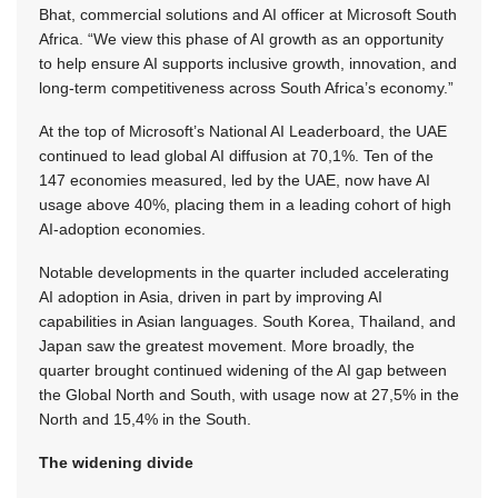
Bhat, commercial solutions and AI officer at Microsoft South
Africa. “We view this phase of AI growth as an opportunity
to help ensure AI supports inclusive growth, innovation, and
long‑term competitiveness across South Africa’s economy.”
At the top of Microsoft’s National AI Leaderboard, the UAE
continued to lead global AI diffusion at 70,1%. Ten of the
147 economies measured, led by the UAE, now have AI
usage above 40%, placing them in a leading cohort of high
AI-adoption economies.
Notable developments in the quarter included accelerating
AI adoption in Asia, driven in part by improving AI
capabilities in Asian languages. South Korea, Thailand, and
Japan saw the greatest movement. More broadly, the
quarter brought continued widening of the AI gap between
the Global North and South, with usage now at 27,5% in the
North and 15,4% in the South.
The widening divide