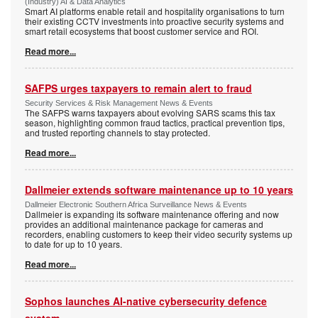
(Industry) AI & Data Analytics
Smart AI platforms enable retail and hospitality organisations to turn
their existing CCTV investments into proactive security systems and
smart retail ecosystems that boost customer service and ROI.
Read more...
SAFPS urges taxpayers to remain alert to fraud
Security Services & Risk Management News & Events
The SAFPS warns taxpayers about evolving SARS scams this tax
season, highlighting common fraud tactics, practical prevention tips,
and trusted reporting channels to stay protected.
Read more...
Dallmeier extends software maintenance up to 10 years
Dallmeier Electronic Southern Africa Surveillance News & Events
Dallmeier is expanding its software maintenance offering and now
provides an additional maintenance package for cameras and
recorders, enabling customers to keep their video security systems up
to date for up to 10 years.
Read more...
Sophos launches AI-native cybersecurity defence