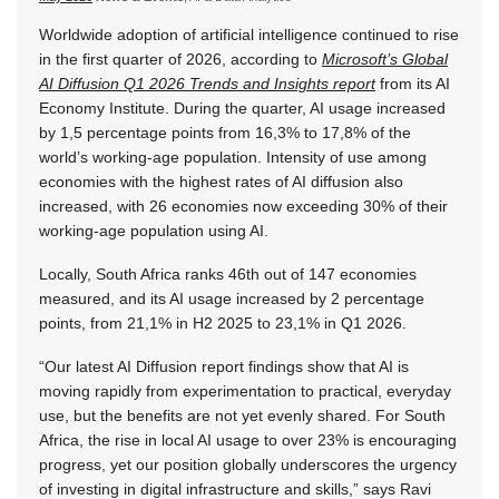
Worldwide adoption of artificial intelligence continued to rise
in the first quarter of 2026, according to
Microsoft’s Global
AI Diffusion Q1 2026 Trends and Insights report
from its AI
Economy Institute. During the quarter, AI usage increased
by 1,5 percentage points from 16,3% to 17,8% of the
world’s working-age population. Intensity of use among
economies with the highest rates of AI diffusion also
increased, with 26 economies now exceeding 30% of their
working-age population using AI.
Locally, South Africa ranks 46th out of 147 economies
measured, and its AI usage increased by 2 percentage
points, from 21,1% in H2 2025 to 23,1% in Q1 2026.
“Our latest AI Diffusion report findings show that AI is
moving rapidly from experimentation to practical, everyday
use, but the benefits are not yet evenly shared. For South
Africa, the rise in local AI usage to over 23% is encouraging
progress, yet our position globally underscores the urgency
of investing in digital infrastructure and skills,” says Ravi