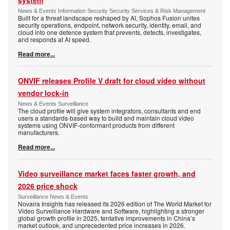
system
News & Events Information Security Security Services & Risk Management
Built for a threat landscape reshaped by AI, Sophos Fusion unites
security operations, endpoint, network security, identity, email, and
cloud into one defence system that prevents, detects, investigates,
and responds at AI speed.
Read more...
ONVIF releases Profile V draft for cloud video without
vendor lock-in
News & Events Surveillance
The cloud profile will give system integrators, consultants and end
users a standards-based way to build and maintain cloud video
systems using ONVIF-conformant products from different
manufacturers.
Read more...
Video surveillance market faces faster growth, and
2026 price shock
Surveillance News & Events
Novaira Insights has released its 2026 edition of The World Market for
Video Surveillance Hardware and Software, highlighting a stronger
global growth profile in 2025, tentative improvements in China’s
market outlook, and unprecedented price increases in 2026.