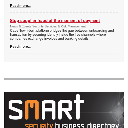
Read more...
Stop supplier fraud at the moment of payment
News & Events Security Services & Risk Management
Cape Town-built platform bridges the gap between onboarding and
transaction by securing identity inside the live channels where
companies exchange invoices and banking details.
Read more...