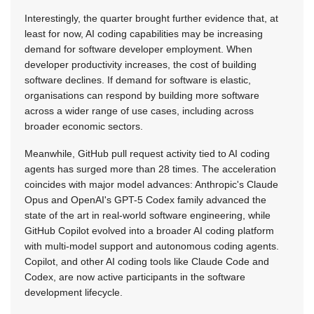
Interestingly, the quarter brought further evidence that, at
least for now, AI coding capabilities may be increasing
demand for software developer employment. When
developer productivity increases, the cost of building
software declines. If demand for software is elastic,
organisations can respond by building more software
across a wider range of use cases, including across
broader economic sectors.
Meanwhile, GitHub pull request activity tied to AI coding
agents has surged more than 28 times. The acceleration
coincides with major model advances: Anthropic's Claude
Opus and OpenAI's GPT-5 Codex family advanced the
state of the art in real-world software engineering, while
GitHub Copilot evolved into a broader AI coding platform
with multi-model support and autonomous coding agents.
Copilot, and other AI coding tools like Claude Code and
Codex, are now active participants in the software
development lifecycle.