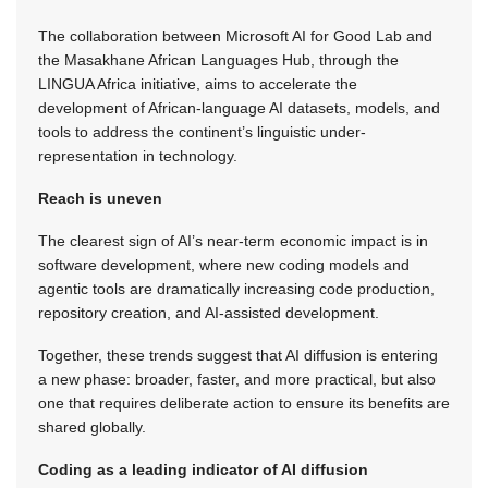
The collaboration between Microsoft AI for Good Lab and
the Masakhane African Languages Hub, through the
LINGUA Africa initiative, aims to accelerate the
development of African-language AI datasets, models, and
tools to address the continent’s linguistic under-
representation in technology.
Reach is uneven
The clearest sign of AI’s near-term economic impact is in
software development, where new coding models and
agentic tools are dramatically increasing code production,
repository creation, and AI-assisted development.
Together, these trends suggest that AI diffusion is entering
a new phase: broader, faster, and more practical, but also
one that requires deliberate action to ensure its benefits are
shared globally.
Coding as a leading indicator of AI diffusion