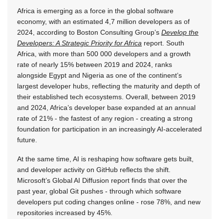
Africa is emerging as a force in the global software
economy, with an estimated 4,7 million developers as of
2024, according to Boston Consulting Group’s
Develop the
Developers: A Strategic Priority for Africa
report. South
Africa, with more than 500 000 developers and a growth
rate of nearly 15% between 2019 and 2024, ranks
alongside Egypt and Nigeria as one of the continent’s
largest developer hubs, reflecting the maturity and depth of
their established tech ecosystems. Overall, between 2019
and 2024, Africa’s developer base expanded at an annual
rate of 21% - the fastest of any region - creating a strong
foundation for participation in an increasingly AI-accelerated
future.
At the same time, AI is reshaping how software gets built,
and developer activity on GitHub reflects the shift.
Microsoft’s Global AI Diffusion report finds that over the
past year, global Git pushes - through which software
developers put coding changes online - rose 78%, and new
repositories increased by 45%.