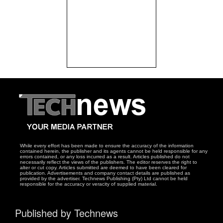
While every effort has been made to ensure the accuracy of the information
contained herein, the publisher and its agents cannot be held responsible for any
errors contained, or any loss incurred as a result. Articles published do not
necessarily reflect the views of the publishers. The editor reserves the right to
alter or cut copy. Articles submitted are deemed to have been cleared for
publication. Advertisements and company contact details are published as
provided by the advertiser. Technews Publishing (Pty) Ltd cannot be held
responsible for the accuracy or veracity of supplied material.
Published by Technews