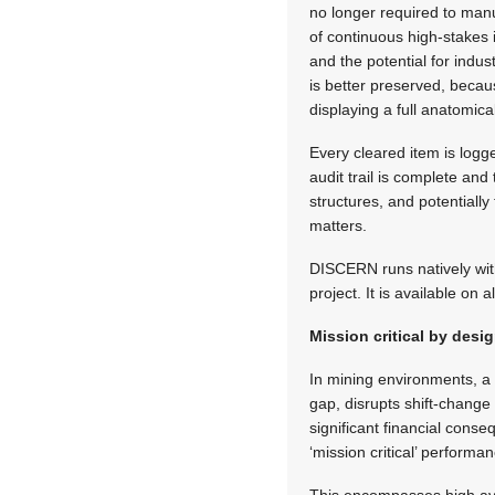
no longer required to man
of continuous high-stakes i
and the potential for indu
is better preserved, becau
displaying a full anatomic
Every cleared item is logge
audit trail is complete a
structures, and potentially
matters.
DISCERN runs natively wit
project. It is available on 
Mission critical by desi
In mining environments, a 
gap, disrupts shift-chang
significant financial cons
‘mission critical’ performa
This encompasses high avai