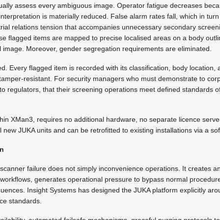
ually assess every ambiguous image. Operator fatigue decreases becau
nterpretation is materially reduced. False alarm rates fall, which in turn
strial relations tension that accompanies unnecessary secondary screeni
se flagged items are mapped to precise localised areas on a body outli
al image. Moreover, gender segregation requirements are eliminated.
d. Every flagged item is recorded with its classification, body location
nd tamper-resistant. For security managers who must demonstrate to co
 to regulators, that their screening operations meet defined standards of 
hin XMan3, requires no additional hardware, no separate licence server
all new JUKA units and can be retrofitted to existing installations via a s
gn
scanner failure does not simply inconvenience operations. It creates a
e workflows, generates operational pressure to bypass normal procedur
equences. Insight Systems has designed the JUKA platform explicitly aro
nce standards.
lability, automated failsafe mechanisms, graceful purging protocols t