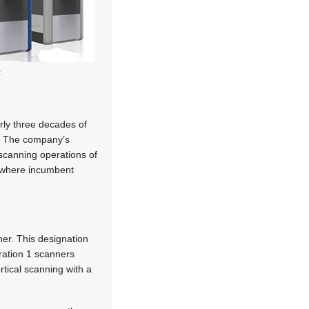
.
arly three decades of
s. The company’s
 scanning operations of
f where incumbent
ner. This designation
ration 1 scanners
tical scanning with a