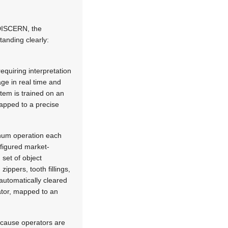
 DISCERN, the
tanding clearly:
equiring interpretation
ge in real time and
stem is trained on an
mapped to a precise
tinum operation each
nfigured market-
 set of object
ippers, tooth fillings,
 automatically cleared
ator, mapped to an
ecause operators are