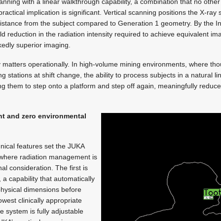
nning with a linear walkthrough capability, a combination that no other
actical implication is significant. Vertical scanning positions the X-ra
 distance from the subject compared to Generation 1 geometry. By the 
fold reduction in the radiation intensity required to achieve equivalent i
kedly superior imaging.
y matters operationally. In high-volume mining environments, where th
stations at shift change, the ability to process subjects in a natural li
ring them to step onto a platform and step off again, meaningfully reduc
t and zero environmental
nical features set the JUKA
s where radiation management is
al consideration. The first is
 capability that automatically
hysical dimensions before
west clinically appropriate
he system is fully adjustable