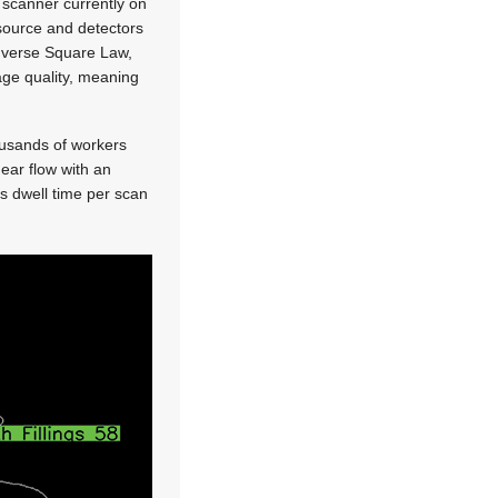
 scanner currently on
y source and detectors
Inverse Square Law,
mage quality, meaning
ousands of workers
near flow with an
es dwell time per scan