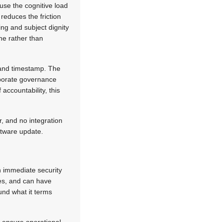
se the cognitive load
 reduces the friction
ng and subject dignity
ne rather than
, and timestamp. The
rporate governance
accountability, this
, and no integration
oftware update.
n immediate security
es, and can have
und what it terms
o ensure operational