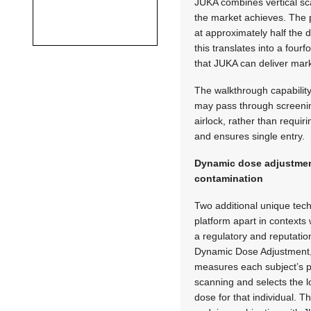
JUKA combines vertical sca
the market achieves. The pr
at approximately half the
this translates into a four
that JUKA can deliver mar
The walkthrough capabilit
may pass through screening 
airlock, rather than requi
and ensures single entry.
Dynamic dose adjustmen
contamination
Two additional unique tech
platform apart in context
a regulatory and reputation
Dynamic Dose Adjustment, a
measures each subject’s p
scanning and selects the lo
dose for that individual. T