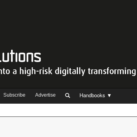
Handbooks ▼
Subscribe
Advertise