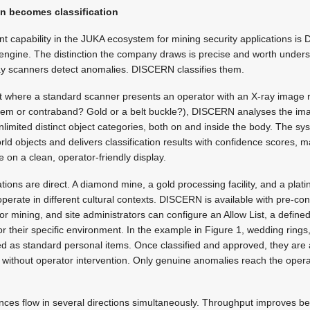
n becomes classification
nt capability in the JUKA ecosystem for mining security applications is
on engine. The distinction the company draws is precise and worth unders
ray scanners detect anomalies. DISCERN classifies them.
at where a standard scanner presents an operator with an X-ray image r
 item or contraband? Gold or a belt buckle?), DISCERN analyses the ima
nlimited distinct object categories, both on and inside the body. The sy
orld objects and delivers classification results with confidence scores, 
le on a clean, operator-friendly display.
ations are direct. A diamond mine, a gold processing facility, and a pla
operate in different cultural contexts. DISCERN is available with pre-co
 for mining, and site administrators can configure an Allow List, a defined
 their specific environment. In the example in Figure 1, wedding rings, z
fied as standard personal items. Once classified and approved, they are
without operator intervention. Only genuine anomalies reach the oper
ces flow in several directions simultaneously. Throughput improves b