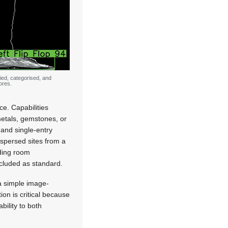
fied, categorised, and
ores.
e. Capabilities
 metals, gemstones, or
 and single-entry
spersed sites from a
lding room
ncluded as standard.
a simple image-
ion is critical because
bility to both