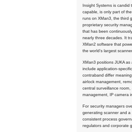
Insight Systems is candid
capable, is only part of 
runs on XMan3, the third 
proprietary security mana
that has been continuousl
nearly three decades. It tr
XMan2 software that power
the world’s largest scanne
XMan3 positions JUKA as an
include application-specifi
contraband differ meaningfu
airlock management, remot
central surveillance room,
management, IP camera inte
For security managers ove
generating scanner and a pl
consistent process governa
regulators and corporate g