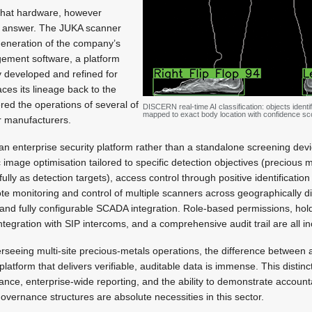
 that hardware, however
the answer. The JUKA scanner
generation of the company’s
gement software, a platform
y developed and refined for
aces its lineage back to the
ed the operations of several of
DISCERN real-time AI classification: objects identi
mapped to exact body location with confidence sc
r manufacturers.
 enterprise security platform rather than a standalone screening devic
c image optimisation tailored to specific detection objectives (precious
lly as detection targets), access control through positive identification
e monitoring and control of multiple scanners across geographically di
 and fully configurable SCADA integration. Role-based permissions, ho
gration with SIP intercoms, and a comprehensive audit trail are all i
rseeing multi-site precious-metals operations, the difference between 
atform that delivers verifiable, auditable data is immense. This distinct
nce, enterprise-wide reporting, and the ability to demonstrate accounta
overnance structures are absolute necessities in this sector.