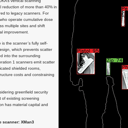
UKA’s vertical scanning
al reduction of more than 40% in
ed to legacy scanners. For
 who operate cumulative dose
 multiple sites and shift
inal improvement.
s the scanner’s fully self-
esign, which prevents scatter
ed into the surrounding
ation 1 scanners emit scatter
dicated shielded rooms,
tructure costs and constraining
idering greenfield security
it of existing screening
tion has material capital and
he scanner: XMan3