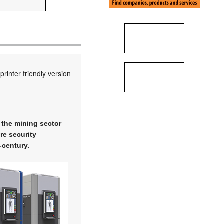
printer friendly version
 the mining sector
re security
-century.