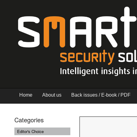
Home
About us
Back issues / E-book / PDF
Categories
Editor's Choice