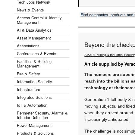
Tech Jobs Network
News & Events
Find companies, products and
Access Control & Identity
Management
AI & Data Analytics
Asset Management
Beyond the checkp
Associations
Conferences & Events
SMART Mining & Industrial Securi
Facilities & Building
Article supplied by Vera
Management
Fire & Safety
The numbers are soberin
Information Security
reach into the billions e
technology at their scre
Infrastructure
Integrated Solutions
Generation 1 full-body X-ra
IoT & Automation
moving subjects, and fixe
Perimeter Security, Alarms &
when they arrived around 
Intruder Detection
increasingly antiquated.
Power Management
The challenge is not simpl
Products & Solutions