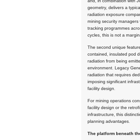
and, in combination with J
geometry, delivers a typic
radiation exposure compar
mining security managers
tracking programmes across
cycles, this is not a marg
The second unique feature i
contained, insulated pod d
radiation from being emitt
environment. Legacy Gener
radiation that requires de
imposing significant infras
facility design.
For mining operations cons
facility design or the retrof
infrastructure, this distinc
planning advantages.
The platform beneath t