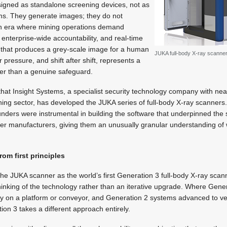
igned as standalone screening devices, not as
rms. They generate images; they do not
 an era where mining operations demand
 enterprise-wide accountability, and real-time
e that produces a grey-scale image for a human
JUKA full-body X-ray scanner
r pressure, and shift after shift, represents a
ther than a genuine safeguard.
p that Insight Systems, a specialist security technology company with ne
ning sector, has developed the JUKA series of full-body X-ray scanner
 founders were instrumental in building the software that underpinned the
ner manufacturers, giving them an unusually granular understanding o
rom first principles
the JUKA scanner as the world’s first Generation 3 full-body X-ray scan
hinking of the technology rather than an iterative upgrade. Where Gene
ly on a platform or conveyor, and Generation 2 systems advanced to ver
ion 3 takes a different approach entirely.