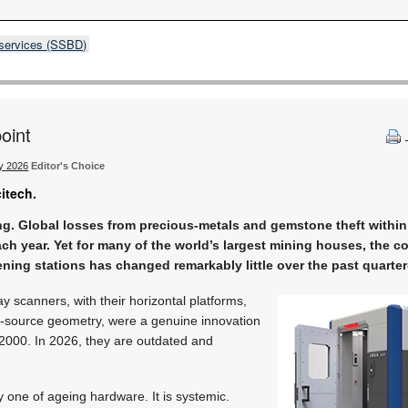
 services (SSBD)
oint
ty 2026
Editor's Choice
citech.
g. Global losses from precious-metals and gemstone theft within
ach year. Yet for many of the world’s largest mining houses, the co
ening stations has changed remarkably little over the past quarter
y scanners, with their horizontal platforms,
d-source geometry, were a genuine innovation
2000. In 2026, they are outdated and
y one of ageing hardware. It is systemic.