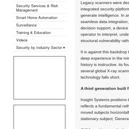
Legacy scanners were des
Security Services & Risk
integrated security platfo
Management
generate intelligence. In
Smart Home Automation
seamless data integration,
Surveillance
decision support, a devic
Training & Education
operator to interpret, unde
Videos
structural vulnerability ra
Security by Industry Sector ▾
It is against this backdro
deep experience in the mi
history is instructive: its
several global X-ray scan
technology falls short.
A third generation built f
Insight Systems positions 
reflects a fundamental ret
moved subjects horizontal
stationary subject, Generat