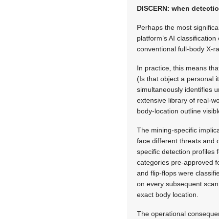
DISCERN: when detectio
Perhaps the most significa
platform’s AI classificati
conventional full-body X-
In practice, this means th
(Is that object a personal
simultaneously identifies u
extensive library of real-w
body-location outline visib
The mining-specific implic
face different threats and 
specific detection profiles
categories pre-approved for
and flip-flops were classi
on every subsequent scan 
exact body location.
The operational consequen