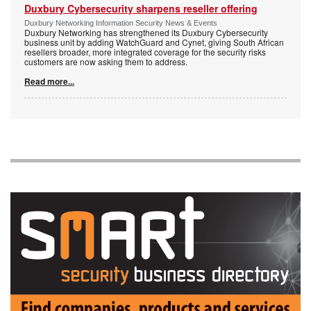
Duxbury Cybersecurity sharpens reseller offering
Duxbury Networking Information Security News & Events
Duxbury Networking has strengthened its Duxbury Cybersecurity
business unit by adding WatchGuard and Cynet, giving South African
resellers broader, more integrated coverage for the security risks
customers are now asking them to address.
Read more...