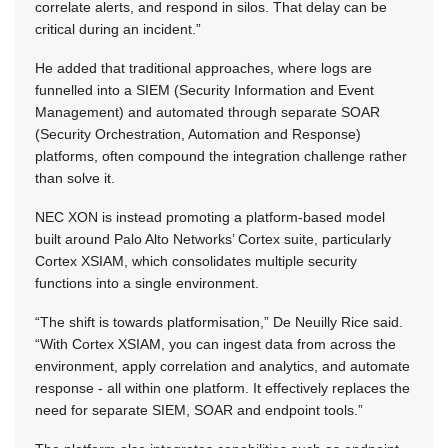
correlate alerts, and respond in silos. That delay can be
critical during an incident.”
He added that traditional approaches, where logs are
funnelled into a SIEM (Security Information and Event
Management) and automated through separate SOAR
(Security Orchestration, Automation and Response)
platforms, often compound the integration challenge rather
than solve it.
NEC XON is instead promoting a platform-based model
built around Palo Alto Networks’ Cortex suite, particularly
Cortex XSIAM, which consolidates multiple security
functions into a single environment.
“The shift is towards platformisation,” De Neuilly Rice said.
“With Cortex XSIAM, you can ingest data from across the
environment, apply correlation and analytics, and automate
response - all within one platform. It effectively replaces the
need for separate SIEM, SOAR and endpoint tools.”