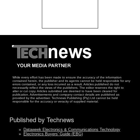
While every effort has been made to ensure the accuracy of the information
contained herein, the publisher and its agents cannot be held responsible for any
errors contained, or any loss incurred as a result. Articles published do not
necessarily reflect the views of the publishers. The editor reserves the right to
alter or cut copy. Articles submitted are deemed to have been cleared for
publication. Advertisements and company contact details are published as
provided by the advertiser. Technews Publishing (Pty) Ltd cannot be held
responsible for the accuracy or veracity of supplied material.
Published by Technews
»
Dataweek Electronics & Communications Technology
»
Electronics Buyers' Guide (EBG)