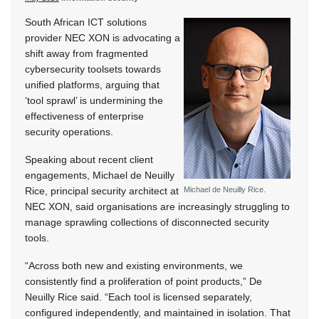
South African ICT solutions
provider NEC XON is advocating a
shift away from fragmented
cybersecurity toolsets towards
unified platforms, arguing that
‘tool sprawl’ is undermining the
effectiveness of enterprise
security operations.
Speaking about recent client
engagements, Michael de Neuilly
Rice, principal security architect at
Michael de Neuilly Rice.
NEC XON, said organisations are increasingly struggling to
manage sprawling collections of disconnected security
tools.
“Across both new and existing environments, we
consistently find a proliferation of point products,” De
Neuilly Rice said. “Each tool is licensed separately,
configured independently, and maintained in isolation. That