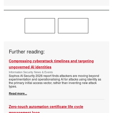
Further reading:
Compressing cyberattack timelines and targeting
ungoverned AI identities
Information Security News & Events
Sophos AI Security 2026 report finds attackers are moving beyond
experimentation and operationalising AI for attacks using identity as
the primary initial access vector, rather than inventing new attack
types.
Read more...
Zero-touch automation certificate life cycle
management loop