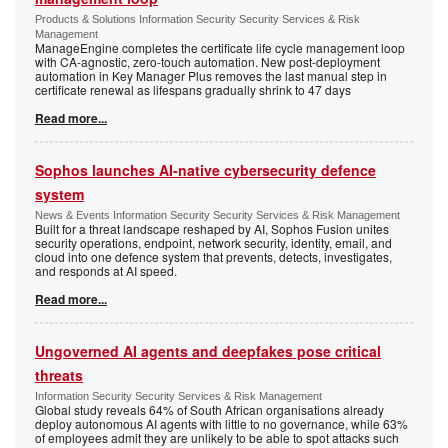
Products & Solutions Information Security Security Services & Risk
Management
ManageEngine completes the certificate life cycle management loop
with CA-agnostic, zero-touch automation. New post-deployment
automation in Key Manager Plus removes the last manual step in
certificate renewal as lifespans gradually shrink to 47 days
Read more...
Sophos launches AI-native cybersecurity defence
system
News & Events Information Security Security Services & Risk Management
Built for a threat landscape reshaped by AI, Sophos Fusion unites
security operations, endpoint, network security, identity, email, and
cloud into one defence system that prevents, detects, investigates,
and responds at AI speed.
Read more...
Ungoverned AI agents and deepfakes pose critical
threats
Information Security Security Services & Risk Management
Global study reveals 64% of South African organisations already
deploy autonomous AI agents with little to no governance, while 63%
of employees admit they are unlikely to be able to spot attacks such