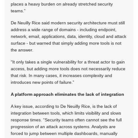
places a heavy burden on already stretched security
teams.”
De Neuilly Rice said modern security architecture must still
address a wide range of domains - including endpoint,
network, email, applications, data, identity, cloud and attack
surface - but warned that simply adding more tools is not
the answer.
“It only takes a single vulnerability for a threat actor to gain
access, but adding more tools does not necessarily reduce
that risk. In many cases, it increases complexity and
introduces new points of failure.”
A platform approach eliminates the lack of integration
A key issue, according to De Neuilly Rice, is the lack of
integration between tools, which limits visibility and slows
response times. “Security teams often cannot see the full
progression of an attack across systems. Analysts are
forced to jump between multiple dashboards, manually