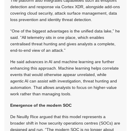
The platform also integrates capabilities such as endpoint
detection and response via Cortex XDR, alongside add-ons
covering cloud security, attack surface management, data
loss prevention and identity threat detection.
“One of the biggest advantages is the unified data lake,” he
said. “All telemetry sits in one place, which enables
centralised threat hunting and gives analysts a complete,
end-to-end view of an attack.”
He said advances in AI and machine learning are further
enhancing this approach. Machine learning helps correlate
events that would otherwise appear unrelated, while
agentic AI can assist with investigation, threat hunting and
automation. That allows analysts to focus on higher-value
work rather than managing tools.
Emergence of the modern SOC
De Neuilly Rice argued that this model represents a
broader shift in how security operations centres (SOCs) are
designed and run. “The modern SOC is no longer about