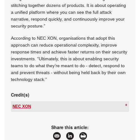
stitching together dozens of products. It is about operating
a unified platform where you can see the full attack
narrative, respond quickly, and continuously improve your
security posture.”
According to NEC XON, organisations that adopt this
approach can reduce operational complexity, improve
response times and achieve faster returns on their security
investments. “Ultimately, this is about enabling security
teams to do what they’re meant to do - detect, respond to
and prevent threats - without being held back by their own
technology stack.”
Credit(s)
NEC XON
Tel:
+27 11 237 4500
Email:
info@nec.xon.co.za
www:
www.nec.africa
Share this article:
Articles:
More information and articles about NEC XON