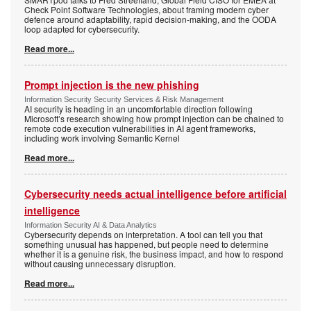
Check Point Software Technologies, about framing modern cyber
defence around adaptability, rapid decision-making, and the OODA
loop adapted for cybersecurity.
Read more...
Prompt injection is the new phishing
Information Security Security Services & Risk Management
AI security is heading in an uncomfortable direction following
Microsoft’s research showing how prompt injection can be chained to
remote code execution vulnerabilities in AI agent frameworks,
including work involving Semantic Kernel
Read more...
Cybersecurity needs actual intelligence before artificial
intelligence
Information Security AI & Data Analytics
Cybersecurity depends on interpretation. A tool can tell you that
something unusual has happened, but people need to determine
whether it is a genuine risk, the business impact, and how to respond
without causing unnecessary disruption.
Read more...