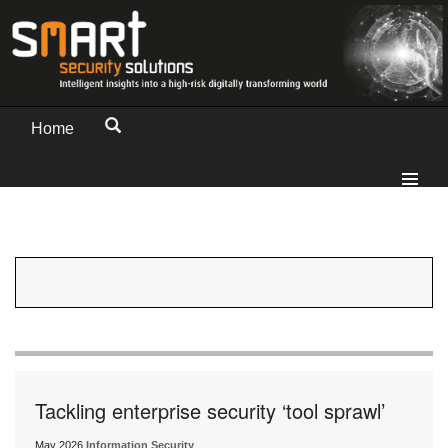
Home
Tackling enterprise security ‘tool sprawl’
May 2026
Information Security