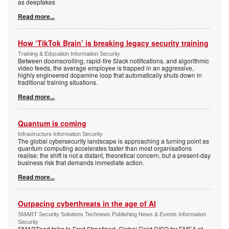
as deepfakes
Read more...
How ‘TikTok Brain’ is breaking legacy security training
Training & Education Information Security
Between doomscrolling, rapid-fire Slack notifications, and algorithmic
video feeds, the average employee is trapped in an aggressive,
highly engineered dopamine loop that automatically shuts down in
traditional training situations.
Read more...
Quantum is coming
Infrastructure Information Security
The global cybersecurity landscape is approaching a turning point as
quantum computing accelerates faster than most organisations
realise; the shift is not a distant, theoretical concern, but a present-day
business risk that demands immediate action.
Read more...
Outpacing cyberthreats in the age of AI
SMART Security Solutions Technews Publishing News & Events Information
Security
SMARTpod talks to Fred Streefland, Global Field CISO for EMEA at