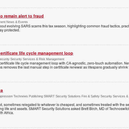
 remain alert to fraud
ment News & Events
t evolving SARS scams this tax season, highlighting common fraud tactics, practi
tay protected.
ertificate life cycle management loop
Security Security Services & Risk Management
rtificate life cycle management loop with CA-agnostic, zero-touch automation. N
 removes the last manual step in certificate renewal as lifespans gradually shrink
ca
ppression Technews Publishing SMART Security Solutions Fire & Safety Security Services &
ed, sometimes relegated to whatever is cheapest, and sometimes treated with the se
ting life and assets. SMART Security Solutions asked Brett Birch, MD of Technoswitch
uth Africa.