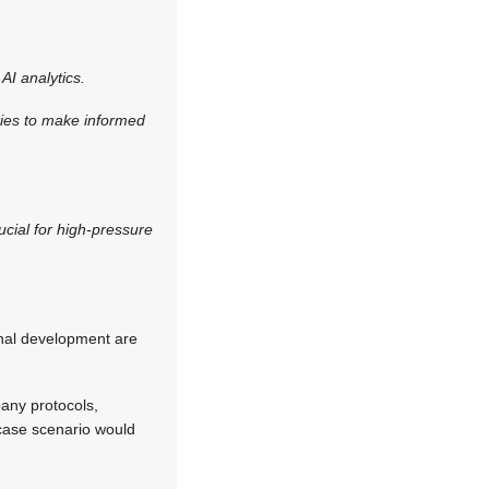
AI analytics.
ities to make informed
rucial for high-pressure
onal development are
any protocols,
t case scenario would