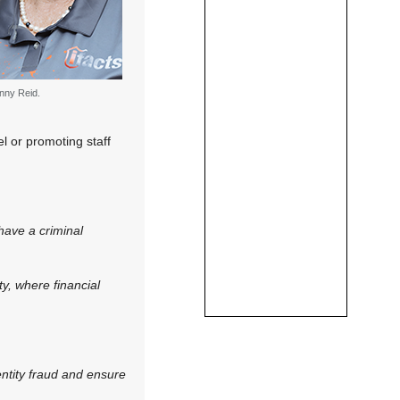
nny Reid.
l or promoting staff
have a criminal
ty, where financial
entity fraud and ensure