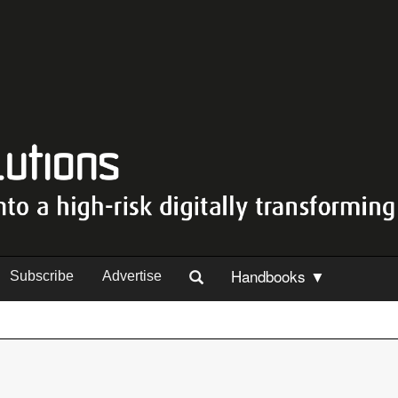
Handbooks ▼
Subscribe
Advertise