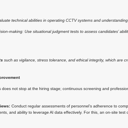
valuate technical abilities in operating CCTV systems and understanding 
sion-making: Use situational judgment tests to assess candidates’ abil
ts
such as vigilance, stress tolerance, and ethical integrity, which are c
mprovement
s does not stop at the hiring stage; continuous screening and professi
iews:
Conduct regular assessments of personnel’s adherence to comp
ents, and ability to leverage AI data effectively. For this, an on-site tes