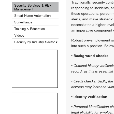
Traditionally, security co
Security Services & Risk
responding to incidents, a
Management
these operations, personn
Smart Home Automation
alerts, and make strategic 
Surveillance
necessitates a higher leve
Training & Education
an imperative component o
Videos
Robust pre-employment scre
Security by Industry Sector ▾
into such a position. Belo
• Background checks
• Criminal history verific
record, as this is essentia
• Credit checks: Sadly, the
distress may increase vulne
• Identity verification
• Personal identification c
legal eligibility for employ