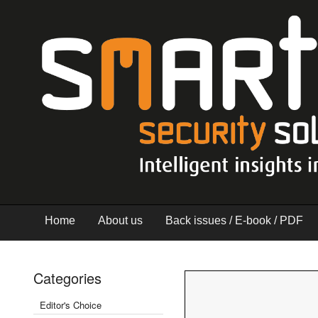
Home
About us
Back issues / E-book / PDF
Categories
Editor's Choice