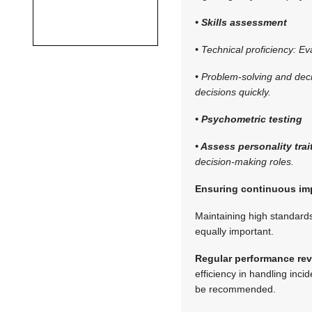
• Skills assessment
• Technical proficiency: E
• Problem-solving and deci
decisions quickly.
• Psychometric testing
• Assess personality trai
decision-making roles.
Ensuring continuous i
Maintaining high standard
equally important.
Regular performance rev
efficiency in handling incid
be recommended.