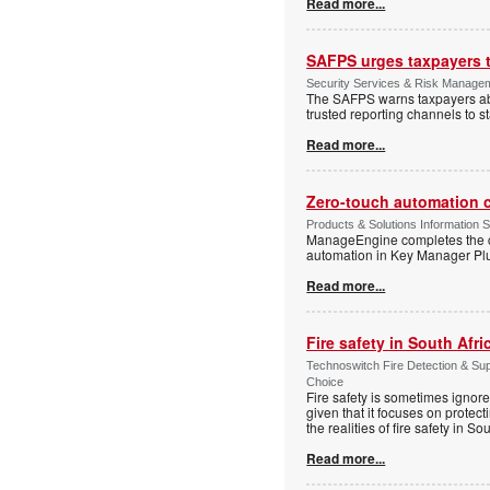
Read more...
SAFPS urges taxpayers to
Security Services & Risk Manage
The SAFPS warns taxpayers abou
trusted reporting channels to s
Read more...
Zero-touch automation c
Products & Solutions Information 
ManageEngine completes the ce
automation in Key Manager Plus
Read more...
Fire safety in South Afri
Technoswitch Fire Detection & Su
Choice
Fire safety is sometimes ignor
given that it focuses on protec
the realities of fire safety in So
Read more...