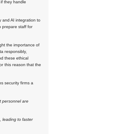
if they handle
and AI integration to
 prepare staff for
light the importance of
a responsibly,
d these ethical
or this reason that the
s security firms a
t personnel are
 leading to faster