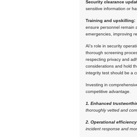
Security clearance upda
sensitive information or hav
Training and upskilling:
ensure personnel remain at 
emergencies, improving r
AI’s role in security operat
thorough screening proces
respecting privacy and ad
considerations and hold th
integrity test should be a
Investing in comprehensive
competitive advantage.
1. Enhanced trustworthi
thoroughly vetted and com
2. Operational efficiency
incident response and mor