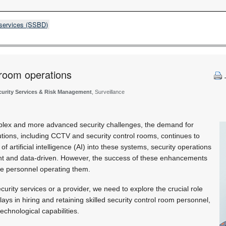
 services (SSBD)
 room operations
curity Services & Risk Management
, Surveillance
plex and more advanced security challenges, the demand for
tions, including CCTV and security control rooms, continues to
of artificial intelligence (AI) into these systems, security operations
nt and data-driven. However, the success of these enhancements
he personnel operating them.
urity services or a provider, we need to explore the crucial role
ays in hiring and retaining skilled security control room personnel,
technological capabilities.