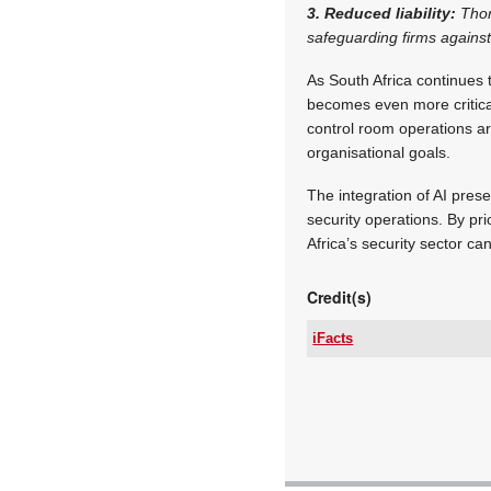
3. Reduced liability:
Thor
safeguarding firms against
As South Africa continues t
becomes even more critica
control room operations are
organisational goals.
The integration of AI pres
security operations. By pri
Africa’s security sector ca
Credit(s)
iFacts
Tel:
Email:
www:
Articles: