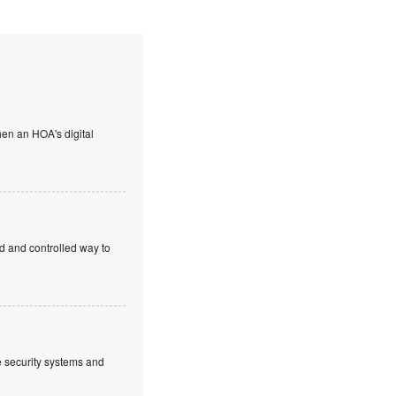
en an HOA's digital
ed and controlled way to
ve security systems and