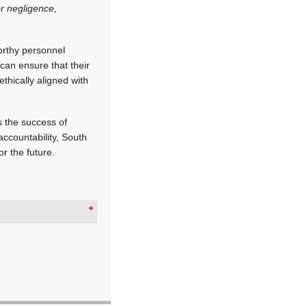
r negligence,
worthy personnel
can ensure that their
ethically aligned with
s the success of
accountability, South
or the future.