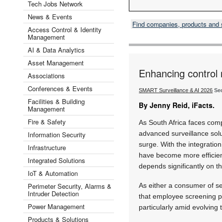
Tech Jobs Network
News & Events
Find companies, products and
Access Control & Identity
Management
AI & Data Analytics
Asset Management
Enhancing control
Associations
Conferences & Events
SMART Surveillance & AI 2026
Se
Facilities & Building
By Jenny Reid, iFacts.
Management
Fire & Safety
As South Africa faces com
advanced surveillance solu
Information Security
surge. With the integration 
Infrastructure
have become more efficie
Integrated Solutions
depends significantly on t
IoT & Automation
Perimeter Security, Alarms &
As either a consumer of sec
Intruder Detection
that employee screening pl
Power Management
particularly amid evolving 
Products & Solutions