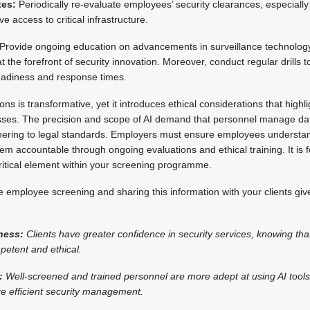
tes:
Periodically re-evaluate employees’ security clearances, especially 
e access to critical infrastructure.
Provide ongoing education on advancements in surveillance technology 
the forefront of security innovation. Moreover, conduct regular drills to
eadiness and response times.
ions is transformative, yet it introduces ethical considerations that high
ses. The precision and scope of AI demand that personnel manage dat
hering to legal standards. Employers must ensure employees understan
em accountable through ongoing evaluations and ethical training. It is f
 critical element within your screening programme.
 employee screening and sharing this information with your clients give
ness:
Clients have greater confidence in security services, knowing tha
petent and ethical.
:
Well-screened and trained personnel are more adept at using AI tools,
e efficient security management.