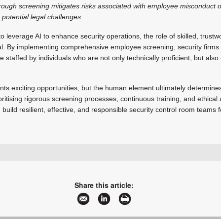
ough screening mitigates risks associated with employee misconduct o
 potential legal challenges.
o leverage AI to enhance security operations, the role of skilled, trust
l. By implementing comprehensive employee screening, security firms 
 staffed by individuals who are not only technically proficient, but also 
ents exciting opportunities, but the human element ultimately determine
oritising rigorous screening processes, continuous training, and ethical 
n build resilient, effective, and responsible security control room teams f
+27 11 453 1587
admin@ifacts.co.za
www.ifacts.co.za
Share this article:
More information and articles about iFacts