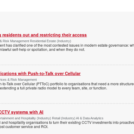
 residents out and restricting their access
& Risk Management Residential Estate (Industry)
nt has clarified one of the most contested issues in modern estate governance: wh
nlawful self-help or spoliation, and when they do not.
cations with Push-to-Talk over Cellular
rvices & Risk Management
h-to-Talk over Cellular (PTToC) portfolio to organisations that need a more structur
extending a full private radio model to every team, site, or function.
 CCTV systems with AI
tainment and Hospitality (Industry) Retail (Industry) AI & Data Analytics
l and hospitality organisations to turn their existing CCTV investments into proacti
oost customer service and ROI.