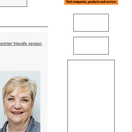
printer friendly version