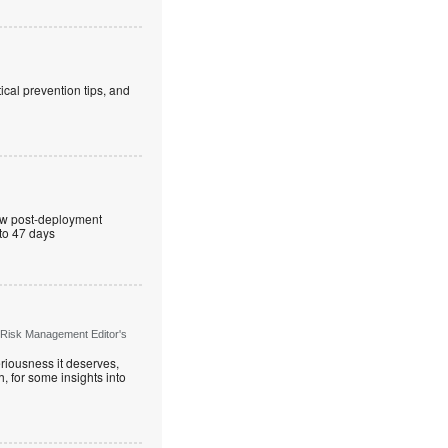
cal prevention tips, and
ew post-deployment
 to 47 days
 Risk Management Editor's
riousness it deserves,
, for some insights into