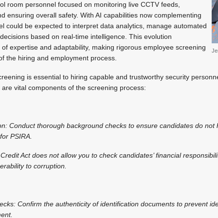
ntrol room personnel focused on monitoring live CCTV feeds,
nd ensuring overall safety. With AI capabilities now complementing
el could be expected to interpret data analytics, manage automated
decisions based on real-time intelligence. This evolution
l of expertise and adaptability, making rigorous employee screening
Je
f the hiring and employment process.
ening is essential to hiring capable and trustworthy security personne
w are vital components of the screening process:
ation: Conduct thorough background checks to ensure candidates do not 
l for PSIRA.
 Credit Act does not allow you to check candidates’ financial responsibili
rability to corruption.
hecks: Confirm the authenticity of identification documents to prevent id
ment.