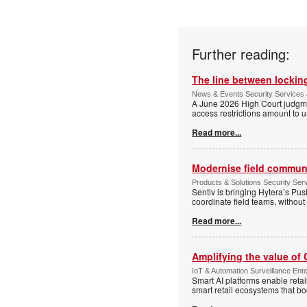
Further reading:
The line between locking
News & Events Security Services 
A June 2026 High Court judgme
access restrictions amount to u
Read more...
Modernise field communi
Products & Solutions Security Se
Sentiv is bringing Hytera’s Pus
coordinate field teams, without 
Read more...
Amplifying the value of
IoT & Automation Surveillance Enter
Smart AI platforms enable retai
smart retail ecosystems that b