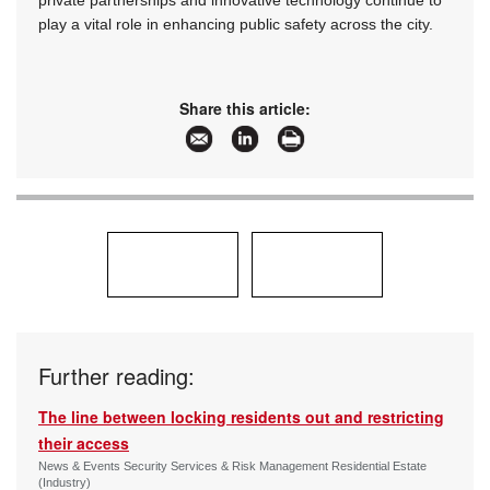
private partnerships and innovative technology continue to
play a vital role in enhancing public safety across the city.
Share this article:
Further reading:
The line between locking residents out and restricting
their access
News & Events Security Services & Risk Management Residential Estate
(Industry)