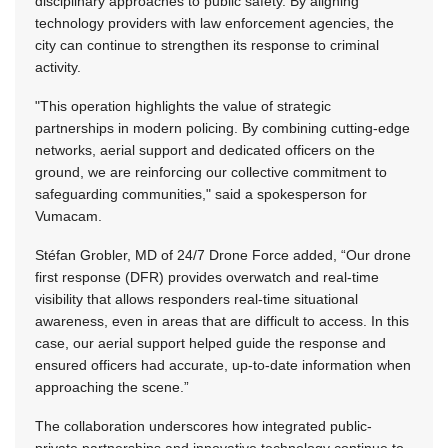
disciplinary approaches to public safety. By aligning
technology providers with law enforcement agencies, the
city can continue to strengthen its response to criminal
activity.
"This operation highlights the value of strategic
partnerships in modern policing. By combining cutting-edge
networks, aerial support and dedicated officers on the
ground, we are reinforcing our collective commitment to
safeguarding communities," said a spokesperson for
Vumacam.
Stéfan Grobler, MD of 24/7 Drone Force added, “Our drone
first response (DFR) provides overwatch and real-time
visibility that allows responders real-time situational
awareness, even in areas that are difficult to access. In this
case, our aerial support helped guide the response and
ensured officers had accurate, up-to-date information when
approaching the scene.”
The collaboration underscores how integrated public-