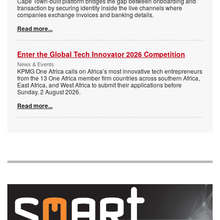
Cape Town-built platform bridges the gap between onboarding and
transaction by securing identity inside the live channels where
companies exchange invoices and banking details.
Read more...
Enter the Global Tech Innovator 2026 Competition
News & Events
KPMG One Africa calls on Africa’s most innovative tech entrepreneurs
from the 13 One Africa member firm countries across southern Africa,
East Africa, and West Africa to submit their applications before
Sunday, 2 August 2026.
Read more...