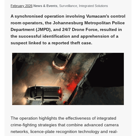
February 2026
News & Events
, Surveillance, Integrated Solutions
A synchronised operation involving Vumacam’s control
room operators, the Johannesburg Metropolitan Police
Department (JMPD), and 24/7 Drone Force, resulted in
the successful identification and apprehension of a
suspect linked to a reported theft case.
The operation highlights the effectiveness of integrated
crime-fighting strategies that combine advanced camera
networks, licence-plate recognition technology and real-