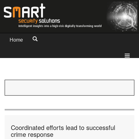
Home
Coordinated efforts lead to successful
crime response