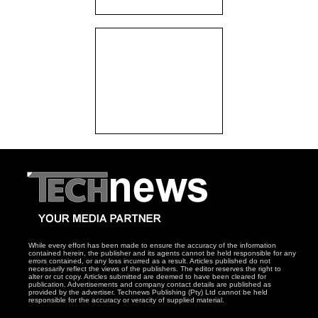
While every effort has been made to ensure the accuracy of the information
contained herein, the publisher and its agents cannot be held responsible for any
errors contained, or any loss incurred as a result. Articles published do not
necessarily reflect the views of the publishers. The editor reserves the right to
alter or cut copy. Articles submitted are deemed to have been cleared for
publication. Advertisements and company contact details are published as
provided by the advertiser. Technews Publishing (Pty) Ltd cannot be held
responsible for the accuracy or veracity of supplied material.