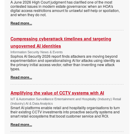
A June 2026 High Court judgment has clarified one of the most
contested issues in modern estate governance: when an HOA's
digital access restrictions amount to unlawful self-help or spoliation,
and when they do not.
Read more...
Compressing cyberattack timelines and targeting
ungoverned AI identities
Information Security News & Events
Sophos AI Security 2026 report finds attackers are moving beyond
experimentation and operationalising AI for attacks using identity as
the primary initial access vector, rather than inventing new attack
types.
Read more...
Amplifying the value of CCTV systems with AI
IoT & Automation Surveillance Entertainment and Hospitality (Industry) Retail
(Industry) AI & Data Analytics
Smart AI platforms enable retail and hospitality organisations to turn
their existing CCTV investments into proactive security systems and
smart retail ecosystems that boost customer service and ROI.
Read more...