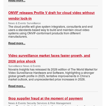
Read more...
ONVIF releases Profile V draft for cloud video without
vendor lock-in
News & Events Surveillance
The cloud profile will give system integrators, consultants and end
users a standards-based way to build and maintain cloud video
systems using ONVIF-conformant products from different
manufacturers.
Read more...
Video surveillance market faces faster growth, and
2026 price shock
Surveillance News & Events
Novaira Insights has released its 2026 edition of The World Market for
Video Surveillance Hardware and Software, highlighting a stronger
global growth profile in 2025, tentative improvements in China’s
market outlook, and unprecedented price increases in 2026.
Read more...
Stop supplier fraud at the moment of payment
News & Events Security Services & Risk Management