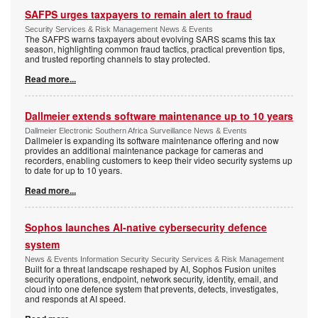
SAFPS urges taxpayers to remain alert to fraud
Security Services & Risk Management News & Events
The SAFPS warns taxpayers about evolving SARS scams this tax
season, highlighting common fraud tactics, practical prevention tips,
and trusted reporting channels to stay protected.
Read more...
Dallmeier extends software maintenance up to 10 years
Dallmeier Electronic Southern Africa Surveillance News & Events
Dallmeier is expanding its software maintenance offering and now
provides an additional maintenance package for cameras and
recorders, enabling customers to keep their video security systems up
to date for up to 10 years.
Read more...
Sophos launches AI-native cybersecurity defence
system
News & Events Information Security Security Services & Risk Management
Built for a threat landscape reshaped by AI, Sophos Fusion unites
security operations, endpoint, network security, identity, email, and
cloud into one defence system that prevents, detects, investigates,
and responds at AI speed.