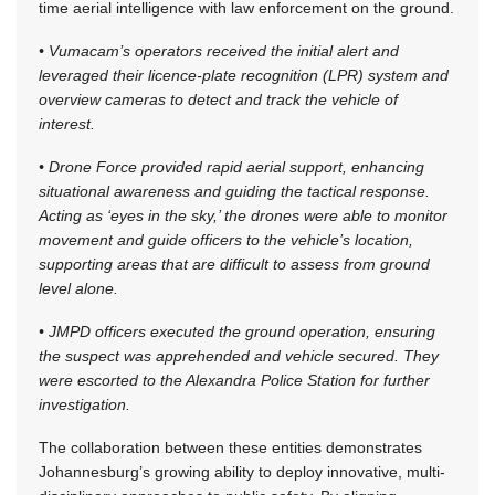
time aerial intelligence with law enforcement on the ground.
• Vumacam’s operators received the initial alert and
leveraged their licence-plate recognition (LPR) system and
overview cameras to detect and track the vehicle of
interest.
• Drone Force provided rapid aerial support, enhancing
situational awareness and guiding the tactical response.
Acting as ‘eyes in the sky,’ the drones were able to monitor
movement and guide officers to the vehicle’s location,
supporting areas that are difficult to assess from ground
level alone.
• JMPD officers executed the ground operation, ensuring
the suspect was apprehended and vehicle secured. They
were escorted to the Alexandra Police Station for further
investigation.
The collaboration between these entities demonstrates
Johannesburg’s growing ability to deploy innovative, multi-