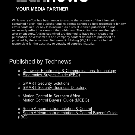
While every effort has been made to ensure the accuracy of the information
contained herein, the publisher and its agents cannot be held responsible for any
errors contained, or any loss incurred as a result. Articles published do not
necessarily reflect the views of the publishers. The editor reserves the right to
alter or cut copy. Articles submitted are deemed to have been cleared for
publication. Advertisements and company contact details are published as
provided by the advertiser. Technews Publishing (Pty) Ltd cannot be held
responsible for the accuracy or veracity of supplied material.
Published by Technews
»
Dataweek Electronics & Communications Technology
»
Electronics Buyers' Guide (EBG)
»
SMART Security Solutions
»
SMART Security Business Directory
»
Motion Control in Southern Africa
»
Motion Control Buyers' Guide (MCBG)
»
South African Instrumentation & Control
»
South African Instrumentation & Control Buyers' Guide
(IBG)