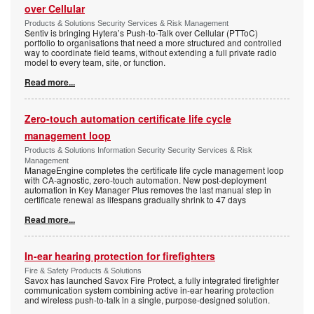
over Cellular
Products & Solutions Security Services & Risk Management
Sentiv is bringing Hytera’s Push-to-Talk over Cellular (PTToC)
portfolio to organisations that need a more structured and controlled
way to coordinate field teams, without extending a full private radio
model to every team, site, or function.
Read more...
Zero-touch automation certificate life cycle
management loop
Products & Solutions Information Security Security Services & Risk
Management
ManageEngine completes the certificate life cycle management loop
with CA-agnostic, zero-touch automation. New post-deployment
automation in Key Manager Plus removes the last manual step in
certificate renewal as lifespans gradually shrink to 47 days
Read more...
In-ear hearing protection for firefighters
Fire & Safety Products & Solutions
Savox has launched Savox Fire Protect, a fully integrated firefighter
communication system combining active in-ear hearing protection
and wireless push-to-talk in a single, purpose-designed solution.