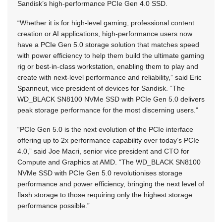
Sandisk’s high-performance PCIe Gen 4.0 SSD.
“Whether it is for high-level gaming, professional content
creation or AI applications, high-performance users now
have a PCIe Gen 5.0 storage solution that matches speed
with power efficiency to help them build the ultimate gaming
rig or best-in-class workstation, enabling them to play and
create with next-level performance and reliability,” said Eric
Spanneut, vice president of devices for Sandisk. “The
WD_BLACK SN8100 NVMe SSD with PCIe Gen 5.0 delivers
peak storage performance for the most discerning users.”
“PCIe Gen 5.0 is the next evolution of the PCIe interface
offering up to 2x performance capability over today’s PCIe
4.0,” said Joe Macri, senior vice president and CTO for
Compute and Graphics at AMD. “The WD_BLACK SN8100
NVMe SSD with PCIe Gen 5.0 revolutionises storage
performance and power efficiency, bringing the next level of
flash storage to those requiring only the highest storage
performance possible.”