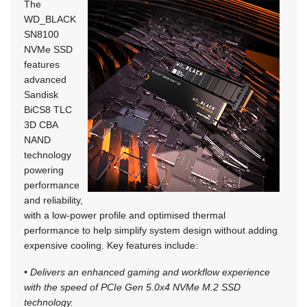
The
WD_BLACK
SN8100
NVMe SSD
features
advanced
Sandisk
BiCS8 TLC
3D CBA
NAND
technology
powering
performance
and reliability,
with a low-power profile and optimised thermal
performance to help simplify system design without adding
expensive cooling. Key features include:
• Delivers an enhanced gaming and workflow experience
with the speed of PCIe Gen 5.0x4 NVMe M.2 SSD
technology.