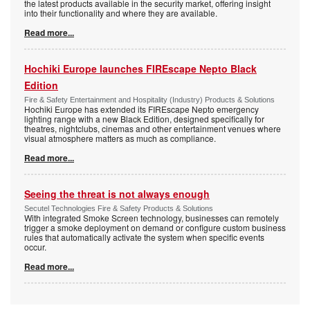
the latest products available in the security market, offering insight
into their functionality and where they are available.
Read more...
Hochiki Europe launches FIREscape Nepto Black
Edition
Fire & Safety Entertainment and Hospitality (Industry) Products & Solutions
Hochiki Europe has extended its FIREscape Nepto emergency
lighting range with a new Black Edition, designed specifically for
theatres, nightclubs, cinemas and other entertainment venues where
visual atmosphere matters as much as compliance.
Read more...
Seeing the threat is not always enough
Secutel Technologies Fire & Safety Products & Solutions
With integrated Smoke Screen technology, businesses can remotely
trigger a smoke deployment on demand or configure custom business
rules that automatically activate the system when specific events
occur.
Read more...