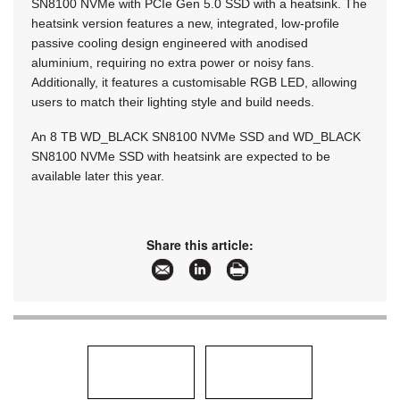
SN8100 NVMe with PCIe Gen 5.0 SSD with a heatsink. The
heatsink version features a new, integrated, low-profile
passive cooling design engineered with anodised
aluminium, requiring no extra power or noisy fans.
Additionally, it features a customisable RGB LED, allowing
users to match their lighting style and build needs.
An 8 TB WD_BLACK SN8100 NVMe SSD and WD_BLACK
SN8100 NVMe SSD with heatsink are expected to be
available later this year.
Share this article: