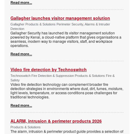
Read more...
Gallagher launches visitor management solution
Gallagher Products & Solutions Perimeter Security, Alarms & Intruder
Detection
Gallagher Security has launched its visitor management solution
powered by Kenai, a cloud-native platform that gives organisations a
seamless, modern way to manage visitors, staff, and workplace
operations.
Read more...
Video fire detection by Technoswitch
Technoswitch Fire Detection & Suppression Products & Solutions Fire &
Safety
Video fire detection technology can complement broader fire
detection strategies in environments where dust, dirt, fumes, moisture,
light levels, temperature, or access conditions pose challenges for
traditional technologies.
Read more...
ALARM, intrusion & perimeter products 2026
Products & Solutions
The alarm, intrusion & perimeter product guide provides a selection of