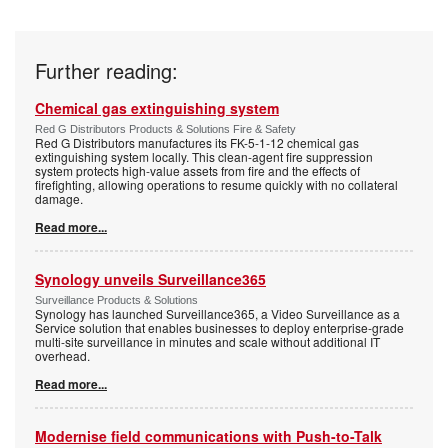
Further reading:
Chemical gas extinguishing system
Red G Distributors Products & Solutions Fire & Safety
Red G Distributors manufactures its FK-5-1-12 chemical gas
extinguishing system locally. This clean-agent fire suppression
system protects high-value assets from fire and the effects of
firefighting, allowing operations to resume quickly with no collateral
damage.
Read more...
Synology unveils Surveillance365
Surveillance Products & Solutions
Synology has launched Surveillance365, a Video Surveillance as a
Service solution that enables businesses to deploy enterprise-grade
multi-site surveillance in minutes and scale without additional IT
overhead.
Read more...
Modernise field communications with Push-to-Talk