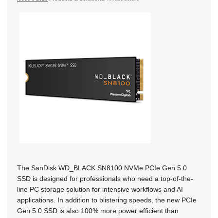
The SanDisk WD_BLACK SN8100 NVMe PCIe Gen 5.0
SSD is designed for professionals who need a top-of-the-
line PC storage solution for intensive workflows and AI
applications. In addition to blistering speeds, the new PCIe
Gen 5.0 SSD is also 100% more power efficient than