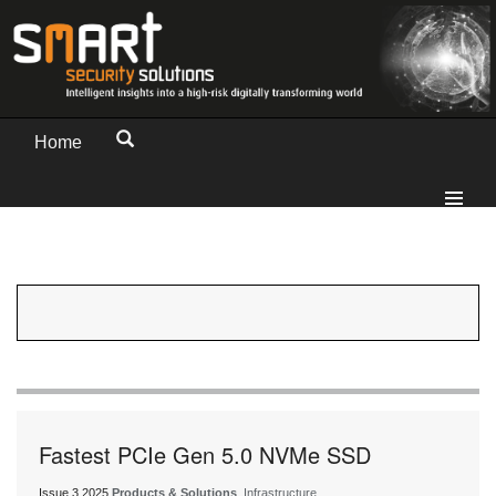
Home
Fastest PCIe Gen 5.0 NVMe SSD
Issue 3 2025
Products & Solutions
, Infrastructure