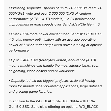
• Blistering sequential speeds of up to 14 900MB/s read, 14
000MB/s1 write and over 2 300 000 IOPS of random
performance (2 TB – 4 TB models) – a 2x performance
improvement in read speeds over Sandisk’s PCIe Gen 4.0.
• Over 100% more power efficient than Sandisk’s PCIe Gen
4.0, plus energy optimisation with an average operating
power of 7 W or under helps keep drives running at optimal
performance.
• Up to 2 400 TBW (terabytes written) endurance (4 TB)
means machines can handle the most intense tasks, such
as gaming, video editing and AI workloads.
• Capacity to hold the biggest projects, while still having
room for models for AI-powered applications, large datasets
and growing game libraries.
In addition to the WD_BLACK SN8100 NVMe with PCIe
Gen 5.0 SSD, Sandisk is offering an optional WD_BLACK