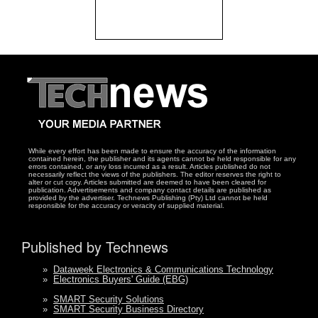
While every effort has been made to ensure the accuracy of the information
contained herein, the publisher and its agents cannot be held responsible for any
errors contained, or any loss incurred as a result. Articles published do not
necessarily reflect the views of the publishers. The editor reserves the right to
alter or cut copy. Articles submitted are deemed to have been cleared for
publication. Advertisements and company contact details are published as
provided by the advertiser. Technews Publishing (Pty) Ltd cannot be held
responsible for the accuracy or veracity of supplied material.
Published by Technews
»
Dataweek Electronics & Communications Technology
»
Electronics Buyers' Guide (EBG)
»
SMART Security Solutions
»
SMART Security Business Directory