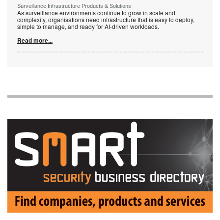
Surveillance Infrastructure Products & Solutions
As surveillance environments continue to grow in scale and
complexity, organisations need infrastructure that is easy to deploy,
simple to manage, and ready for AI-driven workloads.
Read more...