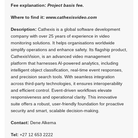
Fee explanation:
Project basis fee.
Where to find it:
www.cathexisvideo.com
Description:
Cathexis is a global software development
company with over 25 years of experience in video
monitoring solutions. It helps organisations worldwide
simplify operations and enhance safety. Its flagship product,
CathexisVision, is an advanced video management
platform that harnesses AI-powered analytics, including
intelligent object classification, real-time event responses,
and precision search tools. With seamless integration
across third-party technologies, it ensures interoperability
and efficient control. Event-driven workflows elevate
responsiveness and operational clarity. This innovative
suite offers a robust, user-friendly foundation for proactive
security and smart, scalable decision-making.
Contact:
Dene Alkema
Tel:
+27 12 653 2222