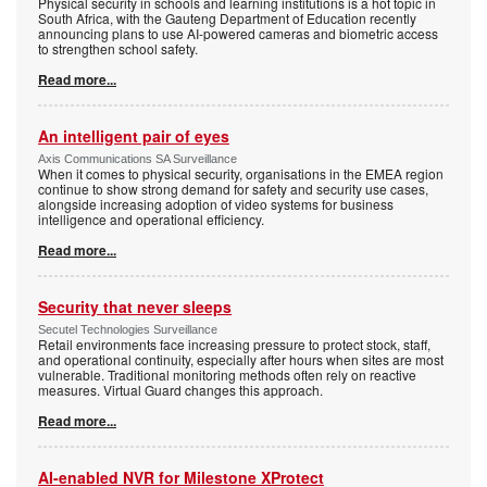
Physical security in schools and learning institutions is a hot topic in
South Africa, with the Gauteng Department of Education recently
announcing plans to use AI-powered cameras and biometric access
to strengthen school safety.
Read more...
An intelligent pair of eyes
Axis Communications SA Surveillance
When it comes to physical security, organisations in the EMEA region
continue to show strong demand for safety and security use cases,
alongside increasing adoption of video systems for business
intelligence and operational efficiency.
Read more...
Security that never sleeps
Secutel Technologies Surveillance
Retail environments face increasing pressure to protect stock, staff,
and operational continuity, especially after hours when sites are most
vulnerable. Traditional monitoring methods often rely on reactive
measures. Virtual Guard changes this approach.
Read more...
AI-enabled NVR for Milestone XProtect