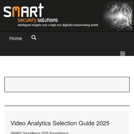
Home
Video Analytics Selection Guide 2025
SMART Surveillance 2025
Surveillance