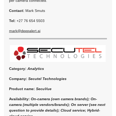
per camera connected.
Contact:
Mark Smuts
Tel:
+27 76 654 5503
mark@deepalert.ai
Category:
Analytics
Company:
Secutel Technologies
Product name:
SecuVue
Availability:
On-camera (own camera brands); On-
camera (multiple vendors/brands); On server (see next
question to provide details); Cloud service; Hybrid-
cloud service.