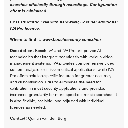
searches efficiently through recordings. Configuration
effort is minimised.
Cost structure:
Free with hardware; Cost per additional
IVA Pro licence.
Where to find it:
www.boschsecurity.com/xf/en
Description:
Bosch IVA and IVA Pro are proven AI
technologies that integrate seamlessly with various video
management systems. IVA provides comprehensive video
content analysis for mission-critical applications, while IVA
Pro offers solution-specific features for greater accuracy
and customisation. IVA Pro eliminates the need for
calibration in most security applications and provides
increased granularity for more specific forensic searches. It
is also flexible, scalable, and adjusted with individual
licences as needed.
Contact:
Quintin van den Berg