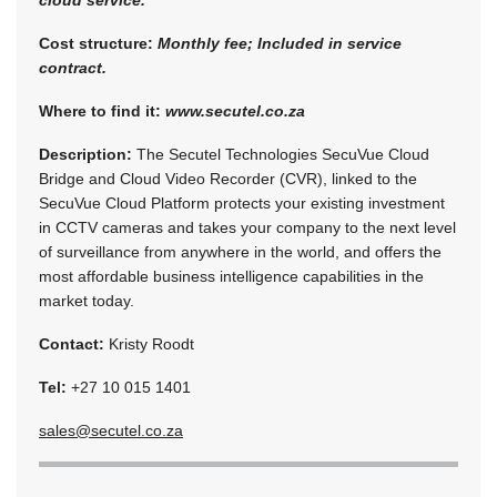
Cost structure:
Monthly fee; Included in service
contract.
Where to find it:
www.secutel.co.za
Description:
The Secutel Technologies SecuVue Cloud
Bridge and Cloud Video Recorder (CVR), linked to the
SecuVue Cloud Platform protects your existing investment
in CCTV cameras and takes your company to the next level
of surveillance from anywhere in the world, and offers the
most affordable business intelligence capabilities in the
market today.
Contact:
Kristy Roodt
Tel:
+27 10 015 1401
sales@secutel.co.za