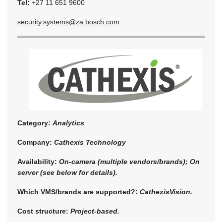
Tel:
+27 11 651 9600
security.systems@za.bosch.com
Category:
Analytics
Company:
Cathexis Technology
Availability:
On-camera (multiple vendors/brands); On
server (see below for details).
Which VMS/brands are supported?:
CathexisVision.
Cost structure:
Project-based.