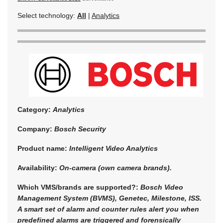
Select technology:
All
|
Analytics
Category:
Analytics
Company:
Bosch Security
Product name:
Intelligent Video Analytics
Availability:
On-camera (own camera brands).
Which VMS/brands are supported?:
Bosch Video
Management System (BVMS), Genetec, Milestone, ISS.
A smart set of alarm and counter rules alert you when
predefined alarms are triggered and forensically