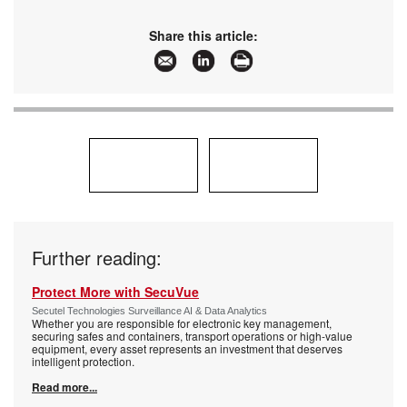
Share this article:
Further reading:
Protect More with SecuVue
Secutel Technologies Surveillance AI & Data Analytics
Whether you are responsible for electronic key management,
securing safes and containers, transport operations or high-value
equipment, every asset represents an investment that deserves
intelligent protection.
Read more...