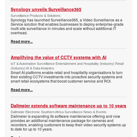
Synology unveils Surveillance365
Surveillance Products & Solutions
Synology has launched Surveillance365, a Video Surveillance as a
Service solution that enables businesses to deploy enterprise-grade
multi-site surveillance in minutes and scale without additional IT
overhead.
Read more...
Amplifying the value of CCTV systems with AI
IoT & Automation Surveillance Entertainment and Hospitality (Industry) Retail
(Industry) AI & Data Analytics
Smart AI platforms enable retail and hospitality organisations to turn
their existing CCTV investments into proactive security systems and
smart retail ecosystems that boost customer service and ROI.
Read more...
Dallmeier extends software maintenance up to 10 years
Dallmeier Electronic Southern Africa Surveillance News & Events
Dallmeier is expanding its software maintenance offering and now
provides an additional maintenance package for cameras and
recorders, enabling customers to keep their video security systems up
to date for up to 10 years.