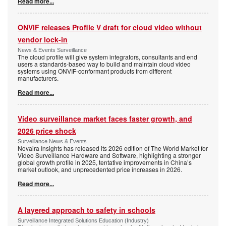
Read more...
ONVIF releases Profile V draft for cloud video without
vendor lock-in
News & Events Surveillance
The cloud profile will give system integrators, consultants and end
users a standards-based way to build and maintain cloud video
systems using ONVIF-conformant products from different
manufacturers.
Read more...
Video surveillance market faces faster growth, and
2026 price shock
Surveillance News & Events
Novaira Insights has released its 2026 edition of The World Market for
Video Surveillance Hardware and Software, highlighting a stronger
global growth profile in 2025, tentative improvements in China’s
market outlook, and unprecedented price increases in 2026.
Read more...
A layered approach to safety in schools
Surveillance Integrated Solutions Education (Industry)