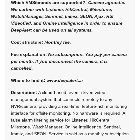
Which VMS/brands are supported?:
Camera agnostic.
We partner with Listener, HikCentral, Milestone,
WatchManager, Sentinel, Immix, SEON, Ajax, RSI
Videofied, and Online Intelligence in order to ensure
DeepAlert can be used on all systems.
Cost structure:
Monthly fee.
Fee explanation:
No subscription. You pay per camera
per month. If you disconnect the camera, it is
cancelled.
Where to find it:
www.deepalert.ai
Description:
A cloud-based, event-driven video
management system that connects remotely to any
NVR/camera, providing a real-time, feature-rich monitoring
interface for offsite monitoring. No hardware is required. AI
false alarm filtering service for Listener, HikCentral,
Milestone, WatchManager, Online Intelligence, Sentinel,
Immix, and SEON. Service is sold as a monthly subscription