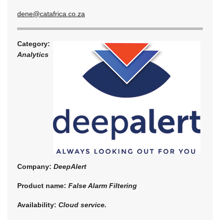
dene@catafrica.co.za
Category:
Analytics
Company:
DeepAlert
Product name:
False Alarm Filtering
Availability:
Cloud service.