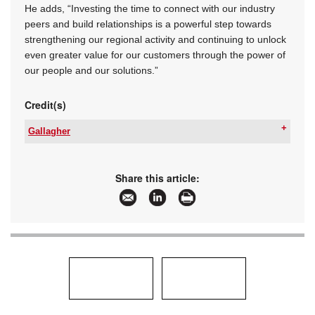
He adds, “Investing the time to connect with our industry
peers and build relationships is a powerful step towards
strengthening our regional activity and continuing to unlock
even greater value for our customers through the power of
our people and our solutions.”
Credit(s)
Gallagher
Tel:
+27 11 971 4200
Email:
sales.za@gallagher.com
www:
www.gallagher.com
Share this article:
Articles:
More information and articles about Gallagher