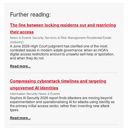
Further reading:
The line between locking residents out and restricting
their access
News & Events Security Services & Risk Management Residential Estate
(Industry)
A June 2026 High Court judgment has clarified one of the most
contested issues in modern estate governance: when an HOA's
digital access restrictions amount to unlawful self-help or spoliation,
and when they do not.
Read more...
Compressing cyberattack timelines and targeting
ungoverned AI identities
Information Security News & Events
Sophos AI Security 2026 report finds attackers are moving beyond
experimentation and operationalising AI for attacks using identity as
the primary initial access vector, rather than inventing new attack
types.
Read more...