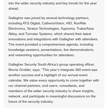
into the wider security industry and key trends for the year
ahead.
Gallagher was joined by several technology partners,
including ATG Digital, CathexisVision, HID, RunRite
Electronics, Stratus Technologies, Suprema, Traka/Assa
Abloy, and Turnstar Systems, which shared their latest
innovations and integrations with Gallagher with attendees.
The event provided a comprehensive agenda, including
knowledge sessions, presentations, live demonstrations,
and networking opportunities for attendees.
Gallagher Security South Africa’s group operating officer,
Morne Grobler, says, “This year’s Integrate 360 event was
another success and a highlight of our annual event
calendar. We value every opportunity to come together with
our channel partners, end users, consultants, and
members of the wider security industry to share insights,
network, and participate in meaningful discussions on the
future of the security industry.