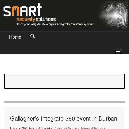
Home
Gallagher’s Integrate 360 event in Durban
Issue 2 2025
News & Events
, Perimeter Security, Alarms & Intruder