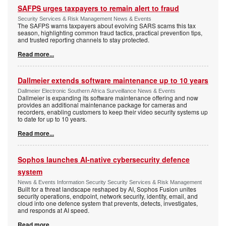
SAFPS urges taxpayers to remain alert to fraud
Security Services & Risk Management News & Events
The SAFPS warns taxpayers about evolving SARS scams this tax
season, highlighting common fraud tactics, practical prevention tips,
and trusted reporting channels to stay protected.
Read more...
Dallmeier extends software maintenance up to 10 years
Dallmeier Electronic Southern Africa Surveillance News & Events
Dallmeier is expanding its software maintenance offering and now
provides an additional maintenance package for cameras and
recorders, enabling customers to keep their video security systems up
to date for up to 10 years.
Read more...
Sophos launches AI-native cybersecurity defence
system
News & Events Information Security Security Services & Risk Management
Built for a threat landscape reshaped by AI, Sophos Fusion unites
security operations, endpoint, network security, identity, email, and
cloud into one defence system that prevents, detects, investigates,
and responds at AI speed.
Read more...