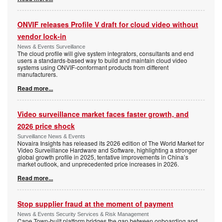
ONVIF releases Profile V draft for cloud video without
vendor lock-in
News & Events Surveillance
The cloud profile will give system integrators, consultants and end
users a standards-based way to build and maintain cloud video
systems using ONVIF-conformant products from different
manufacturers.
Read more...
Video surveillance market faces faster growth, and
2026 price shock
Surveillance News & Events
Novaira Insights has released its 2026 edition of The World Market for
Video Surveillance Hardware and Software, highlighting a stronger
global growth profile in 2025, tentative improvements in China’s
market outlook, and unprecedented price increases in 2026.
Read more...
Stop supplier fraud at the moment of payment
News & Events Security Services & Risk Management
Cape Town-built platform bridges the gap between onboarding and