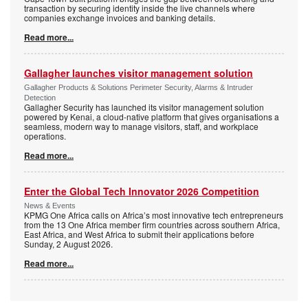
transaction by securing identity inside the live channels where
companies exchange invoices and banking details.
Read more...
Gallagher launches visitor management solution
Gallagher Products & Solutions Perimeter Security, Alarms & Intruder
Detection
Gallagher Security has launched its visitor management solution
powered by Kenai, a cloud-native platform that gives organisations a
seamless, modern way to manage visitors, staff, and workplace
operations.
Read more...
Enter the Global Tech Innovator 2026 Competition
News & Events
KPMG One Africa calls on Africa’s most innovative tech entrepreneurs
from the 13 One Africa member firm countries across southern Africa,
East Africa, and West Africa to submit their applications before
Sunday, 2 August 2026.
Read more...