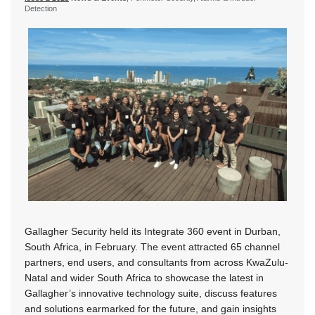
Detection
Gallagher Security held its Integrate 360 event in Durban,
South Africa, in February. The event attracted 65 channel
partners, end users, and consultants from across KwaZulu-
Natal and wider South Africa to showcase the latest in
Gallagher’s innovative technology suite, discuss features
and solutions earmarked for the future, and gain insights