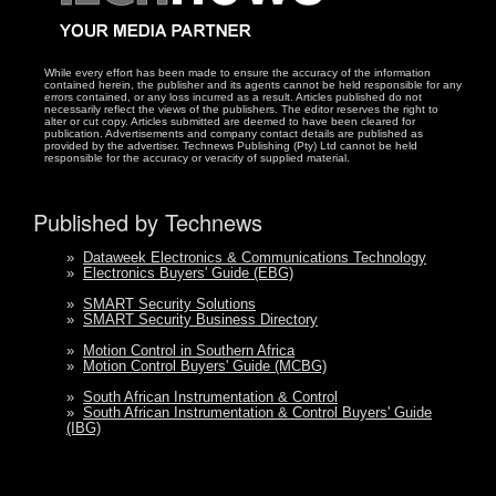
While every effort has been made to ensure the accuracy of the information
contained herein, the publisher and its agents cannot be held responsible for any
errors contained, or any loss incurred as a result. Articles published do not
necessarily reflect the views of the publishers. The editor reserves the right to
alter or cut copy. Articles submitted are deemed to have been cleared for
publication. Advertisements and company contact details are published as
provided by the advertiser. Technews Publishing (Pty) Ltd cannot be held
responsible for the accuracy or veracity of supplied material.
Published by Technews
»
Dataweek Electronics & Communications Technology
»
Electronics Buyers' Guide (EBG)
»
SMART Security Solutions
»
SMART Security Business Directory
»
Motion Control in Southern Africa
»
Motion Control Buyers' Guide (MCBG)
»
South African Instrumentation & Control
»
South African Instrumentation & Control Buyers' Guide
(IBG)