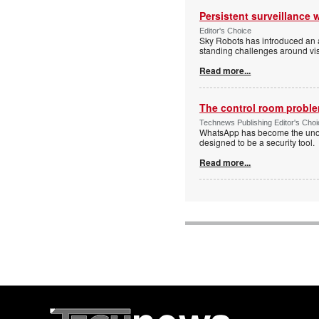
Persistent surveillance 
Editor's Choice
Sky Robots has introduced an a
standing challenges around vis
Read more...
The control room proble
Technews Publishing Editor's Cho
WhatsApp has become the unoffi
designed to be a security tool.
Read more...