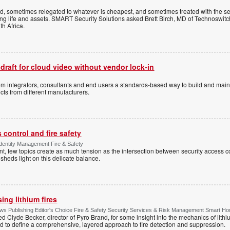
ed, sometimes relegated to whatever is cheapest, and sometimes treated with the se
ting life and assets. SMART Security Solutions asked Brett Birch, MD of Technoswitch
uth Africa.
 draft for cloud video without vendor lock-in
stem integrators, consultants and end users a standards-based way to build and mai
ts from different manufacturers.
control and fire safety
Identity Management Fire & Safety
 few topics create as much tension as the intersection between security access co
 sheds light on this delicate balance.
ng lithium fires
s Publishing Editor's Choice Fire & Safety Security Services & Risk Management Smart H
d Clyde Becker, director of Pyro Brand, for some insight into the mechanics of lithium
d to define a comprehensive, layered approach to fire detection and suppression.