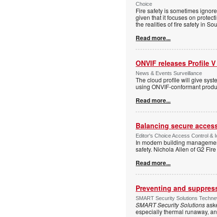
Choice
Fire safety is sometimes ignor
given that it focuses on protec
the realities of fire safety in So
Read more...
ONVIF releases Profile V
News & Events Surveillance
The cloud profile will give sy
using ONVIF-conformant produc
Read more...
Balancing secure access 
Editor's Choice Access Control & 
In modern building management,
safety. Nichola Allen of G2 Fire
Read more...
Preventing and suppressi
SMART Security Solutions Technew
SMART Security Solutions
aske
especially thermal runaway, an