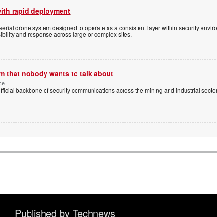
with rapid deployment
erial drone system designed to operate as a consistent layer within security envi
ibility and response across large or complex sites.
m that nobody wants to talk about
ice
cial backbone of security communications across the mining and industrial sectors
Published by Technews