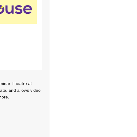
inar Theatre at
ate, and allows video
more.