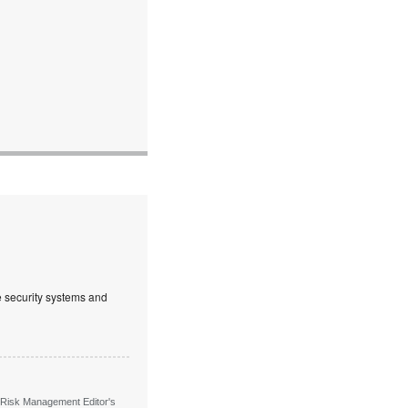
ve security systems and
 Risk Management Editor's