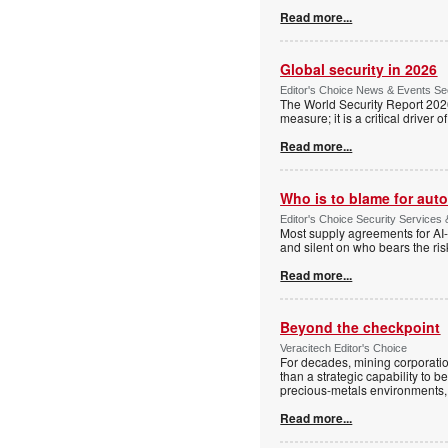
Read more...
Global security in 2026
Editor's Choice News & Events Sec
The World Security Report 2026 s
measure; it is a critical driver 
Read more...
Who is to blame for au
Editor's Choice Security Services 
Most supply agreements for AI-i
and silent on who bears the ri
Read more...
Beyond the checkpoint
Veracitech Editor's Choice
For decades, mining corporatio
than a strategic capability to b
precious-metals environments, 
Read more...