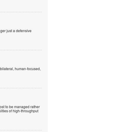
nger just a defensive
 bilateral, human-focused,
cost to be managed rather
lities of high-throughput