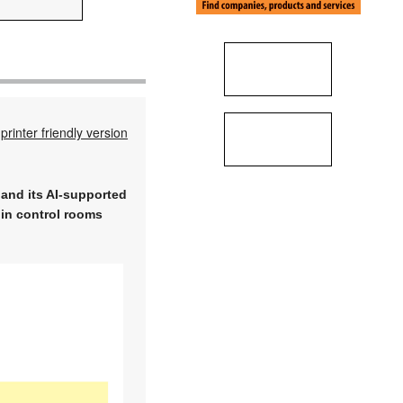
printer friendly version
and its AI-supported
 in control rooms