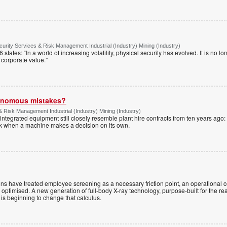
urity Services & Risk Management Industrial (Industry) Mining (Industry)
tates: “In a world of increasing volatility, physical security has evolved. It is no lo
of corporate value.”
tonomous mistakes?
& Risk Management Industrial (Industry) Mining (Industry)
ntegrated equipment still closely resemble plant hire contracts from ten years ago:
sk when a machine makes a decision on its own.
ns have treated employee screening as a necessary friction point, an operational 
e optimised. A new generation of full-body X-ray technology, purpose-built for the rea
is beginning to change that calculus.