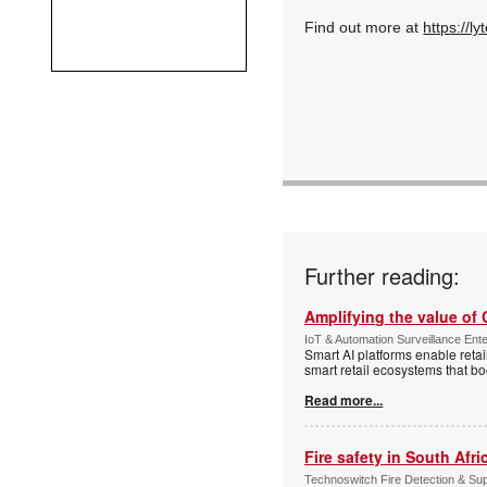
Find out more at
https://ly
Further reading:
Amplifying the value of
IoT & Automation Surveillance Enter
Smart AI platforms enable retai
smart retail ecosystems that b
Read more...
Fire safety in South Afri
Technoswitch Fire Detection & Su