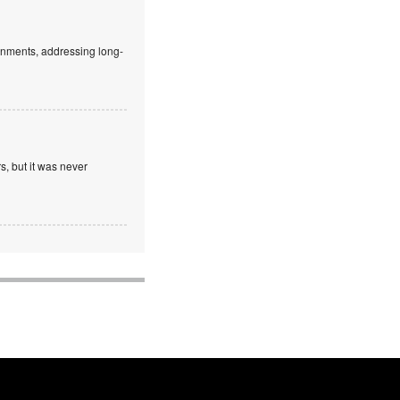
ronments, addressing long-
, but it was never