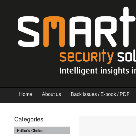
Home
About us
Back issues / E-book / PDF
Categories
Editor's Choice