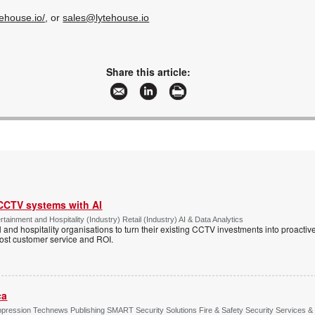
tehouse.io/
, or
sales@lytehouse.io
Share this article:
 CCTV systems with AI
tainment and Hospitality (Industry) Retail (Industry) AI & Data Analytics
l and hospitality organisations to turn their existing CCTV investments into proacti
oost customer service and ROI.
ca
ppression Technews Publishing SMART Security Solutions Fire & Safety Security Services &