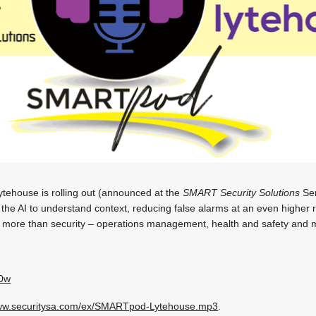
tehouse is rolling out (announced at the
SMART Security Solutions
Sem
he AI to understand context, reducing false alarms at an even higher r
or more than security – operations management, health and safety and 
60w
w.securitysa.com/ex/SMARTpod-Lytehouse.mp3
.