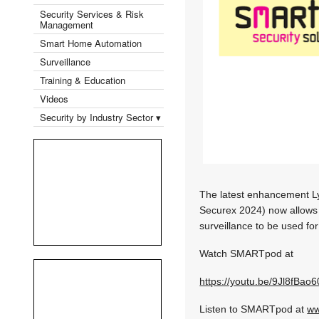
Security Services & Risk
Management
Smart Home Automation
Surveillance
Training & Education
Videos
Security by Industry Sector ▾
The latest enhancement Ly
Securex 2024) now allows t
surveillance to be used f
Watch SMARTpod at
https://youtu.be/9Jl8fBao
Listen to SMARTpod at
ww