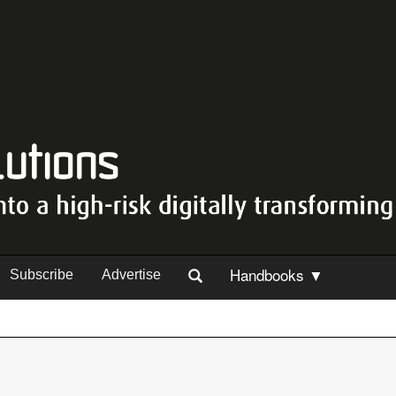
Handbooks ▼
Subscribe
Advertise