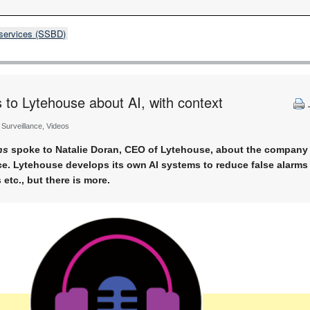
 services (SSBD)
o Lytehouse about AI, with context
, Surveillance, Videos
ns
spoke to Natalie Doran, CEO of Lytehouse, about the company 
ce. Lytehouse develops its own AI systems to reduce false alarms
 etc., but there is more.