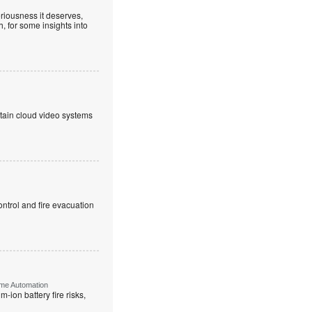
riousness it deserves,
, for some insights into
ntain cloud video systems
ntrol and fire evacuation
ome Automation
-ion battery fire risks,