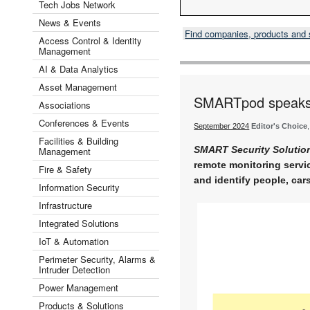
Tech Jobs Network
News & Events
Find companies, products and
Access Control & Identity
Management
AI & Data Analytics
Asset Management
SMARTpod speaks t
Associations
Conferences & Events
September 2024
Editor's Choice
Facilities & Building
SMART Security Solutio
Management
remote monitoring servi
Fire & Safety
and identify people, cars
Information Security
Infrastructure
Integrated Solutions
IoT & Automation
Perimeter Security, Alarms &
Intruder Detection
Power Management
Products & Solutions