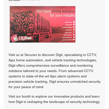
Visit us at Securex to discover Digit, specialising in CCTV,
Ajax home automation, and vehicle tracking technologies,
Digit offers comprehensive surveillance and monitoring
solutions tailored to your needs. From advanced CCTV
systems to state-of-the-art Ajax alarm systems and
precision vehicle tracking, Digit ensures unmatched security
for your peace of mind.
Visit our booth to explore our innovative products and learn
how Digit is reshaping the landscape of security technology.