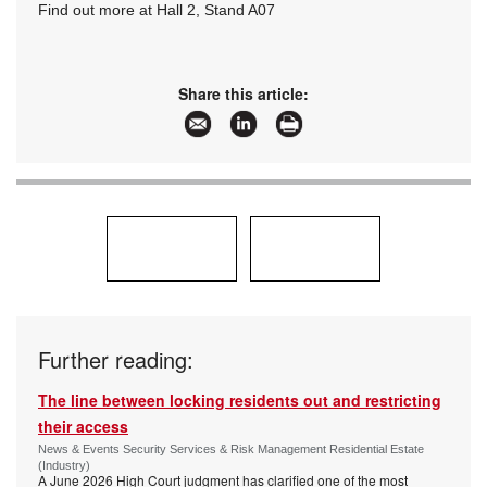
Find out more at Hall 2, Stand A07
Share this article:
Further reading:
The line between locking residents out and restricting
their access
News & Events Security Services & Risk Management Residential Estate
(Industry)
A June 2026 High Court judgment has clarified one of the most