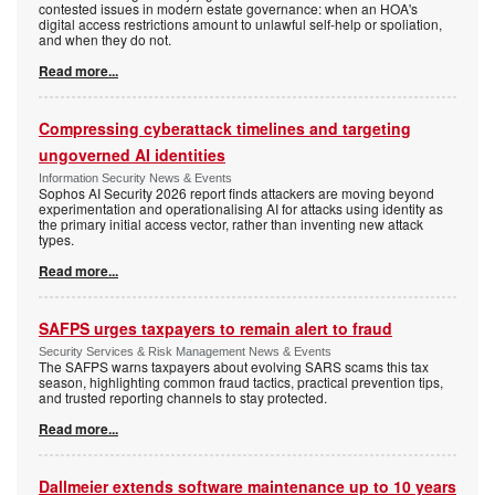
contested issues in modern estate governance: when an HOA's
digital access restrictions amount to unlawful self-help or spoliation,
and when they do not.
Read more...
Compressing cyberattack timelines and targeting
ungoverned AI identities
Information Security News & Events
Sophos AI Security 2026 report finds attackers are moving beyond
experimentation and operationalising AI for attacks using identity as
the primary initial access vector, rather than inventing new attack
types.
Read more...
SAFPS urges taxpayers to remain alert to fraud
Security Services & Risk Management News & Events
The SAFPS warns taxpayers about evolving SARS scams this tax
season, highlighting common fraud tactics, practical prevention tips,
and trusted reporting channels to stay protected.
Read more...
Dallmeier extends software maintenance up to 10 years