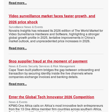
Read more...
Video surveillance market faces faster growth, and
2026 price shock
Surveillance News & Events
Novaira Insights has released its 2026 edition of The World Market for
Video Surveillance Hardware and Software, highlighting a stronger
global growth profile in 2025, tentative improvements in China’s
market outlook, and unprecedented price increases in 2026.
Read more...
Stop supplier fraud at the moment of payment
News & Events Security Services & Risk Management
Cape Town-built platform bridges the gap between onboarding and
transaction by securing identity inside the live channels where
companies exchange invoices and banking details.
Read more...
Enter the Global Tech Innovator 2026 Competition
News & Events
KPMG One Africa calls on Africa’s most innovative tech entrepreneurs
from the 13 One Africa member firm countries across southern Africa,