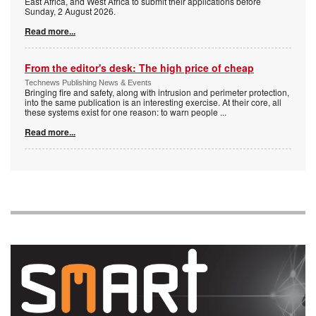
East Africa, and West Africa to submit their applications before
Sunday, 2 August 2026.
Read more...
From the editor's desk: The high price of cheap
Technews Publishing News & Events
Bringing fire and safety, along with intrusion and perimeter protection,
into the same publication is an interesting exercise. At their core, all
these systems exist for one reason: to warn people
...
Read more...