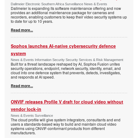
Dallmeier Electronic Southern Africa Surveillance News & Events
Dallmeier is expanding its software maintenance offering and now
provides an additional maintenance package for cameras and
recorders, enabling customers to keep their video security systems up
to date for up to 10 years.
Read more...
Sophos launches AI-native cybersecurity defence
system
News & Events Information Security Security Services & Risk Management
Built for a threat landscape reshaped by AI, Sophos Fusion unites
security operations, endpoint, network security, identity, email, and
cloud into one defence system that prevents, detects, investigates,
and responds at AI speed.
Read more...
ONVIF releases Profile V draft for cloud video without
vendor lock-in
News & Events Surveillance
The cloud profile will give system integrators, consultants and end
users a standards-based way to build and maintain cloud video
systems using ONVIF-conformant products from different
manufacturers.