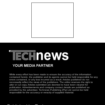
While every effort has been made to ensure the accuracy of the information
contained herein, the publisher and its agents cannot be held responsible for any
errors contained, or any loss incurred as a result. Articles published do not
necessarily reflect the views of the publishers. The editor reserves the right to
alter or cut copy. Articles submitted are deemed to have been cleared for
publication. Advertisements and company contact details are published as
provided by the advertiser. Technews Publishing (Pty) Ltd cannot be held
responsible for the accuracy or veracity of supplied material.