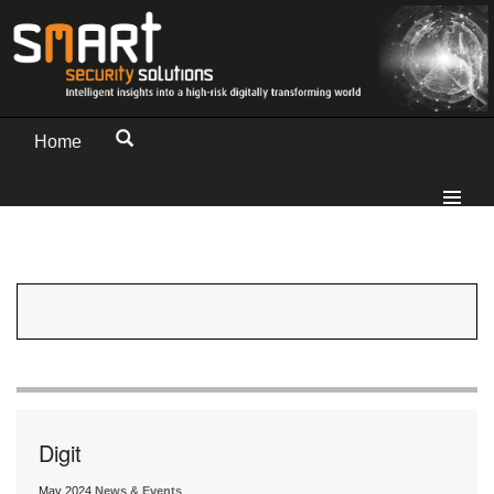
Home
Digit
May 2024
News & Events