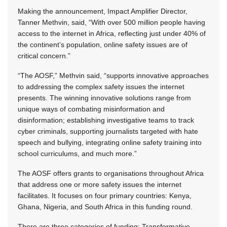
Making the announcement, Impact Amplifier Director,
Tanner Methvin, said, “With over 500 million people having
access to the internet in Africa, reflecting just under 40% of
the continent’s population, online safety issues are of
critical concern.”
“The AOSF,” Methvin said, “supports innovative approaches
to addressing the complex safety issues the internet
presents. The winning innovative solutions range from
unique ways of combating misinformation and
disinformation; establishing investigative teams to track
cyber criminals, supporting journalists targeted with hate
speech and bullying, integrating online safety training into
school curriculums, and much more.”
The AOSF offers grants to organisations throughout Africa
that address one or more safety issues the internet
facilitates. It focuses on four primary countries: Kenya,
Ghana, Nigeria, and South Africa in this funding round.
There are three categories of funding: Transformative,