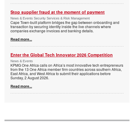
Stop supplier fraud at the moment of payment
News & Events Security Services & Risk Management
Cape Town-built platform bridges the gap between onboarding and
transaction by securing identity inside the live channels where
companies exchange invoices and banking details.
Read more...
Enter the Global Tech Innovator 2026 Competition
News & Events
KPMG One Africa calls on Africa’s most innovative tech entrepreneurs
from the 13 One Africa member firm countries across southern Africa,
East Africa, and West Africa to submit their applications before
Sunday, 2 August 2026.
Read more...