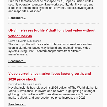
Built for a threat landscape reshaped by AI, Sophos Fusion unites
security operations, endpoint, network security, identity, email, and
cloud into one defence system that prevents, detects, investigates,
and responds at AI speed.
Read more...
ONVIF releases Profile V draft for cloud video without
vendor lock-in
News & Events Surveillance
The cloud profile will give system integrators, consultants and end
users a standards-based way to build and maintain cloud video
systems using ONVIF-conformant products from different
manufacturers.
Read more...
Video surveillance market faces faster growth, and
2026 price shock
Surveillance News & Events
Novaira Insights has released its 2026 edition of The World Market for
Video Surveillance Hardware and Software, highlighting a stronger
global growth profile in 2025, tentative improvements in China’s
market outlook, and unprecedented price increases in 2026.
Read more...