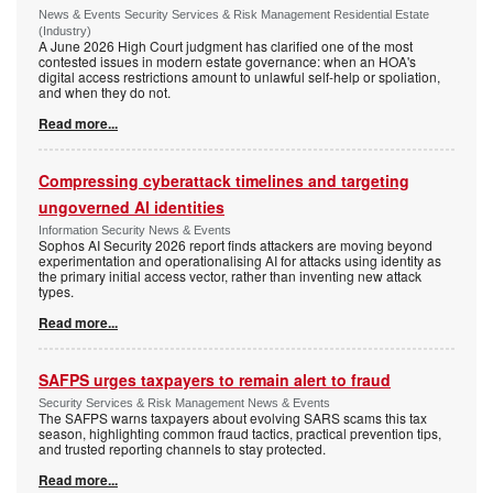
News & Events Security Services & Risk Management Residential Estate
(Industry)
A June 2026 High Court judgment has clarified one of the most
contested issues in modern estate governance: when an HOA's
digital access restrictions amount to unlawful self-help or spoliation,
and when they do not.
Read more...
Compressing cyberattack timelines and targeting
ungoverned AI identities
Information Security News & Events
Sophos AI Security 2026 report finds attackers are moving beyond
experimentation and operationalising AI for attacks using identity as
the primary initial access vector, rather than inventing new attack
types.
Read more...
SAFPS urges taxpayers to remain alert to fraud
Security Services & Risk Management News & Events
The SAFPS warns taxpayers about evolving SARS scams this tax
season, highlighting common fraud tactics, practical prevention tips,
and trusted reporting channels to stay protected.
Read more...