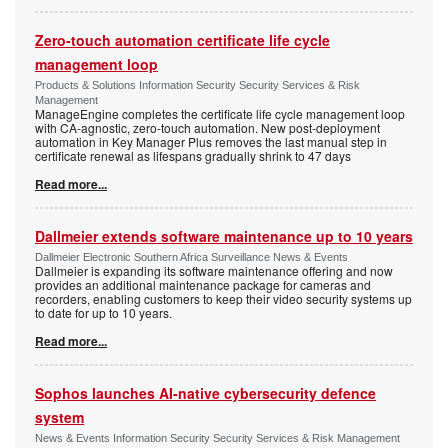
Zero-touch automation certificate life cycle
management loop
Products & Solutions Information Security Security Services & Risk
Management
ManageEngine completes the certificate life cycle management loop
with CA-agnostic, zero-touch automation. New post-deployment
automation in Key Manager Plus removes the last manual step in
certificate renewal as lifespans gradually shrink to 47 days
Read more...
Dallmeier extends software maintenance up to 10 years
Dallmeier Electronic Southern Africa Surveillance News & Events
Dallmeier is expanding its software maintenance offering and now
provides an additional maintenance package for cameras and
recorders, enabling customers to keep their video security systems up
to date for up to 10 years.
Read more...
Sophos launches AI-native cybersecurity defence
system
News & Events Information Security Security Services & Risk Management