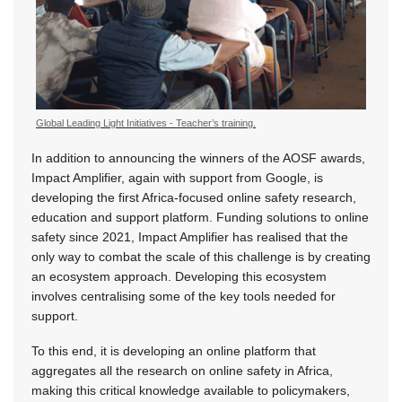
Global Leading Light Initiatives - Teacher’s training.
In addition to announcing the winners of the AOSF awards,
Impact Amplifier, again with support from Google, is
developing the first Africa-focused online safety research,
education and support platform. Funding solutions to online
safety since 2021, Impact Amplifier has realised that the
only way to combat the scale of this challenge is by creating
an ecosystem approach. Developing this ecosystem
involves centralising some of the key tools needed for
support.
To this end, it is developing an online platform that
aggregates all the research on online safety in Africa,
making this critical knowledge available to policymakers,