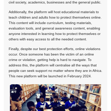
civil society, academics, businesses and the general public.
Additionally, the platform will host educational materials to
teach children and adults how to protect themselves online.
This content will include curriculum, testing materials,
evaluation tools, and general awareness content, enabling
anyone interested in learning how to protect themselves or
others with easy access to all the needed content.
Finally, despite our best protection efforts, online violations
occur. Once someone has been the victim of an online
crime or violation, getting help is hard to navigate. To
address this, the platform will centralise all the ways that
people can seek support no matter where they are in Africa.
This new platform will be launched in February 2024.