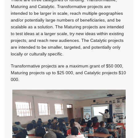
Maturing and Catalytic. Transformative projects are
intended to be larger in scale, reach multiple geographies
and/or potentially large numbers of beneficiaries, and be
scalable as a solution. The Maturing projects are intended
to test ideas at a larger scale, try new ideas within existing
projects, and reach new audiences. The Catalytic projects
are intended to be smaller, targeted, and potentially only
locally or culturally specific.
Transformative projects are a maximum grant of $50 000,
Maturing projects up to $25 000, and Catalytic projects $10
000.