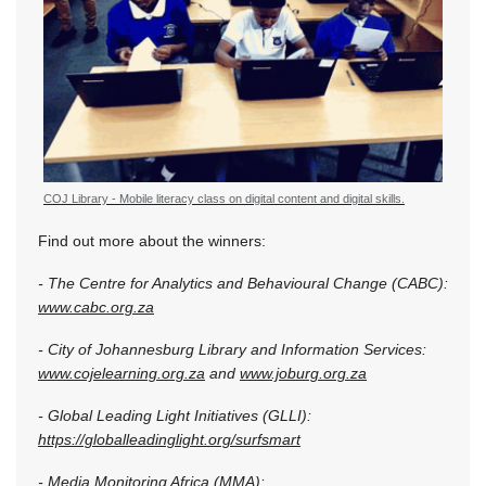
COJ Library - Mobile literacy class on digital content and digital skills.
Find out more about the winners:
- The Centre for Analytics and Behavioural Change (CABC):
www.cabc.org.za
- City of Johannesburg Library and Information Services:
www.cojelearning.org.za
and
www.joburg.org.za
- Global Leading Light Initiatives (GLLI):
https://globalleadinglight.org/surfsmart
- Media Monitoring Africa (MMA):