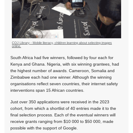
COJ Library - Mobile literacy, children learning about selecting images
online.
South Africa had five winners, followed by four each for
Kenya and Ghana. Nigeria, with six winning grantees, had
the highest number of awards. Cameroon, Somalia and
Zimbabwe each had one winner. Although the winning
organisations reflect seven countries, their internet safety
interventions span 15 African countries.
Just over 350 applications were received in the 2023
cohort, from which a shortlist of 40 entries made it to the
final selection process. Each of the eventual winners will
receive grants ranging from $10 000 to $50 000, made
possible with the support of Google.