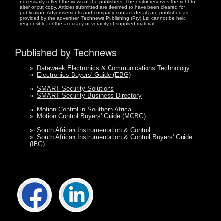
necessarily reflect the views of the publishers. The editor reserves the right to
alter or cut copy. Articles submitted are deemed to have been cleared for
publication. Advertisements and company contact details are published as
provided by the advertiser. Technews Publishing (Pty) Ltd cannot be held
responsible for the accuracy or veracity of supplied material.
Published by Technews
»
Dataweek Electronics & Communications Technology
»
Electronics Buyers' Guide (EBG)
»
SMART Security Solutions
»
SMART Security Business Directory
»
Motion Control in Southern Africa
»
Motion Control Buyers' Guide (MCBG)
»
South African Instrumentation & Control
»
South African Instrumentation & Control Buyers' Guide
(IBG)