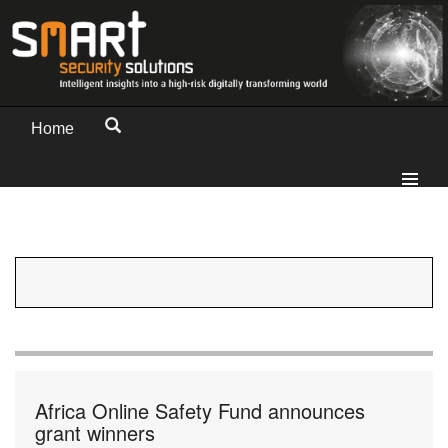
Home
Africa Online Safety Fund announces
grant winners