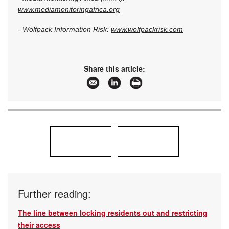
www.mediamonitoringafrica.org
- Wolfpack Information Risk:
www.wolfpackrisk.com
Share this article:
Further reading:
The line between locking residents out and restricting
their access