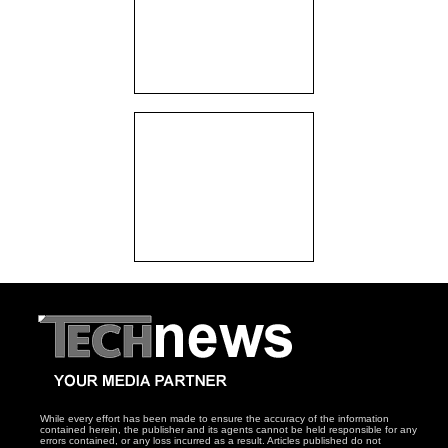
While every effort has been made to ensure the accuracy of the information
contained herein, the publisher and its agents cannot be held responsible for any
errors contained, or any loss incurred as a result. Articles published do not