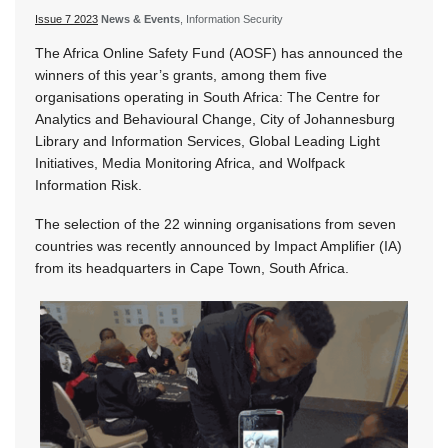
Issue 7 2023
News & Events
, Information Security
The Africa Online Safety Fund (AOSF) has announced the
winners of this year’s grants, among them five
organisations operating in South Africa: The Centre for
Analytics and Behavioural Change, City of Johannesburg
Library and Information Services, Global Leading Light
Initiatives, Media Monitoring Africa, and Wolfpack
Information Risk.
The selection of the 22 winning organisations from seven
countries was recently announced by Impact Amplifier (IA)
from its headquarters in Cape Town, South Africa.