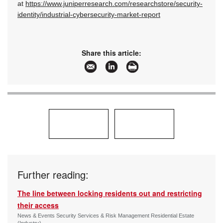
at
https://www.juniperresearch.com/researchstore/security-
identity/industrial-cybersecurity-market-report
Share this article:
Further reading:
The line between locking residents out and restricting
their access
News & Events Security Services & Risk Management Residential Estate