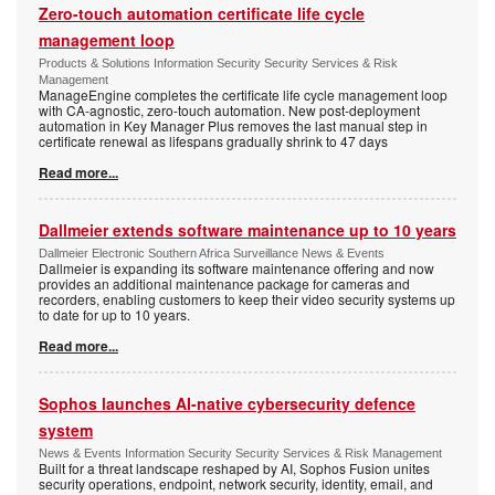
Zero-touch automation certificate life cycle
management loop
Products & Solutions Information Security Security Services & Risk
Management
ManageEngine completes the certificate life cycle management loop
with CA-agnostic, zero-touch automation. New post-deployment
automation in Key Manager Plus removes the last manual step in
certificate renewal as lifespans gradually shrink to 47 days
Read more...
Dallmeier extends software maintenance up to 10 years
Dallmeier Electronic Southern Africa Surveillance News & Events
Dallmeier is expanding its software maintenance offering and now
provides an additional maintenance package for cameras and
recorders, enabling customers to keep their video security systems up
to date for up to 10 years.
Read more...
Sophos launches AI-native cybersecurity defence
system
News & Events Information Security Security Services & Risk Management
Built for a threat landscape reshaped by AI, Sophos Fusion unites
security operations, endpoint, network security, identity, email, and