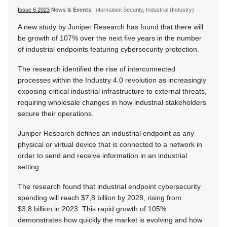
Issue 6 2023
News & Events
, Information Security, Industrial (Industry)
A new study by Juniper Research has found that there will
be growth of 107% over the next five years in the number
of industrial endpoints featuring cybersecurity protection.
The research identified the rise of interconnected
processes within the Industry 4.0 revolution as increasingly
exposing critical industrial infrastructure to external threats,
requiring wholesale changes in how industrial stakeholders
secure their operations.
Juniper Research defines an industrial endpoint as any
physical or virtual device that is connected to a network in
order to send and receive information in an industrial
setting.
The research found that industrial endpoint cybersecurity
spending will reach $7,8 billion by 2028, rising from
$3,8 billion in 2023. This rapid growth of 105%
demonstrates how quickly the market is evolving and how