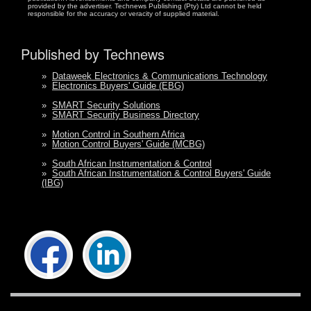
provided by the advertiser. Technews Publishing (Pty) Ltd cannot be held
responsible for the accuracy or veracity of supplied material.
Published by Technews
»
Dataweek Electronics & Communications Technology
»
Electronics Buyers' Guide (EBG)
»
SMART Security Solutions
»
SMART Security Business Directory
»
Motion Control in Southern Africa
»
Motion Control Buyers' Guide (MCBG)
»
South African Instrumentation & Control
»
South African Instrumentation & Control Buyers' Guide
(IBG)