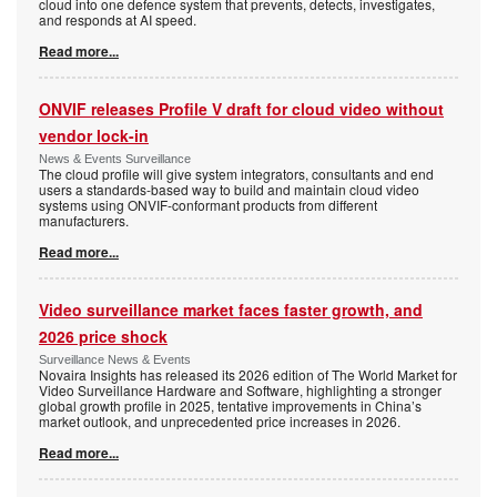
cloud into one defence system that prevents, detects, investigates,
and responds at AI speed.
Read more...
ONVIF releases Profile V draft for cloud video without
vendor lock-in
News & Events Surveillance
The cloud profile will give system integrators, consultants and end
users a standards-based way to build and maintain cloud video
systems using ONVIF-conformant products from different
manufacturers.
Read more...
Video surveillance market faces faster growth, and
2026 price shock
Surveillance News & Events
Novaira Insights has released its 2026 edition of The World Market for
Video Surveillance Hardware and Software, highlighting a stronger
global growth profile in 2025, tentative improvements in China’s
market outlook, and unprecedented price increases in 2026.
Read more...