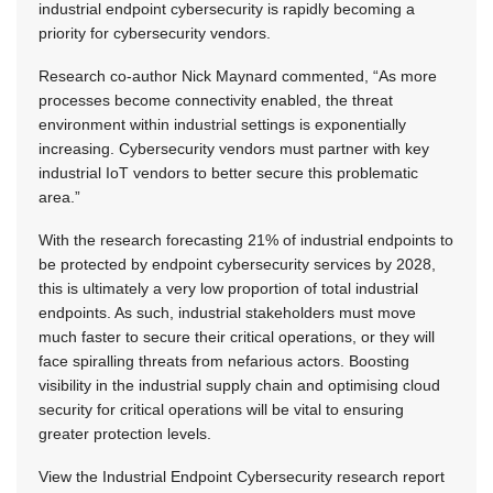
industrial endpoint cybersecurity is rapidly becoming a
priority for cybersecurity vendors.
Research co-author Nick Maynard commented, “As more
processes become connectivity enabled, the threat
environment within industrial settings is exponentially
increasing. Cybersecurity vendors must partner with key
industrial IoT vendors to better secure this problematic
area.”
With the research forecasting 21% of industrial endpoints to
be protected by endpoint cybersecurity services by 2028,
this is ultimately a very low proportion of total industrial
endpoints. As such, industrial stakeholders must move
much faster to secure their critical operations, or they will
face spiralling threats from nefarious actors. Boosting
visibility in the industrial supply chain and optimising cloud
security for critical operations will be vital to ensuring
greater protection levels.
View the Industrial Endpoint Cybersecurity research report