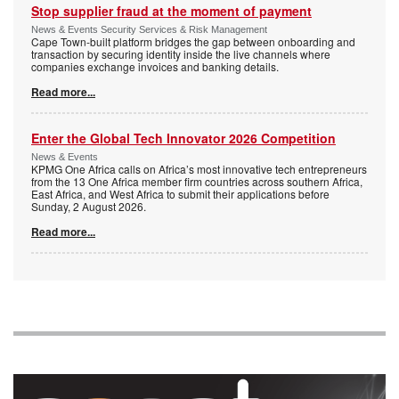
Stop supplier fraud at the moment of payment
News & Events Security Services & Risk Management
Cape Town-built platform bridges the gap between onboarding and
transaction by securing identity inside the live channels where
companies exchange invoices and banking details.
Read more...
Enter the Global Tech Innovator 2026 Competition
News & Events
KPMG One Africa calls on Africa’s most innovative tech entrepreneurs
from the 13 One Africa member firm countries across southern Africa,
East Africa, and West Africa to submit their applications before
Sunday, 2 August 2026.
Read more...