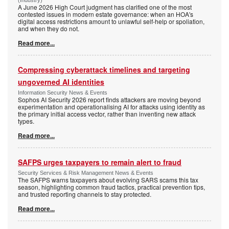
(Industry)
A June 2026 High Court judgment has clarified one of the most
contested issues in modern estate governance: when an HOA's
digital access restrictions amount to unlawful self-help or spoliation,
and when they do not.
Read more...
Compressing cyberattack timelines and targeting
ungoverned AI identities
Information Security News & Events
Sophos AI Security 2026 report finds attackers are moving beyond
experimentation and operationalising AI for attacks using identity as
the primary initial access vector, rather than inventing new attack
types.
Read more...
SAFPS urges taxpayers to remain alert to fraud
Security Services & Risk Management News & Events
The SAFPS warns taxpayers about evolving SARS scams this tax
season, highlighting common fraud tactics, practical prevention tips,
and trusted reporting channels to stay protected.
Read more...