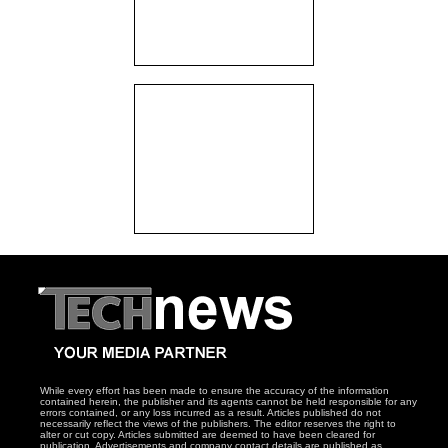
While every effort has been made to ensure the accuracy of the information
contained herein, the publisher and its agents cannot be held responsible for any
errors contained, or any loss incurred as a result. Articles published do not
necessarily reflect the views of the publishers. The editor reserves the right to
alter or cut copy. Articles submitted are deemed to have been cleared for
publication. Advertisements and company contact details are published as