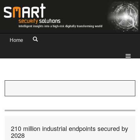
Home
210 million industrial endpoints secured by
2028