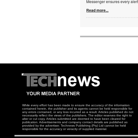
Messenger ensures every alert 
Read more...
While every effort has been made to ensure the accuracy of the information
contained herein, the publisher and its agents cannot be held responsible for
any errors contained, or any loss incurred as a result. Articles published do not
necessarily reflect the views of the publishers. The editor reserves the right to
alter or cut copy. Articles submitted are deemed to have been cleared for
publication. Advertisements and company contact details are published as
provided by the advertiser. Technews Publishing (Pty) Ltd cannot be held
responsible for the accuracy or veracity of supplied material.