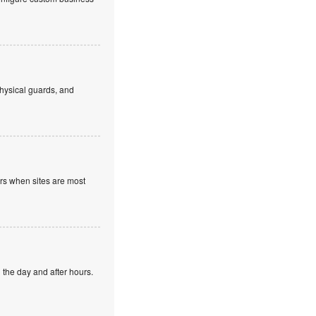
hysical guards, and
ours when sites are most
 the day and after hours.