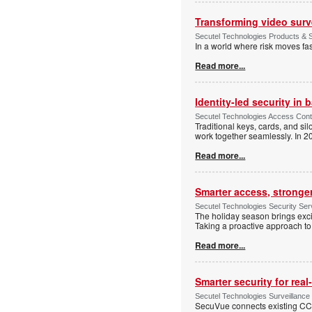
Transforming video surve
Secutel Technologies Products & S
In a world where risk moves fa
Read more...
Identity-led security in 
Secutel Technologies Access Cont
Traditional keys, cards, and si
work together seamlessly. In 20
Read more...
Smarter access, stronge
Secutel Technologies Security Se
The holiday season brings excite
Taking a proactive approach to 
Read more...
Smarter security for rea
Secutel Technologies Surveillance
SecuVue connects existing CCTV