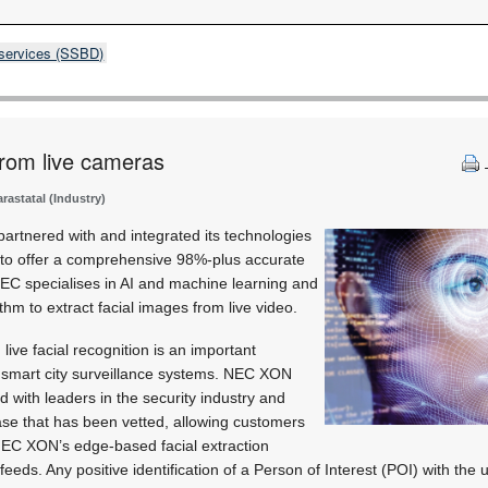
 services (SSBD)
 from live cameras
astatal (Industry)
artnered with and integrated its technologies
to offer a comprehensive 98%-plus accurate
 NEC specialises in AI and machine learning and
ithm to extract facial images from live video.
ive facial recognition is an important
d smart city surveillance systems. NEC XON
 with leaders in the security industry and
se that has been vetted, allowing customers
NEC XON’s edge-based facial extraction
feeds. Any positive identification of a Person of Interest (POI) with th