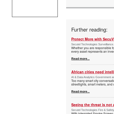
Further reading:
Protect More with Secu
Secutel Technologies Surveillance 
Whether you are responsible fo
every asset represents an inves
Read more...
African cities need intel
AI & Data Analytics Government an
Too many smart city conversati
streetlights, smart meters, and
Read more...
Seeing the threat is no
Secutel Technologies Fire & Safet
With integrated Smoke Screen 