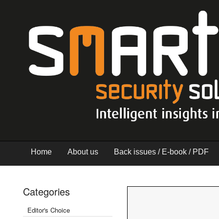
Home
About us
Back issues / E-book / PDF
Categories
Editor's Choice