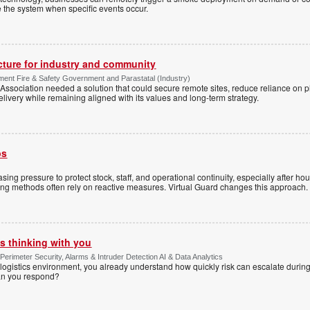
te the system when specific events occur.
ucture for industry and community
ment Fire & Safety Government and Parastatal (Industry)
sociation needed a solution that could secure remote sites, reduce reliance on p
livery while remaining aligned with its values and long-term strategy.
ps
sing pressure to protect stock, staff, and operational continuity, especially after h
ring methods often rely on reactive measures. Virtual Guard changes this approach.
s thinking with you
Perimeter Security, Alarms & Intruder Detection AI & Data Analytics
ogistics environment, you already understand how quickly risk can escalate during
can you respond?