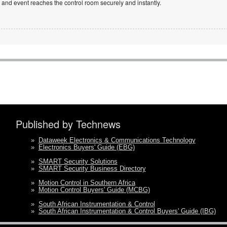
and event reaches the control room securely and instantly.
Published by Technews
»
Dataweek Electronics & Communications Technology
»
Electronics Buyers' Guide (EBG)
»
SMART Security Solutions
»
SMART Security Business Directory
»
Motion Control in Southern Africa
»
Motion Control Buyers' Guide (MCBG)
»
South African Instrumentation & Control
»
South African Instrumentation & Control Buyers' Guide (IBG)