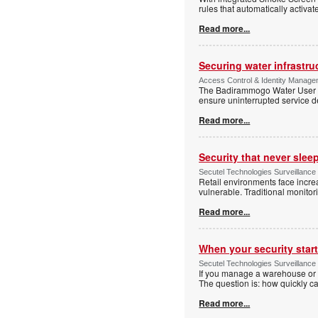
rules that automatically activa
Read more...
Securing water infrastr
Access Control & Identity Manage
The Badirammogo Water User As
ensure uninterrupted service de
Read more...
Security that never slee
Secutel Technologies Surveillance
Retail environments face increa
vulnerable. Traditional monito
Read more...
When your security start
Secutel Technologies Surveillance 
If you manage a warehouse or l
The question is: how quickly 
Read more...