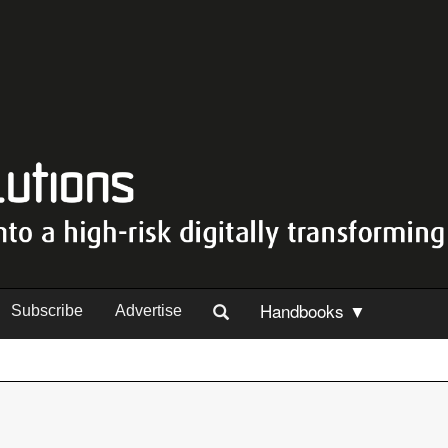
Handbooks ▼
Subscribe
Advertise