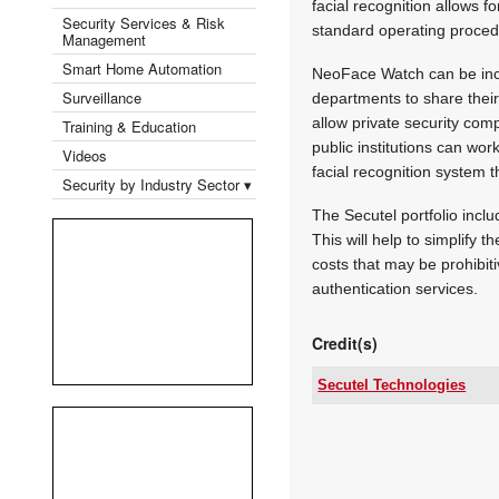
facial recognition allows f
Security Services & Risk
standard operating procedu
Management
Smart Home Automation
NeoFace Watch can be incor
Surveillance
departments to share thei
allow private security com
Training & Education
public institutions can wor
Videos
facial recognition system 
Security by Industry Sector ▾
The Secutel portfolio incl
This will help to simplify 
costs that may be prohibit
authentication services.
Credit(s)
Secutel Technologies
Tel:
Email:
www:
Articles: