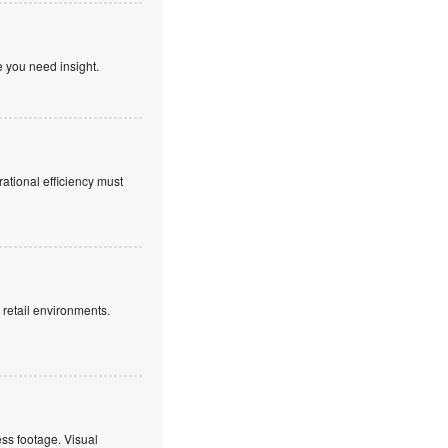
e you need insight.
rational efficiency must
g retail environments.
ss footage. Visual