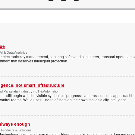
Vue
AI & Data Analytics
r electronic key management, securing safes and containers, transport operations
tment that deserves intelligent protection.
ligence, not smart infrastructure
d Parastatal (Industry) IoT & Automation
ons still begin with the visible symbols of progress: cameras, sensors, apps, dash
 control rooms. While useful, none of them on their own makes a city intelligent.
t always enough
y Products & Solutions
technology, businesses can remotely trigger a smoke deployment on demand or c