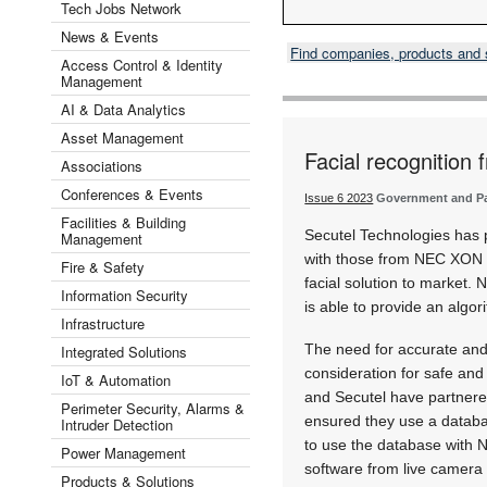
Tech Jobs Network
News & Events
Find companies, products and
Access Control & Identity
Management
AI & Data Analytics
Asset Management
Facial recognition
Associations
Conferences & Events
Issue 6 2023
Government and Par
Facilities & Building
Secutel Technologies has p
Management
with those from NEC XON 
Fire & Safety
facial solution to market.
Information Security
is able to provide an algor
Infrastructure
The need for accurate and l
Integrated Solutions
consideration for safe an
IoT & Automation
and Secutel have partnered
Perimeter Security, Alarms &
ensured they use a databa
Intruder Detection
to use the database with 
Power Management
software from live camera 
Products & Solutions