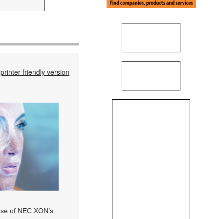
printer friendly version
e use of NEC XON’s