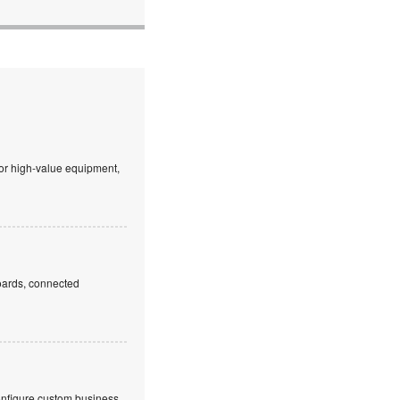
 or high-value equipment,
boards, connected
onfigure custom business