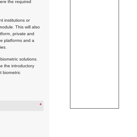
here the required
 institutions or
dule. This will also
tform, private and
nce platforms and a
ies.
biometric solutions.
ce the introductory
t biometric