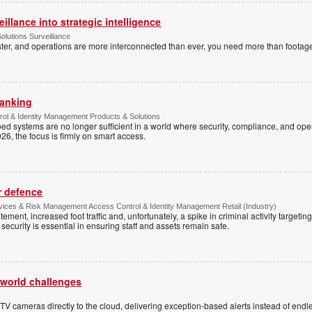
illance into strategic intelligence
olutions Surveillance
ster, and operations are more interconnected than ever, you need more than footag
banking
rol & Identity Management Products & Solutions
loed systems are no longer sufficient in a world where security, compliance, and ope
26, the focus is firmly on smart access.
r defence
rvices & Risk Management Access Control & Identity Management Retail (Industry)
ment, increased foot traffic and, unfortunately, a spike in criminal activity targetin
security is essential in ensuring staff and assets remain safe.
l-world challenges
 cameras directly to the cloud, delivering exception-based alerts instead of endle