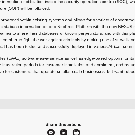
or immediate notification inside the security operations centre (SOC), w
re (SOP) will be followed.
porated within existing systems and allows for a variety of government
r database information on one NeoFace Platform with the new NEXUS mo
panies to share their databases of known perpetrators, and with this pla
k together to fight the war against criminals by making use of surveilla
that has been tested and successfully deployed in various African countr
udes (SAAS) software-as-a-service as well as edge-based options for its 
the integration periods for customer installation and enrolment, and redu
ive for customers that operate smaller scale businesses, but want robus
+27 10 015 1401
sales@secutel.co.za
www.secutel.co.za
Share this article:
More information and articles about Secutel Technologies