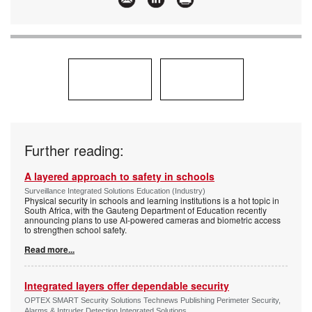
Innovation
Further reading:
A layered approach to safety in schools
Surveillance Integrated Solutions Education (Industry)
Physical security in schools and learning institutions is a hot topic in
South Africa, with the Gauteng Department of Education recently
announcing plans to use AI-powered cameras and biometric access
to strengthen school safety.
Read more...
Integrated layers offer dependable security
OPTEX SMART Security Solutions Technews Publishing Perimeter Security,
Alarms & Intruder Detection Integrated Solutions