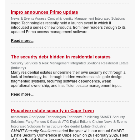
Impro announces Primo update
News & Events Access Control & Identity Management Integrated Solutions
Impro Technologies recently held a launch event in which it
introduced a series of new products, from new readers through to its
updated Primo access management software.
Read more...
The security debt hidden in residential estates
Security Services & Risk Management Integrated Solutions Residential Estate
(Industry)
Many residential estates undermine their own security not through a
lack of technology, but through hidden weaknesses in gate design,
fragmented systems, recurring software dependence, weak
operational ownership, and insufficient estate management input.
Read more...
Proactive estate security in Cape Town
neaMetrics OneSpace Technologies Technews Publishing SMART Security
Solutions Fang Fences & Guards ATG Digital Editor's Choice News & Events
Integrated Solutions Infrastructure Residential Estate (Industry)
SMART Security Solutions
started the year with our annual SMART
Estate Security Conference in Cape Town on 26 February 2026. Held
at Anna Beulah Farm, the conference saw a number of delegates