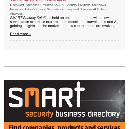
DeepAlert Lytehouse Refraime SMART Security Solutions Technews
Publishing Editor's Choice Surveillance Integrated Solutions AI & Data
Analytics
SMART Security Solutions
held an online roundtable with a few
surveillance experts to explore the intersection of surveillance and AI,
gaining insights into the market and how control rooms are evolving.
Read more...