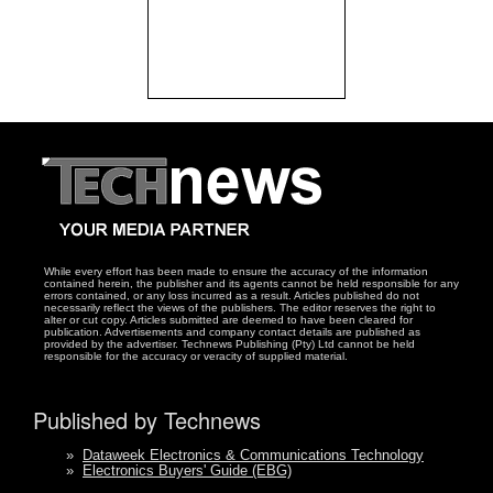
While every effort has been made to ensure the accuracy of the information
contained herein, the publisher and its agents cannot be held responsible for any
errors contained, or any loss incurred as a result. Articles published do not
necessarily reflect the views of the publishers. The editor reserves the right to
alter or cut copy. Articles submitted are deemed to have been cleared for
publication. Advertisements and company contact details are published as
provided by the advertiser. Technews Publishing (Pty) Ltd cannot be held
responsible for the accuracy or veracity of supplied material.
Published by Technews
»
Dataweek Electronics & Communications Technology
»
Electronics Buyers' Guide (EBG)