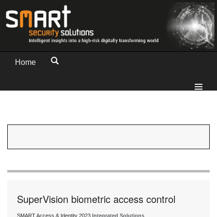
Home
SuperVision biometric access control
SMART Access & Identity 2023
Integrated Solutions