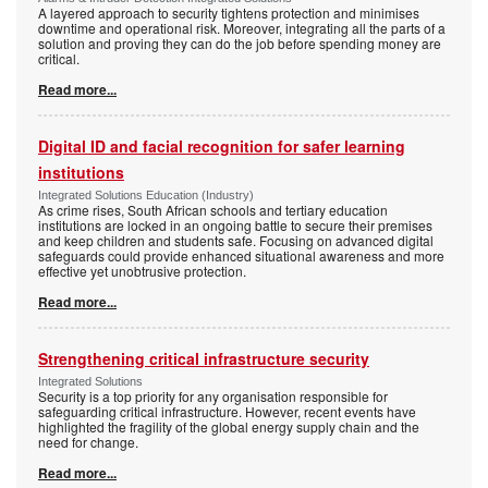
A layered approach to security tightens protection and minimises
downtime and operational risk. Moreover, integrating all the parts of a
solution and proving they can do the job before spending money are
critical.
Read more...
Digital ID and facial recognition for safer learning
institutions
Integrated Solutions Education (Industry)
As crime rises, South African schools and tertiary education
institutions are locked in an ongoing battle to secure their premises
and keep children and students safe. Focusing on advanced digital
safeguards could provide enhanced situational awareness and more
effective yet unobtrusive protection.
Read more...
Strengthening critical infrastructure security
Integrated Solutions
Security is a top priority for any organisation responsible for
safeguarding critical infrastructure. However, recent events have
highlighted the fragility of the global energy supply chain and the
need for change.
Read more...