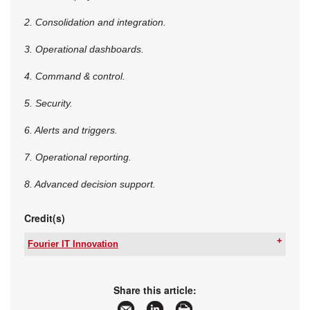
2. Consolidation and integration.
3. Operational dashboards.
4. Command & control.
5. Security.
6. Alerts and triggers.
7. Operational reporting.
8. Advanced decision support.
Credit(s)
Fourier IT Innovation
Tel:
+27 12 667 3232
Email:
vdbergc@fourierit.co.za
www:
www.fourierit.co.za
Share this article:
Articles:
More information and articles about Fourier IT