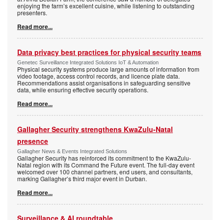
enjoying the farm’s excellent cuisine, while listening to outstanding
presenters.
Read more...
Data privacy best practices for physical security teams
Genetec Surveillance Integrated Solutions IoT & Automation
Physical security systems produce large amounts of information from
video footage, access control records, and licence plate data.
Recommendations assist organisations in safeguarding sensitive
data, while ensuring effective security operations.
Read more...
Gallagher Security strengthens KwaZulu-Natal
presence
Gallagher News & Events Integrated Solutions
Gallagher Security has reinforced its commitment to the KwaZulu-
Natal region with its Command the Future event. The full-day event
welcomed over 100 channel partners, end users, and consultants,
marking Gallagher’s third major event in Durban.
Read more...
Surveillance & AI roundtable