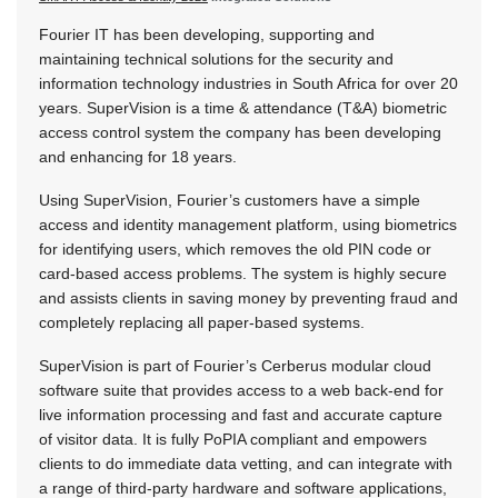
Fourier IT has been developing, supporting and
maintaining technical solutions for the security and
information technology industries in South Africa for over 20
years. SuperVision is a time & attendance (T&A) biometric
access control system the company has been developing
and enhancing for 18 years.
Using SuperVision, Fourier’s customers have a simple
access and identity management platform, using biometrics
for identifying users, which removes the old PIN code or
card-based access problems. The system is highly secure
and assists clients in saving money by preventing fraud and
completely replacing all paper-based systems.
SuperVision is part of Fourier’s Cerberus modular cloud
software suite that provides access to a web back-end for
live information processing and fast and accurate capture
of visitor data. It is fully PoPIA compliant and empowers
clients to do immediate data vetting, and can integrate with
a range of third-party hardware and software applications,