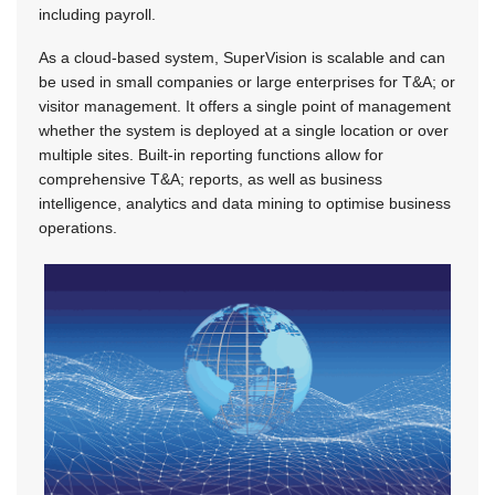
including payroll.
As a cloud-based system, SuperVision is scalable and can
be used in small companies or large enterprises for T&A; or
visitor management. It offers a single point of management
whether the system is deployed at a single location or over
multiple sites. Built-in reporting functions allow for
comprehensive T&A; reports, as well as business
intelligence, analytics and data mining to optimise business
operations.