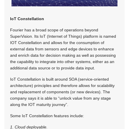
IoT Constellation
Fourier has a broad scope of operations beyond
SuperVision. Its IoT (Internet of Things) platform is named
IOT Constellation and allows for the consumption of
external data from sensors and edge devices to enhance
and enrich data for decision making as well as possessing
the capability to integrate into other systems, either as an
additional data source or to provide data input.
IoT Constellation is built around SOA (service-oriented
architecture) principles and therefore allows for scalability
and replacement of components (or new devices). The
company says it is able to “unlock value from any stage
along the IOT maturity journey”.
Some IoT Constellation features include:
1. Cloud deployable.