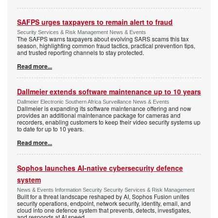
SAFPS urges taxpayers to remain alert to fraud
Security Services & Risk Management News & Events
The SAFPS warns taxpayers about evolving SARS scams this tax
season, highlighting common fraud tactics, practical prevention tips,
and trusted reporting channels to stay protected.
Read more...
Dallmeier extends software maintenance up to 10 years
Dallmeier Electronic Southern Africa Surveillance News & Events
Dallmeier is expanding its software maintenance offering and now
provides an additional maintenance package for cameras and
recorders, enabling customers to keep their video security systems up
to date for up to 10 years.
Read more...
Sophos launches AI-native cybersecurity defence
system
News & Events Information Security Security Services & Risk Management
Built for a threat landscape reshaped by AI, Sophos Fusion unites
security operations, endpoint, network security, identity, email, and
cloud into one defence system that prevents, detects, investigates,
and responds at AI speed.