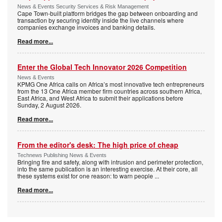
News & Events Security Services & Risk Management
Cape Town-built platform bridges the gap between onboarding and
transaction by securing identity inside the live channels where
companies exchange invoices and banking details.
Read more...
Enter the Global Tech Innovator 2026 Competition
News & Events
KPMG One Africa calls on Africa’s most innovative tech entrepreneurs
from the 13 One Africa member firm countries across southern Africa,
East Africa, and West Africa to submit their applications before
Sunday, 2 August 2026.
Read more...
From the editor's desk: The high price of cheap
Technews Publishing News & Events
Bringing fire and safety, along with intrusion and perimeter protection,
into the same publication is an interesting exercise. At their core, all
these systems exist for one reason: to warn people
...
Read more...