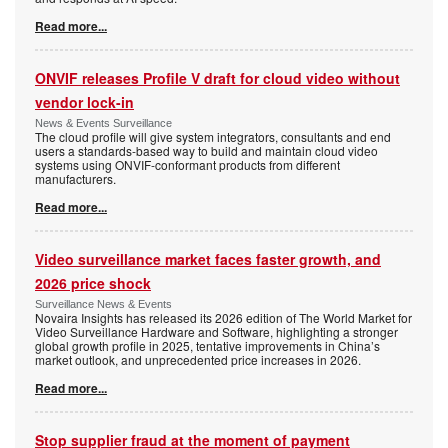
Read more...
ONVIF releases Profile V draft for cloud video without
vendor lock-in
News & Events Surveillance
The cloud profile will give system integrators, consultants and end
users a standards-based way to build and maintain cloud video
systems using ONVIF-conformant products from different
manufacturers.
Read more...
Video surveillance market faces faster growth, and
2026 price shock
Surveillance News & Events
Novaira Insights has released its 2026 edition of The World Market for
Video Surveillance Hardware and Software, highlighting a stronger
global growth profile in 2025, tentative improvements in China’s
market outlook, and unprecedented price increases in 2026.
Read more...
Stop supplier fraud at the moment of payment