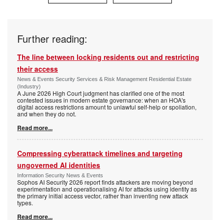
Further reading:
The line between locking residents out and restricting
their access
News & Events Security Services & Risk Management Residential Estate
(Industry)
A June 2026 High Court judgment has clarified one of the most
contested issues in modern estate governance: when an HOA's
digital access restrictions amount to unlawful self-help or spoliation,
and when they do not.
Read more...
Compressing cyberattack timelines and targeting
ungoverned AI identities
Information Security News & Events
Sophos AI Security 2026 report finds attackers are moving beyond
experimentation and operationalising AI for attacks using identity as
the primary initial access vector, rather than inventing new attack
types.
Read more...