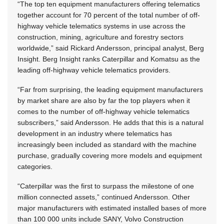
“The top ten equipment manufacturers offering telematics
together account for 70 percent of the total number of off-
highway vehicle telematics systems in use across the
construction, mining, agriculture and forestry sectors
worldwide,” said Rickard Andersson, principal analyst, Berg
Insight. Berg Insight ranks Caterpillar and Komatsu as the
leading off-highway vehicle telematics providers.
“Far from surprising, the leading equipment manufacturers
by market share are also by far the top players when it
comes to the number of off-highway vehicle telematics
subscribers,” said Andersson. He adds that this is a natural
development in an industry where telematics has
increasingly been included as standard with the machine
purchase, gradually covering more models and equipment
categories.
“Caterpillar was the first to surpass the milestone of one
million connected assets,” continued Andersson. Other
major manufacturers with estimated installed bases of more
than 100 000 units include SANY, Volvo Construction