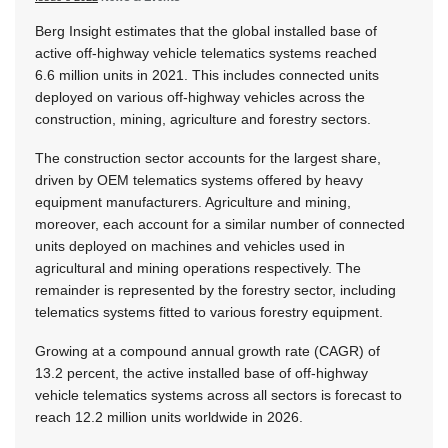
Berg Insight estimates that the global installed base of
active off-highway vehicle telematics systems reached
6.6 million units in 2021. This includes connected units
deployed on various off-highway vehicles across the
construction, mining, agriculture and forestry sectors.
The construction sector accounts for the largest share,
driven by OEM telematics systems offered by heavy
equipment manufacturers. Agriculture and mining,
moreover, each account for a similar number of connected
units deployed on machines and vehicles used in
agricultural and mining operations respectively. The
remainder is represented by the forestry sector, including
telematics systems fitted to various forestry equipment.
Growing at a compound annual growth rate (CAGR) of
13.2 percent, the active installed base of off-highway
vehicle telematics systems across all sectors is forecast to
reach 12.2 million units worldwide in 2026.