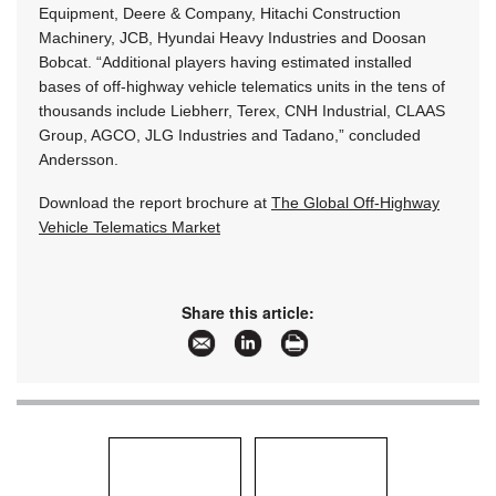
Equipment, Deere & Company, Hitachi Construction
Machinery, JCB, Hyundai Heavy Industries and Doosan
Bobcat. “Additional players having estimated installed
bases of off-highway vehicle telematics units in the tens of
thousands include Liebherr, Terex, CNH Industrial, CLAAS
Group, AGCO, JLG Industries and Tadano,” concluded
Andersson.
Download the report brochure at
The Global Off-Highway
Vehicle Telematics Market
Share this article: