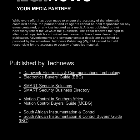
While every effort has been made to ensure the accuracy of the information
contained herein, the publisher and its agents cannot be held responsible for any
errors contained, or any loss incurred as a result. Articles published do not
necessarily reflect the views of the publishers. The editor reserves the right to
alter or cut copy. Articles submitted are deemed to have been cleared for
publication. Advertisements and company contact details are published as
provided by the advertiser. Technews Publishing (Pty) Ltd cannot be held
responsible for the accuracy or veracity of supplied material.
Published by Technews
»
Dataweek Electronics & Communications Technology
»
Electronics Buyers' Guide (EBG)
»
SMART Security Solutions
»
SMART Security Business Directory
»
Motion Control in Southern Africa
»
Motion Control Buyers' Guide (MCBG)
»
South African Instrumentation & Control
»
South African Instrumentation & Control Buyers' Guide
(IBG)