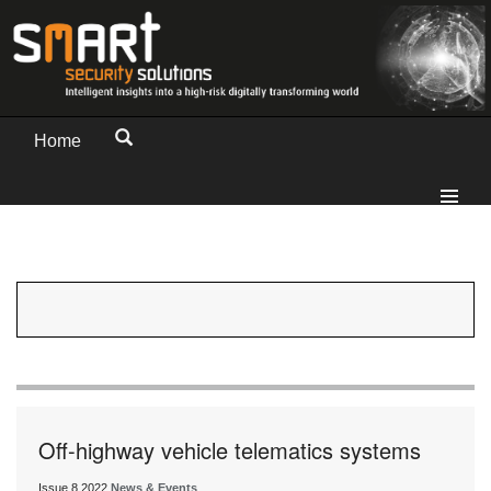
Home
Off-highway vehicle telematics systems
Issue 8 2022
News & Events