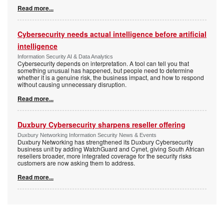
Read more...
Cybersecurity needs actual intelligence before artificial
intelligence
Information Security AI & Data Analytics
Cybersecurity depends on interpretation. A tool can tell you that
something unusual has happened, but people need to determine
whether it is a genuine risk, the business impact, and how to respond
without causing unnecessary disruption.
Read more...
Duxbury Cybersecurity sharpens reseller offering
Duxbury Networking Information Security News & Events
Duxbury Networking has strengthened its Duxbury Cybersecurity
business unit by adding WatchGuard and Cynet, giving South African
resellers broader, more integrated coverage for the security risks
customers are now asking them to address.
Read more...