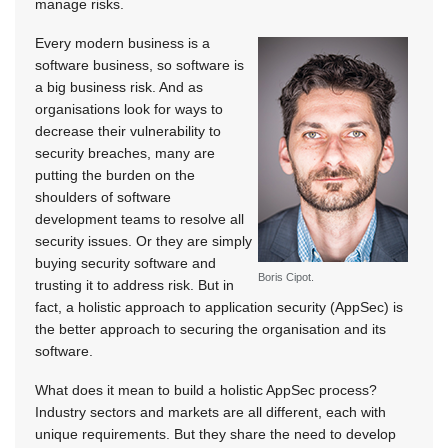
manage risks.
Every modern business is a
software business, so software is
a big business risk. And as
organisations look for ways to
decrease their vulnerability to
security breaches, many are
putting the burden on the
shoulders of software
development teams to resolve all
security issues. Or they are simply
buying security software and
Boris Cipot.
trusting it to address risk. But in
fact, a holistic approach to application security (AppSec) is
the better approach to securing the organisation and its
software.
What does it mean to build a holistic AppSec process?
Industry sectors and markets are all different, each with
unique requirements. But they share the need to develop