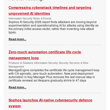
Compressing cyberattack timelines and targeting
ungoverned AI identities
Information Security News & Events
Sophos AI Security 2026 report finds attackers are moving beyond
experimentation and operationalising AI for attacks using identity as
the primary initial access vector, rather than inventing new attack
types.
Read more...
Zero-touch automation certificate life cycle
management loop
Products & Solutions Information Security Security Services & Risk
Management
ManageEngine completes the certificate life cycle management loop
with CA-agnostic, zero-touch automation. New post-deployment
automation in Key Manager Plus removes the last manual step in
certificate renewal as lifespans gradually shrink to 47 days
Read more...
Sophos launches AI-native cybersecurity defence
system