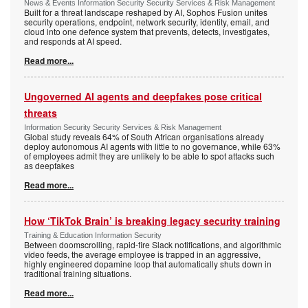
News & Events Information Security Security Services & Risk Management
Built for a threat landscape reshaped by AI, Sophos Fusion unites
security operations, endpoint, network security, identity, email, and
cloud into one defence system that prevents, detects, investigates,
and responds at AI speed.
Read more...
Ungoverned AI agents and deepfakes pose critical
threats
Information Security Security Services & Risk Management
Global study reveals 64% of South African organisations already
deploy autonomous AI agents with little to no governance, while 63%
of employees admit they are unlikely to be able to spot attacks such
as deepfakes
Read more...
How ‘TikTok Brain’ is breaking legacy security training
Training & Education Information Security
Between doomscrolling, rapid-fire Slack notifications, and algorithmic
video feeds, the average employee is trapped in an aggressive,
highly engineered dopamine loop that automatically shuts down in
traditional training situations.
Read more...