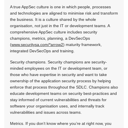
A true AppSec culture is one in which people, processes
and technologies are aligned to minimise risk and transform
the business. It is a culture shared by the whole
organisation, not just in the IT or development teams. A
comprehensive AppSec culture includes security
champions, metrics, planning, a DevSecOps
(
www.securitysa.com/*arrow2
) maturity framework,
integrated DevSecOps and training.
Security champions. Security champions are security-
minded employees on the IT or development team, or
those who have expertise in security and want to take
ownership of the application security process by helping
enforce that process throughout the SDLC. Champions also
educate development teams on security best-practices and
stay informed of current vulnerabilities and threats for
software your organisation uses, and internally track
vulnerabilities and issues across teams.
Metrics. If you don’t know where you’re at right now, you