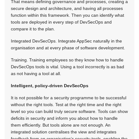
That means defining governance and processes, creating a
secure design and architecture, and having all processes
function within this framework. Then you can identify what
tools are deployed in every step of DevSecOps and
compare it to the plan.
Integrated DevSecOps. Integrate AppSec naturally in the
organisation and at every phase of software development.
Training. Training employees so they know how to handle
DevSecOps tools is vital. Using a tool incorrectly is as bad
as not having a tool at all.
Intelligent, policy-driven DevSecOps
It is not possible for a security programme to be successful
without the right tools. Test at the right time and the right
level so you can build truly secure software. Tools can show
deficits in security and inform you about how to handle
them efficiently. But tools alone are not enough. An
integrated solution centralises the view and integrates
feedback from an organisation’s security tools, enabling the