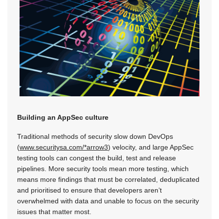
Building an AppSec culture
Traditional methods of security slow down DevOps
(
www.securitysa.com/*arrow3
) velocity, and large AppSec
testing tools can congest the build, test and release
pipelines. More security tools mean more testing, which
means more findings that must be correlated, deduplicated
and prioritised to ensure that developers aren’t
overwhelmed with data and unable to focus on the security
issues that matter most.