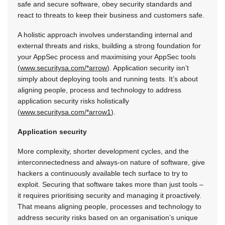
safe and secure software, obey security standards and
react to threats to keep their business and customers safe.
A holistic approach involves understanding internal and
external threats and risks, building a strong foundation for
your AppSec process and maximising your AppSec tools
(
www.securitysa.com/*arrow
). Application security isn’t
simply about deploying tools and running tests. It’s about
aligning people, process and technology to address
application security risks holistically
(
www.securitysa.com/*arrow1
).
Application security
More complexity, shorter development cycles, and the
interconnectedness and always-on nature of software, give
hackers a continuously available tech surface to try to
exploit. Securing that software takes more than just tools –
it requires prioritising security and managing it proactively.
That means aligning people, processes and technology to
address security risks based on an organisation’s unique