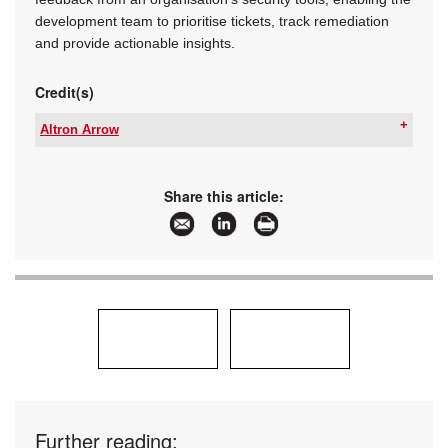
development team to prioritise tickets, track remediation
and provide actionable insights.
Credit(s)
Altron Arrow
Tel:
+27 11 923 9600
Email:
info@arrow.altech.co.za
www:
www.altronarrow.com
Share this article:
Articles:
More information and articles about Altron Arrow
Further reading: