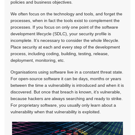
policies and business objectives.
We often focus on the technology and tools, and forget the
processes, when in fact the tools exist to complement the
processes. If you focus on only one point of the software
development lifecycle (SDLC), your security profile is
incomplete. It’s necessary to consider the whole lifecycle.
Place security at each and every step of the development
process, including coding, building, testing, release,
deployment, monitoring, etc.
Organisations using software live in a constant threat state.
For open-source software it can be days, months or years
between the time a vulnerability is introduced and when it is
discovered. But once that breach is known, it’s vulnerable,
because hackers are always searching and ready to strike.
For proprietary software, you usually only learn about a
vulnerability when that vulnerability is exploited.