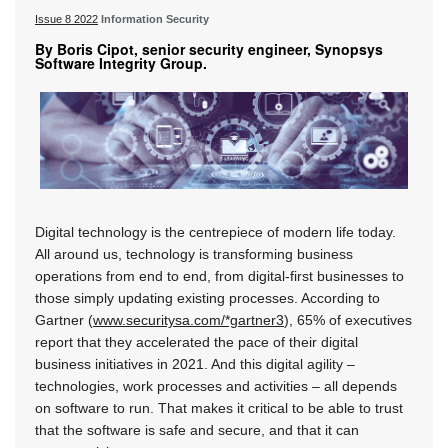
Issue 8 2022
Information Security
By Boris Cipot, senior security engineer, Synopsys
Software Integrity Group.
Digital technology is the centrepiece of modern life today.
All around us, technology is transforming business
operations from end to end, from digital-first businesses to
those simply updating existing processes. According to
Gartner (
www.securitysa.com/*gartner3
), 65% of executives
report that they accelerated the pace of their digital
business initiatives in 2021. And this digital agility –
technologies, work processes and activities – all depends
on software to run. That makes it critical to be able to trust
that the software is safe and secure, and that it can