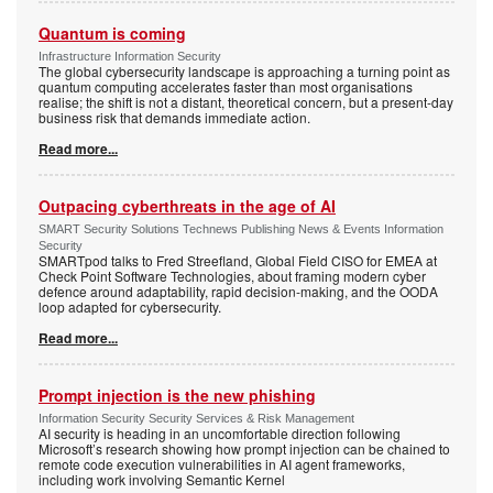
Quantum is coming
Infrastructure Information Security
The global cybersecurity landscape is approaching a turning point as
quantum computing accelerates faster than most organisations
realise; the shift is not a distant, theoretical concern, but a present-day
business risk that demands immediate action.
Read more...
Outpacing cyberthreats in the age of AI
SMART Security Solutions Technews Publishing News & Events Information
Security
SMARTpod talks to Fred Streefland, Global Field CISO for EMEA at
Check Point Software Technologies, about framing modern cyber
defence around adaptability, rapid decision-making, and the OODA
loop adapted for cybersecurity.
Read more...
Prompt injection is the new phishing
Information Security Security Services & Risk Management
AI security is heading in an uncomfortable direction following
Microsoft’s research showing how prompt injection can be chained to
remote code execution vulnerabilities in AI agent frameworks,
including work involving Semantic Kernel