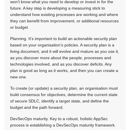
won’t know what you need to develop or invest in for the
future. A key step is developing a measuring stick to
understand how existing processes are working and where
they can benefit from improvement, or additional resources
or budget.
Planning. It’s important to build an actionable security plan
based on your organisation’s policies. A security plan is a
living document, and it will evolve and mature as you use it,
as you discover more about the people, processes and
technologies involved, and as you discover deficits. Any
plan is good as long as it works, and then you can create a
new one.
To create (or update) a security plan, an organisation must
build consensus for objectives, determine the current state
of secure SDLC, identify a target state, and define the
budget and the path forward.
DevSecOps maturity. Key to a robust, holistic AppSec
process is establishing a DevSecOps maturity framework.