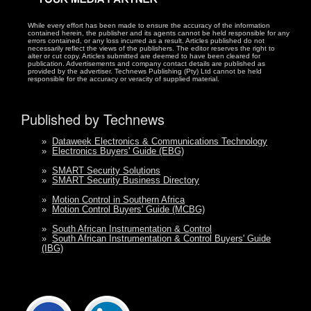
While every effort has been made to ensure the accuracy of the information
contained herein, the publisher and its agents cannot be held responsible for any
errors contained, or any loss incurred as a result. Articles published do not
necessarily reflect the views of the publishers. The editor reserves the right to
alter or cut copy. Articles submitted are deemed to have been cleared for
publication. Advertisements and company contact details are published as
provided by the advertiser. Technews Publishing (Pty) Ltd cannot be held
responsible for the accuracy or veracity of supplied material.
Published by Technews
»
Dataweek Electronics & Communications Technology
»
Electronics Buyers' Guide (EBG)
»
SMART Security Solutions
»
SMART Security Business Directory
»
Motion Control in Southern Africa
»
Motion Control Buyers' Guide (MCBG)
»
South African Instrumentation & Control
»
South African Instrumentation & Control Buyers' Guide
(IBG)