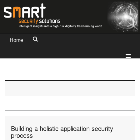
Home
Building a holistic application security
process