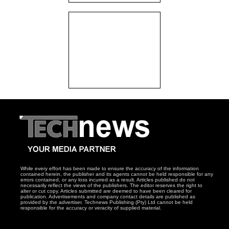
While every effort has been made to ensure the accuracy of the information
contained herein, the publisher and its agents cannot be held responsible for any
errors contained, or any loss incurred as a result. Articles published do not
necessarily reflect the views of the publishers. The editor reserves the right to
alter or cut copy. Articles submitted are deemed to have been cleared for
publication. Advertisements and company contact details are published as
provided by the advertiser. Technews Publishing (Pty) Ltd cannot be held
responsible for the accuracy or veracity of supplied material.