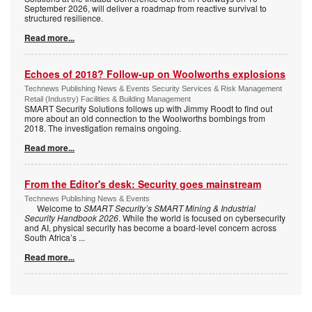
September 2026, will deliver a roadmap from reactive survival to
structured resilience.
Read more...
Echoes of 2018? Follow-up on Woolworths explosions
Technews Publishing News & Events Security Services & Risk Management
Retail (Industry) Facilities & Building Management
SMART Security Solutions follows up with Jimmy Roodt to find out
more about an old connection to the Woolworths bombings from
2018. The investigation remains ongoing.
Read more...
From the Editor's desk: Security goes mainstream
Technews Publishing News & Events
Welcome to
SMART Security’s SMART Mining & Industrial
Security Handbook 2026
. While the world is focused on cybersecurity
and AI, physical security has become a board-level concern across
South Africa’s
...
Read more...