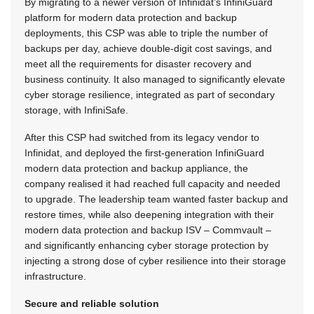
By migrating to a newer version of Infinidat’s InfiniGuard
platform for modern data protection and backup
deployments, this CSP was able to triple the number of
backups per day, achieve double-digit cost savings, and
meet all the requirements for disaster recovery and
business continuity. It also managed to significantly elevate
cyber storage resilience, integrated as part of secondary
storage, with InfiniSafe.
After this CSP had switched from its legacy vendor to
Infinidat, and deployed the first-generation InfiniGuard
modern data protection and backup appliance, the
company realised it had reached full capacity and needed
to upgrade. The leadership team wanted faster backup and
restore times, while also deepening integration with their
modern data protection and backup ISV – Commvault –
and significantly enhancing cyber storage protection by
injecting a strong dose of cyber resilience into their storage
infrastructure.
Secure and reliable solution