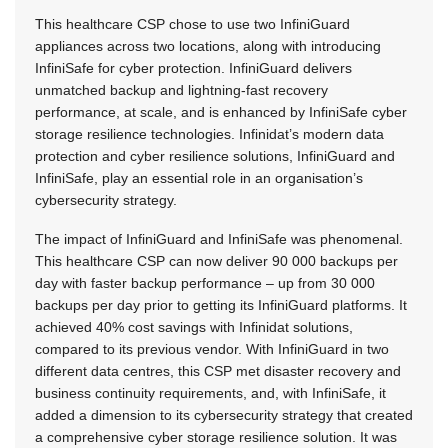
This healthcare CSP chose to use two InfiniGuard
appliances across two locations, along with introducing
InfiniSafe for cyber protection. InfiniGuard delivers
unmatched backup and lightning-fast recovery
performance, at scale, and is enhanced by InfiniSafe cyber
storage resilience technologies. Infinidat’s modern data
protection and cyber resilience solutions, InfiniGuard and
InfiniSafe, play an essential role in an organisation’s
cybersecurity strategy.
The impact of InfiniGuard and InfiniSafe was phenomenal.
This healthcare CSP can now deliver 90 000 backups per
day with faster backup performance – up from 30 000
backups per day prior to getting its InfiniGuard platforms. It
achieved 40% cost savings with Infinidat solutions,
compared to its previous vendor. With InfiniGuard in two
different data centres, this CSP met disaster recovery and
business continuity requirements, and, with InfiniSafe, it
added a dimension to its cybersecurity strategy that created
a comprehensive cyber storage resilience solution. It was