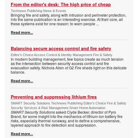
From the editor's desk: The high price of cheap
Technews Publishing News & Events
Bringing fire and safety, along with intrusion and perimeter protection,
into the same publication is an interesting exercise. At their core, all
these systems exist for one reason: to warn people
...
Read more...
Balancing secure access control and fire safety
Editor's Choice Access Control & Identity Management Fire & Safety
In modern building management, few topics create as much tension
as the intersection between security access control and fire
evacuation safety. Nichola Allen of G2 Fire sheds light on this delicate
balance.
Read more...
Preventing and suppressing lithium fires
SMART Security Solutions Technews Publishing Editor's Choice Fire & Safety
Security Services & Risk Management Smart Home Automation
SMART Security Solutions
asked Clyde Becker, director of Pyro
Brand, for some insight into the mechanics of lithium-ion battery fire
risks, especially thermal runaway, and to define a comprehensive,
layered approach to fire detection and suppression.
Read more...