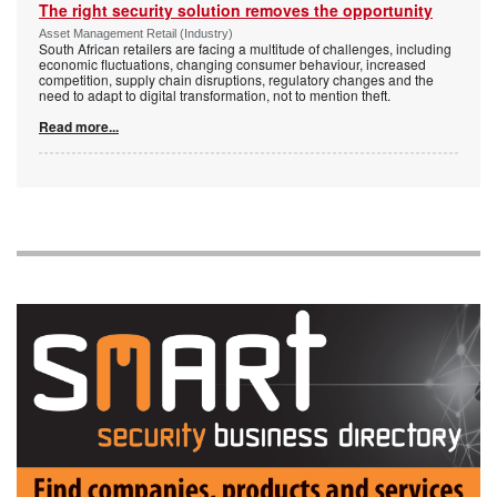
The right security solution removes the opportunity
Asset Management Retail (Industry)
South African retailers are facing a multitude of challenges, including
economic fluctuations, changing consumer behaviour, increased
competition, supply chain disruptions, regulatory changes and the
need to adapt to digital transformation, not to mention theft.
Read more...