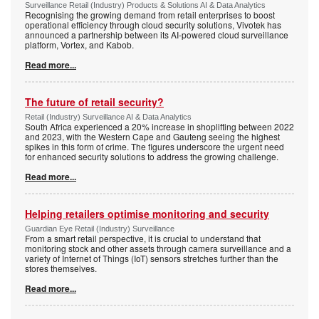
Surveillance Retail (Industry) Products & Solutions AI & Data Analytics
Recognising the growing demand from retail enterprises to boost
operational efficiency through cloud security solutions, Vivotek has
announced a partnership between its AI-powered cloud surveillance
platform, Vortex, and Kabob.
Read more...
The future of retail security?
Retail (Industry) Surveillance AI & Data Analytics
South Africa experienced a 20% increase in shoplifting between 2022
and 2023, with the Western Cape and Gauteng seeing the highest
spikes in this form of crime. The figures underscore the urgent need
for enhanced security solutions to address the growing challenge.
Read more...
Helping retailers optimise monitoring and security
Guardian Eye Retail (Industry) Surveillance
From a smart retail perspective, it is crucial to understand that
monitoring stock and other assets through camera surveillance and a
variety of Internet of Things (IoT) sensors stretches further than the
stores themselves.
Read more...