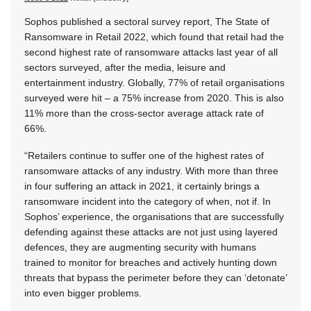
Sophos published a sectoral survey report, The State of
Ransomware in Retail 2022, which found that retail had the
second highest rate of ransomware attacks last year of all
sectors surveyed, after the media, leisure and
entertainment industry. Globally, 77% of retail organisations
surveyed were hit – a 75% increase from 2020. This is also
11% more than the cross-sector average attack rate of
66%.
“Retailers continue to suffer one of the highest rates of
ransomware attacks of any industry. With more than three
in four suffering an attack in 2021, it certainly brings a
ransomware incident into the category of when, not if. In
Sophos’ experience, the organisations that are successfully
defending against these attacks are not just using layered
defences, they are augmenting security with humans
trained to monitor for breaches and actively hunting down
threats that bypass the perimeter before they can ‘detonate’
into even bigger problems.