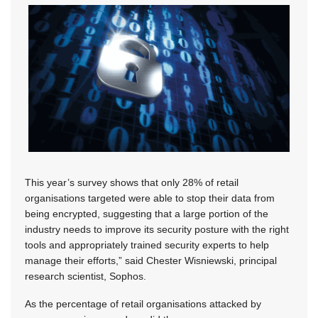
This year’s survey shows that only 28% of retail
organisations targeted were able to stop their data from
being encrypted, suggesting that a large portion of the
industry needs to improve its security posture with the right
tools and appropriately trained security experts to help
manage their efforts,” said Chester Wisniewski, principal
research scientist, Sophos.
As the percentage of retail organisations attacked by