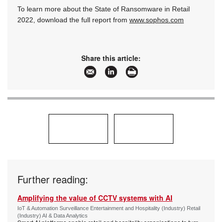
To learn more about the State of Ransomware in Retail
2022, download the full report from
www.sophos.com
Share this article:
Further reading:
Amplifying the value of CCTV systems with AI
IoT & Automation Surveillance Entertainment and Hospitality (Industry) Retail
(Industry) AI & Data Analytics