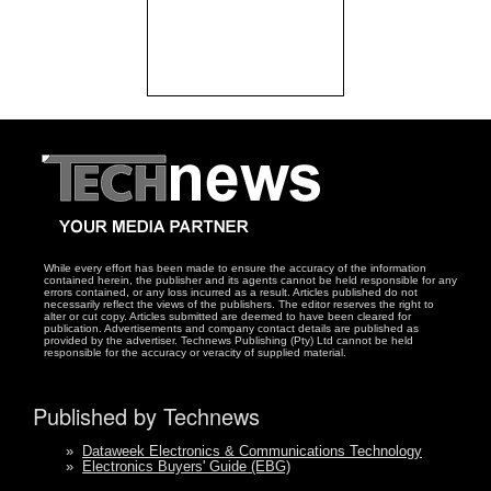
While every effort has been made to ensure the accuracy of the information
contained herein, the publisher and its agents cannot be held responsible for any
errors contained, or any loss incurred as a result. Articles published do not
necessarily reflect the views of the publishers. The editor reserves the right to
alter or cut copy. Articles submitted are deemed to have been cleared for
publication. Advertisements and company contact details are published as
provided by the advertiser. Technews Publishing (Pty) Ltd cannot be held
responsible for the accuracy or veracity of supplied material.
Published by Technews
»
Dataweek Electronics & Communications Technology
»
Electronics Buyers' Guide (EBG)