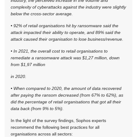
industry, the perceived increase in the volume and
complexity of cyberattacks against the industry were slightly
below the cross-sector average.
• 92% of retail organisations hit by ransomware said the
attack impacted their ability to operate, and 89% said the
attack caused their organisation to lose business/revenue.
• In 2021, the overall cost to retail organisations to
remediate a ransomware attack was $1,27 million, down
from $1,97 million
in 2020.
• When compared to 2020, the amount of data recovered
after paying the ransom decreased (from 67% to 62%), as
did the percentage of retail organisations that got all their
data back (from 9% to 5%).
In the light of the survey findings, Sophos experts
recommend the following best practices for all
organisations across all sectors: