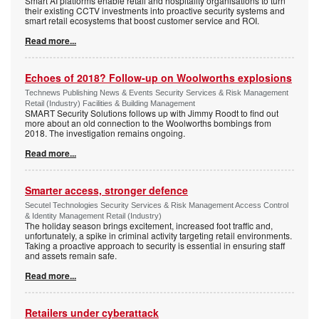
Smart AI platforms enable retail and hospitality organisations to turn
their existing CCTV investments into proactive security systems and
smart retail ecosystems that boost customer service and ROI.
Read more...
Echoes of 2018? Follow-up on Woolworths explosions
Technews Publishing News & Events Security Services & Risk Management
Retail (Industry) Facilities & Building Management
SMART Security Solutions follows up with Jimmy Roodt to find out
more about an old connection to the Woolworths bombings from
2018. The investigation remains ongoing.
Read more...
Smarter access, stronger defence
Secutel Technologies Security Services & Risk Management Access Control
& Identity Management Retail (Industry)
The holiday season brings excitement, increased foot traffic and,
unfortunately, a spike in criminal activity targeting retail environments.
Taking a proactive approach to security is essential in ensuring staff
and assets remain safe.
Read more...
Retailers under cyberattack