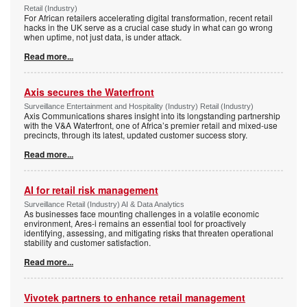
Retail (Industry)
For African retailers accelerating digital transformation, recent retail
hacks in the UK serve as a crucial case study in what can go wrong
when uptime, not just data, is under attack.
Read more...
Axis secures the Waterfront
Surveillance Entertainment and Hospitality (Industry) Retail (Industry)
Axis Communications shares insight into its longstanding partnership
with the V&A Waterfront, one of Africa’s premier retail and mixed-use
precincts, through its latest, updated customer success story.
Read more...
AI for retail risk management
Surveillance Retail (Industry) AI & Data Analytics
As businesses face mounting challenges in a volatile economic
environment, Ares-i remains an essential tool for proactively
identifying, assessing, and mitigating risks that threaten operational
stability and customer satisfaction.
Read more...
Vivotek partners to enhance retail management