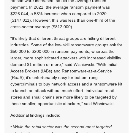
ransomware increased, so did the average ransom
payment. In 2021, the average ransom payment was
$226 044, a 53% increase when compared to 2020
($147 811). However, this was less than one-third of the
cross-sector average ($812 000).
“It’s likely that different threat groups are hitting different
industries. Some of the low-skill ransomware groups ask for
$50 000 to $200 000 in ransom payments, whereas the
larger, more sophisticated attackers with increased visibility
demand $1 million or more,” said Wisniewski. “With Initial
Access Brokers (IABs) and Ransomware-as-a-Service
(RaaS), it’s unfortunately easy for bottom-rung
cybercriminals to buy network access and a ransomware kit
to launch an attack without much effort. Individual retail
stores and small chains are more likely to be targeted by
these smaller, opportunistic attackers,” said Wisniewski.
Additional findings include:
• While the retail sector was the second most targeted