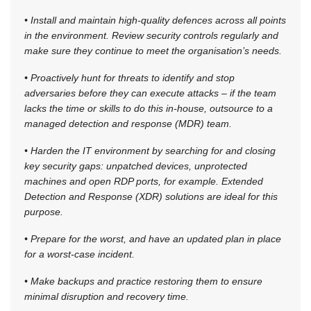
• Install and maintain high-quality defences across all points
in the environment. Review security controls regularly and
make sure they continue to meet the organisation’s needs.
• Proactively hunt for threats to identify and stop
adversaries before they can execute attacks – if the team
lacks the time or skills to do this in-house, outsource to a
managed detection and response (MDR) team.
• Harden the IT environment by searching for and closing
key security gaps: unpatched devices, unprotected
machines and open RDP ports, for example. Extended
Detection and Response (XDR) solutions are ideal for this
purpose.
• Prepare for the worst, and have an updated plan in place
for a worst-case incident.
• Make backups and practice restoring them to ensure
minimal disruption and recovery time.