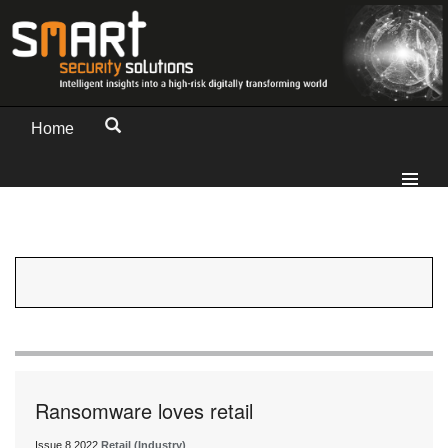
Home
Ransomware loves retail
Issue 8 2022
Retail (Industry)