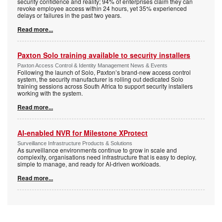
security confidence and reality; 94% of enterprises claim they can
revoke employee access within 24 hours, yet 35% experienced
delays or failures in the past two years.
Read more...
Paxton Solo training available to security installers
Paxton Access Control & Identity Management News & Events
Following the launch of Solo, Paxton’s brand-new access control
system, the security manufacturer is rolling out dedicated Solo
training sessions across South Africa to support security installers
working with the system.
Read more...
AI-enabled NVR for Milestone XProtect
Surveillance Infrastructure Products & Solutions
As surveillance environments continue to grow in scale and
complexity, organisations need infrastructure that is easy to deploy,
simple to manage, and ready for AI-driven workloads.
Read more...