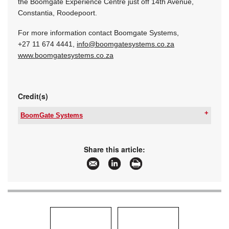
the Boomgate Experience Centre just off 14th Avenue,
Constantia, Roodepoort.
For more information contact Boomgate Systems,
+27 11 674 4441,
info@boomgatesystems.co.za
www.boomgatesystems.co.za
Credit(s)
BoomGate Systems
Tel:
+27 11 674 4441
Email:
boomgate@global.co.za
www:
www.boomgatesystems.co.za
Share this article:
Articles:
More information and articles about BoomGate
Systems