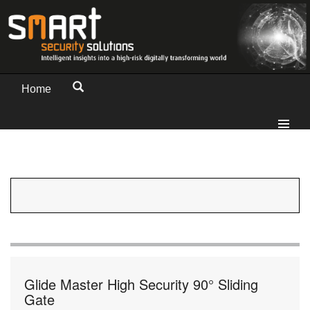
Home
Glide Master High Security 90° Sliding
Gate