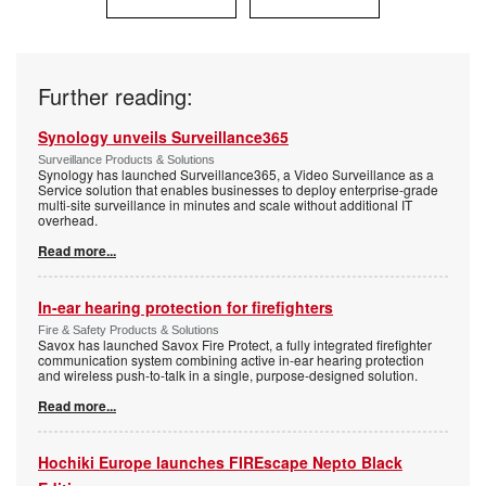
Further reading:
Synology unveils Surveillance365
Surveillance Products & Solutions
Synology has launched Surveillance365, a Video Surveillance as a
Service solution that enables businesses to deploy enterprise-grade
multi-site surveillance in minutes and scale without additional IT
overhead.
Read more...
In-ear hearing protection for firefighters
Fire & Safety Products & Solutions
Savox has launched Savox Fire Protect, a fully integrated firefighter
communication system combining active in-ear hearing protection
and wireless push-to-talk in a single, purpose-designed solution.
Read more...
Hochiki Europe launches FIREscape Nepto Black