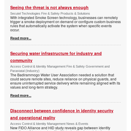
Seeing the threat is not always enough
Secutel Technologies Fire & Safety Products & Solutions
With integrated Smoke Screen technology, businesses can remotely
trigger a smoke deployment on demand or configure custom business
rules that automatically activate the system when specific events
occur.
Read more...
Securing water infrastructure for industry and
community
Access Control & Identity Management Fire & Safety Government and
Parastatal (Industry)
The Badirammogo Water User Association needed a solution that
could secure remote sites, reduce reliance on physical guards, and
ensure uninterrupted service delivery while remaining aligned with its
values and long-term strategy.
Read more...
Disconnect between confidence in identity security
and operational reality
Access Control & Identity Management News & Events
New FIDO Alliance and HID study reveals gap between identity