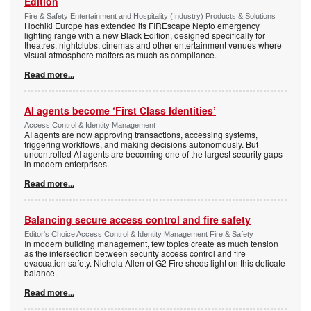
Edition
Fire & Safety Entertainment and Hospitality (Industry) Products & Solutions
Hochiki Europe has extended its FIREscape Nepto emergency
lighting range with a new Black Edition, designed specifically for
theatres, nightclubs, cinemas and other entertainment venues where
visual atmosphere matters as much as compliance.
Read more...
AI agents become ‘First Class Identities’
Access Control & Identity Management
AI agents are now approving transactions, accessing systems,
triggering workflows, and making decisions autonomously. But
uncontrolled AI agents are becoming one of the largest security gaps
in modern enterprises.
Read more...
Balancing secure access control and fire safety
Editor's Choice Access Control & Identity Management Fire & Safety
In modern building management, few topics create as much tension
as the intersection between security access control and fire
evacuation safety. Nichola Allen of G2 Fire sheds light on this delicate
balance.
Read more...