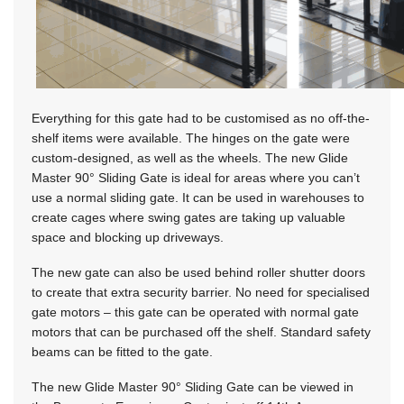
Everything for this gate had to be customised as no off-the-
shelf items were available. The hinges on the gate were
custom-designed, as well as the wheels. The new Glide
Master 90° Sliding Gate is ideal for areas where you can’t
use a normal sliding gate. It can be used in warehouses to
create cages where swing gates are taking up valuable
space and blocking up driveways.
The new gate can also be used behind roller shutter doors
to create that extra security barrier. No need for specialised
gate motors – this gate can be operated with normal gate
motors that can be purchased off the shelf. Standard safety
beams can be fitted to the gate.
The new Glide Master 90° Sliding Gate can be viewed in