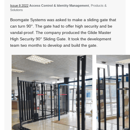
Issue 8 2022
Access Control & Identity Management
, Products &
Solutions
Boomgate Systems was asked to make a sliding gate that
can turn 90°. The gate had to offer high security and be
vandal-proof. The company produced the Glide Master
High Security 90° Sliding Gate. It took the development
team two months to develop and build the gate.