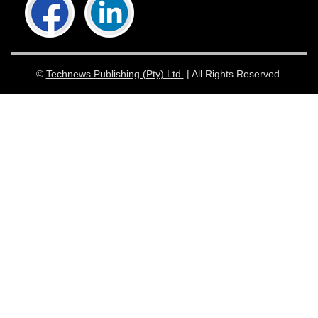
©
Technews Publishing (Pty) Ltd.
| All Rights Reserved.