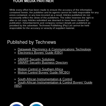
While every effort has been made to ensure the accuracy of the information
contained herein, the publisher and its agents cannot be held responsible for any
errors contained, or any loss incurred as a result. Articles published do not
necessarily reflect the views of the publishers. The editor reserves the right to
alter or cut copy. Articles submitted are deemed to have been cleared for
publication. Advertisements and company contact details are published as
provided by the advertiser. Technews Publishing (Pty) Ltd cannot be held
responsible for the accuracy or veracity of supplied material.
Published by Technews
»
Dataweek Electronics & Communications Technology
»
Electronics Buyers' Guide (EBG)
»
SMART Security Solutions
»
SMART Security Business Directory
»
Motion Control in Southern Africa
»
Motion Control Buyers' Guide (MCBG)
»
South African Instrumentation & Control
»
South African Instrumentation & Control Buyers' Guide
(IBG)