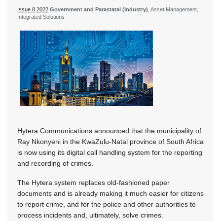
Issue 8 2022
Government and Parastatal (Industry)
, Asset Management,
Integrated Solutions
Hytera Communications announced that the municipality of
Ray Nkonyeni in the KwaZulu-Natal province of South Africa
is now using its digital call handling system for the reporting
and recording of crimes.
The Hytera system replaces old-fashioned paper
documents and is already making it much easier for citizens
to report crime, and for the police and other authorities to
process incidents and, ultimately, solve crimes.