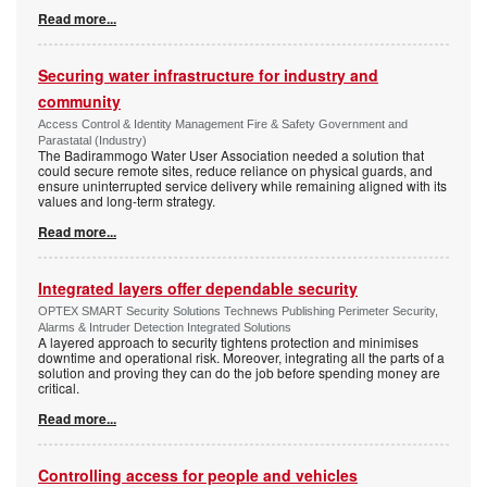
Read more...
Securing water infrastructure for industry and
community
Access Control & Identity Management Fire & Safety Government and
Parastatal (Industry)
The Badirammogo Water User Association needed a solution that
could secure remote sites, reduce reliance on physical guards, and
ensure uninterrupted service delivery while remaining aligned with its
values and long-term strategy.
Read more...
Integrated layers offer dependable security
OPTEX SMART Security Solutions Technews Publishing Perimeter Security,
Alarms & Intruder Detection Integrated Solutions
A layered approach to security tightens protection and minimises
downtime and operational risk. Moreover, integrating all the parts of a
solution and proving they can do the job before spending money are
critical.
Read more...
Controlling access for people and vehicles