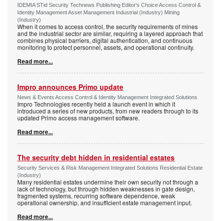
IDEMIA STid Security Technews Publishing Editor's Choice Access Control &
Identity Management Asset Management Industrial (Industry) Mining
(Industry)
When it comes to access control, the security requirements of mines
and the industrial sector are similar, requiring a layered approach that
combines physical barriers, digital authentication, and continuous
monitoring to protect personnel, assets, and operational continuity.
Read more...
Impro announces Primo update
News & Events Access Control & Identity Management Integrated Solutions
Impro Technologies recently held a launch event in which it
introduced a series of new products, from new readers through to its
updated Primo access management software.
Read more...
The security debt hidden in residential estates
Security Services & Risk Management Integrated Solutions Residential Estate
(Industry)
Many residential estates undermine their own security not through a
lack of technology, but through hidden weaknesses in gate design,
fragmented systems, recurring software dependence, weak
operational ownership, and insufficient estate management input.
Read more...