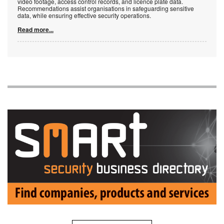
video footage, access control records, and licence plate data.
Recommendations assist organisations in safeguarding sensitive
data, while ensuring effective security operations.
Read more...