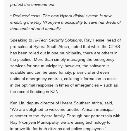
protect the environment.
• Reduced costs. The new Hytera digital system is now
enabling the Ray Nkonyeni municipality to save hundreds of
thousands of rand annually.
Speaking to
Hi-Tech Security Solutions
, Ray Hesse, head of
pre-sales at Hytera South Africa, noted that while the CTHS
has been rolled out in one municipality, there are others in
the pipeline. More than simply managing the emergency
services for one municipality, however, the software is
scalable and can be used for city, provincial and even
national emergency centres, collating information to assist
in the optimal response in times of emergencies – such as
the recent flooding in KZN.
Ken Lin, deputy director of Hytera Southern Africa, said,
“We are delighted to welcome another African municipal
customer to the Hytera family. Through our partnership with
Ray Nkonyeni Municipality, we are using technology to
improve life for both citizens and police employees.”