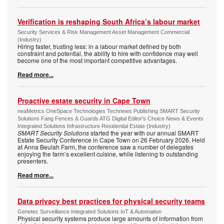
Verification is reshaping South Africa’s labour market
Security Services & Risk Management Asset Management Commercial
(Industry)
Hiring faster, trusting less: in a labour market defined by both
constraint and potential, the ability to hire with confidence may well
become one of the most important competitive advantages.
Read more...
Proactive estate security in Cape Town
neaMetrics OneSpace Technologies Technews Publishing SMART Security
Solutions Fang Fences & Guards ATG Digital Editor's Choice News & Events
Integrated Solutions Infrastructure Residential Estate (Industry)
SMART Security Solutions
started the year with our annual SMART
Estate Security Conference in Cape Town on 26 February 2026. Held
at Anna Beulah Farm, the conference saw a number of delegates
enjoying the farm’s excellent cuisine, while listening to outstanding
presenters.
Read more...
Data privacy best practices for physical security teams
Genetec Surveillance Integrated Solutions IoT & Automation
Physical security systems produce large amounts of information from