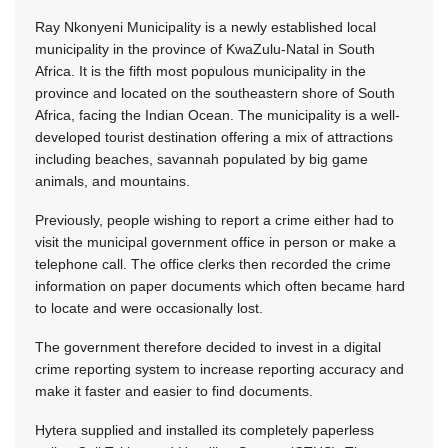
Ray Nkonyeni Municipality is a newly established local
municipality in the province of KwaZulu-Natal in South
Africa. It is the fifth most populous municipality in the
province and located on the southeastern shore of South
Africa, facing the Indian Ocean. The municipality is a well-
developed tourist destination offering a mix of attractions
including beaches, savannah populated by big game
animals, and mountains.
Previously, people wishing to report a crime either had to
visit the municipal government office in person or make a
telephone call. The office clerks then recorded the crime
information on paper documents which often became hard
to locate and were occasionally lost.
The government therefore decided to invest in a digital
crime reporting system to increase reporting accuracy and
make it faster and easier to find documents.
Hytera supplied and installed its completely paperless