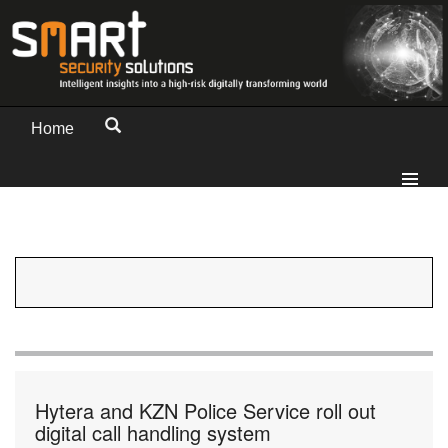
Home
Hytera and KZN Police Service roll out
digital call handling system