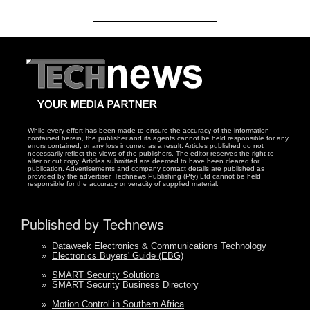
While every effort has been made to ensure the accuracy of the information
contained herein, the publisher and its agents cannot be held responsible for any
errors contained, or any loss incurred as a result. Articles published do not
necessarily reflect the views of the publishers. The editor reserves the right to
alter or cut copy. Articles submitted are deemed to have been cleared for
publication. Advertisements and company contact details are published as
provided by the advertiser. Technews Publishing (Pty) Ltd cannot be held
responsible for the accuracy or veracity of supplied material.
Published by Technews
»
Dataweek Electronics & Communications Technology
»
Electronics Buyers' Guide (EBG)
»
SMART Security Solutions
»
SMART Security Business Directory
»
Motion Control in Southern Africa