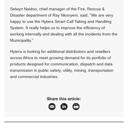
Selwyn Naidoo, chief manager of the Fire, Rescue &
Disaster department of Ray Nkonyeni, said, “We are very
happy to use the Hytera Smart Call Taking and Handling
System. It really helps us to improve the efficiency of
working internally and dealing with all the incidents from the
Municipality.”
Hytera is looking for additional distributors and resellers
across Africa to meet growing demand for its portfolio of
products designed for communication, dispatch and data
transmission in public safety, utility, mining, transportation
and commercial industries.
Share this article: