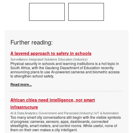
Further reading:
A layered approach to safety in schools
Surveillance Integrated Solutions Education (Industry)
Physical security in schools and learning institutions is a hot topic in
South Africa, with the Gauteng Department of Education recently
announcing plans to use AI-powered cameras and biometric access
to strengthen school safety.
Read more...
African cities need intelligence, not smart
infrastructure
AI & Data Analytics Government and Parastatal (Industry) IoT & Automation
Too many smart city conversations still begin with the visible symbols
of progress: cameras, sensors, apps, dashboards, connected
streetlights, smart meters, and control rooms. While useful, none of
them on their own makes a city intelligent.