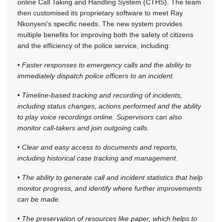
online Call Taking and Handling System (CTHS). The team
then customised its proprietary software to meet Ray
Nkonyeni’s specific needs. The new system provides
multiple benefits for improving both the safety of citizens
and the efficiency of the police service, including:
• Faster responses to emergency calls and the ability to
immediately dispatch police officers to an incident.
• Timeline-based tracking and recording of incidents,
including status changes, actions performed and the ability
to play voice recordings online. Supervisors can also
monitor call-takers and join outgoing calls.
• Clear and easy access to documents and reports,
including historical case tracking and management.
• The ability to generate call and incident statistics that help
monitor progress, and identify where further improvements
can be made.
• The preservation of resources like paper, which helps to