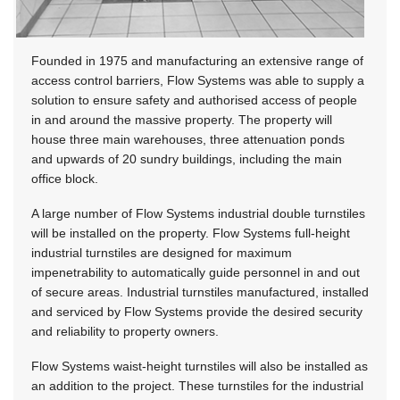
Founded in 1975 and manufacturing an extensive range of
access control barriers, Flow Systems was able to supply a
solution to ensure safety and authorised access of people
in and around the massive property. The property will
house three main warehouses, three attenuation ponds
and upwards of 20 sundry buildings, including the main
office block.
A large number of Flow Systems industrial double turnstiles
will be installed on the property. Flow Systems full-height
industrial turnstiles are designed for maximum
impenetrability to automatically guide personnel in and out
of secure areas. Industrial turnstiles manufactured, installed
and serviced by Flow Systems provide the desired security
and reliability to property owners.
Flow Systems waist-height turnstiles will also be installed as
an addition to the project. These turnstiles for the industrial