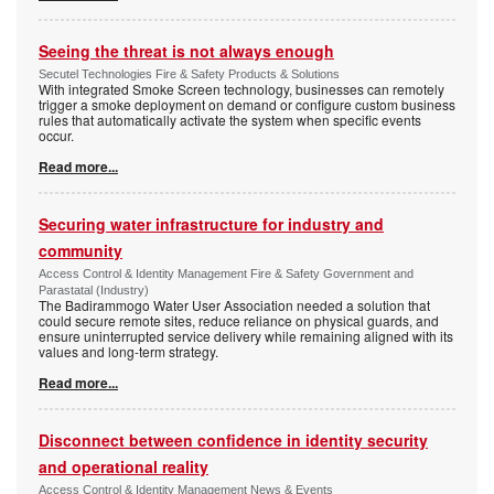
Seeing the threat is not always enough
Secutel Technologies Fire & Safety Products & Solutions
With integrated Smoke Screen technology, businesses can remotely
trigger a smoke deployment on demand or configure custom business
rules that automatically activate the system when specific events
occur.
Read more...
Securing water infrastructure for industry and
community
Access Control & Identity Management Fire & Safety Government and
Parastatal (Industry)
The Badirammogo Water User Association needed a solution that
could secure remote sites, reduce reliance on physical guards, and
ensure uninterrupted service delivery while remaining aligned with its
values and long-term strategy.
Read more...
Disconnect between confidence in identity security
and operational reality
Access Control & Identity Management News & Events