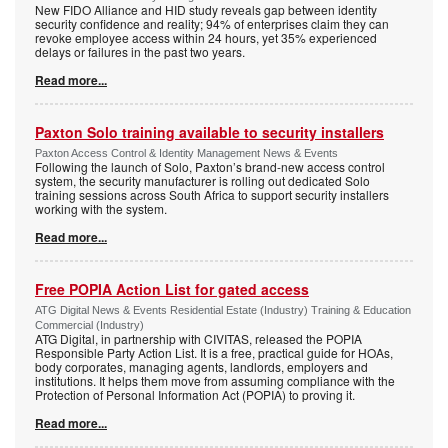
New FIDO Alliance and HID study reveals gap between identity
security confidence and reality; 94% of enterprises claim they can
revoke employee access within 24 hours, yet 35% experienced
delays or failures in the past two years.
Read more...
Paxton Solo training available to security installers
Paxton Access Control & Identity Management News & Events
Following the launch of Solo, Paxton’s brand-new access control
system, the security manufacturer is rolling out dedicated Solo
training sessions across South Africa to support security installers
working with the system.
Read more...
Free POPIA Action List for gated access
ATG Digital News & Events Residential Estate (Industry) Training & Education
Commercial (Industry)
ATG Digital, in partnership with CIVITAS, released the POPIA
Responsible Party Action List. It is a free, practical guide for HOAs,
body corporates, managing agents, landlords, employers and
institutions. It helps them move from assuming compliance with the
Protection of Personal Information Act (POPIA) to proving it.
Read more...