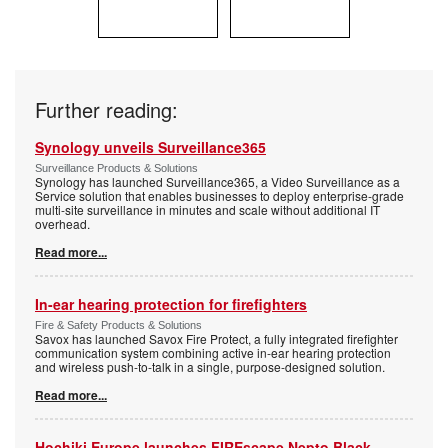
Further reading:
Synology unveils Surveillance365
Surveillance Products & Solutions
Synology has launched Surveillance365, a Video Surveillance as a
Service solution that enables businesses to deploy enterprise-grade
multi-site surveillance in minutes and scale without additional IT
overhead.
Read more...
In-ear hearing protection for firefighters
Fire & Safety Products & Solutions
Savox has launched Savox Fire Protect, a fully integrated firefighter
communication system combining active in-ear hearing protection
and wireless push-to-talk in a single, purpose-designed solution.
Read more...
Hochiki Europe launches FIREscape Nepto Black