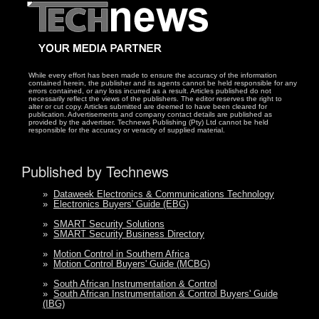
While every effort has been made to ensure the accuracy of the information
contained herein, the publisher and its agents cannot be held responsible for any
errors contained, or any loss incurred as a result. Articles published do not
necessarily reflect the views of the publishers. The editor reserves the right to
alter or cut copy. Articles submitted are deemed to have been cleared for
publication. Advertisements and company contact details are published as
provided by the advertiser. Technews Publishing (Pty) Ltd cannot be held
responsible for the accuracy or veracity of supplied material.
Published by Technews
»
Dataweek Electronics & Communications Technology
»
Electronics Buyers' Guide (EBG)
»
SMART Security Solutions
»
SMART Security Business Directory
»
Motion Control in Southern Africa
»
Motion Control Buyers' Guide (MCBG)
»
South African Instrumentation & Control
»
South African Instrumentation & Control Buyers' Guide
(IBG)