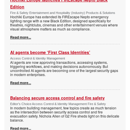
Edition
Fire & Safety Entertainment and Hospitality (Industry) Products & Solutions
Hochiki Europe has extended its FIREscape Nepto emergency
lighting range with a new Black Edition, designed specifically for
theatres, nightclubs, cinemas and other entertainment venues where
visual atmosphere matters as much as compliance.
Read more...
AI agents become ‘First Class Identities’
Access Control & Identity Management
AI agents are now approving transactions, accessing systems,
triggering workflows, and making decisions autonomously. But
uncontrolled AI agents are becoming one of the largest security gaps
in modern enterprises.
Read more...
Balancing secure access control and fire safety
Editor's Choice Access Control & Identity Management Fire & Safety
In modern building management, few topics create as much tension
as the intersection between security access control and fire
evacuation safety. Nichola Allen of G2 Fire sheds light on this delicate
balance.
Read more...