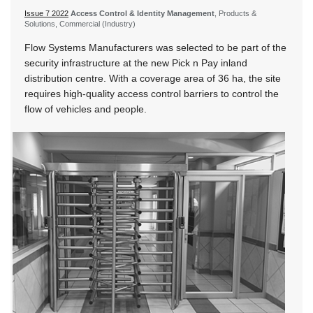
Issue 7 2022
Access Control & Identity Management
, Products &
Solutions, Commercial (Industry)
Flow Systems Manufacturers was selected to be part of the
security infrastructure at the new Pick n Pay inland
distribution centre. With a coverage area of 36 ha, the site
requires high-quality access control barriers to control the
flow of vehicles and people.