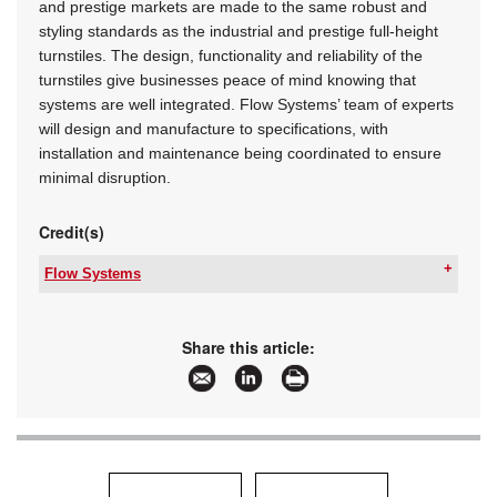
and prestige markets are made to the same robust and
styling standards as the industrial and prestige full-height
turnstiles. The design, functionality and reliability of the
turnstiles give businesses peace of mind knowing that
systems are well integrated. Flow Systems’ team of experts
will design and manufacture to specifications, with
installation and maintenance being coordinated to ensure
minimal disruption.
Credit(s)
Flow Systems
Tel:
+27 11 762 2453
Email:
info@flowsystems.co.za
www:
www.flowsystems.co.za
Share this article:
Articles:
More information and articles about Flow
Systems