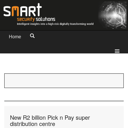
Home
New R2 billion Pick n Pay super
distribution centre