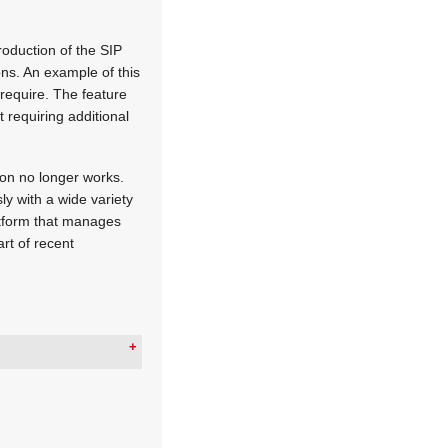
oduction of the SIP
ions. An example of this
 require. The feature
 requiring additional
ion no longer works.
 with a wide variety
latform that manages
art of recent