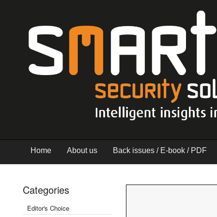
Home
About us
Back issues / E-book / PDF
Categories
Editor's Choice