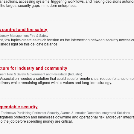
ansactions, accessing systems, triggering workflows, and making decisions autono
the largest security gaps in modern enterprises.
control and fire safety
Identity Management Fire & Safety
 few topics create as much tension as the intersection between security access co
 sheds light on this delicate balance.
ucture for industry and community
ment Fire & Safety Government and Parastatal (Industry)
sociation needed a solution that could secure remote sites, reduce reliance on p
livery while remaining aligned with its values and long-term strategy.
dependable security
chnews Publishing Perimeter Security, Alarms & Intruder Detection Integrated Solutions
tightens protection and minimises downtime and operational risk. Moreover, integrati
o the job before spending money are critical.