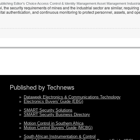
lishing Editor's Choice Access Control & Identity Management Asset Management Industrial 
, the security requirements of mines and the industrial sector are similar, requirin
ital authentication, and continuous monitoring to protect personnel, assets, and ope
Published by Technews
»
Dataweek Electronics & Communications Technology
»
Electronics Buyers' Guide (EBG)
»
SMART Security Solutions
»
SMART Security Business Directory
»
Motion Control in Southern Africa
»
Motion Control Buyers' Guide (MCBG)
»
South African Instrumentation & Control