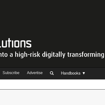
Handbooks ▼
Subscribe
Advertise