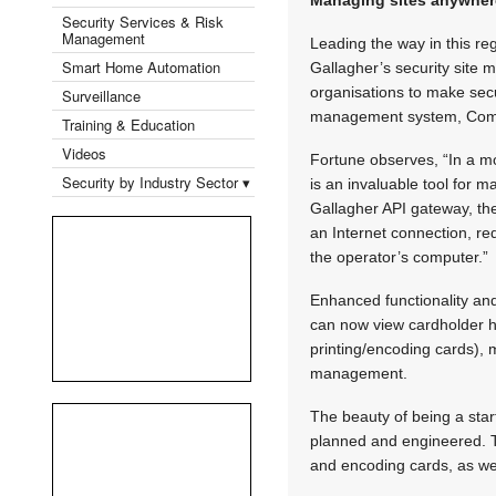
Security Services & Risk
Management
Leading the way in this re
Smart Home Automation
Gallagher’s security site 
organisations to make secur
Surveillance
management system, Co
Training & Education
Videos
Fortune observes, “In a m
Security by Industry Sector ▾
is an invaluable tool for 
Gallagher API gateway, t
an Internet connection, re
the operator’s computer.”
Enhanced functionality an
can now view cardholder hi
printing/encoding cards),
management.
The beauty of being a start
planned and engineered. Th
and encoding cards, as we