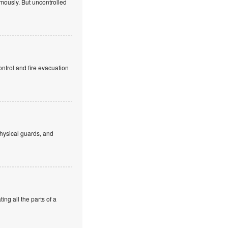
mously. But uncontrolled
ntrol and fire evacuation
hysical guards, and
ng all the parts of a