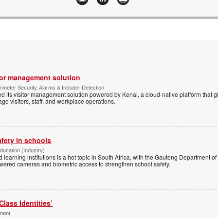
tor management solution
imeter Security, Alarms & Intruder Detection
d its visitor management solution powered by Kenai, a cloud-native platform that g
 visitors, staff, and workplace operations.
afety in schools
Education (Industry)
d learning institutions is a hot topic in South Africa, with the Gauteng Department o
wered cameras and biometric access to strengthen school safety.
Class Identities’
ement