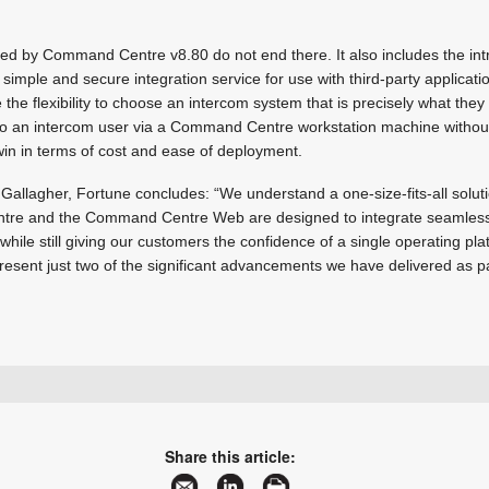
d by Command Centre v8.80 do not end there. It also includes the intr
a simple and secure integration service for use with third-party applicat
the flexibility to choose an intercom system that is precisely what they
 to an intercom user via a Command Centre workstation machine without
win in terms of cost and ease of deployment.
f Gallagher, Fortune concludes: “We understand a one-size-fits-all solut
re and the Command Centre Web are designed to integrate seamlessly
hile still giving our customers the confidence of a single operating p
epresent just two of the significant advancements we have delivered as p
+27 11 971 4200
sales.za@gallagher.com
www.gallagher.com
Share this article:
More information and articles about Gallagher