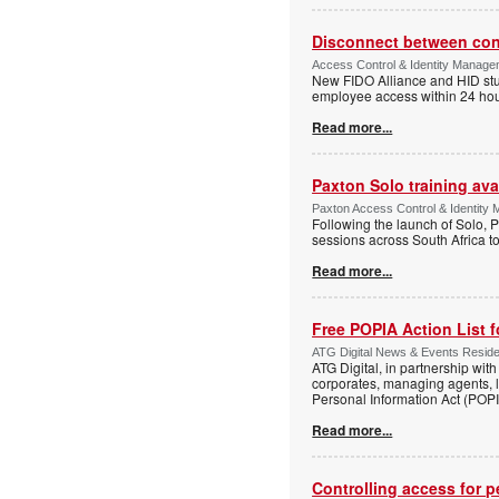
Disconnect between confi
Access Control & Identity Manag
New FIDO Alliance and HID stud
employee access within 24 hour
Read more...
Paxton Solo training avai
Paxton Access Control & Identit
Following the launch of Solo, P
sessions across South Africa to
Read more...
Free POPIA Action List 
ATG Digital News & Events Residen
ATG Digital, in partnership wit
corporates, managing agents, l
Personal Information Act (POPIA
Read more...
Controlling access for 