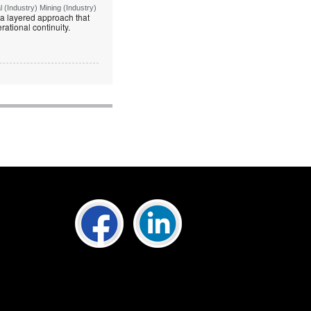
(Industry) Mining (Industry)
g a layered approach that
rational continuity.