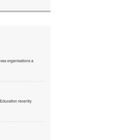
ives organisations a
f Education recently