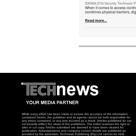
IDEMIA STid Security Technews Pub
When it comes to access control
combines physical barriers, dig
Read more...
While every effort has been made to ensure the accuracy of the information
contained herein, the publisher and its agents cannot be held responsible for
any errors contained, or any loss incurred as a result. Articles published do not
necessarily reflect the views of the publishers. The editor reserves the right to
alter or cut copy. Articles submitted are deemed to have been cleared for
publication. Advertisements and company contact details are published as
provided by the advertiser. Technews Publishing (Pty) Ltd cannot be held