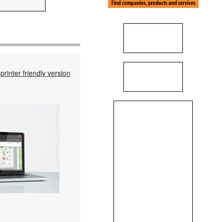
printer friendly version