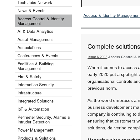
Tech Jobs Network
News & Events
Access & Identity Managemen
Access Control & Identity
Management
AI & Data Analytics
Asset Management
Complete solutions
Associations
Conferences & Events
Issue 6 2022
Access Control & 
Facilities & Building
When it comes to access a
Management
early 2020 put a spotlight
Fire & Safety
organisational controls an
Information Security
previous norm.
Infrastructure
Integrated Solutions
As the world embraces a n
business development man
IoT & Automation
company is continuing to d
Perimeter Security, Alarms &
ensuring that customers w
Intruder Detection
solutions, delivering compl
Power Management
Products & Solutions
Managing sites anywher