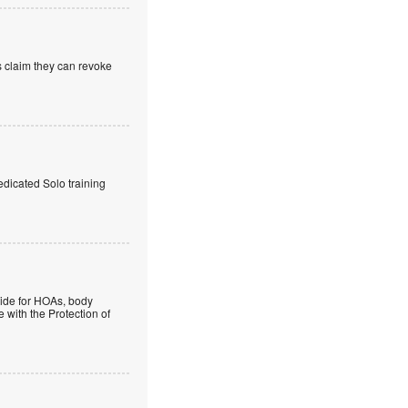
s claim they can revoke
edicated Solo training
guide for HOAs, body
 with the Protection of