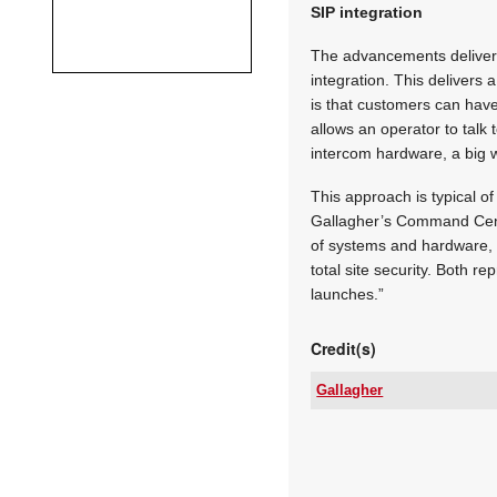
SIP integration
The advancements delivere
integration. This delivers 
is that customers can have 
allows an operator to talk
intercom hardware, a big 
This approach is typical o
Gallagher’s Command Cent
of systems and hardware, w
total site security. Both r
launches.”
Credit(s)
Gallagher
Tel:
Email:
www:
Articles: