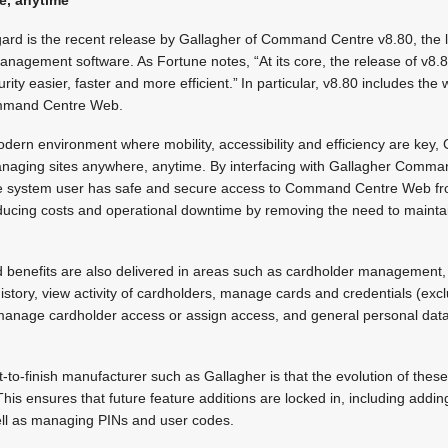
gard is the recent release by Gallagher of Command Centre v8.80, the l
management software. As Fortune notes, “At its core, the release of v8.8
ity easier, faster and more efficient.” In particular, v8.80 includes th
mmand Centre Web.
odern environment where mobility, accessibility and efficiency are k
managing sites anywhere, anytime. By interfacing with Gallagher Comma
he system user has safe and secure access to Command Centre Web fr
ducing costs and operational downtime by removing the need to maintain
d benefits are also delivered in areas such as cardholder management,
story, view activity of cardholders, manage cards and credentials (exc
 manage cardholder access or assign access, and general personal data
-to-finish manufacturer such as Gallagher is that the evolution of these
is ensures that future feature additions are locked in, including addin
ll as managing PINs and user codes.