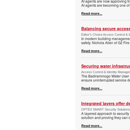
AI agents are now approving tr
AI agents are becoming one of 
Read more...
Balancing secure access 
Editor's Choice Access Control & 
In modern building management,
safety. Nichola Allen of G2 Fire
Read more...
Securing water infrastr
Access Control & Identity Manage
The Badirammogo Water User As
ensure uninterrupted service de
Read more...
Integrated layers offer 
OPTEX SMART Security Solutions Te
A layered approach to security 
solution and proving they can d
Read more...