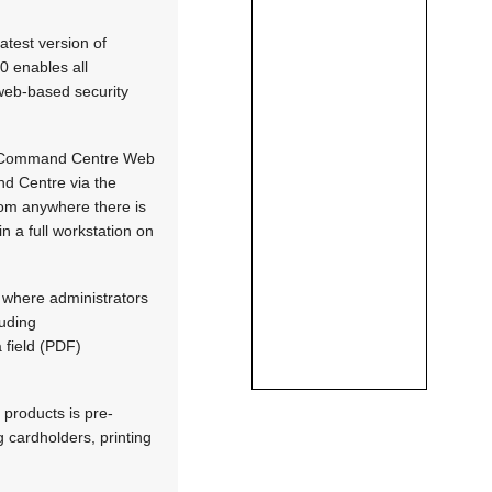
atest version of
0 enables all
e web-based security
ey, Command Centre Web
nd Centre via the
om anywhere there is
 a full workstation on
 where administrators
luding
 field (PDF)
 products is pre-
g cardholders, printing