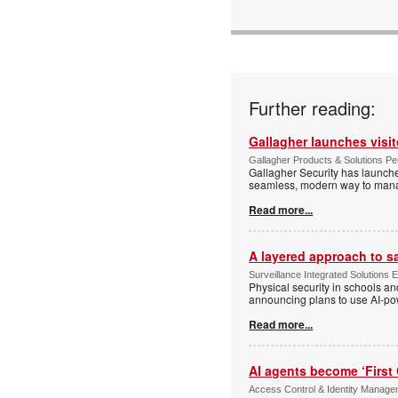
Further reading:
Gallagher launches visi
Gallagher Products & Solutions Per
Gallagher Security has launche
seamless, modern way to manage
Read more...
A layered approach to s
Surveillance Integrated Solutions 
Physical security in schools an
announcing plans to use AI-po
Read more...
AI agents become ‘First 
Access Control & Identity Manag