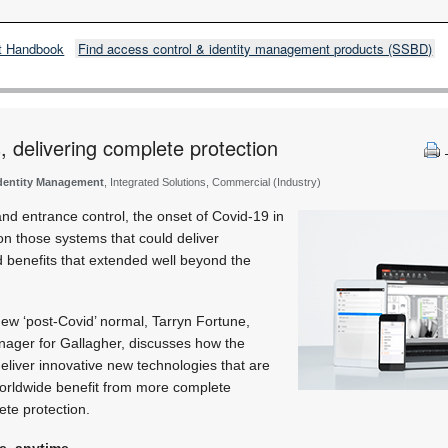
t Handbook
Find access control & identity management products (SSBD)
, delivering complete protection
Identity Management
, Integrated Solutions, Commercial (Industry)
nd entrance control, the onset of Covid-19 in
 on those systems that could deliver
d benefits that extended well beyond the
ew ‘post-Covid’ normal, Tarryn Fortune,
ager for Gallagher, discusses how the
eliver innovative new technologies that are
orldwide benefit from more complete
ete protection.
e, anytime