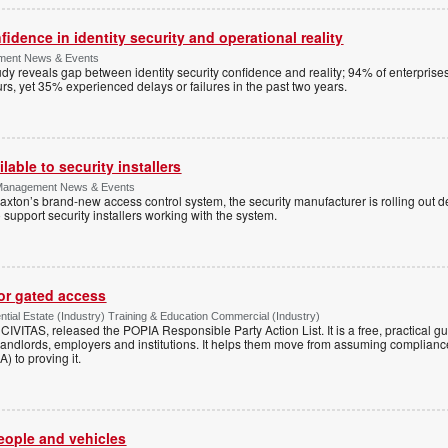
dence in identity security and operational reality
ement News & Events
y reveals gap between identity security confidence and reality; 94% of enterprise
s, yet 35% experienced delays or failures in the past two years.
lable to security installers
y Management News & Events
axton’s brand-new access control system, the security manufacturer is rolling out d
 support security installers working with the system.
for gated access
tial Estate (Industry) Training & Education Commercial (Industry)
h CIVITAS, released the POPIA Responsible Party Action List. It is a free, practical 
andlords, employers and institutions. It helps them move from assuming compliance
) to proving it.
people and vehicles