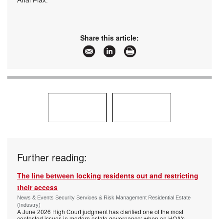
Arial Flax.
Share this article:
Further reading:
The line between locking residents out and restricting
their access
News & Events Security Services & Risk Management Residential Estate
(Industry)
A June 2026 High Court judgment has clarified one of the most
contested issues in modern estate governance: when an HOA's