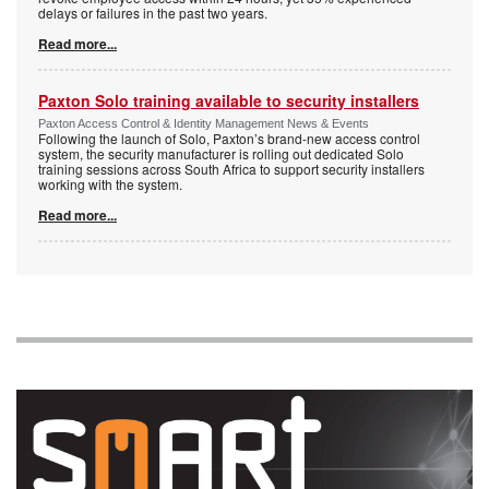
delays or failures in the past two years.
Read more...
Paxton Solo training available to security installers
Paxton Access Control & Identity Management News & Events
Following the launch of Solo, Paxton’s brand-new access control
system, the security manufacturer is rolling out dedicated Solo
training sessions across South Africa to support security installers
working with the system.
Read more...