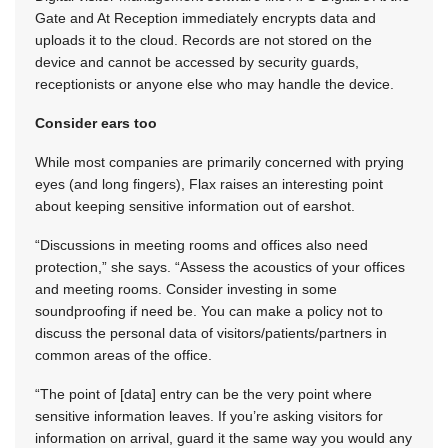
Gate and At Reception immediately encrypts data and
uploads it to the cloud. Records are not stored on the
device and cannot be accessed by security guards,
receptionists or anyone else who may handle the device.
Consider ears too
While most companies are primarily concerned with prying
eyes (and long fingers), Flax raises an interesting point
about keeping sensitive information out of earshot.
“Discussions in meeting rooms and offices also need
protection,” she says. “Assess the acoustics of your offices
and meeting rooms. Consider investing in some
soundproofing if need be. You can make a policy not to
discuss the personal data of visitors/patients/partners in
common areas of the office.
“The point of [data] entry can be the very point where
sensitive information leaves. If you’re asking visitors for
information on arrival, guard it the same way you would any