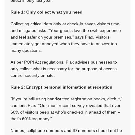
effect in July last year.
Rule 1: Only collect what you need
Collecting critical data only at check-in saves visitors time
and mitigates risks. “Your guests love the swift experience
and feel safer on your premises,” says Flax. Visitors
immediately get annoyed when they have to answer too
many questions.
As per POPI Act regulations, Flax advises businesses to
only collect what is necessary for the purpose of access
control security on-site.
Rule 2: Encrypt personal information at reception
“If you’re still using handwritten registration books, ditch it,”
cautions Flax. “Our most recent survey revealed that over
60% of visitors peep at who’s checked in ahead of them –
that’s 60% too many.”
Names, cellphone numbers and ID numbers should not be