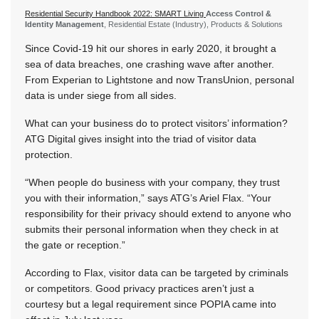
Residential Security Handbook 2022: SMART Living
Access Control &
Identity Management
, Residential Estate (Industry), Products & Solutions
Since Covid-19 hit our shores in early 2020, it brought a
sea of data breaches, one crashing wave after another.
From Experian to Lightstone and now TransUnion, personal
data is under siege from all sides.
What can your business do to protect visitors’ information?
ATG Digital gives insight into the triad of visitor data
protection.
“When people do business with your company, they trust
you with their information,” says ATG’s Ariel Flax. “Your
responsibility for their privacy should extend to anyone who
submits their personal information when they check in at
the gate or reception.”
According to Flax, visitor data can be targeted by criminals
or competitors. Good privacy practices aren’t just a
courtesy but a legal requirement since POPIA came into