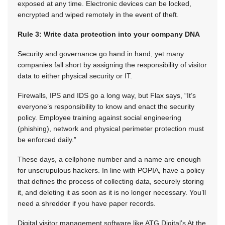
exposed at any time. Electronic devices can be locked,
encrypted and wiped remotely in the event of theft.
Rule 3: Write data protection into your company DNA
Security and governance go hand in hand, yet many
companies fall short by assigning the responsibility of visitor
data to either physical security or IT.
Firewalls, IPS and IDS go a long way, but Flax says, “It’s
everyone’s responsibility to know and enact the security
policy. Employee training against social engineering
(phishing), network and physical perimeter protection must
be enforced daily.”
These days, a cellphone number and a name are enough
for unscrupulous hackers. In line with POPIA, have a policy
that defines the process of collecting data, securely storing
it, and deleting it as soon as it is no longer necessary. You’ll
need a shredder if you have paper records.
Digital visitor management software like ATG Digital’s At the