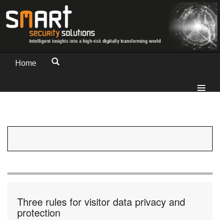
Home
Three rules for visitor data privacy and
protection