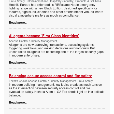
Fire & Safety Entertainment and Hospitality (Industry) Products & Solutions
Hochiki Europe has extended its FIREscape Nepto emergency
lighting range with a new Black Edition, designed specifically for
theatres, nightclubs, cinemas and other entertainment venues where
visual atmosphere matters as much as compliance.
Read more...
AI agents become ‘First Class Identities’
Access Control & Identity Management
AI agents are now approving transactions, accessing systems,
triggering workflows, and making decisions autonomously. But
uncontrolled AI agents are becoming one of the largest security gaps
in modern enterprises.
Read more...
Balancing secure access control and fire safety
Editor's Choice Access Control & Identity Management Fire & Safety
In modern building management, few topics create as much tension
as the intersection between security access control and fire
evacuation safety. Nichola Allen of G2 Fire sheds light on this delicate
balance.
Read more...