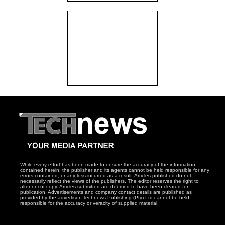
While every effort has been made to ensure the accuracy of the information
contained herein, the publisher and its agents cannot be held responsible for any
errors contained, or any loss incurred as a result. Articles published do not
necessarily reflect the views of the publishers. The editor reserves the right to
alter or cut copy. Articles submitted are deemed to have been cleared for
publication. Advertisements and company contact details are published as
provided by the advertiser. Technews Publishing (Pty) Ltd cannot be held
responsible for the accuracy or veracity of supplied material.