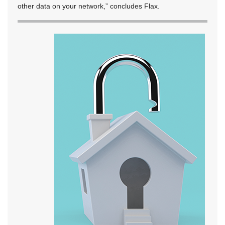
other data on your network,” concludes Flax.