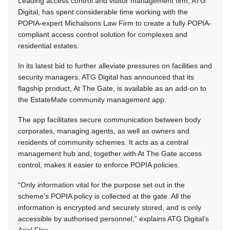
Leading access control and visitor management firm, ATG
Digital, has spent considerable time working with the
POPIA-expert Michalsons Law Firm to create a fully POPIA-
compliant access control solution for complexes and
residential estates.
In its latest bid to further alleviate pressures on facilities and
security managers, ATG Digital has announced that its
flagship product, At The Gate, is available as an add-on to
the EstateMate community management app.
The app facilitates secure communication between body
corporates, managing agents, as well as owners and
residents of community schemes. It acts as a central
management hub and, together with At The Gate access
control, makes it easier to enforce POPIA policies.
“Only information vital for the purpose set out in the
scheme’s POPIA policy is collected at the gate. All the
information is encrypted and securely stored, and is only
accessible by authorised personnel,” explains ATG Digital’s