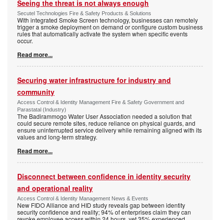
Seeing the threat is not always enough
Secutel Technologies Fire & Safety Products & Solutions
With integrated Smoke Screen technology, businesses can remotely
trigger a smoke deployment on demand or configure custom business
rules that automatically activate the system when specific events
occur.
Read more...
Securing water infrastructure for industry and
community
Access Control & Identity Management Fire & Safety Government and
Parastatal (Industry)
The Badirammogo Water User Association needed a solution that
could secure remote sites, reduce reliance on physical guards, and
ensure uninterrupted service delivery while remaining aligned with its
values and long-term strategy.
Read more...
Disconnect between confidence in identity security
and operational reality
Access Control & Identity Management News & Events
New FIDO Alliance and HID study reveals gap between identity
security confidence and reality; 94% of enterprises claim they can
revoke employee access within 24 hours, yet 35% experienced