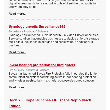
digital access restrictions amount to unlawful self-help or spoliation,
and when they do not.
Read more...
Synology unveils Surveillance365
Surveillance Products & Solutions
Synology has launched Surveillance365, a Video Surveillance as a
Service solution that enables businesses to deploy enterprise-grade
multi-site surveillance in minutes and scale without additional IT
overhead.
Read more...
In-ear hearing protection for firefighters
Fire & Safety Products & Solutions
Savox has launched Savox Fire Protect, a fully integrated firefighter
communication system combining active in-ear hearing protection
and wireless push-to-talk in a single, purpose-designed solution.
Read more...
Hochiki Europe launches FIREscape Nepto Black
Edition