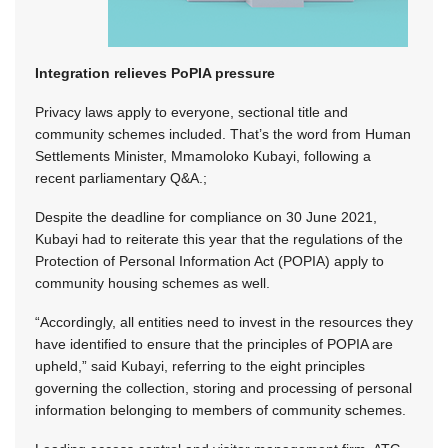
Integration relieves PoPIA pressure
Privacy laws apply to everyone, sectional title and
community schemes included. That’s the word from Human
Settlements Minister, Mmamoloko Kubayi, following a
recent parliamentary Q&A.;
Despite the deadline for compliance on 30 June 2021,
Kubayi had to reiterate this year that the regulations of the
Protection of Personal Information Act (POPIA) apply to
community housing schemes as well.
“Accordingly, all entities need to invest in the resources they
have identified to ensure that the principles of POPIA are
upheld,” said Kubayi, referring to the eight principles
governing the collection, storing and processing of personal
information belonging to members of community schemes.