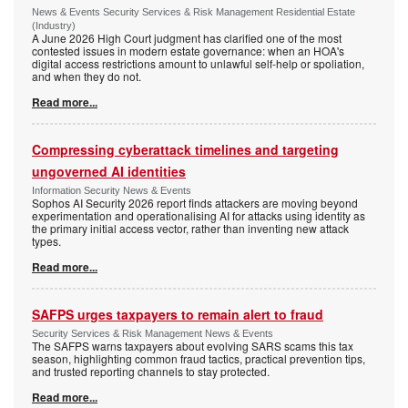
News & Events Security Services & Risk Management Residential Estate
(Industry)
A June 2026 High Court judgment has clarified one of the most
contested issues in modern estate governance: when an HOA's
digital access restrictions amount to unlawful self-help or spoliation,
and when they do not.
Read more...
Compressing cyberattack timelines and targeting
ungoverned AI identities
Information Security News & Events
Sophos AI Security 2026 report finds attackers are moving beyond
experimentation and operationalising AI for attacks using identity as
the primary initial access vector, rather than inventing new attack
types.
Read more...
SAFPS urges taxpayers to remain alert to fraud
Security Services & Risk Management News & Events
The SAFPS warns taxpayers about evolving SARS scams this tax
season, highlighting common fraud tactics, practical prevention tips,
and trusted reporting channels to stay protected.
Read more...