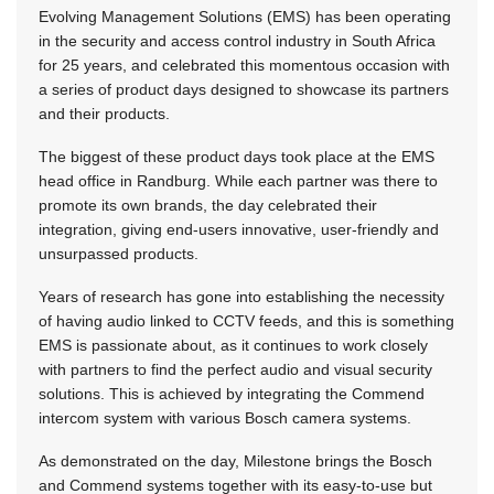
Evolving Management Solutions (EMS) has been operating
in the security and access control industry in South Africa
for 25 years, and celebrated this momentous occasion with
a series of product days designed to showcase its partners
and their products.
The biggest of these product days took place at the EMS
head office in Randburg. While each partner was there to
promote its own brands, the day celebrated their
integration, giving end-users innovative, user-friendly and
unsurpassed products.
Years of research has gone into establishing the necessity
of having audio linked to CCTV feeds, and this is something
EMS is passionate about, as it continues to work closely
with partners to find the perfect audio and visual security
solutions. This is achieved by integrating the Commend
intercom system with various Bosch camera systems.
As demonstrated on the day, Milestone brings the Bosch
and Commend systems together with its easy-to-use but