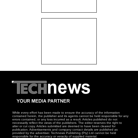
While every effort has been made to ensure the accuracy of the information
contained herein, the publisher and its agents cannot be held responsible for any
errors contained, or any loss incurred as a result. Articles published do not
necessarily reflect the views of the publishers. The editor reserves the right to
alter or cut copy. Articles submitted are deemed to have been cleared for
publication. Advertisements and company contact details are published as
provided by the advertiser. Technews Publishing (Pty) Ltd cannot be held
responsible for the accuracy or veracity of supplied material.