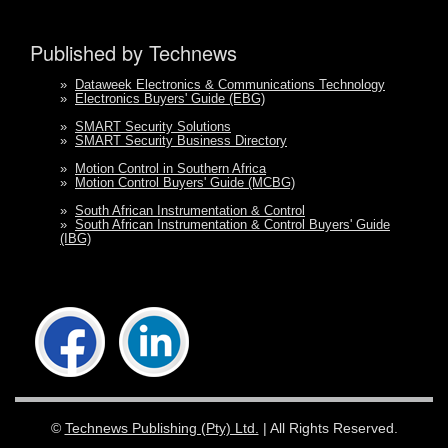
Published by Technews
»
Dataweek Electronics & Communications Technology
»
Electronics Buyers' Guide (EBG)
»
SMART Security Solutions
»
SMART Security Business Directory
»
Motion Control in Southern Africa
»
Motion Control Buyers' Guide (MCBG)
»
South African Instrumentation & Control
»
South African Instrumentation & Control Buyers' Guide
(IBG)
©
Technews Publishing (Pty) Ltd.
| All Rights Reserved.