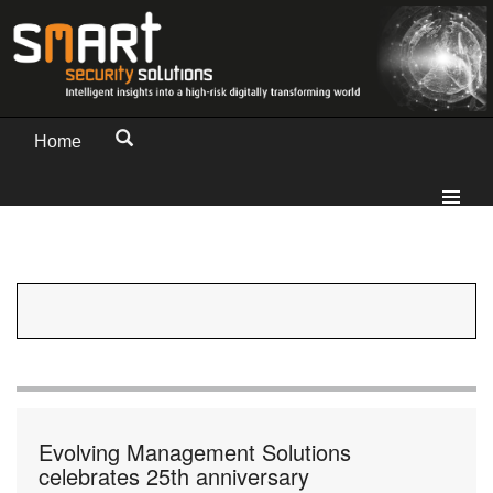
Home
Evolving Management Solutions
celebrates 25th anniversary