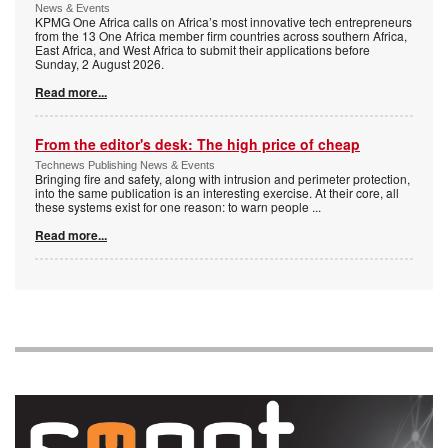
News & Events
KPMG One Africa calls on Africa’s most innovative tech entrepreneurs
from the 13 One Africa member firm countries across southern Africa,
East Africa, and West Africa to submit their applications before
Sunday, 2 August 2026.
Read more...
From the editor's desk: The high price of cheap
Technews Publishing News & Events
Bringing fire and safety, along with intrusion and perimeter protection,
into the same publication is an interesting exercise. At their core, all
these systems exist for one reason: to warn people
...
Read more...