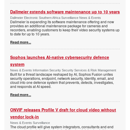
Dallmeier extends software maintenance up to 10 years
Dallmeier Electronic Southern Africa Surveillance News & Events
Dallmeier is expanding its software maintenance offering and now
provides an additional maintenance package for cameras and
recorders, enabling customers to keep their video security systems up
to date for up to 10 years.
Read more...
Sophos launches AI-native cybersecurity defence
system
News & Events Information Security Security Services & Risk Management
Built for a threat landscape reshaped by AI, Sophos Fusion unites
security operations, endpoint, network security, identity, email, and
cloud into one defence system that prevents, detects, investigates,
and responds at AI speed.
Read more...
ONVIF releases Profile V draft for cloud video without
vendor lock-in
News & Events Surveillance
The cloud profile will give system integrators, consultants and end