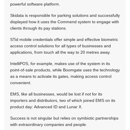
powerful software platform.
Skidata is responsible for parking solutions and successfully
displayed how it uses the Commend system to engage with
clients through its pay stations.
STid mobile credentials offer simple and effective biometric
access control solutions for all types of businesses and
applications, from touch all the way to 20 metres away.
IntelliPOS, for example, makes use of the system in its
point-of-sale products, while Boomgate uses the technology
as a means to activate its gates, making access control
convenient.
EMS, like all businesses, would be lost if not for its
importers and distributors, two of which joined EMS on its
product day: Advanced ID and Lunar X.
Success is not singular but relies on symbiotic partnerships
with extraordinary companies and people.