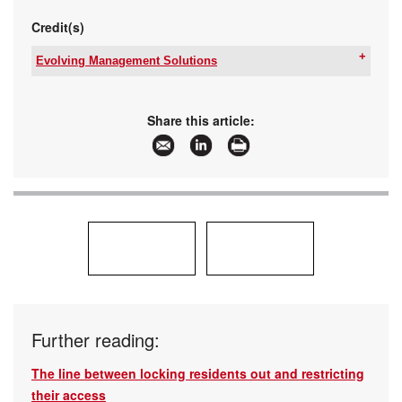
Credit(s)
Evolving Management Solutions
Tel:
+27 11 274 6665
Email:
glynnb@emsmail.co.za
,
g.brookes@commend.co.za
Share this article:
www:
www.emssa.net
/
www.commend.co.za
Articles:
More information and articles about Evolving
Management Solutions
Further reading:
The line between locking residents out and restricting
their access