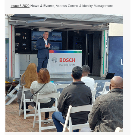
Issue 6 2022
News & Events
, Access Control & Identity Management