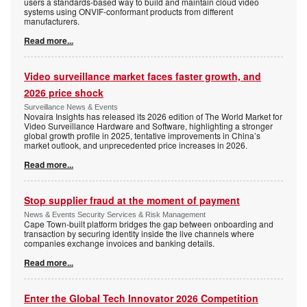
users a standards-based way to build and maintain cloud video
systems using ONVIF-conformant products from different
manufacturers.
Read more...
Video surveillance market faces faster growth, and
2026 price shock
Surveillance News & Events
Novaira Insights has released its 2026 edition of The World Market for
Video Surveillance Hardware and Software, highlighting a stronger
global growth profile in 2025, tentative improvements in China’s
market outlook, and unprecedented price increases in 2026.
Read more...
Stop supplier fraud at the moment of payment
News & Events Security Services & Risk Management
Cape Town-built platform bridges the gap between onboarding and
transaction by securing identity inside the live channels where
companies exchange invoices and banking details.
Read more...
Enter the Global Tech Innovator 2026 Competition