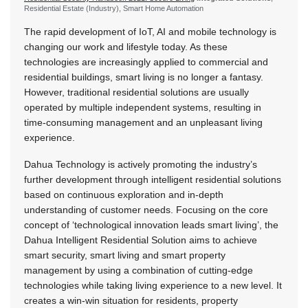
Residential Estate (Industry), Smart Home Automation
The rapid development of IoT, AI and mobile technology is
changing our work and lifestyle today. As these
technologies are increasingly applied to commercial and
residential buildings, smart living is no longer a fantasy.
However, traditional residential solutions are usually
operated by multiple independent systems, resulting in
time-consuming management and an unpleasant living
experience.
Dahua Technology is actively promoting the industry’s
further development through intelligent residential solutions
based on continuous exploration and in-depth
understanding of customer needs. Focusing on the core
concept of ‘technological innovation leads smart living’, the
Dahua Intelligent Residential Solution aims to achieve
smart security, smart living and smart property
management by using a combination of cutting-edge
technologies while taking living experience to a new level. It
creates a win-win situation for residents, property