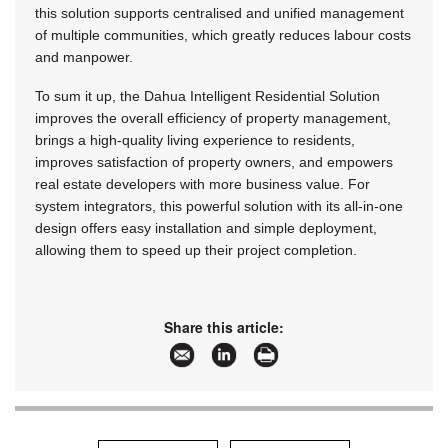
this solution supports centralised and unified management
of multiple communities, which greatly reduces labour costs
and manpower.
To sum it up, the Dahua Intelligent Residential Solution
improves the overall efficiency of property management,
brings a high-quality living experience to residents,
improves satisfaction of property owners, and empowers
real estate developers with more business value. For
system integrators, this powerful solution with its all-in-one
design offers easy installation and simple deployment,
allowing them to speed up their project completion.
Share this article: