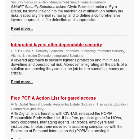
Security Services & Risk Management Smart Home Automation
SMART Security Solutions
asked Clyde Becker, director of Pyro
Brand, for some insight into the mechanics of lithium-ion battery fire
risks, especially thermal runaway, and to define a comprehensive,
layered approach to fire detection and suppression.
Read more...
Integrated layers offer dependable security
OPTEX SMART Security Solutions Technews Publishing Perimeter Security,
Alarms & Intruder Detection Integrated Solutions
A layered approach to security tightens protection and minimises
downtime and operational risk. Moreover, integrating all the parts of a
solution and proving they can do the job before spending money are
critical.
Read more...
Free POPIA Action List for gated access
ATG Digital News & Events Residential Estate (Industry) Training & Education
Commercial (Industry)
ATG Digital, in partnership with CIVITAS, released the POPIA
Responsible Party Action List. It is a free, practical guide for HOAs,
body corporates, managing agents, landlords, employers and
institutions. It helps them move from assuming compliance with the
Protection of Personal Information Act (POPIA) to proving it.