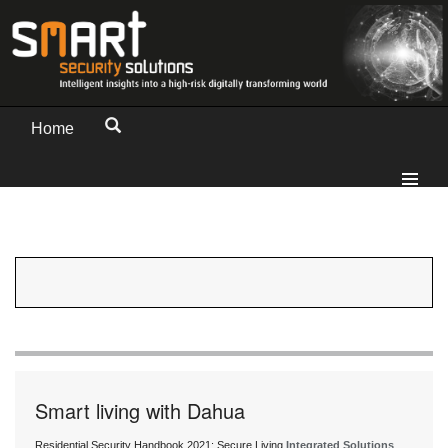
Home
Smart living with Dahua
Residential Security Handbook 2021: Secure Living
Integrated Solutions
,