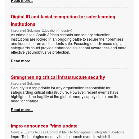
Read more...
Digital ID and facial recognition for safer learning
institutions
Integrated Solutions Education (Industry)
As crime rises, South African schools and tertiary education
institutions are locked in an ongoing battle to secure their premises
and keep children and students safe. Focusing on advanced digital
safeguards could provide enhanced situational awareness and more
effective yet unobtrusive protection.
Read more...
Strengthening critical infrastructure security
Integrated Solutions
Security is a top priority for any organisation responsible for
safeguarding critical infrastructure. However, recent events have
highlighted the fragility of the global energy supply chain and the
need for change.
Read more...
Impro announces Primo update
News & Events Access Control & Identity Management Integrated Solutions
Impro Technologies recently held a launch event in which it