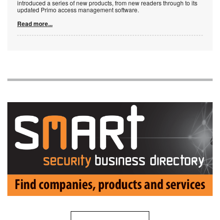
introduced a series of new products, from new readers through to its
updated Primo access management software.
Read more...