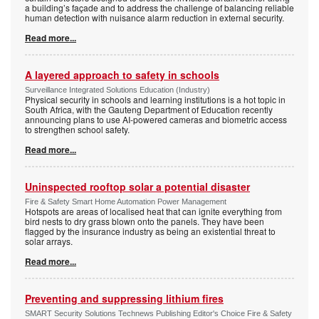
a building’s façade and to address the challenge of balancing reliable
human detection with nuisance alarm reduction in external security.
Read more...
A layered approach to safety in schools
Surveillance Integrated Solutions Education (Industry)
Physical security in schools and learning institutions is a hot topic in
South Africa, with the Gauteng Department of Education recently
announcing plans to use AI-powered cameras and biometric access
to strengthen school safety.
Read more...
Uninspected rooftop solar a potential disaster
Fire & Safety Smart Home Automation Power Management
Hotspots are areas of localised heat that can ignite everything from
bird nests to dry grass blown onto the panels. They have been
flagged by the insurance industry as being an existential threat to
solar arrays.
Read more...
Preventing and suppressing lithium fires
SMART Security Solutions Technews Publishing Editor's Choice Fire & Safety