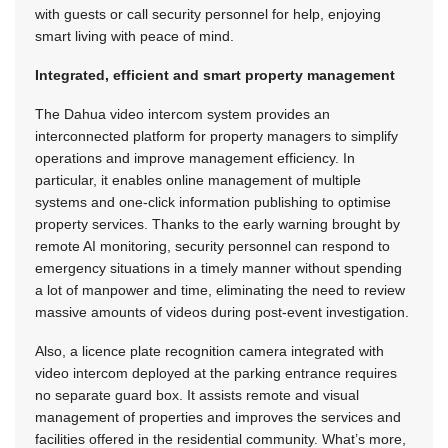
with guests or call security personnel for help, enjoying
smart living with peace of mind.
Integrated, efficient and smart property management
The Dahua video intercom system provides an
interconnected platform for property managers to simplify
operations and improve management efficiency. In
particular, it enables online management of multiple
systems and one-click information publishing to optimise
property services. Thanks to the early warning brought by
remote AI monitoring, security personnel can respond to
emergency situations in a timely manner without spending
a lot of manpower and time, eliminating the need to review
massive amounts of videos during post-event investigation.
Also, a licence plate recognition camera integrated with
video intercom deployed at the parking entrance requires
no separate guard box. It assists remote and visual
management of properties and improves the services and
facilities offered in the residential community. What’s more,