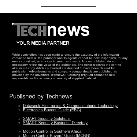
While every effort has been made to ensure the accuracy of the information
contained herein, the publisher and its agents cannot be held responsible for any
errors contained, or any loss incurred as a result. Articles published do not
necessarily reflect the views of the publishers. The editor reserves the right to
alter or cut copy. Articles submitted are deemed to have been cleared for
publication. Advertisements and company contact details are published as
provided by the advertiser. Technews Publishing (Pty) Ltd cannot be held
responsible for the accuracy or veracity of supplied material.
Published by Technews
»
Dataweek Electronics & Communications Technology
»
Electronics Buyers' Guide (EBG)
»
SMART Security Solutions
»
SMART Security Business Directory
»
Motion Control in Southern Africa
»
Motion Control Buyers' Guide (MCBG)