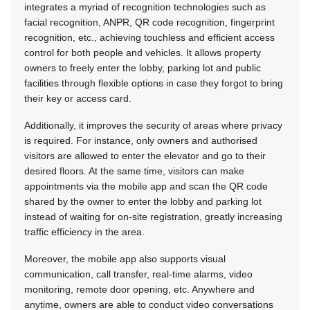
integrates a myriad of recognition technologies such as
facial recognition, ANPR, QR code recognition, fingerprint
recognition, etc., achieving touchless and efficient access
control for both people and vehicles. It allows property
owners to freely enter the lobby, parking lot and public
facilities through flexible options in case they forgot to bring
their key or access card.
Additionally, it improves the security of areas where privacy
is required. For instance, only owners and authorised
visitors are allowed to enter the elevator and go to their
desired floors. At the same time, visitors can make
appointments via the mobile app and scan the QR code
shared by the owner to enter the lobby and parking lot
instead of waiting for on-site registration, greatly increasing
traffic efficiency in the area.
Moreover, the mobile app also supports visual
communication, call transfer, real-time alarms, video
monitoring, remote door opening, etc. Anywhere and
anytime, owners are able to conduct video conversations