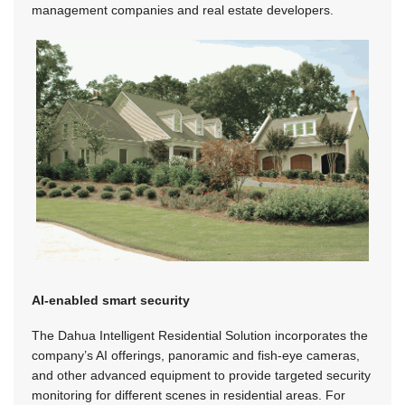
management companies and real estate developers.
AI-enabled smart security
The Dahua Intelligent Residential Solution incorporates the
company’s AI offerings, panoramic and fish-eye cameras,
and other advanced equipment to provide targeted security
monitoring for different scenes in residential areas. For