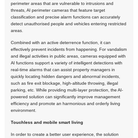
perimeter areas that are vulnerable to intrusions and
threats, AI perimeter cameras that feature target
classification and precise alarm functions can accurately
detect unauthorised people and vehicles entering restricted
areas.
Combined with an active deterrence function, it can
effectively prevent incidents from happening. For vandalism
and illegal activities in public areas, cameras equipped with
AI functions support a variety of intelligent detections with
real-time alarms that can assist property managers in
quickly locating hidden dangers and abnormal incidents,
such as fire exit blockage, high-altitude throwing, illegal
parking, etc. While providing multi-layer protection, the AI-
powered solution can significantly improve management
efficiency and promote an harmonious and orderly living
environment.
Touchless and mobile smart living
In order to create a better user experience, the solution