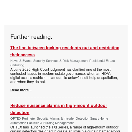
Further reading:
The line between locking residents out and restricting
their access
News & Events Security Services & Risk Management Residential Estate
(Industry)
A June 2026 High Court judgment has clarified one of the most
contested issues in modern estate governance: when an HOA's
digital access restrictions amount to unlawful self-help or spoliation,
and when they do not.
Read more...
Reduce nuisance alarms in high-mount outdoor
detection
OPTEX Perimeter Security, Alarms & Intruder Detection Smart Home
Automation Facilities & Building Management
OPTEX has launched the TXI Series, a range of high-mount outdoor
curtain detectors designed to create an invisible curtain barrier along