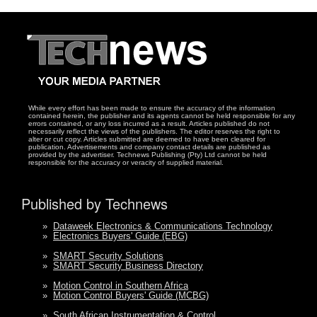
While every effort has been made to ensure the accuracy of the information
contained herein, the publisher and its agents cannot be held responsible for any
errors contained, or any loss incurred as a result. Articles published do not
necessarily reflect the views of the publishers. The editor reserves the right to
alter or cut copy. Articles submitted are deemed to have been cleared for
publication. Advertisements and company contact details are published as
provided by the advertiser. Technews Publishing (Pty) Ltd cannot be held
responsible for the accuracy or veracity of supplied material.
Published by Technews
»
Dataweek Electronics & Communications Technology
»
Electronics Buyers' Guide (EBG)
»
SMART Security Solutions
»
SMART Security Business Directory
»
Motion Control in Southern Africa
»
Motion Control Buyers' Guide (MCBG)
»
South African Instrumentation & Control