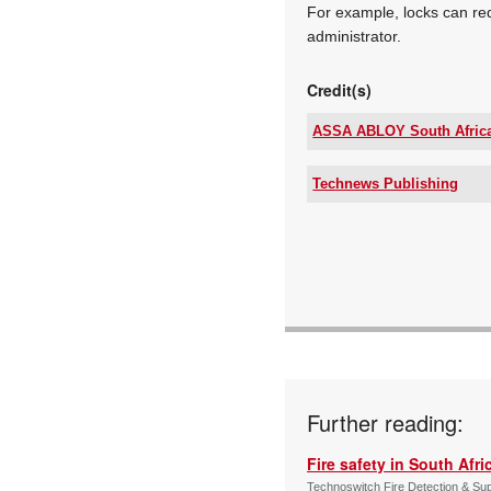
For example, locks can re
administrator.
Credit(s)
ASSA ABLOY South Afric
Tel:
Email:
Technews Publishing
www:
Tel:
Articles:
Email:
www:
Articles:
Further reading:
Fire safety in South Afri
Technoswitch Fire Detection & Su