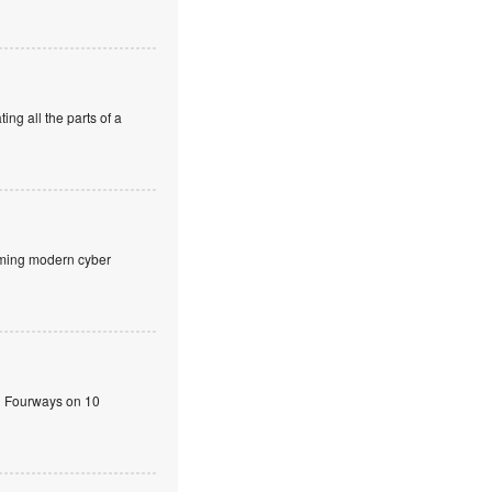
ng all the parts of a
aming modern cyber
n Fourways on 10