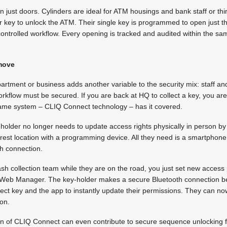
just doors. Cylinders are ideal for ATM housings and bank staff or thi
 key to unlock the ATM. Their single key is programmed to open just th
 controlled workflow. Every opening is tracked and audited within the
 move
artment or business adds another variable to the security mix: staff a
rkflow must be secured. If you are back at HQ to collect a key, you ar
 same system – CLIQ Connect technology – has it covered.
older no longer needs to update access rights physically in person by 
rest location with a programming device. All they need is a smartphon
h connection.
cash collection team while they are on the road, you just set new access
e Web Manager. The key-holder makes a secure Bluetooth connection b
 key and the app to instantly update their permissions. They can n
ion.
on of CLIQ Connect can even contribute to secure sequence unlocking fo