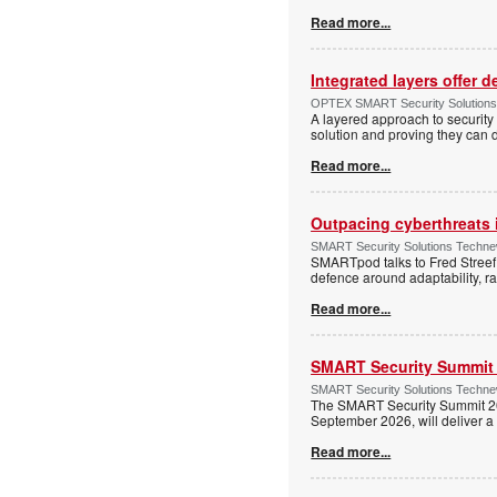
Read more...
Integrated layers offer 
OPTEX SMART Security Solutions Te
A layered approach to security 
solution and proving they can d
Read more...
Outpacing cyberthreats i
SMART Security Solutions Technew
SMARTpod talks to Fred Streef
defence around adaptability, r
Read more...
SMART Security Summit 2
SMART Security Solutions Techne
The SMART Security Summit 20
September 2026, will deliver a 
Read more...