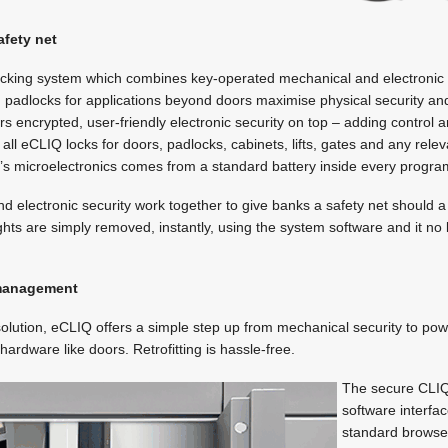
afety net
locking system which combines key-operated mechanical and electronic p
d padlocks for applications beyond doors maximise physical security and
s encrypted, user-friendly electronic security on top – adding control
 all eCLIQ locks for doors, padlocks, cabinets, lifts, gates and any rel
ck’s microelectronics comes from a standard battery inside every prog
nd electronic security work together to give banks a safety net should 
ghts are simply removed, instantly, using the system software and it n
 management
olution, eCLIQ offers a simple step up from mechanical security to pow
hardware like doors. Retrofitting is hassle-free.
The secure CLI
software interfa
standard browser