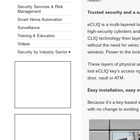
Security Services & Risk
Management
Trusted security and a s
Smart Home Automation
eCLIQ is a multi-layered 
Surveillance
high-security cylinders an
Training & Education
CLIQ technology then layer
Videos
without the need for wires:
Security by Industry Sector ▾
wireless. Power to the lo
These layers of physical a
lost eCLIQ key’s access ri
door, vault or ATM.
Easy installation, easy
Because it’s a key-based s
with no change to existing 