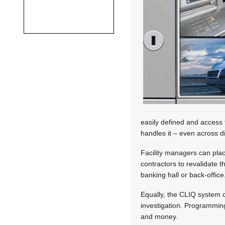
easily defined and access t
handles it – even across di
Facility managers can plac
contractors to revalidate t
banking hall or back-office
Equally, the CLIQ system c
investigation. Programming
and money.