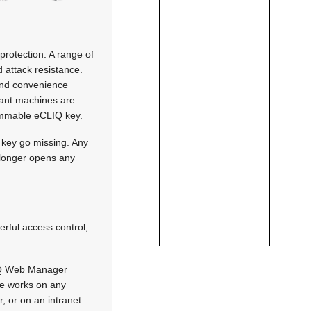
rotection. A range of
 attack resistance.
 and convenience
evant machines are
rammable eCLIQ key.
a key go missing. Any
o longer opens any
erful access control,
Q Web Manager
ce works on any
, or on an intranet