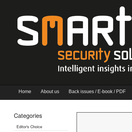
Home
About us
Back issues / E-book / PDF
Categories
Editor's Choice