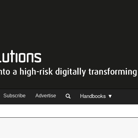
Handbooks ▼
Subscribe
Advertise