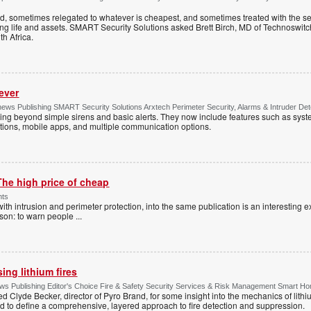
ed, sometimes relegated to whatever is cheapest, and sometimes treated with the se
ting life and assets. SMART Security Solutions asked Brett Birch, MD of Technoswitch
uth Africa.
ever
ws Publishing SMART Security Solutions Arxtech Perimeter Security, Alarms & Intruder Det
ing beyond simple sirens and basic alerts. They now include features such as syst
tions, mobile apps, and multiple communication options.
The high price of cheap
nts
with intrusion and perimeter protection, into the same publication is an interesting exe
ason: to warn people
...
ng lithium fires
s Publishing Editor's Choice Fire & Safety Security Services & Risk Management Smart H
d Clyde Becker, director of Pyro Brand, for some insight into the mechanics of lithium
d to define a comprehensive, layered approach to fire detection and suppression.