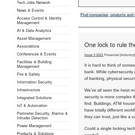
Tech Jobs Network
News & Events
Find companies, products and
Access Control & Identity
Management
AI & Data Analytics
Asset Management
One lock to rule th
Associations
Conferences & Events
Issue 3 2021
Financial (Industry
Facilities & Building
It is hard to think of some
Management
bank. While cybersecurity 
Fire & Safety
of banking, physical secur
Information Security
Infrastructure
We’ve all seen the heist m
security is more complex t
Integrated Solutions
find. Buildings, ATM housin
IoT & Automation
have totally different wor
Perimeter Security, Alarms &
they can trust, just like a v
Intruder Detection
Power Management
Could a single locking te
Products & Solutions
needs?