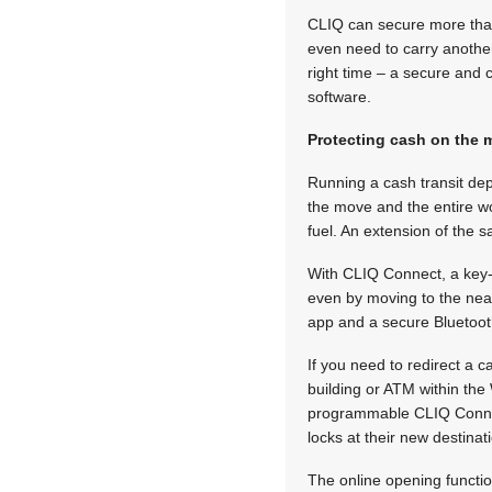
CLIQ can secure more than 
even need to carry another
right time – a secure and
software.
Protecting cash on the
Running a cash transit dep
the move and the entire wo
fuel. An extension of the
With CLIQ Connect, a key-h
even by moving to the nea
app and a secure Bluetoot
If you need to redirect a 
building or ATM within th
programmable CLIQ Connect
locks at their new destinat
The online opening functi