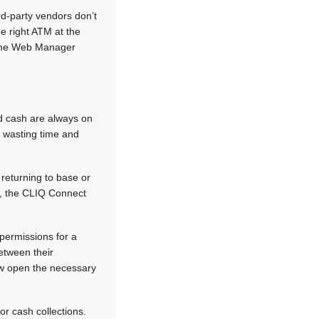
rd-party vendors don’t
e right ATM at the
 same Web Manager
nd cash are always on
e wasting time and
returning to base or
e, the CLIQ Connect
 permissions for a
etween their
ow open the necessary
r cash collections.