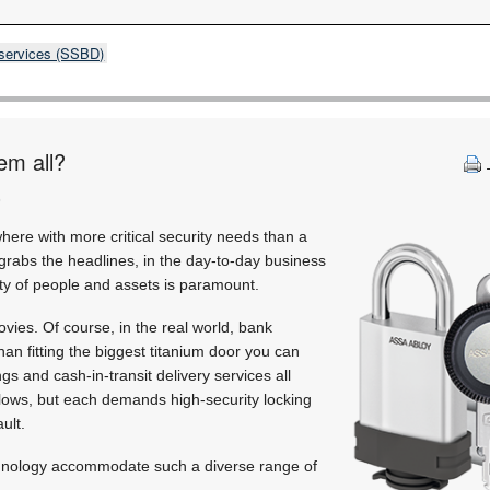
 services (SSBD)
em all?
)
where with more critical security needs than a
grabs the headlines, in the day-to-day business
ity of people and assets is paramount.
ovies. Of course, in the real world, bank
han fitting the biggest titanium door you can
gs and cash-in-transit delivery services all
kflows, but each demands high-security locking
ault.
chnology accommodate such a diverse range of