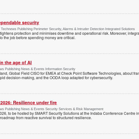
dependable security
chnews Publishing Perimeter Security, Alarms & Intruder Detection Integrated Solutions
tightens protection and minimises downtime and operational risk. Moreover, integrati
o the job before spending money are critical.
n the age of AI
s Publishing News & Events Information Security
land, Global Field CISO for EMEA at Check Point Software Technologies, about fr
apid decision-making, and the OODA loop adapted for cybersecurity.
026: Resilience under fire
ws Publishing News & Events Security Services & Risk Management
26, to be hosted by SMART Security Solutions at the Indaba Conference Centre i
roadmap from reactive survival to structured resilience.