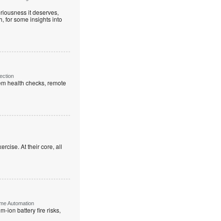
riousness it deserves,
, for some insights into
ection
em health checks, remote
rcise. At their core, all
ome Automation
-ion battery fire risks,