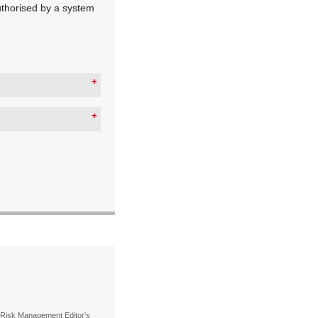
uthorised by a system
 Risk Management Editor's