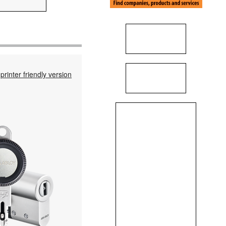
printer friendly version