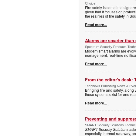
Choice
Fire safety is sometimes ignor
given that it focuses on protec
the realities of fire safety in So
Read more...
Alarms are smarter than 
Spectrum Security Products Techne
Modern smart alarms are evolv
management, real-time notifica
Read more...
From the editor's desk: 
Technews Publishing News & Eve
Bringing fire and safety, along 
these systems exist for one re
Read more...
Preventing and suppressi
SMART Security Solutions Technew
SMART Security Solutions
aske
especially thermal runaway, an