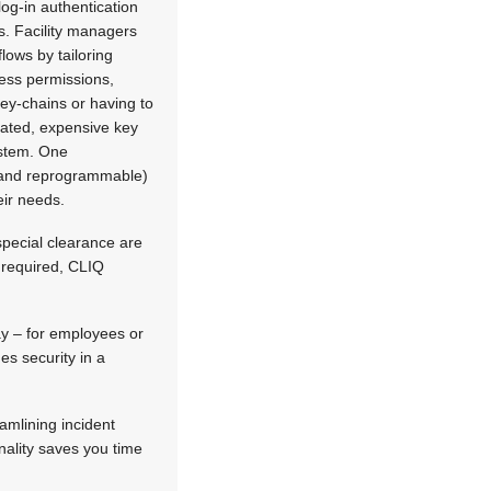
 log-in authentication
rs. Facility managers
lows by tailoring
ess permissions,
key-chains or having to
cated, expensive key
stem. One
and reprogrammable)
eir needs.
special clearance are
e required, CLIQ
ay – for employees or
es security in a
amlining incident
nality saves you time