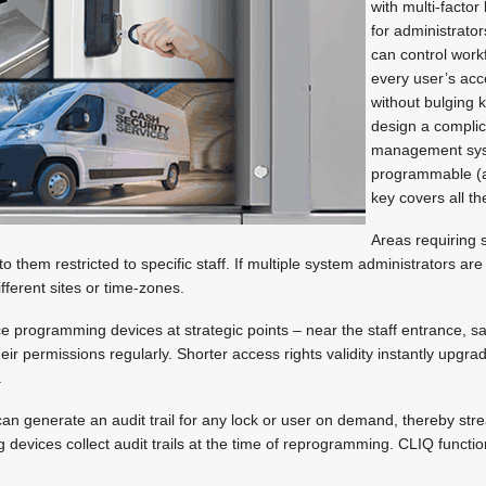
with multi-factor
for administrato
can control workf
every user’s acc
without bulging 
design a compli
management sy
programmable (
key covers all th
Areas requiring 
o them restricted to specific staff. If multiple system administrators ar
fferent sites or time-zones.
e programming devices at strategic points – near the staff entrance, s
heir permissions regularly. Shorter access rights validity instantly upgrad
.
an generate an audit trail for any lock or user on demand, thereby stre
 devices collect audit trails at the time of reprogramming. CLIQ functio