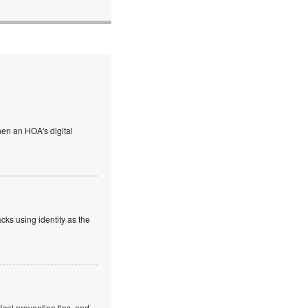
en an HOA's digital
cks using identity as the
cal prevention tips, and