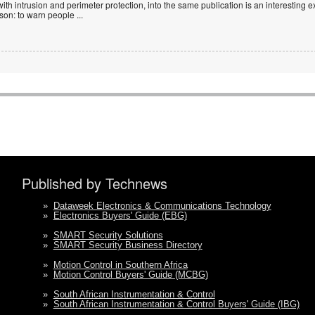
with intrusion and perimeter protection, into the same publication is an interesting exe
ason: to warn people
...
Published by Technews
»
Dataweek Electronics & Communications Technology
»
Electronics Buyers' Guide (EBG)
»
SMART Security Solutions
»
SMART Security Business Directory
»
Motion Control in Southern Africa
»
Motion Control Buyers' Guide (MCBG)
»
South African Instrumentation & Control
»
South African Instrumentation & Control Buyers' Guide (IBG)