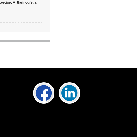
rcise. At their core, all