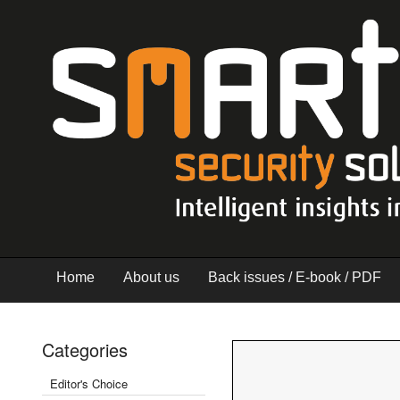
Home
About us
Back issues / E-book / PDF
Categories
Editor's Choice