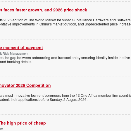
t faces faster growth, and 2026 price shock
its 2026 edition of The World Market for Video Surveillance Hardware and Software,
 tentative improvements in China’s market outlook, and unprecedented price increas
the moment of payment
 & Risk Management
es the gap between onboarding and transaction by securing identity inside the liv
and banking details.
nnovator 2026 Competition
a’s most innovative tech entrepreneurs from the 13 One Africa member firm countrie
 submit their applications before Sunday, 2 August 2026.
The high price of cheap
nts