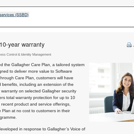
 services (SSBD)
 10-year warranty
cess Control & Identity Management
d the Gallagher Care Plan, a tailored system
ned to deliver more value to Software
hrough Care Plan, customers will have
benefits, including an extension of the
 warranty on selected Gallagher security
rs total warranty protection for up to 10
 recent product and service offerings,
 Plan at no cost to customers in their
ogramme.
eveloped in response to Gallagher’s Voice of