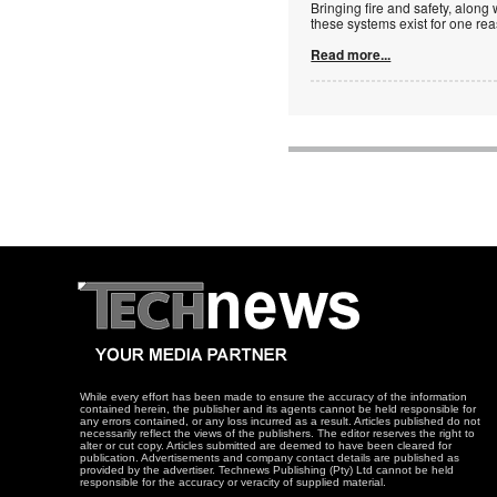
Bringing fire and safety, along 
these systems exist for one re
Read more...
While every effort has been made to ensure the accuracy of the information
contained herein, the publisher and its agents cannot be held responsible for
any errors contained, or any loss incurred as a result. Articles published do not
necessarily reflect the views of the publishers. The editor reserves the right to
alter or cut copy. Articles submitted are deemed to have been cleared for
publication. Advertisements and company contact details are published as
provided by the advertiser. Technews Publishing (Pty) Ltd cannot be held
responsible for the accuracy or veracity of supplied material.