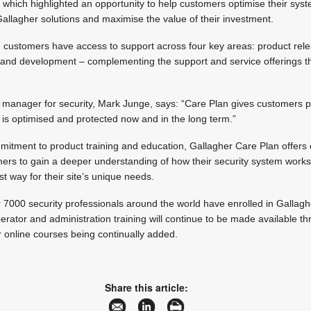
hich highlighted an opportunity to help customers optimise their syst
allagher solutions and maximise the value of their investment.
e, customers have access to support across four key areas: product rel
s and development – complementing the support and service offerings th
l manager for security, Mark Junge, says: “Care Plan gives customers 
 is optimised and protected now and in the long term.”
mitment to product training and education, Gallagher Care Plan offers
mers to gain a deeper understanding of how their security system work
est way for their site’s unique needs.
r 7000 security professionals around the world have enrolled in Gallaghe
perator and administration training will continue to be made available t
er online courses being continually added.
Share this article: