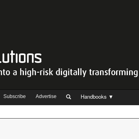
Handbooks ▼
Subscribe
Advertise