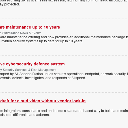
tay protected.
are maintenance up to 10 years
ica Surveillance News & Events
ftware maintenance offering and now provides an additional maintenance package f
r video security systems up to date for up to 10 years.
ive cybersecurity defence system
ty Security Services & Risk Management
shaped by AI, Sophos Fusion unites security operations, endpoint, network security, i
events, detects, investigates, and responds at AI speed.
 draft for cloud video without vendor lock-in
stem integrators, consultants and end users a standards-based way to build and mai
ts from different manufacturers.