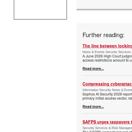
Further reading:
The line between locking
News & Events Security Services 
A June 2026 High Court judgme
access restrictions amount to u
Read more...
Compressing cyberattack
Information Security News & Even
Sophos AI Security 2026 report
primary initial access vector, r
Read more...
SAFPS urges taxpayers to
Security Services & Risk Manage
The SAFPS warns taxpayers abou