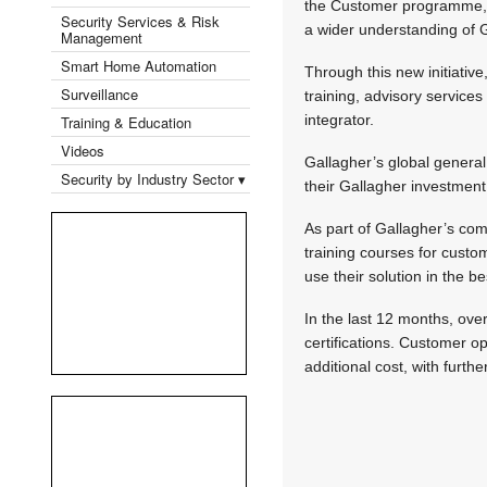
the Customer programme, w
Security Services & Risk
a wider understanding of G
Management
Smart Home Automation
Through this new initiativ
Surveillance
training, advisory service
integrator.
Training & Education
Videos
Gallagher’s global genera
Security by Industry Sector ▾
their Gallagher investment
As part of Gallagher’s com
training courses for custo
use their solution in the b
In the last 12 months, ove
certifications. Customer o
additional cost, with furth