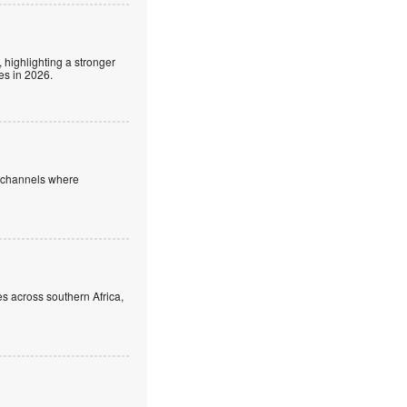
 highlighting a stronger
es in 2026.
e channels where
s across southern Africa,