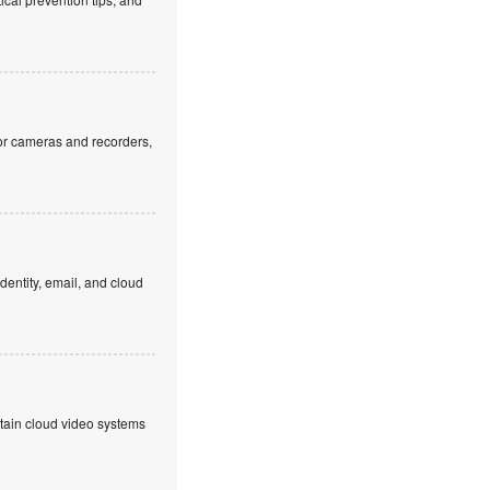
or cameras and recorders,
dentity, email, and cloud
ntain cloud video systems