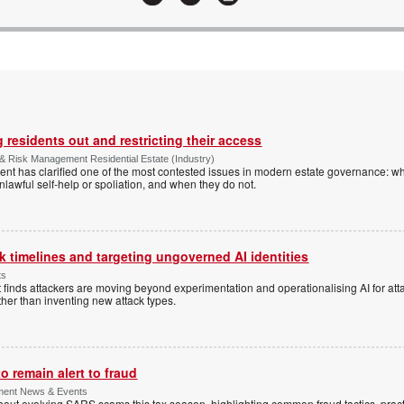
 residents out and restricting their access
& Risk Management Residential Estate (Industry)
nt has clarified one of the most contested issues in modern estate governance: wh
nlawful self-help or spoliation, and when they do not.
 timelines and targeting ungoverned AI identities
ts
 finds attackers are moving beyond experimentation and operationalising AI for atta
ather than inventing new attack types.
 remain alert to fraud
ment News & Events
t evolving SARS scams this tax season, highlighting common fraud tactics, practi