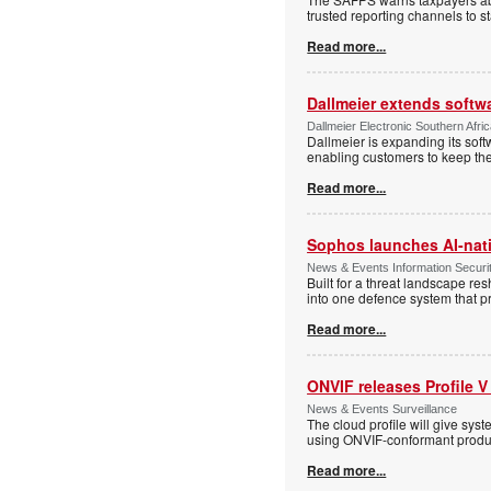
trusted reporting channels to s
Read more...
Dallmeier extends softw
Dallmeier Electronic Southern Afr
Dallmeier is expanding its so
enabling customers to keep thei
Read more...
Sophos launches AI-nat
News & Events Information Securi
Built for a threat landscape re
into one defence system that pr
Read more...
ONVIF releases Profile V
News & Events Surveillance
The cloud profile will give sy
using ONVIF-conformant produc
Read more...