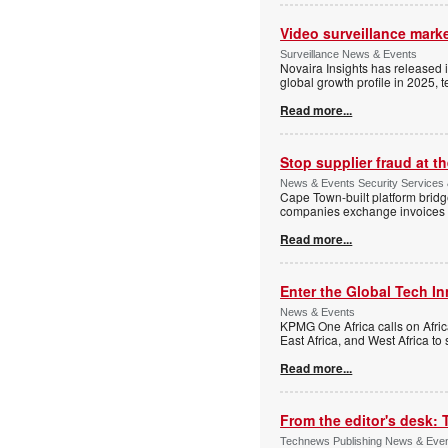
Video surveillance marke
Surveillance News & Events
Novaira Insights has released 
global growth profile in 2025,
Read more...
Stop supplier fraud at 
News & Events Security Services
Cape Town-built platform bridg
companies exchange invoices 
Read more...
Enter the Global Tech I
News & Events
KPMG One Africa calls on Afric
East Africa, and West Africa to
Read more...
From the editor's desk: 
Technews Publishing News & Eve