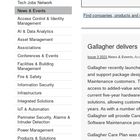
Tech Jobs Network
News & Events
Find companies, products and
Access Control & Identity
Management
AI & Data Analytics
Asset Management
Gallagher delivers
Associations
Conferences & Events
Issue 3 2021
News & Events
, Ac
Facilities & Building
Gallagher recently launche
Management
and support package desig
Fire & Safety
Maintenance customers. T
Information Security
access to added-value and 
Infrastructure
current five-year hardware
Integrated Solutions
solutions, allowing custome
IoT & Automation
years. As with a number of
Gallagher will provide Care
Perimeter Security, Alarms &
Intruder Detection
Software Maintenance pr
Power Management
Gallagher Care Plan was d
Products & Solutions