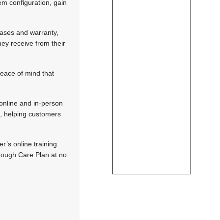
em configuration, gain
eases and warranty,
ey receive from their
peace of mind that
 online and in-person
s, helping customers
r’s online training
hrough Care Plan at no