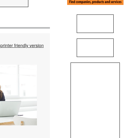
printer friendly version