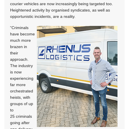
courier vehicles are now increasingly being targeted too.
Heightened activity by organised syndicates, as well as
opportunistic incidents, are a reality.
“Criminals
have become
much more
brazen in
their
approach.
The industry
is now
experiencing
far more
orchestrated
heists, with
groups of up
to
25 criminals
going after