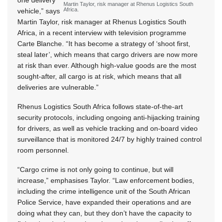
one delivery
Martin Taylor, risk manager at Rhenus Logistics South
Africa.
vehicle,” says
Martin Taylor, risk manager at Rhenus Logistics South
Africa, in a recent interview with television programme
Carte Blanche. “It has become a strategy of ‘shoot first,
steal later’, which means that cargo drivers are now more
at risk than ever. Although high-value goods are the most
sought-after, all cargo is at risk, which means that all
deliveries are vulnerable.”
Rhenus Logistics South Africa follows state-of-the-art
security protocols, including ongoing anti-hijacking training
for drivers, as well as vehicle tracking and on-board video
surveillance that is monitored 24/7 by highly trained control
room personnel.
“Cargo crime is not only going to continue, but will
increase,” emphasises Taylor. “Law enforcement bodies,
including the crime intelligence unit of the South African
Police Service, have expanded their operations and are
doing what they can, but they don’t have the capacity to