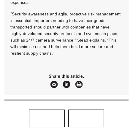
expenses.
“Security awareness and agile, proactive risk management
is essential. Importers needing to have their goods
transported should partner with companies that have
highly-developed security protocols and systems in place,
such as 24/7 camera surveillance,” Stead explains. “This
will minimise risk and help them build more secure and
resilient supply chains.”
Share this article: