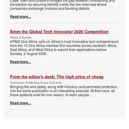
Cape Town-built platform bridges the gap between onboarding and
transaction by securing identity inside the live channels where
companies exchange invoices and banking details.
Read more...
Enter the Global Tech Innovator 2026 Competition
News & Events
KPMG One Africa calls on Africa’s most innovative tech entrepreneurs
from the 13 One Africa member firm countries across southern Africa,
East Africa, and West Africa to submit their applications before
Sunday, 2 August 2026.
Read more...
From the editor's desk: The high price of cheap
Technews Publishing News & Events
Bringing fire and safety, along with intrusion and perimeter protection,
into the same publication is an interesting exercise. At their core, all
these systems exist for one reason: to warn people
...
Read more...