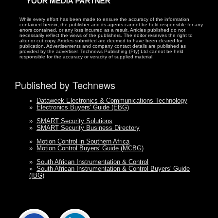
While every effort has been made to ensure the accuracy of the information
contained herein, the publisher and its agents cannot be held responsible for any
errors contained, or any loss incurred as a result. Articles published do not
necessarily reflect the views of the publishers. The editor reserves the right to
alter or cut copy. Articles submitted are deemed to have been cleared for
publication. Advertisements and company contact details are published as
provided by the advertiser. Technews Publishing (Pty) Ltd cannot be held
responsible for the accuracy or veracity of supplied material.
Published by Technews
»
Dataweek Electronics & Communications Technology
»
Electronics Buyers' Guide (EBG)
»
SMART Security Solutions
»
SMART Security Business Directory
»
Motion Control in Southern Africa
»
Motion Control Buyers' Guide (MCBG)
»
South African Instrumentation & Control
»
South African Instrumentation & Control Buyers' Guide
(IBG)