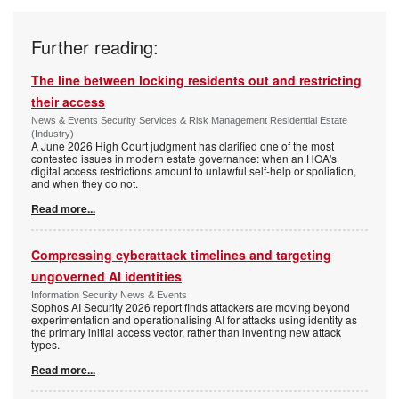
Further reading:
The line between locking residents out and restricting
their access
News & Events Security Services & Risk Management Residential Estate
(Industry)
A June 2026 High Court judgment has clarified one of the most
contested issues in modern estate governance: when an HOA's
digital access restrictions amount to unlawful self-help or spoliation,
and when they do not.
Read more...
Compressing cyberattack timelines and targeting
ungoverned AI identities
Information Security News & Events
Sophos AI Security 2026 report finds attackers are moving beyond
experimentation and operationalising AI for attacks using identity as
the primary initial access vector, rather than inventing new attack
types.
Read more...