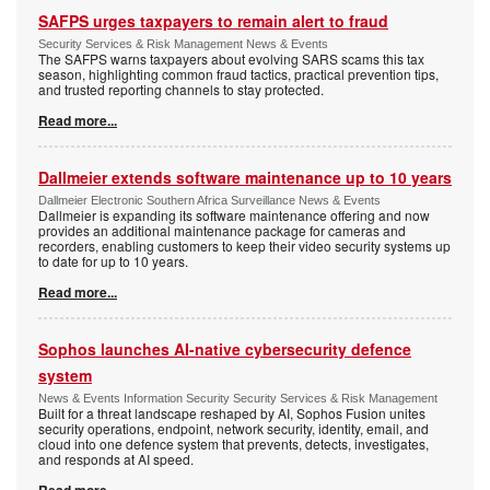
SAFPS urges taxpayers to remain alert to fraud
Security Services & Risk Management News & Events
The SAFPS warns taxpayers about evolving SARS scams this tax
season, highlighting common fraud tactics, practical prevention tips,
and trusted reporting channels to stay protected.
Read more...
Dallmeier extends software maintenance up to 10 years
Dallmeier Electronic Southern Africa Surveillance News & Events
Dallmeier is expanding its software maintenance offering and now
provides an additional maintenance package for cameras and
recorders, enabling customers to keep their video security systems up
to date for up to 10 years.
Read more...
Sophos launches AI-native cybersecurity defence
system
News & Events Information Security Security Services & Risk Management
Built for a threat landscape reshaped by AI, Sophos Fusion unites
security operations, endpoint, network security, identity, email, and
cloud into one defence system that prevents, detects, investigates,
and responds at AI speed.