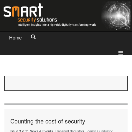
Home
Counting the cost of security
Issue 3 2021
News & Events
, Transport (Industry), Logistics (Industry)