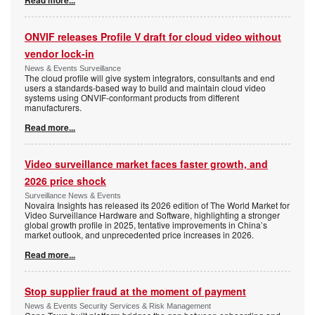
Read more...
ONVIF releases Profile V draft for cloud video without
vendor lock-in
News & Events Surveillance
The cloud profile will give system integrators, consultants and end
users a standards-based way to build and maintain cloud video
systems using ONVIF-conformant products from different
manufacturers.
Read more...
Video surveillance market faces faster growth, and
2026 price shock
Surveillance News & Events
Novaira Insights has released its 2026 edition of The World Market for
Video Surveillance Hardware and Software, highlighting a stronger
global growth profile in 2025, tentative improvements in China’s
market outlook, and unprecedented price increases in 2026.
Read more...
Stop supplier fraud at the moment of payment
News & Events Security Services & Risk Management