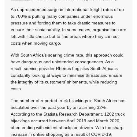
An unprecedented surge in international freight rates of up
to 700% is putting many companies under enormous
pressure and forcing them to take drastic measures to
ensure their sustainability. In some cases, organisations are
left with little choice but to find areas where they can cut
costs when moving cargo.
With South Africa’s soaring crime rate, this approach could
have dangerous and unintended consequences. As a
result, service provider Rhenus Logistics South Africa is
constantly looking at ways to minimise threats and ensure
the integrity of its customers’ shipments, while reducing
costs.
The number of reported truck hijackings in South Africa has
escalated over the past year by an alarming 32%.
According to the Statista Research Department, 1202 truck
hijackings occurred between April 2019 and March 2020,
often ending with violent attacks on drivers. With the sharp
increase in online shopping as a result of COVID-19,