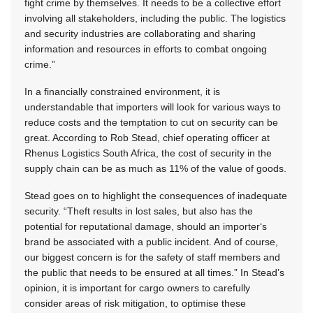
fight crime by themselves. It needs to be a collective effort
involving all stakeholders, including the public. The logistics
and security industries are collaborating and sharing
information and resources in efforts to combat ongoing
crime.”
In a financially constrained environment, it is
understandable that importers will look for various ways to
reduce costs and the temptation to cut on security can be
great. According to Rob Stead, chief operating officer at
Rhenus Logistics South Africa, the cost of security in the
supply chain can be as much as 11% of the value of goods.
Stead goes on to highlight the consequences of inadequate
security. “Theft results in lost sales, but also has the
potential for reputational damage, should an importer‘s
brand be associated with a public incident. And of course,
our biggest concern is for the safety of staff members and
the public that needs to be ensured at all times.” In Stead’s
opinion, it is important for cargo owners to carefully
consider areas of risk mitigation, to optimise these