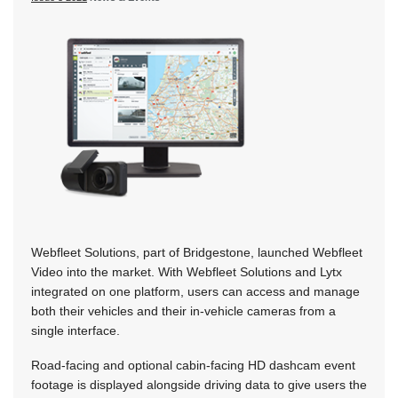
Webfleet Solutions, part of Bridgestone, launched Webfleet
Video into the market. With Webfleet Solutions and Lytx
integrated on one platform, users can access and manage
both their vehicles and their in-vehicle cameras from a
single interface.
Road-facing and optional cabin-facing HD dashcam event
footage is displayed alongside driving data to give users the