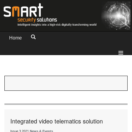
Home
Integrated video telematics solution
Issue 3 2021
News & Events