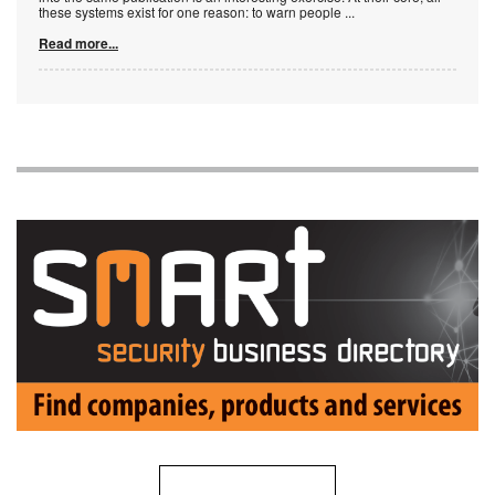
these systems exist for one reason: to warn people
...
Read more...