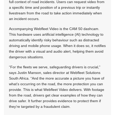
full context of road incidents. Users can request video from
a specific time and position of a previous trip or instantly
livestream from the road to take action immediately when
an incident occurs.
Accompanying Webfleet Video is the CAM 50 dashcam.
This hardware uses artificial intelligence (AI) technology to
automatically identify risky behaviour such as distracted
driving and mobile phone usage. When it does so, it notifies
the driver with a visual and audio alert, helping them avoid
dangerous situations.
“For the fleets we serve, safeguarding drivers is crucial,”
says Justin Manson, sales director at Webfleet Solutions
South Africa. “And the more accurate a picture you have of
what’s occurring on the road, the more protection you can
provide. This is what Webfleet Video delivers. With footage
from the road, drivers get clear examples of how they can
drive safer. It further provides evidence to protect them if
they’re targeted by a fraudulent claim.