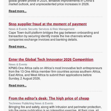
global growth profile in 2025, tentative improvements in China’s
market outlook, and unprecedented price increases in 2026.
Read more...
Stop supplier fraud at the moment of payment
News & Events Security Services & Risk Management
Cape Town-built platform bridges the gap between onboarding and
transaction by securing identity inside the live channels where
companies exchange invoices and banking details.
Read more...
Enter the Global Tech Innovator 2026 Competition
News & Events
KPMG One Africa calls on Africa’s most innovative tech entrepreneurs
from the 13 One Africa member firm countries across southern Africa,
East Africa, and West Africa to submit their applications before
Sunday, 2 August 2026.
Read more...
From the editor's desk: The high price of cheap
Technews Publishing News & Events
Bringing fire and safety, along with intrusion and perimeter protection,
into the same publication is an interesting exercise. At their core, all