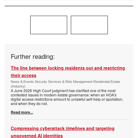
Further reading:
The line between locking residents out and restricting
their access
News & Events Security Services & Risk Management Residential Estate
(Industry)
A June 2026 High Court judgment has clarified one of the most
contested issues in modern estate governance: when an HOA's
digital access restrictions amount to unlawful self-help or spoliation,
and when they do not.
Read more...
Compressing cyberattack timelines and targeting
ungoverned AI identities