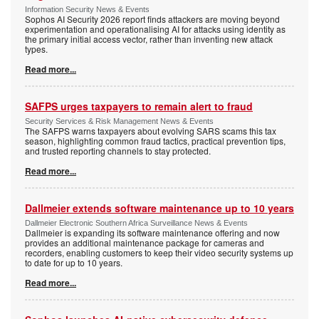
Information Security News & Events
Sophos AI Security 2026 report finds attackers are moving beyond
experimentation and operationalising AI for attacks using identity as
the primary initial access vector, rather than inventing new attack
types.
Read more...
SAFPS urges taxpayers to remain alert to fraud
Security Services & Risk Management News & Events
The SAFPS warns taxpayers about evolving SARS scams this tax
season, highlighting common fraud tactics, practical prevention tips,
and trusted reporting channels to stay protected.
Read more...
Dallmeier extends software maintenance up to 10 years
Dallmeier Electronic Southern Africa Surveillance News & Events
Dallmeier is expanding its software maintenance offering and now
provides an additional maintenance package for cameras and
recorders, enabling customers to keep their video security systems up
to date for up to 10 years.
Read more...