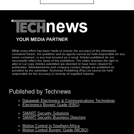
While every effort has been made to ensure the accuracy of the information
contained herein, the publisher and its agents cannot be held responsible for any
errors contained, or any loss incurred as a result. Articles published do not
necessarily reflect the views of the publishers. The editor reserves the right to
alter or cut copy. Articles submitted are deemed to have been cleared for
publication. Advertisements and company contact details are published as
provided by the advertiser. Technews Publishing (Pty) Ltd cannot be held
responsible for the accuracy or veracity of supplied material.
Published by Technews
»
Dataweek Electronics & Communications Technology
»
Electronics Buyers' Guide (EBG)
»
SMART Security Solutions
»
SMART Security Business Directory
»
Motion Control in Southern Africa
»
Motion Control Buyers' Guide (MCBG)