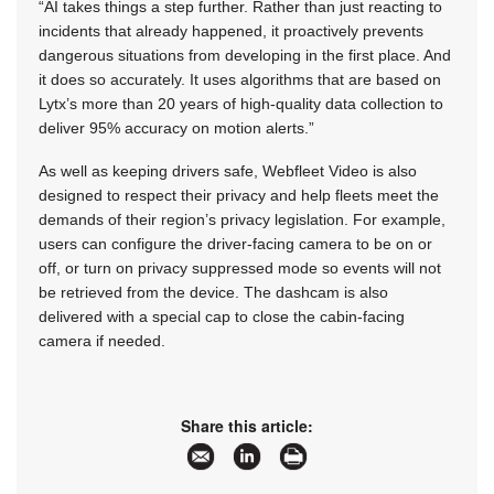
“AI takes things a step further. Rather than just reacting to
incidents that already happened, it proactively prevents
dangerous situations from developing in the first place. And
it does so accurately. It uses algorithms that are based on
Lytx’s more than 20 years of high-quality data collection to
deliver 95% accuracy on motion alerts.”
As well as keeping drivers safe, Webfleet Video is also
designed to respect their privacy and help fleets meet the
demands of their region’s privacy legislation. For example,
users can configure the driver-facing camera to be on or
off, or turn on privacy suppressed mode so events will not
be retrieved from the device. The dashcam is also
delivered with a special cap to close the cabin-facing
camera if needed.
Share this article: