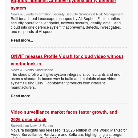
Sophos launches AI-native cybersecurity defence
system
News & Events Information Security Security Services & Risk Management
Built for a threat landscape reshaped by AI, Sophos Fusion unites
security operations, endpoint, network security, identity, email, and
cloud into one defence system that prevents, detects, investigates,
and responds at AI speed.
Read more...
ONVIF releases Profile V draft for cloud video without
vendor lock-in
News & Events Surveillance
The cloud profile will give system integrators, consultants and end
users a standards-based way to build and maintain cloud video
systems using ONVIF-conformant products from different
manufacturers.
Read more...
Video surveillance market faces faster growth, and
2026 price shock
Surveillance News & Events
Novaira Insights has released its 2026 edition of The World Market for
Video Surveillance Hardware and Software, highlighting a stronger