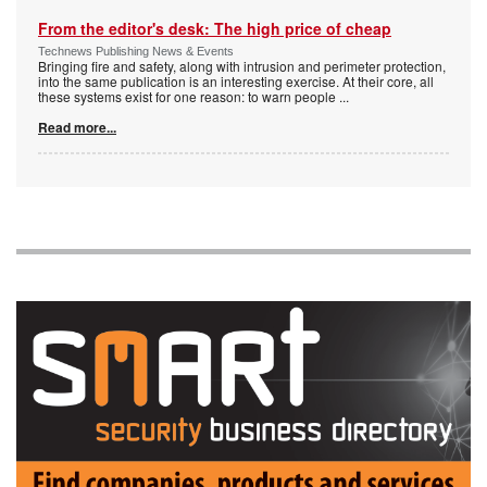
From the editor's desk: The high price of cheap
Technews Publishing News & Events
Bringing fire and safety, along with intrusion and perimeter protection,
into the same publication is an interesting exercise. At their core, all
these systems exist for one reason: to warn people
...
Read more...