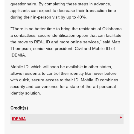
questionnaire. By completing these steps in advance,
applicants can expect to decrease their transaction time
during their in-person visit by up to 40%.
"There is no better time to bring the residents of Oklahoma
a contactless, secure identification option that can facilitate
the move to REAL ID and more online services," said Matt
Thompson, senior vice president, Civil and Mobile ID of
IDEMIA.
Mobile ID, which will soon be available in other states,
allows residents to control their identity like never before
with quick, secure access to their ID. Mobile ID combines
security and convenience for a state-of-the-art personal
identity solution.
Credit(s)
IDEMIA
Tel:
+27 12 679 2900
Email:
wouter.dutoit@idemia.com