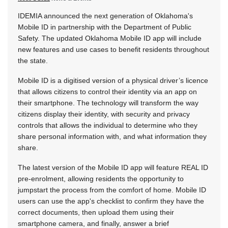
IDEMIA announced the next generation of Oklahoma's
Mobile ID in partnership with the Department of Public
Safety. The updated Oklahoma Mobile ID app will include
new features and use cases to benefit residents throughout
the state.
Mobile ID is a digitised version of a physical driver’s licence
that allows citizens to control their identity via an app on
their smartphone. The technology will transform the way
citizens display their identity, with security and privacy
controls that allows the individual to determine who they
share personal information with, and what information they
share.
The latest version of the Mobile ID app will feature REAL ID
pre-enrolment, allowing residents the opportunity to
jumpstart the process from the comfort of home. Mobile ID
users can use the app's checklist to confirm they have the
correct documents, then upload them using their
smartphone camera, and finally, answer a brief