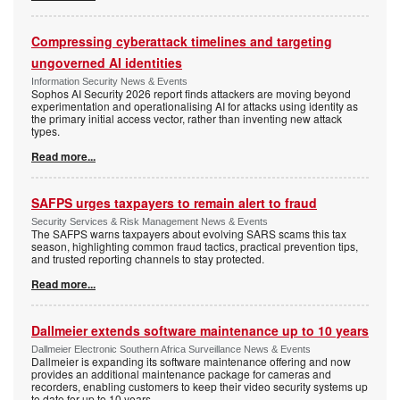
Compressing cyberattack timelines and targeting
ungoverned AI identities
Information Security News & Events
Sophos AI Security 2026 report finds attackers are moving beyond
experimentation and operationalising AI for attacks using identity as
the primary initial access vector, rather than inventing new attack
types.
Read more...
SAFPS urges taxpayers to remain alert to fraud
Security Services & Risk Management News & Events
The SAFPS warns taxpayers about evolving SARS scams this tax
season, highlighting common fraud tactics, practical prevention tips,
and trusted reporting channels to stay protected.
Read more...
Dallmeier extends software maintenance up to 10 years
Dallmeier Electronic Southern Africa Surveillance News & Events
Dallmeier is expanding its software maintenance offering and now
provides an additional maintenance package for cameras and
recorders, enabling customers to keep their video security systems up
to date for up to 10 years.