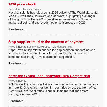
2026 price shock
Surveillance News & Events
Novaira Insights has released its 2026 edition of The World Market for
Video Surveillance Hardware and Software, highlighting a stronger
global growth profile in 2025, tentative improvements in China’s
market outlook, and unprecedented price increases in 2026.
Read more...
Stop supplier fraud at the moment of payment
News & Events Security Services & Risk Management
Cape Town-built platform bridges the gap between onboarding and
transaction by securing identity inside the live channels where
companies exchange invoices and banking details.
Read more...
Enter the Global Tech Innovator 2026 Competition
News & Events
KPMG One Africa calls on Africa’s most innovative tech entrepreneurs
from the 13 One Africa member firm countries across southern Africa,
East Africa, and West Africa to submit their applications before
Sunday, 2 August 2026.
Read more...