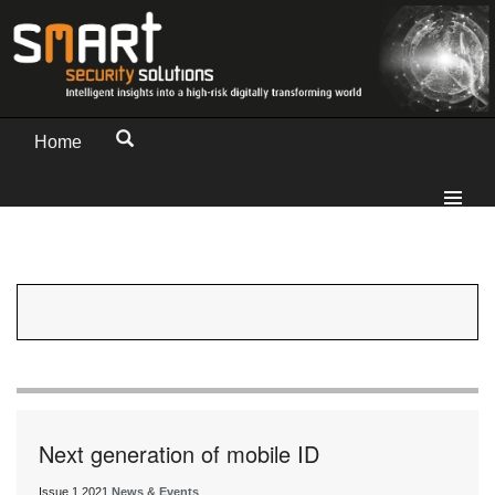
Home
Next generation of mobile ID
Issue 1 2021
News & Events