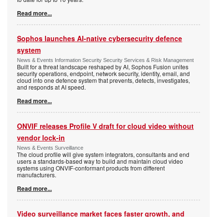
Read more...
Sophos launches AI-native cybersecurity defence
system
News & Events Information Security Security Services & Risk Management
Built for a threat landscape reshaped by AI, Sophos Fusion unites
security operations, endpoint, network security, identity, email, and
cloud into one defence system that prevents, detects, investigates,
and responds at AI speed.
Read more...
ONVIF releases Profile V draft for cloud video without
vendor lock-in
News & Events Surveillance
The cloud profile will give system integrators, consultants and end
users a standards-based way to build and maintain cloud video
systems using ONVIF-conformant products from different
manufacturers.
Read more...
Video surveillance market faces faster growth, and