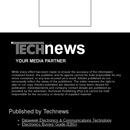
While every effort has been made to ensure the accuracy of the information
contained herein, the publisher and its agents cannot be held responsible for any
errors contained, or any loss incurred as a result. Articles published do not
necessarily reflect the views of the publishers. The editor reserves the right to
alter or cut copy. Articles submitted are deemed to have been cleared for
publication. Advertisements and company contact details are published as
provided by the advertiser. Technews Publishing (Pty) Ltd cannot be held
responsible for the accuracy or veracity of supplied material.
Published by Technews
»
Dataweek Electronics & Communications Technology
»
Electronics Buyers' Guide (EBG)