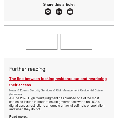
www:
www.idemia.com
Share this article:
Articles:
More information and articles about IDEMIA
Further reading:
The line between locking residents out and restricting
their access
News & Events Security Services & Risk Management Residential Estate
(Industry)
A June 2026 High Court judgment has clarified one of the most
contested issues in modern estate governance: when an HOA's
digital access restrictions amount to unlawful self-help or spoliation,
and when they do not.
Read more...