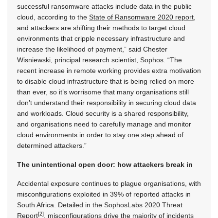
successful ransomware attacks include data in the public
cloud, according to the
State of Ransomware 2020 report
,
and attackers are shifting their methods to target cloud
environments that cripple necessary infrastructure and
increase the likelihood of payment,” said Chester
Wisniewski, principal research scientist, Sophos. “The
recent increase in remote working provides extra motivation
to disable cloud infrastructure that is being relied on more
than ever, so it’s worrisome that many organisations still
don’t understand their responsibility in securing cloud data
and workloads. Cloud security is a shared responsibility,
and organisations need to carefully manage and monitor
cloud environments in order to stay one step ahead of
determined attackers.”
The unintentional open door: how attackers break in
Accidental exposure continues to plague organisations, with
misconfigurations exploited in 39% of reported attacks in
South Africa. Detailed in the SophosLabs 2020 Threat
[2]
Report
, misconfigurations drive the majority of incidents