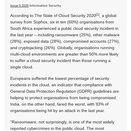
Issue 5 2020
Information Security
[1]
According to The State of Cloud Security 2020
, a global
survey from Sophos, six in ten (60%) organisations from
South Africa experienced a public cloud security incident in
the last year – including ransomware (25%), other malware
(28%), exposed data (28%), compromised accounts (27%),
and cryptojacking (26%). Globally, organisations running
multi-cloud environments are greater than 50% more likely
to suffer a cloud security incident than those running a
single cloud.
Europeans suffered the lowest percentage of security
incidents in the cloud, an indicator that compliance with
General Data Protection Regulation (GDPR) guidelines are
helping to protect organisations from being compromised.
India, on the other hand, fared the worst, with 93% of
organisations being hit by an attack in the last year.
“Ransomware, not surprisingly, is one of the most widely
reported cybercrimes in the public cloud. The most