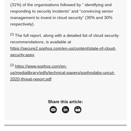
(31%) of the organisations followed by “ identifying and
responding to security incidents” and “convincing senior
management to invest in cloud security” (30% and 30%
respectively).
[1]
The full report, along with a detailed list of cloud security
recommendations, is available at
https://secure2.sophos.com/en-us/content/state-of-cloud-
security.aspx
.
[2]
https://www.sophos.com/en-
us/medialibrary/pdfs/technical-papers/sophoslabs-uncut-
2020-threat-report.pdf
Share this article: