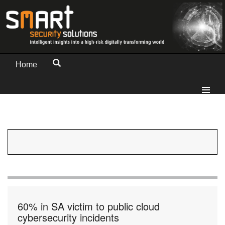
Home
60% in SA victim to public cloud
cybersecurity incidents