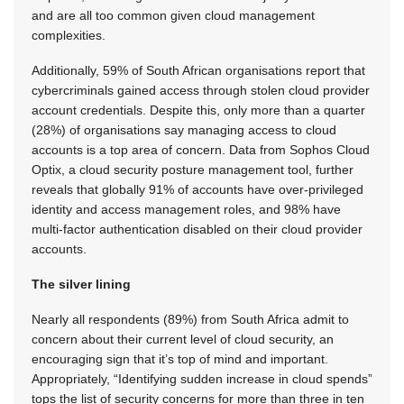
and are all too common given cloud management
complexities.
Additionally, 59% of South African organisations report that
cybercriminals gained access through stolen cloud provider
account credentials. Despite this, only more than a quarter
(28%) of organisations say managing access to cloud
accounts is a top area of concern. Data from Sophos Cloud
Optix, a cloud security posture management tool, further
reveals that globally 91% of accounts have over-privileged
identity and access management roles, and 98% have
multi-factor authentication disabled on their cloud provider
accounts.
The silver lining
Nearly all respondents (89%) from South Africa admit to
concern about their current level of cloud security, an
encouraging sign that it’s top of mind and important.
Appropriately, “Identifying sudden increase in cloud spends”
tops the list of security concerns for more than three in ten