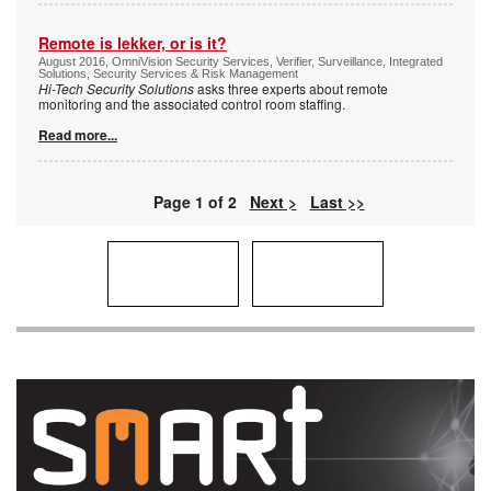
Remote is lekker, or is it?
August 2016, OmniVision Security Services, Verifier, Surveillance, Integrated
Solutions, Security Services & Risk Management
Hi-Tech Security Solutions
asks three experts about remote
monitoring and the associated control room staffing.
Read more...
Page 1 of 2
Next >
Last >>