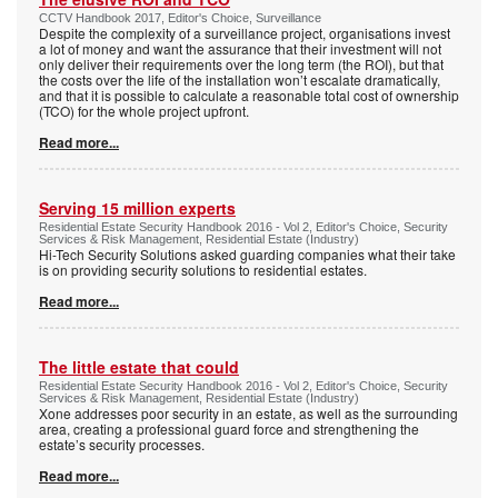
CCTV Handbook 2017, Editor's Choice, Surveillance
Despite the complexity of a surveillance project, organisations invest
a lot of money and want the assurance that their investment will not
only deliver their requirements over the long term (the ROI), but that
the costs over the life of the installation won’t escalate dramatically,
and that it is possible to calculate a reasonable total cost of ownership
(TCO) for the whole project upfront.
Read more...
Serving 15 million experts
Residential Estate Security Handbook 2016 - Vol 2, Editor's Choice, Security
Services & Risk Management, Residential Estate (Industry)
Hi-Tech Security Solutions asked guarding companies what their take
is on providing security solutions to residential estates.
Read more...
The little estate that could
Residential Estate Security Handbook 2016 - Vol 2, Editor's Choice, Security
Services & Risk Management, Residential Estate (Industry)
Xone addresses poor security in an estate, as well as the surrounding
area, creating a professional guard force and strengthening the
estate’s security processes.
Read more...