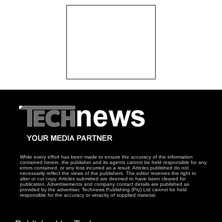
While every effort has been made to ensure the accuracy of the information
contained herein, the publisher and its agents cannot be held responsible for any
errors contained, or any loss incurred as a result. Articles published do not
necessarily reflect the views of the publishers. The editor reserves the right to
alter or cut copy. Articles submitted are deemed to have been cleared for
publication. Advertisements and company contact details are published as
provided by the advertiser. Technews Publishing (Pty) Ltd cannot be held
responsible for the accuracy or veracity of supplied material.