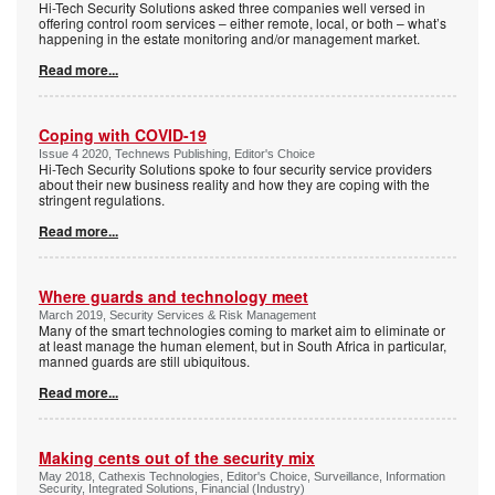
Hi-Tech Security Solutions asked three companies well versed in
offering control room services – either remote, local, or both – what’s
happening in the estate monitoring and/or management market.
Read more...
Coping with COVID-19
Issue 4 2020, Technews Publishing, Editor's Choice
Hi-Tech Security Solutions spoke to four security service providers
about their new business reality and how they are coping with the
stringent regulations.
Read more...
Where guards and technology meet
March 2019, Security Services & Risk Management
Many of the smart technologies coming to market aim to eliminate or
at least manage the human element, but in South Africa in particular,
manned guards are still ubiquitous.
Read more...
Making cents out of the security mix
May 2018, Cathexis Technologies, Editor's Choice, Surveillance, Information
Security, Integrated Solutions, Financial (Industry)