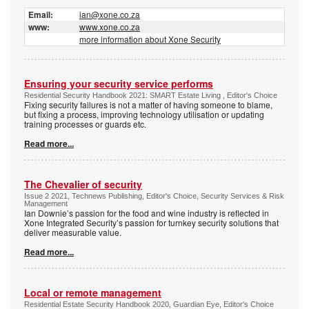
Email:
ian@xone.co.za
www:
www.xone.co.za
more information about Xone Security
Ensuring your security service performs
Residential Security Handbook 2021: SMART Estate Living , Editor's Choice
Fixing security failures is not a matter of having someone to blame,
but fixing a process, improving technology utilisation or updating
training processes or guards etc.
Read more...
The Chevalier of security
Issue 2 2021, Technews Publishing, Editor's Choice, Security Services & Risk
Management
Ian Downie’s passion for the food and wine industry is reflected in
Xone Integrated Security’s passion for turnkey security solutions that
deliver measurable value.
Read more...
Local or remote management
Residential Estate Security Handbook 2020, Guardian Eye, Editor's Choice