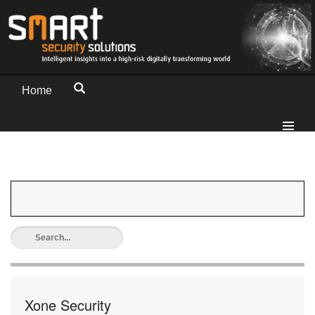
Home
Xone Security