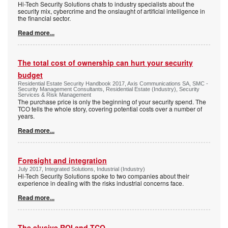
Hi-Tech Security Solutions chats to industry specialists about the
security mix, cybercrime and the onslaught of artificial intelligence in
the financial sector.
Read more...
The total cost of ownership can hurt your security
budget
Residential Estate Security Handbook 2017, Axis Communications SA, SMC -
Security Management Consultants, Residential Estate (Industry), Security
Services & Risk Management
The purchase price is only the beginning of your security spend. The
TCO tells the whole story, covering potential costs over a number of
years.
Read more...
Foresight and integration
July 2017, Integrated Solutions, Industrial (Industry)
Hi-Tech Security Solutions spoke to two companies about their
experience in dealing with the risks industrial concerns face.
Read more...
The elusive ROI and TCO