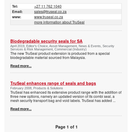
Tel:
+27 11 762 1040
Email:
sales@truseal.co.za
www:
www.truseal.co.za
more information about TruSeal
Biodegradable security seals for SA
April 2019, Editor's Choice, Asset Management, News & Events, Security
Services & Risk Management, Commercial (Industry)
The new TruSeal product extension is produced from a special
biodegradable material sourced from Malaysia.
Read more...
TruSeal enhances range of seals and bags
February 2008, Products & Solutions
TruSeal has enhanced its extensive product range with the addition of
three new options, namely an updated version of its combi seal, a
mesh security transport bag and void labels. TruSeal has added
...
Read more...
Page 1 of 1