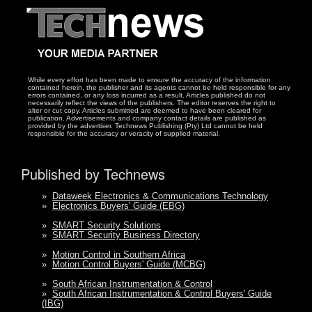
While every effort has been made to ensure the accuracy of the information
contained herein, the publisher and its agents cannot be held responsible for any
errors contained, or any loss incurred as a result. Articles published do not
necessarily reflect the views of the publishers. The editor reserves the right to
alter or cut copy. Articles submitted are deemed to have been cleared for
publication. Advertisements and company contact details are published as
provided by the advertiser. Technews Publishing (Pty) Ltd cannot be held
responsible for the accuracy or veracity of supplied material.
Published by Technews
»
Dataweek Electronics & Communications Technology
»
Electronics Buyers' Guide (EBG)
»
SMART Security Solutions
»
SMART Security Business Directory
»
Motion Control in Southern Africa
»
Motion Control Buyers' Guide (MCBG)
»
South African Instrumentation & Control
»
South African Instrumentation & Control Buyers' Guide
(IBG)