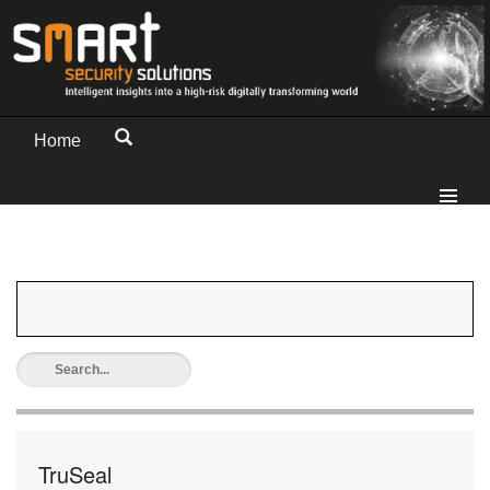
Home
TruSeal