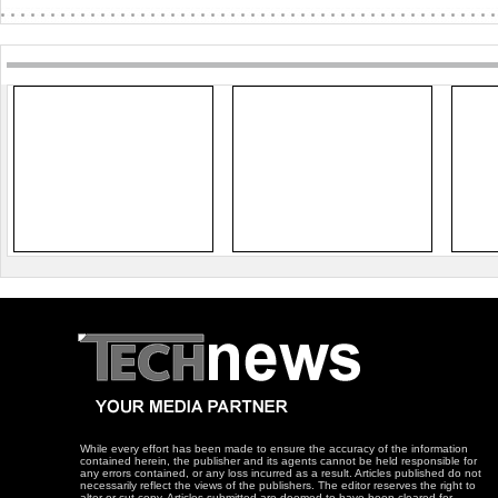
While every effort has been made to ensure the accuracy of the information
contained herein, the publisher and its agents cannot be held responsible for
any errors contained, or any loss incurred as a result. Articles published do not
necessarily reflect the views of the publishers. The editor reserves the right to
alter or cut copy. Articles submitted are deemed to have been cleared for