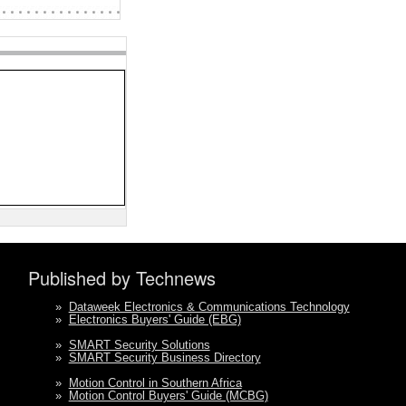
Published by Technews
»
Dataweek Electronics & Communications Technology
»
Electronics Buyers' Guide (EBG)
»
SMART Security Solutions
»
SMART Security Business Directory
»
Motion Control in Southern Africa
»
Motion Control Buyers' Guide (MCBG)