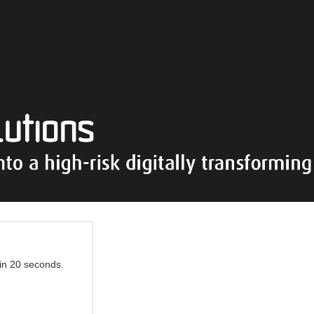
 in 20 seconds.