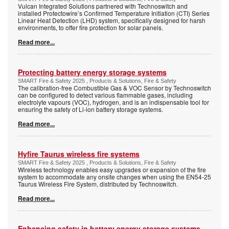
Vulcan Integrated Solutions partnered with Technoswitch and
installed Protectowire’s Confirmed Temperature Initiation (CTI) Series
Linear Heat Detection (LHD) system, specifically designed for harsh
environments, to offer fire protection for solar panels.
Read more...
Protecting battery energy storage systems
SMART Fire & Safety 2025 , Products & Solutions, Fire & Safety
The calibration-free Combustible Gas & VOC Sensor by Technoswitch
can be configured to detect various flammable gases, including
electrolyte vapours (VOC), hydrogen, and is an indispensable tool for
ensuring the safety of Li-ion battery storage systems.
Read more...
Hyfire Taurus wireless fire systems
SMART Fire & Safety 2025 , Products & Solutions, Fire & Safety
Wireless technology enables easy upgrades or expansion of the fire
system to accommodate any onsite changes when using the EN54-25
Taurus Wireless Fire System, distributed by Technoswitch.
Read more...
Enhancing safety in battery energy storage systems