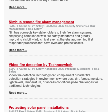
Read more...
Nimbus remote fire alarm management
SMART Alarms & Fire Safety Handbook 2026, Security Services & Risk
Management, Fire & Safety
Nimbus connects key stakeholders to their fire alarm systems,
simplifying compliance with fire safety standards and greatly
improving visibility into critical events, thereby augmenting first
responder processes that save lives and protect assets.
Read more...
Video fire detection by Technoswitch
SMART Alarms & Fire Safety Handbook 2026, Products & Solutions, Fire &
Safety
Video fire detection technology can complement broader fire
detection strategies in environments where dust, dirt, fumes, moisture,
light levels, temperature, or access conditions pose challenges for
traditional technologies.
Read more...
Protecting solar panel installations
SMART Fire & Safety 2025 , Products & Solutions, Fire & Safety