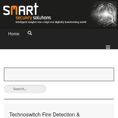
Home
Technoswitch Fire Detection &