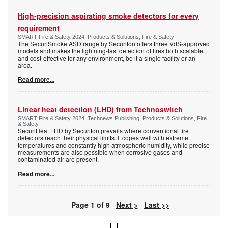
High-precision aspirating smoke detectors for every
requirement
SMART Fire & Safety 2024, Products & Solutions, Fire & Safety
The SecuriSmoke ASD range by Securiton offers three VdS-approved
models and makes the lightning-fast detection of fires both scalable
and cost-effective for any environment, be it a single facility or an
area.
Read more...
Linear heat detection (LHD) from Technoswitch
SMART Fire & Safety 2024, Technews Publishing, Products & Solutions, Fire
& Safety
SecuriHeat LHD by Securiton prevails where conventional fire
detectors reach their physical limits. It copes well with extreme
temperatures and constantly high atmospheric humidity, while precise
measurements are also possible when corrosive gases and
contaminated air are present.
Read more...
Page 1 of 9
Next >
Last >>