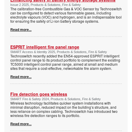
Issue 2 2025, Products & Solutions, Fire & Safety
The calibration-free Combustible Gas & VOC Sensor by Technoswitch
can be configured to detect various flammable gases, including
electrolyte vapours (VOC) and hydrogen, and is an indispensable tool
for ensuring the safety of Li-ion battery storage systems.
Read more...
ESPRIT intelligent fire panel range
SMART Access & Identity 2025, Products & Solutions, Fire & Safety
Technoswitch recently added the EN54-approved ESPRIT intelligent
control panel range to its product portfolio to complement the existing
TC5000 intelligent control panel range, aimed at small and medium
sites that require a cost-effective, networkable fire alarm system.
Read more...
Fire detection goes wireless
SMART Fire & Safety 2024, Products & Solutions, Fire & Safety
Wireless technology facilitates quicker system installations with
minimal disruption, reduced impact on the building’s structure, and
less reliance on complex cabling. Technoswitch has introduced two
wireless fire detection ranges to its portfolio.
Read more...