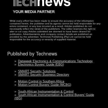
While every effort has been made to ensure the accuracy of the information
contained herein, the publisher and its agents cannot be held responsible for any
errors contained, or any loss incurred as a result. Articles published do not
necessarily reflect the views of the publishers. The editor reserves the right to
alter or cut copy. Articles submitted are deemed to have been cleared for
publication. Advertisements and company contact details are published as
provided by the advertiser. Technews Publishing (Pty) Ltd cannot be held
responsible for the accuracy or veracity of supplied material.
Published by Technews
»
Dataweek Electronics & Communications Technology
»
Electronics Buyers' Guide (EBG)
»
SMART Security Solutions
»
SMART Security Business Directory
»
Motion Control in Southern Africa
»
Motion Control Buyers' Guide (MCBG)
»
South African Instrumentation & Control
»
South African Instrumentation & Control Buyers' Guide
(IBG)