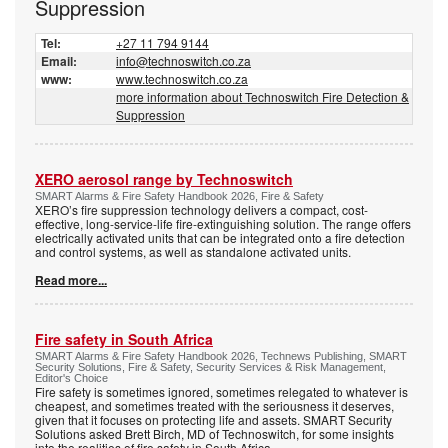
Suppression
Tel:
+27 11 794 9144
Email:
info@technoswitch.co.za
www:
www.technoswitch.co.za
more information about Technoswitch Fire Detection &
Suppression
XERO aerosol range by Technoswitch
SMART Alarms & Fire Safety Handbook 2026, Fire & Safety
XERO’s fire suppression technology delivers a compact, cost-
effective, long-service-life fire-extinguishing solution. The range offers
electrically activated units that can be integrated onto a fire detection
and control systems, as well as standalone activated units.
Read more...
Fire safety in South Africa
SMART Alarms & Fire Safety Handbook 2026, Technews Publishing, SMART
Security Solutions, Fire & Safety, Security Services & Risk Management,
Editor's Choice
Fire safety is sometimes ignored, sometimes relegated to whatever is
cheapest, and sometimes treated with the seriousness it deserves,
given that it focuses on protecting life and assets. SMART Security
Solutions asked Brett Birch, MD of Technoswitch, for some insights
into the realities of fire safety in South Africa.