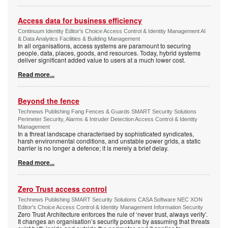
Access data for business efficiency
Continuum Identity Editor's Choice Access Control & Identity Management AI
& Data Analytics Facilities & Building Management
In all organisations, access systems are paramount to securing
people, data, places, goods, and resources. Today, hybrid systems
deliver significant added value to users at a much lower cost.
Read more...
Beyond the fence
Technews Publishing Fang Fences & Guards SMART Security Solutions
Perimeter Security, Alarms & Intruder Detection Access Control & Identity
Management
In a threat landscape characterised by sophisticated syndicates,
harsh environmental conditions, and unstable power grids, a static
barrier is no longer a defence; it is merely a brief delay.
Read more...
Zero Trust access control
Technews Publishing SMART Security Solutions CASA Software NEC XON
Editor's Choice Access Control & Identity Management Information Security
Zero Trust Architecture enforces the rule of ‘never trust, always verify’.
It changes an organisation’s security posture by assuming that threats