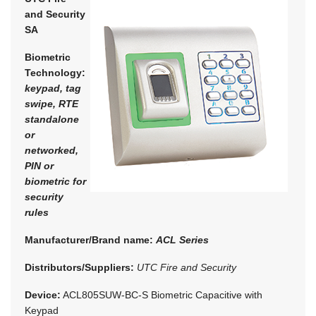
and Security
SA
Biometric
Technology:
keypad, tag
swipe, RTE
standalone
or
networked,
PIN or
biometric for
security
rules
Manufacturer/Brand name:
ACL Series
Distributors/Suppliers:
UTC Fire and Security
Device:
ACL805SUW-BC-S Biometric Capacitive with
Keypad