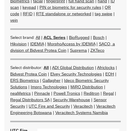
Biometrics
|
facial
|
fingerprint
|
full hand scan
|
hand
|
ID
scan
|
keypad
|
PIN or biometric for security rules
|
QR
code
|
RFID
|
RTE standalone or networked
|
tag swipe
|
vein
Select brand:
All
|
ACL Series
|
BioRugged
|
Bosch
|
Hikvision
|
IDEMIA
|
MorphoAccess by IDEMIA
|
SACO, a
division of Bidvest Protea Coin
|
Suprema
|
ZKTeco
Select distributor:
All
|
ADI Global Distribution
|
Africlocks
|
Bidvest Protea Coin
|
Elvey Security Technologies
|
EOH
|
ERS Biometrics
|
Gallagher
|
Ideco Biometric Security
Solutions
|
Impro Technologies
|
MiRO Distribution
|
neaMetrics
|
Pinnacle
|
Powell Tronics
|
Reditron
|
Regal
|
Regal Distributors SA
|
Security Warehouse
|
Sensor
Security
|
UTC Fire and Security
|
Veracitech
|
Veracitech
Engineering Botswana
|
Veracitech Systems Namibia
UTC Fire