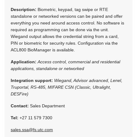
Description:
Biometric, keypad, tag swipe or RTE
standalone or networked versions can be paired and offer
everything you need around access control. No software is
required as programming can be done via the unit.
Wiegand output allows the credential string from a card,
PIN or biometric for security rules. Configuration via the
ACL800 BioManager is available.
Application:
Access control, commercial and residential
applications, standalone or networked
Integration support:
Wiegand, Advisor advanced, Lenel,
Truportal, RS-485, MIFARE CSN (Classic, Ultralight,
DESFire)
Contact:
Sales Department
Tel:
+27 11 579 7300
sales.ssa@fs.utc.com