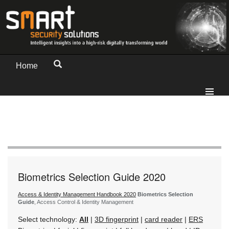
Home
Biometrics Selection Guide 2020
Access & Identity Management Handbook 2020
Biometrics Selection
Guide
, Access Control & Identity Management
Select technology:
All
|
3D fingerprint
|
card reader
|
ERS