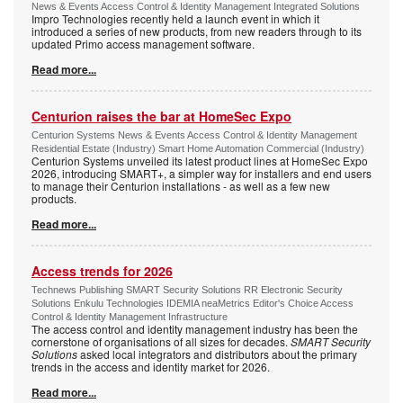
News & Events Access Control & Identity Management Integrated Solutions
Impro Technologies recently held a launch event in which it
introduced a series of new products, from new readers through to its
updated Primo access management software.
Read more...
Centurion raises the bar at HomeSec Expo
Centurion Systems News & Events Access Control & Identity Management
Residential Estate (Industry) Smart Home Automation Commercial (Industry)
Centurion Systems unveiled its latest product lines at HomeSec Expo
2026, introducing SMART+, a simpler way for installers and end users
to manage their Centurion installations - as well as a few new
products.
Read more...
Access trends for 2026
Technews Publishing SMART Security Solutions RR Electronic Security
Solutions Enkulu Technologies IDEMIA neaMetrics Editor's Choice Access
Control & Identity Management Infrastructure
The access control and identity management industry has been the
cornerstone of organisations of all sizes for decades.
SMART Security
Solutions
asked local integrators and distributors about the primary
trends in the access and identity market for 2026.
Read more...