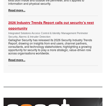
exist both inside and outside the perimeter, and it applies to
information and physical security.
Read more...
2026 Industry Trends Report calls out security’s next
opportunity
Integrated Solutions Access Control & Identity Management Perimeter
Security, Alarms & Intruder Detection
Gallagher Security has released its 2026 Security Industry Trends
Report, drawing on insights from end users, channel partners,
consultants, and technology stakeholders; highlighting a growing
opportunity for security to play a more strategic, value-driven role
across organisations worldwide.
Read more...