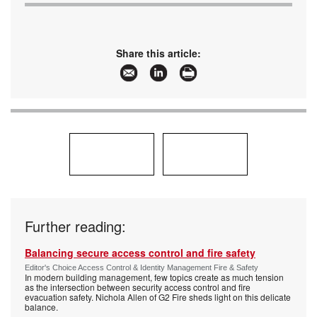
Share this article:
Further reading:
Balancing secure access control and fire safety
Editor's Choice Access Control & Identity Management Fire & Safety
In modern building management, few topics create as much tension
as the intersection between security access control and fire
evacuation safety. Nichola Allen of G2 Fire sheds light on this delicate
balance.