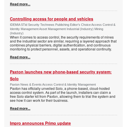
Read more...
Controlling access for people and vehicles
IDEMIA STid Security Technews Publishing Editor's Choice Access Control &
Identity Management Asset Management Industrial (Industry) Mining
(Industry)
When it comes to access control, the security requirements of mines
and the industrial sector are similar, requiring a layered approach that
combines physical barriers, digital authentication, and continuous
monitoring to protect personnel, assets, and operational continuity.
Read more...
Paxton launches new phone-based security system:
Solo
Paxton News & Events Access Control & Identity Management
Paxton has officially unveiled Solo, a phone-based, cloud-hosted
access control system. As part of the launch, installers can claim a
free Solo starter kit from Paxton, allowing them to trial the system and
see how it can work for their business.
Read more...
Impro announces Primo update