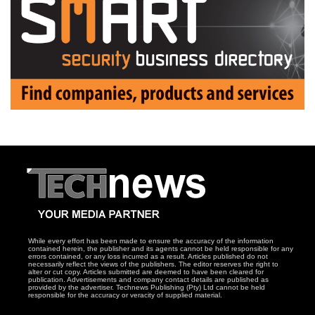
While every effort has been made to ensure the accuracy of the information
contained herein, the publisher and its agents cannot be held responsible for any
errors contained, or any loss incurred as a result. Articles published do not
necessarily reflect the views of the publishers. The editor reserves the right to
alter or cut copy. Articles submitted are deemed to have been cleared for
publication. Advertisements and company contact details are published as
provided by the advertiser. Technews Publishing (Pty) Ltd cannot be held
responsible for the accuracy or veracity of supplied material.