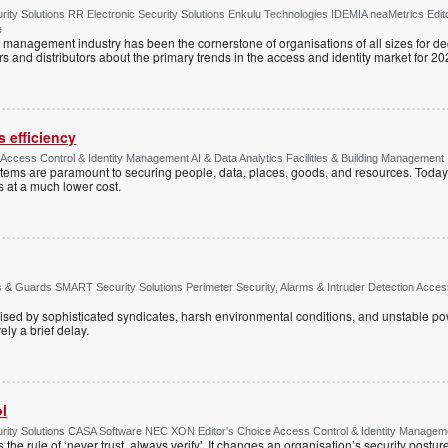
ty Solutions RR Electronic Security Solutions Enkulu Technologies IDEMIA neaMetrics Edit
e
y management industry has been the cornerstone of organisations of all sizes for d
rs and distributors about the primary trends in the access and identity market for 20
 efficiency
e Access Control & Identity Management AI & Data Analytics Facilities & Building Management
ystems are paramount to securing people, data, places, goods, and resources. Today
s at a much lower cost.
& Guards SMART Security Solutions Perimeter Security, Alarms & Intruder Detection Access 
ised by sophisticated syndicates, harsh environmental conditions, and unstable powe
ely a brief delay.
ol
ty Solutions CASA Software NEC XON Editor's Choice Access Control & Identity Managemen
 the rule of ‘never trust, always verify’. It changes an organisation’s security postu