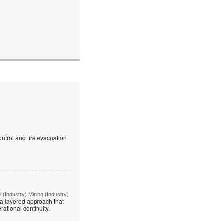
ntrol and fire evacuation
(Industry) Mining (Industry)
g a layered approach that
rational continuity.