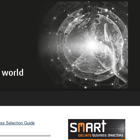
ss Selection Guide