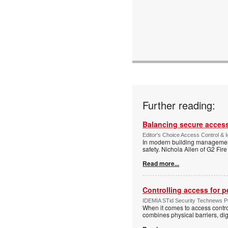
Further reading:
Balancing secure access 
Editor's Choice Access Control & 
In modern building management,
safety. Nichola Allen of G2 Fire
Read more...
Controlling access for 
IDEMIA STid Security Technews Pub
When it comes to access control
combines physical barriers, dig