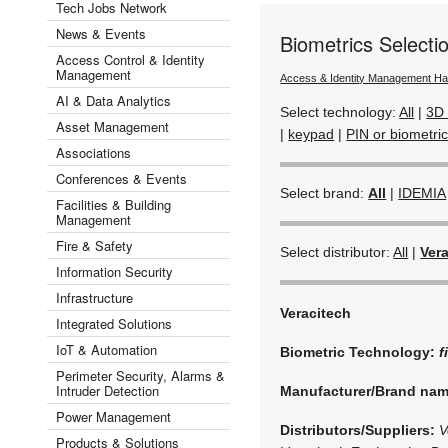
Tech Jobs Network
News & Events
Biometrics Select
Access Control & Identity
Management
Access & Identity Management H
AI & Data Analytics
Select technology:
All
|
3D 
Asset Management
|
keypad
|
PIN or biometric
Associations
Conferences & Events
Select brand:
All
|
IDEMIA
Facilities & Building
Management
Fire & Safety
Select distributor:
All
|
Ver
Information Security
Infrastructure
Veracitech
Integrated Solutions
IoT & Automation
Biometric Technology:
f
Perimeter Security, Alarms &
Intruder Detection
Manufacturer/Brand na
Power Management
Distributors/Suppliers:
V
Products & Solutions