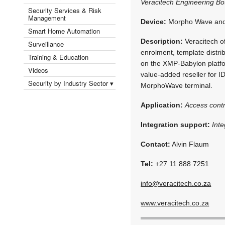
Veracitech Engineering B
Security Services & Risk
Management
Device:
Morpho Wave and
Smart Home Automation
Description:
Veracitech of
Surveillance
enrolment, template distri
Training & Education
on the XMP-Babylon platfo
Videos
value-added reseller for 
Security by Industry Sector ▾
MorphoWave terminal.
Application:
Access cont
Integration support:
Int
Contact:
Alvin Flaum
Tel:
+27 11 888 7251
info@veracitech.co.za
www.veracitech.co.za