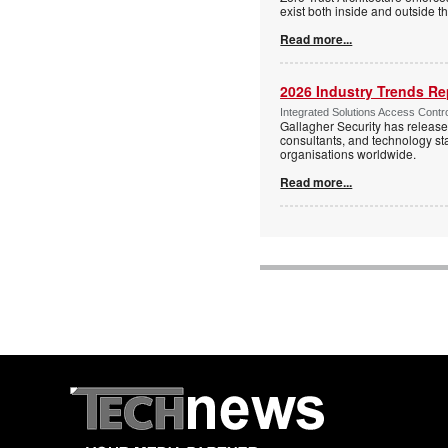
exist both inside and outside th
Read more...
2026 Industry Trends Rep
Integrated Solutions Access Contr
Gallagher Security has release
consultants, and technology sta
organisations worldwide.
Read more...