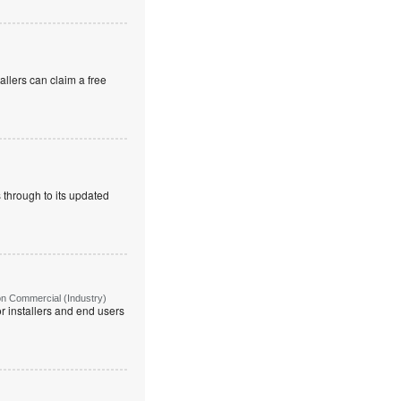
allers can claim a free
 through to its updated
on Commercial (Industry)
r installers and end users