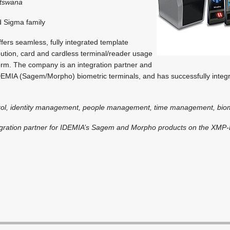
otswana
 Sigma family
fers seamless, fully integrated template
bution, card and cardless terminal/reader usage
rm. The company is an integration partner and
IDEMIA (Sagem/Morpho) biometric terminals, and has successfully inte
rol, identity management, people management, time management, biom
egration partner for IDEMIA’s Sagem and Morpho products on the XMP-