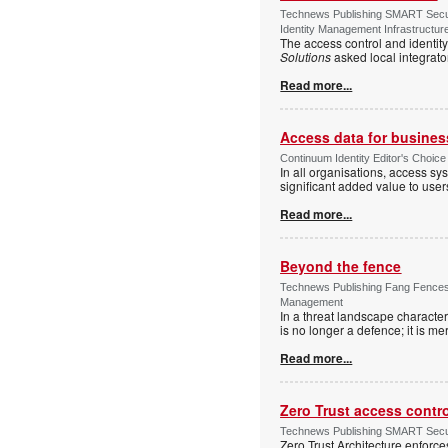
Technews Publishing SMART Securi
Identity Management Infrastructur
The access control and identit
Solutions
asked local integrato
Read more...
Access data for business
Continuum Identity Editor's Choic
In all organisations, access s
significant added value to user
Read more...
Beyond the fence
Technews Publishing Fang Fences 
Management
In a threat landscape character
is no longer a defence; it is mer
Read more...
Zero Trust access contr
Technews Publishing SMART Securi
Zero Trust Architecture enforces