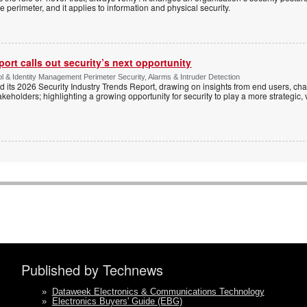
e perimeter, and it applies to information and physical security.
ort calls out security’s next opportunity
ol & Identity Management Perimeter Security, Alarms & Intruder Detection
d its 2026 Security Industry Trends Report, drawing on insights from end users, cha
keholders; highlighting a growing opportunity for security to play a more strategic,
Published by Technews
»
Dataweek Electronics & Communications Technology
»
Electronics Buyers' Guide (EBG)