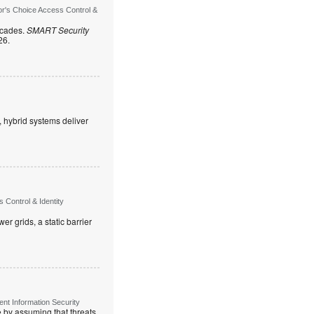
or's Choice Access Control &
ecades.
SMART Security
26.
, hybrid systems deliver
Control & Identity
r grids, a static barrier
t Information Security
re by assuming that threats