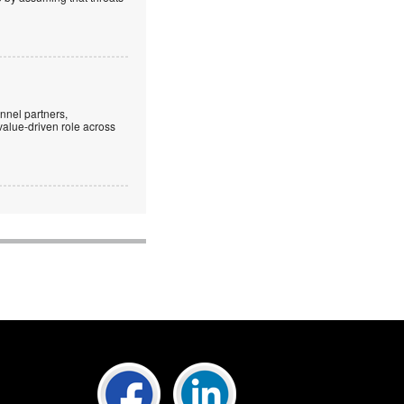
nnel partners,
 value-driven role across