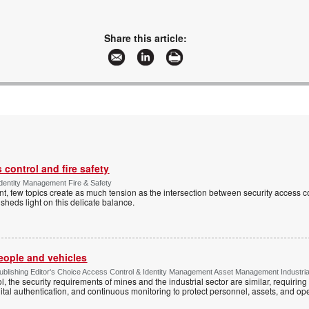
Share this article:
control and fire safety
Identity Management Fire & Safety
 few topics create as much tension as the intersection between security access co
 sheds light on this delicate balance.
people and vehicles
lishing Editor's Choice Access Control & Identity Management Asset Management Industrial 
, the security requirements of mines and the industrial sector are similar, requirin
ital authentication, and continuous monitoring to protect personnel, assets, and ope