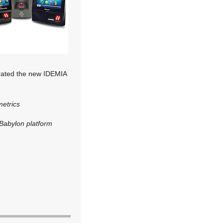
grated the new IDEMIA
etrics
Babylon platform