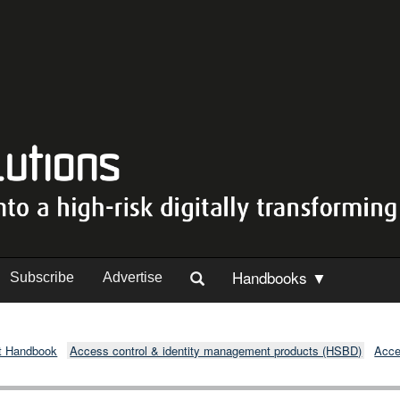
Handbooks ▼
Subscribe
Advertise
t Handbook
Access control & identity management products (HSBD)
Acce