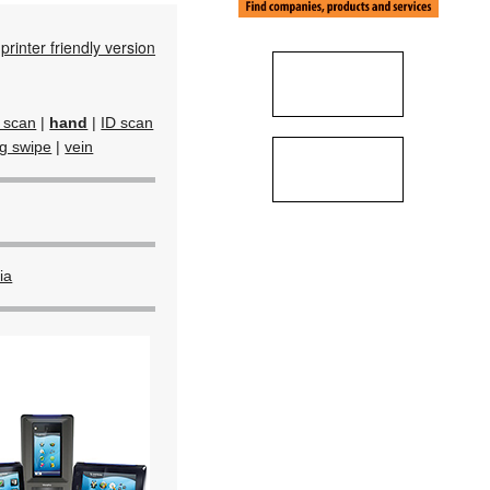
printer friendly version
d scan
|
hand
|
ID scan
ag swipe
|
vein
ia