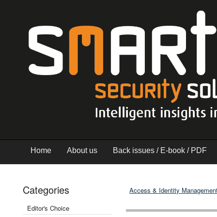
Home
About us
Back issues / E-book / PDF
Categories
Access & Identity Managemen
Editor's Choice