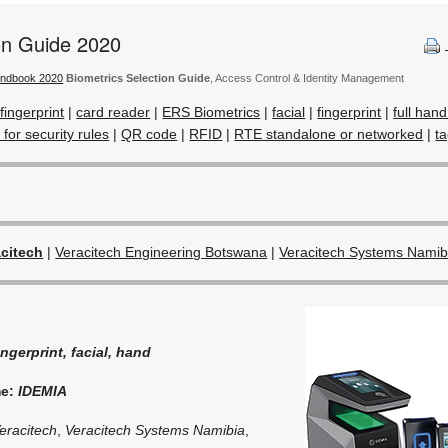
ion Guide 2020
andbook 2020
Biometrics Selection Guide
, Access Control & Identity Management
fingerprint
|
card reader
|
ERS Biometrics
|
facial
|
fingerprint
|
full han
 for security rules
|
QR code
|
RFID
|
RTE standalone or networked
|
t
acitech
|
Veracitech Engineering Botswana
|
Veracitech Systems Namib
ingerprint, facial, hand
me:
IDEMIA
eracitech
,
Veracitech Systems Namibia
,