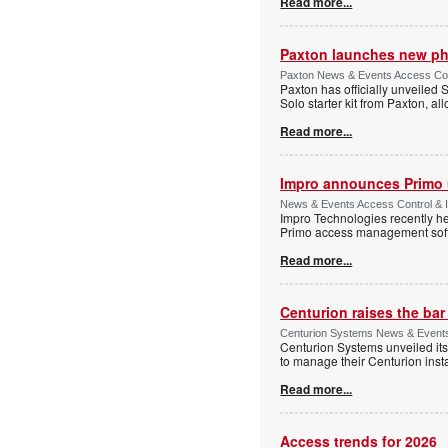
Read more...
Paxton launches new ph
Paxton News & Events Access Con
Paxton has officially unveiled 
Solo starter kit from Paxton, al
Read more...
Impro announces Primo
News & Events Access Control & I
Impro Technologies recently he
Primo access management sof
Read more...
Centurion raises the ba
Centurion Systems News & Events 
Centurion Systems unveiled its
to manage their Centurion insta
Read more...
Access trends for 2026