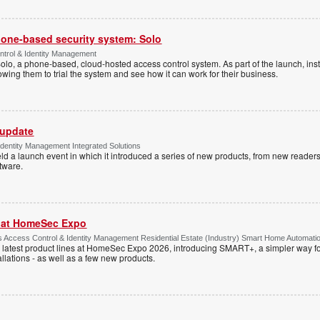
one-based security system: Solo
trol & Identity Management
Solo, a phone-based, cloud-hosted access control system. As part of the launch, inst
lowing them to trial the system and see how it can work for their business.
 update
dentity Management Integrated Solutions
ld a launch event in which it introduced a series of new products, from new readers
tware.
r at HomeSec Expo
Access Control & Identity Management Residential Estate (Industry) Smart Home Automati
 latest product lines at HomeSec Expo 2026, introducing SMART+, a simpler way fo
llations - as well as a few new products.