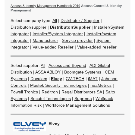
Access & Identity Management Handbook 2019
Access Control & Identity
Management
Select company type:
All
|
Distributor / Supplier
|
Distributor/supplier
|
Distributor/Supplier
|
Installer/System
integrator
|
Installer/System Integrator
|
Installer/system
integrator
|
Manufacturer
|
Service provider
|
System
integrator
|
Value-added Reseller
|
Value-added reseller
Select supplier:
All
|
Access and Beyond
|
ADI Global
Distribution
|
ASSA ABLOY
|
Boomgate Systems
|
CEM
Systems
|
Doculam
|
Elvey
|
GV-TECH
|
iMAT
|
Johnson
Controls
|
Mustek Security Technologies
|
neaMetrics
|
Powell Tronics
|
Reditron
|
Regal Distributors SA
|
Salto
Systems
|
Secutel Technologies
|
Suprema
|
Wolfpack
Information Risk
|
Workforce Management Solutions
Elvey