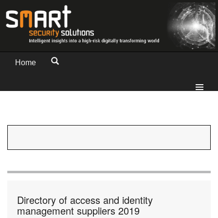
Home
Directory of access and identity
management suppliers 2019