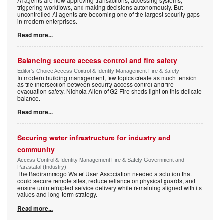
AI agents are now approving transactions, accessing systems,
triggering workflows, and making decisions autonomously. But
uncontrolled AI agents are becoming one of the largest security gaps
in modern enterprises.
Read more...
Balancing secure access control and fire safety
Editor's Choice Access Control & Identity Management Fire & Safety
In modern building management, few topics create as much tension
as the intersection between security access control and fire
evacuation safety. Nichola Allen of G2 Fire sheds light on this delicate
balance.
Read more...
Securing water infrastructure for industry and
community
Access Control & Identity Management Fire & Safety Government and
Parastatal (Industry)
The Badirammogo Water User Association needed a solution that
could secure remote sites, reduce reliance on physical guards, and
ensure uninterrupted service delivery while remaining aligned with its
values and long-term strategy.
Read more...