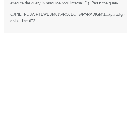
execute the query in resource pool 'internal' (1). Rerun the query.
C:\INETPUB\VRTEWEBM01\PROJECTS\PARADIGM\1\../paradigm-
g.vbs
, line 672