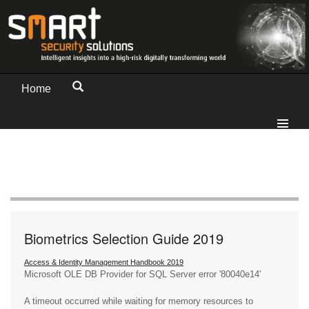
Home
Biometrics Selection Guide 2019
Access & Identity Management Handbook 2019
Microsoft OLE DB Provider for SQL Server
error '80040e14'
A timeout occurred while waiting for memory resources to