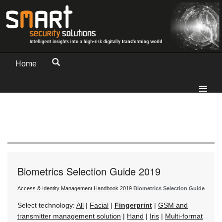
Home
Biometrics Selection Guide 2019
Access & Identity Management Handbook 2019
Biometrics Selection Guide
Select technology:
All
|
Facial
|
Fingerprint
|
GSM and
transmitter management solution
|
Hand
|
Iris
|
Multi-format