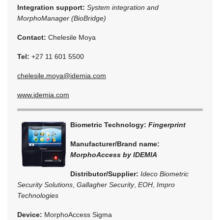
Integration support:
System integration and
MorphoManager (BioBridge)
Contact:
Chelesile Moya
Tel:
+27 11 601 5500
chelesile.moya@idemia.com
www.idemia.com
Biometric Technology:
Fingerprint
Manufacturer/Brand name:
MorphoAccess by IDEMIA
Distributor/Supplier:
Ideco Biometric
Security Solutions
,
Gallagher Security
,
EOH
,
Impro
Technologies
Device:
MorphoAccess Sigma