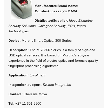
Manufacturer/Brand name:
MorphoAccess by IDEMIA
Distributor/Supplier:
Ideco Biometric
Security Solutions
,
Gallagher Security
,
EOH
,
Impro
Technologies
Device:
MorphoSmart Optical 300 Series
Description:
The MSO300 Series is a family of high-end
USB optical sensors. It is based on Morpho’s 25-year
experience in the field of electro-optics and forensic quality
fingerprint processing algorithms.
Application:
Enrolment
Integration support:
System integration
Contact:
Chelesile Moya
Tel:
+27 11 601 5500