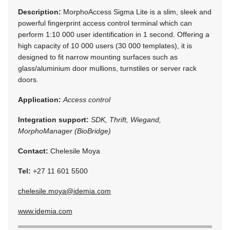
Description:
MorphoAccess Sigma Lite is a slim, sleek and
powerful fingerprint access control terminal which can
perform 1:10 000 user identification in 1 second. Offering a
high capacity of 10 000 users (30 000 templates), it is
designed to fit narrow mounting surfaces such as
glass/aluminium door mullions, turnstiles or server rack
doors.
Application:
Access control
Integration support:
SDK, Thrift, Wiegand,
MorphoManager (BioBridge)
Contact:
Chelesile Moya
Tel:
+27 11 601 5500
chelesile.moya@idemia.com
www.idemia.com