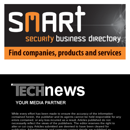
While every effort has been made to ensure the accuracy of the information
contained herein, the publisher and its agents cannot be held responsible for any
errors contained, or any loss incurred as a result. Articles published do not
necessarily reflect the views of the publishers. The editor reserves the right to
alter or cut copy. Articles submitted are deemed to have been cleared for
publication. Advertisements and company contact details are published as