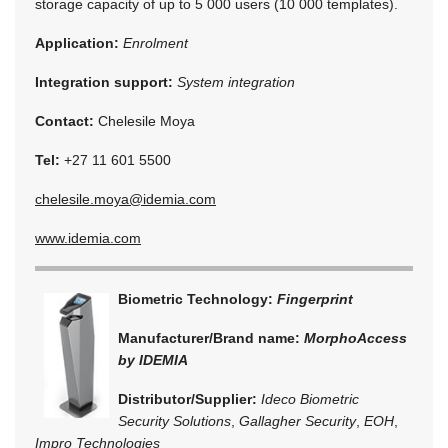
storage capacity of up to 5 000 users (10 000 templates).
Application:
Enrolment
Integration support:
System integration
Contact:
Chelesile Moya
Tel:
+27 11 601 5500
chelesile.moya@idemia.com
www.idemia.com
Biometric Technology:
Fingerprint
Manufacturer/Brand name:
MorphoAccess
by IDEMIA
Distributor/Supplier:
Ideco Biometric
Security Solutions
,
Gallagher Security
,
EOH
,
Impro Technologies