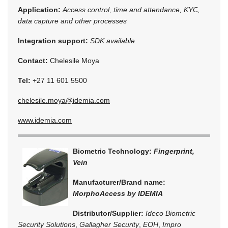
Application:
Access control, time and attendance, KYC,
data capture and other processes
Integration support:
SDK available
Contact:
Chelesile Moya
Tel:
+27 11 601 5500
chelesile.moya@idemia.com
www.idemia.com
Biometric Technology:
Fingerprint,
Vein
Manufacturer/Brand name:
MorphoAccess by IDEMIA
Distributor/Supplier:
Ideco Biometric
Security Solutions
,
Gallagher Security
,
EOH
,
Impro