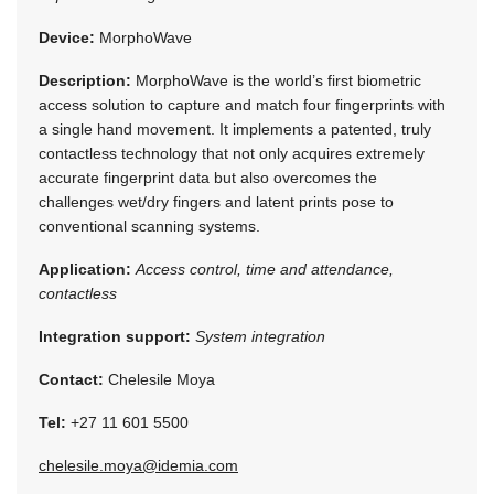
Device:
MorphoWave
Description:
MorphoWave is the world’s first biometric
access solution to capture and match four fingerprints with
a single hand movement. It implements a patented, truly
contactless technology that not only acquires extremely
accurate fingerprint data but also overcomes the
challenges wet/dry fingers and latent prints pose to
conventional scanning systems.
Application:
Access control, time and attendance,
contactless
Integration support:
System integration
Contact:
Chelesile Moya
Tel:
+27 11 601 5500
chelesile.moya@idemia.com