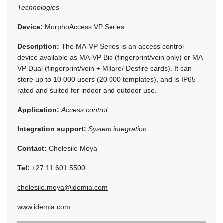
Technologies
Device:
MorphoAccess VP Series
Description:
The MA-VP Series is an access control
device available as MA-VP Bio (fingerprint/vein only) or MA-
VP Dual (fingerprint/vein + Mifare/ Desfire cards). It can
store up to 10 000 users (20 000 templates), and is IP65
rated and suited for indoor and outdoor use.
Application:
Access control
Integration support:
System integration
Contact:
Chelesile Moya
Tel:
+27 11 601 5500
chelesile.moya@idemia.com
www.idemia.com