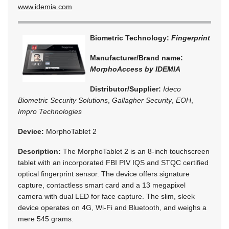
www.idemia.com
Biometric Technology:
Fingerprint
Manufacturer/Brand name:
MorphoAccess by IDEMIA
Distributor/Supplier:
Ideco
Biometric Security Solutions
,
Gallagher Security
,
EOH
,
Impro Technologies
Device:
MorphoTablet 2
Description:
The MorphoTablet 2 is an 8-inch touchscreen
tablet with an incorporated FBI PIV IQS and STQC certified
optical fingerprint sensor. The device offers signature
capture, contactless smart card and a 13 megapixel
camera with dual LED for face capture. The slim, sleek
device operates on 4G, Wi-Fi and Bluetooth, and weighs a
mere 545 grams.