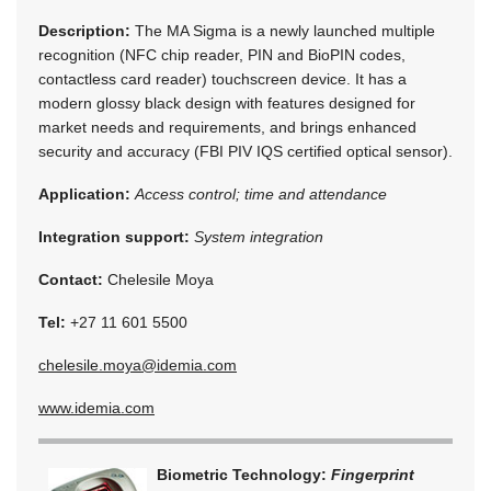
Description:
The MA Sigma is a newly launched multiple
recognition (NFC chip reader, PIN and BioPIN codes,
contactless card reader) touchscreen device. It has a
modern glossy black design with features designed for
market needs and requirements, and brings enhanced
security and accuracy (FBI PIV IQS certified optical sensor).
Application:
Access control; time and attendance
Integration support:
System integration
Contact:
Chelesile Moya
Tel:
+27 11 601 5500
chelesile.moya@idemia.com
www.idemia.com
Biometric Technology:
Fingerprint