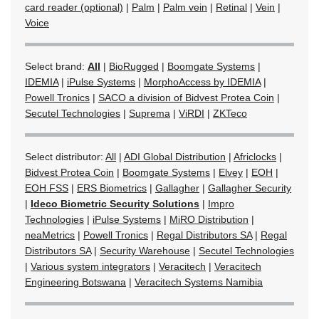
card reader (optional)
|
Palm
|
Palm vein
|
Retinal
|
Vein
|
Voice
Select brand:
All
|
BioRugged
|
Boomgate Systems
|
IDEMIA
|
iPulse Systems
|
MorphoAccess by IDEMIA
|
Powell Tronics
|
SACO a division of Bidvest Protea Coin
|
Secutel Technologies
|
Suprema
|
ViRDI
|
ZKTeco
Select distributor:
All
|
ADI Global Distribution
|
Africlocks
|
Bidvest Protea Coin
|
Boomgate Systems
|
Elvey
|
EOH
|
EOH FSS
|
ERS Biometrics
|
Gallagher
|
Gallagher Security
|
Ideco Biometric Security Solutions
|
Impro
Technologies
|
iPulse Systems
|
MiRO Distribution
|
neaMetrics
|
Powell Tronics
|
Regal Distributors SA
|
Regal
Distributors SA
|
Security Warehouse
|
Secutel Technologies
|
Various system integrators
|
Veracitech
|
Veracitech
Engineering Botswana
|
Veracitech Systems Namibia