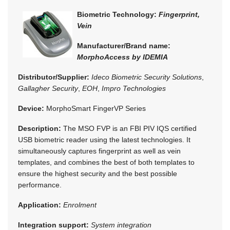
Biometric Technology:
Fingerprint,
Vein
Manufacturer/Brand name:
MorphoAccess by IDEMIA
Distributor/Supplier:
Ideco Biometric Security Solutions
,
Gallagher Security
,
EOH
,
Impro Technologies
Device:
MorphoSmart FingerVP Series
Description:
The MSO FVP is an FBI PIV IQS certified
USB biometric reader using the latest technologies. It
simultaneously captures fingerprint as well as vein
templates, and combines the best of both templates to
ensure the highest security and the best possible
performance.
Application:
Enrolment
Integration support:
System integration