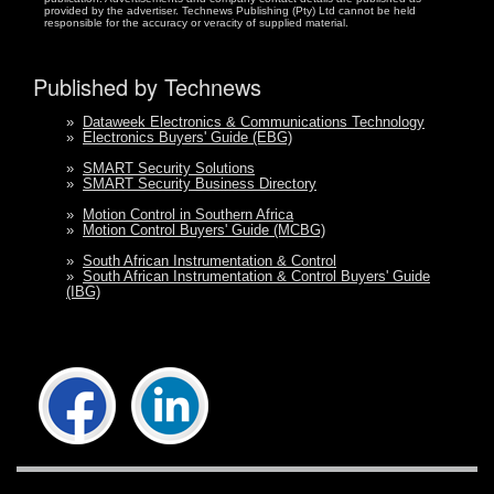
provided by the advertiser. Technews Publishing (Pty) Ltd cannot be held
responsible for the accuracy or veracity of supplied material.
Published by Technews
»
Dataweek Electronics & Communications Technology
»
Electronics Buyers' Guide (EBG)
»
SMART Security Solutions
»
SMART Security Business Directory
»
Motion Control in Southern Africa
»
Motion Control Buyers' Guide (MCBG)
»
South African Instrumentation & Control
»
South African Instrumentation & Control Buyers' Guide
(IBG)