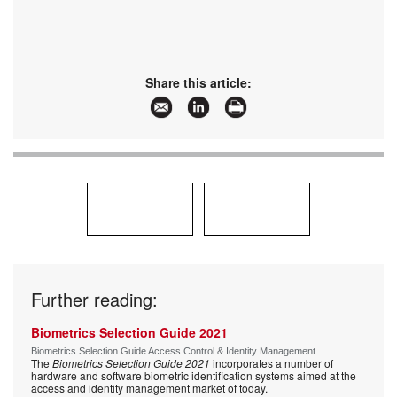
Share this article:
Further reading:
Biometrics Selection Guide 2021
Biometrics Selection Guide Access Control & Identity Management
The
Biometrics Selection Guide 2021
incorporates a number of
hardware and software biometric identification systems aimed at the
access and identity management market of today.