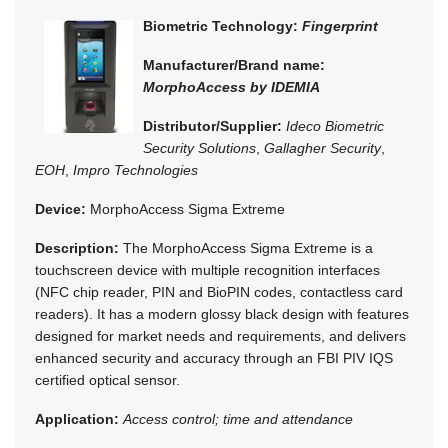
Biometric Technology:
Fingerprint
Manufacturer/Brand name:
MorphoAccess by IDEMIA
Distributor/Supplier:
Ideco Biometric
Security Solutions
,
Gallagher Security
,
EOH
,
Impro Technologies
Device:
MorphoAccess Sigma Extreme
Description:
The MorphoAccess Sigma Extreme is a
touchscreen device with multiple recognition interfaces
(NFC chip reader, PIN and BioPIN codes, contactless card
readers). It has a modern glossy black design with features
designed for market needs and requirements, and delivers
enhanced security and accuracy through an FBI PIV IQS
certified optical sensor.
Application:
Access control; time and attendance