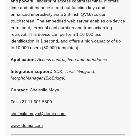
and powerful fingerprint access control terminal. It offers
time and attendance in and out function keys and
enhanced interactivity via a 2,8-inch QVGA colour
touchscreen. The embedded web server enables on-device
enrolment, terminal configuration and transaction log
retrieval. This device can perform 1:10 000 user
identification in 1 second, and offers a high capacity of up
to 10 000 users (30 000 templates).
Application:
Access control, time and attendance
Integration support:
SDK, Thrift, Wiegand,
MorphoManager (BioBridge)
Contact:
Chelesile Moya
Tel:
+27 11 601 5500
chelesile.moya@idemia.com
www.idemia.com