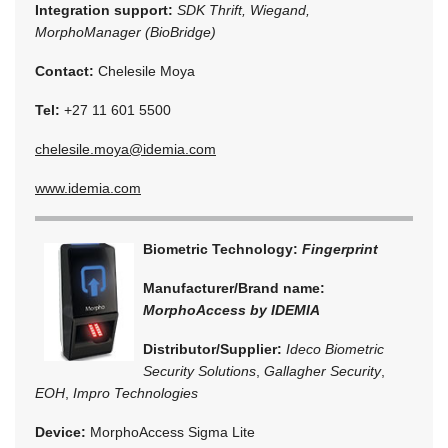
Integration support:
SDK Thrift, Wiegand,
MorphoManager (BioBridge)
Contact:
Chelesile Moya
Tel:
+27 11 601 5500
chelesile.moya@idemia.com
www.idemia.com
Biometric Technology:
Fingerprint
Manufacturer/Brand name:
MorphoAccess by IDEMIA
Distributor/Supplier:
Ideco Biometric
Security Solutions
,
Gallagher Security
,
EOH
,
Impro Technologies
Device:
MorphoAccess Sigma Lite