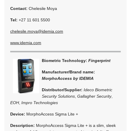
Contact:
Chelesile Moya
Tel:
+27 11 601 5500
chelesile.moya@idemia.com
www.idemia.com
Biometric Technology:
Fingerprint
Manufacturer/Brand name:
MorphoAccess by IDEMIA
Distributor/Supplier:
Ideco Biometric
Security Solutions
,
Gallagher Security
,
EOH
,
Impro Technologies
Device:
MorphoAccess Sigma Lite +
Description:
MorphoAccess Sigma Lite + is a slim, sleek