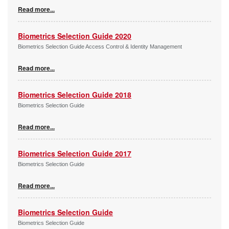
Read more...
Biometrics Selection Guide 2020
Biometrics Selection Guide Access Control & Identity Management
Read more...
Biometrics Selection Guide 2018
Biometrics Selection Guide
Read more...
Biometrics Selection Guide 2017
Biometrics Selection Guide
Read more...
Biometrics Selection Guide
Biometrics Selection Guide