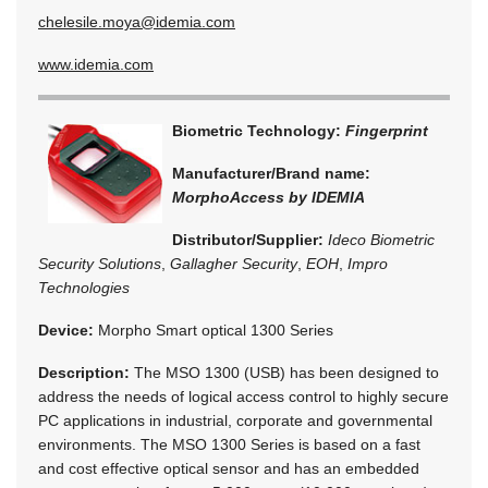
chelesile.moya@idemia.com
www.idemia.com
Biometric Technology:
Fingerprint
Manufacturer/Brand name:
MorphoAccess by IDEMIA
Distributor/Supplier:
Ideco Biometric
Security Solutions
,
Gallagher Security
,
EOH
,
Impro
Technologies
Device:
Morpho Smart optical 1300 Series
Description:
The MSO 1300 (USB) has been designed to
address the needs of logical access control to highly secure
PC applications in industrial, corporate and governmental
environments. The MSO 1300 Series is based on a fast
and cost effective optical sensor and has an embedded