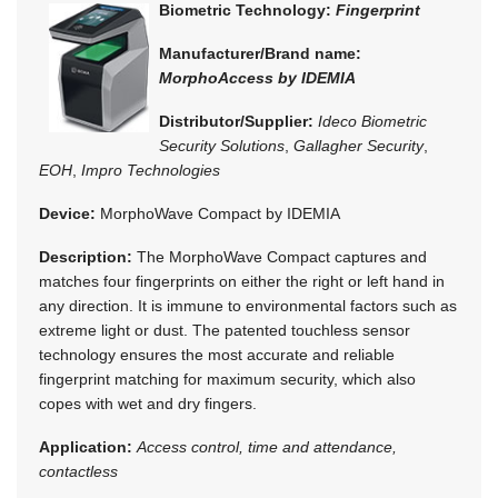
Biometric Technology:
Fingerprint
Manufacturer/Brand name:
MorphoAccess by IDEMIA
Distributor/Supplier:
Ideco Biometric
Security Solutions
,
Gallagher Security
,
EOH
,
Impro Technologies
Device:
MorphoWave Compact by IDEMIA
Description:
The MorphoWave Compact captures and
matches four fingerprints on either the right or left hand in
any direction. It is immune to environmental factors such as
extreme light or dust. The patented touchless sensor
technology ensures the most accurate and reliable
fingerprint matching for maximum security, which also
copes with wet and dry fingers.
Application:
Access control, time and attendance,
contactless