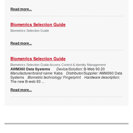
Read more...
Biometrics Selection Guide
Biometrics Selection Guide
Read more...
Biometrics Selection Guide
Biometrics Selection Guide Access Control & Identity Management
AWM360 Data Systems
Device/Solution:
B-Web 93 20
Manufacturer/brand name:
Kaba
Distributor/Supplier:
AWM360 Data
Systems
Biometric technology:
Fingerprint
Hardware description:
The new B-web 93
...
Read more...