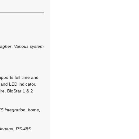
lagher
,
Various system
upports full time and
 and LED indicator,
re. BioStar 1 & 2
S integration, home,
Wiegand, RS-485