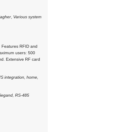
lagher
,
Various system
n. Features RFID and
Maximum users: 500
and. Extensive RF card
S integration, home,
Wiegand, RS-485