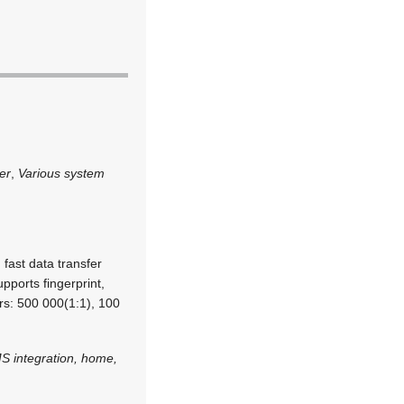
er
,
Various system
 fast data transfer
pports fingerprint,
s: 500 000(1:1), 100
S integration, home,