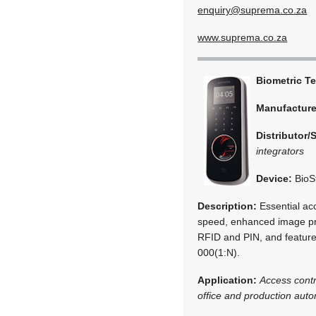
enquiry@suprema.co.za
www.suprema.co.za
Biometric T
Manufactur
Distributor/
integrators
Device:
BioS
Description:
Essential acc
speed, enhanced image proc
RFID and PIN, and featur
000(1:N).
Application:
Access cont
office and production aut