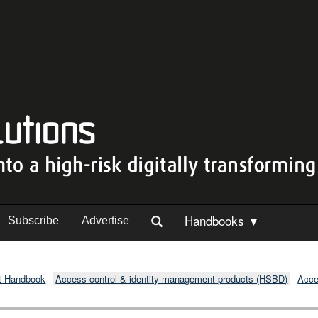
Handbooks ▼
Subscribe
Advertise
t Handbook
Access control & identity management products (HSBD)
Acce