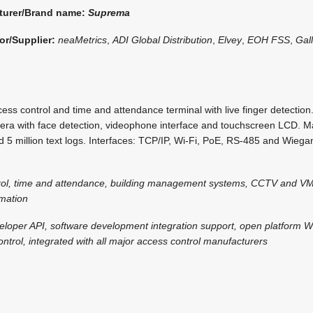
turer/Brand name:
Suprema
or/Supplier:
neaMetrics
,
ADI Global Distribution
,
Elvey
,
EOH FSS
,
Gal
ss control and time and attendance terminal with live finger detectio
era with face detection, videophone interface and touchscreen LCD. 
 5 million text logs. Interfaces: TCP/IP, Wi-Fi, PoE, RS-485 and Wieg
rol, time and attendance, building management systems, CCTV and VM
omation
eloper API, software development integration support, open platform 
ntrol, integrated with all major access control manufacturers