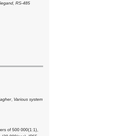
Wiegand, RS-485
lagher
,
Various system
ers of 500 000(1:1),