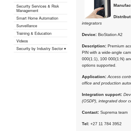
Manufac
Security Services & Risk
Management
Distribut
Smart Home Automation
integrators
Surveillance
Training & Education
Device:
BioStation A2
Videos
Description:
Premium acce
Security by Industry Sector ▾
PIN with a wide-angle cam
000(1:1), 100 000(1:N) and
options supported.
Application:
Access cont
office and production aut
Integration support:
Dev
(OSDP), integrated door co
Contact:
Suprema team
Tel:
+27 11 784 3952