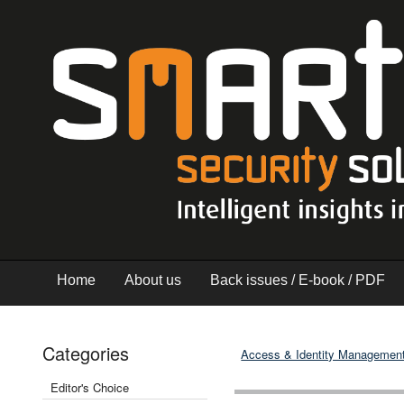
Home
About us
Back issues / E-book / PDF
Categories
Access & Identity Managemen
Editor's Choice