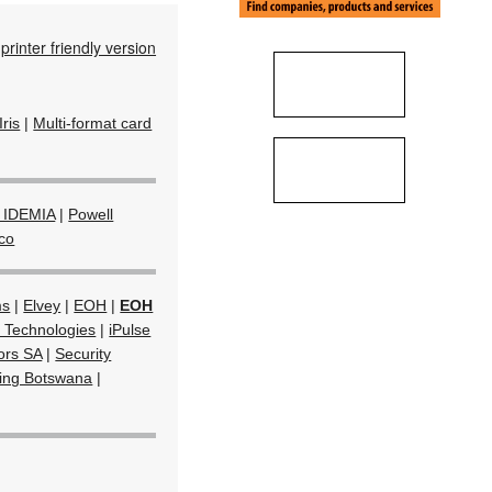
printer friendly version
Iris
|
Multi-format card
 IDEMIA
|
Powell
co
ms
|
Elvey
|
EOH
|
EOH
 Technologies
|
iPulse
tors SA
|
Security
ring Botswana
|