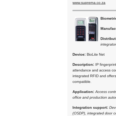
www.suprema.co.za
Biometr
Manufac
Distribut
integrato
Device:
BioLite Net
Description:
IP fingerprin
attendance and access cont
integrated RFID and offers
compatible.
Application:
Access cont
office and production aut
Integration support:
Dev
(OSDP), integrated door co