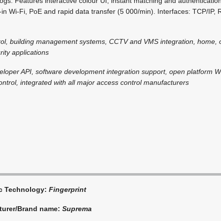
logs. Features interactive colour UI, instant matching and authenticatio
ilt-in Wi-Fi, PoE and rapid data transfer (5 000/min). Interfaces: TCP/I
rol, building management systems, CCTV and VMS integration, home, o
ity applications
eloper API, software development integration support, open platform 
ntrol, integrated with all major access control manufacturers
ic Technology:
Fingerprint
turer/Brand name:
Suprema