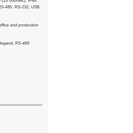
n (20 000/sec), IP65
P, RS-485, RS-232, USB
ffice and production
Wiegand, RS-485