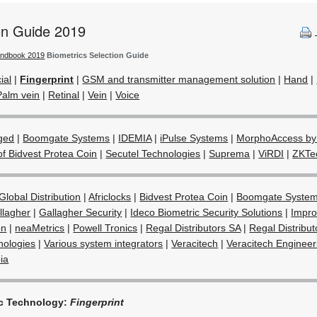
ion Guide 2019
andbook 2019
Biometrics Selection Guide
ial
|
Fingerprint
|
GSM and transmitter management solution
|
Hand
|
Palm vein
|
Retinal
|
Vein
|
Voice
ged
|
Boomgate Systems
|
IDEMIA
|
iPulse Systems
|
MorphoAccess by
of Bidvest Protea Coin
|
Secutel Technologies
|
Suprema
|
ViRDI
|
ZKTe
Global Distribution
|
Africlocks
|
Bidvest Protea Coin
|
Boomgate Syste
llagher
|
Gallagher Security
|
Ideco Biometric Security Solutions
|
Impro
on
|
neaMetrics
|
Powell Tronics
|
Regal Distributors SA
|
Regal Distribu
nologies
|
Various system integrators
|
Veracitech
|
Veracitech Enginee
ia
ic Technology:
Fingerprint