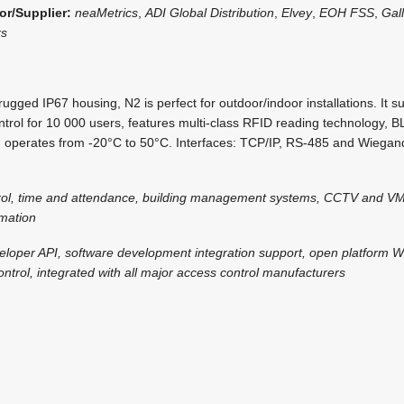
or/Supplier:
neaMetrics
,
ADI Global Distribution
,
Elvey
,
EOH FSS
,
Gal
rs
ugged IP67 housing, N2 is perfect for outdoor/indoor installations. It 
trol for 10 000 users, features multi-class RFID reading technology, 
nd operates from -20°C to 50°C. Interfaces: TCP/IP, RS-485 and Wiegand
rol, time and attendance, building management systems, CCTV and VM
omation
eloper API, software development integration support, open platform 
ntrol, integrated with all major access control manufacturers