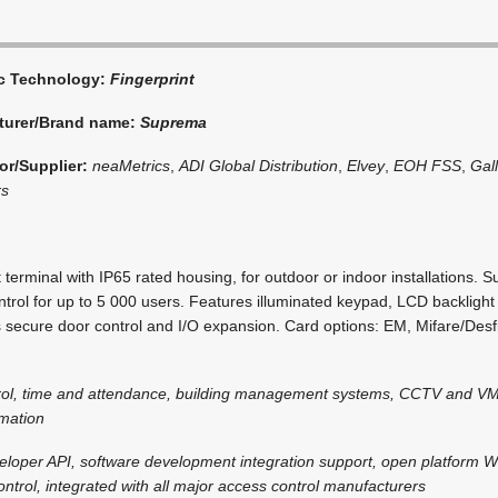
ic Technology:
Fingerprint
turer/Brand name:
Suprema
or/Supplier:
neaMetrics
,
ADI Global Distribution
,
Elvey
,
EOH FSS
,
Gal
rs
t terminal with IP65 rated housing, for outdoor or indoor installations. S
rol for up to 5 000 users. Features illuminated keypad, LCD backlight
 secure door control and I/O expansion. Card options: EM, Mifare/Desfi
rol, time and attendance, building management systems, CCTV and VM
omation
eloper API, software development integration support, open platform 
ntrol, integrated with all major access control manufacturers