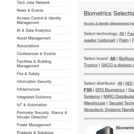
Tech Jobs Network
News & Events
Biometrics Select
Access Control & Identity
Management
Access & Identity Management H
AI & Data Analytics
Select technology:
All
|
Fac
Asset Management
reader (optional)
|
Palm
|
Associations
Conferences & Events
Select brand:
All
|
BioRug
Facilities & Building
Tronics
|
SACO a division 
Management
Fire & Safety
Information Security
Select distributor:
All
|
ADI 
Infrastructure
FSS
|
ERS Biometrics
|
Ga
Integrated Solutions
Systems
|
MiRO Distributi
Warehouse
|
Secutel Tech
IoT & Automation
Veracitech Systems Namib
Perimeter Security, Alarms &
Intruder Detection
Power Management
Biometr
Products & Solutions