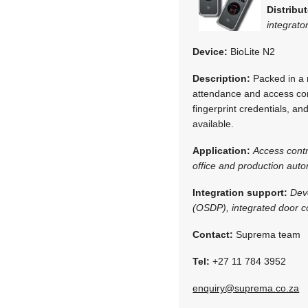
Distribut
integrato
Device:
BioLite N2
Description:
Packed in a r
attendance and access con
fingerprint credentials, a
available.
Application:
Access cont
office and production aut
Integration support:
Dev
(OSDP), integrated door co
Contact:
Suprema team
Tel:
+27 11 784 3952
enquiry@suprema.co.za