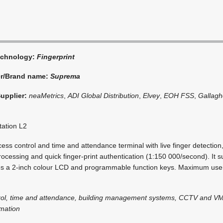
echnology:
Fingerprint
er/Brand name:
Suprema
Supplier:
neaMetrics
,
ADI Global Distribution
,
Elvey
,
EOH FSS
,
Gallagh
tation L2
ess control and time and attendance terminal with live finger detection,
essing and quick finger-print authentication (1:150 000/second). It su
es a 2-inch colour LCD and programmable function keys. Maximum user
rol, time and attendance, building management systems, CCTV and VM
omation