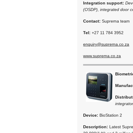
Integration support:
Dev
(OSDP), integrated door co
Contact:
Suprema team
Tel:
+27 11 784 3952
enquiry@suprema.co.za
www.suprema.co.za
Biometr
Manufac
Distribut
integrato
Device:
BioStation 2
Description:
Latest Supre