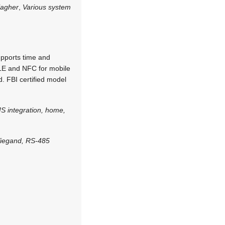
lagher
,
Various system
supports time and
BLE and NFC for mobile
. FBI certified model
S integration, home,
Wiegand, RS-485