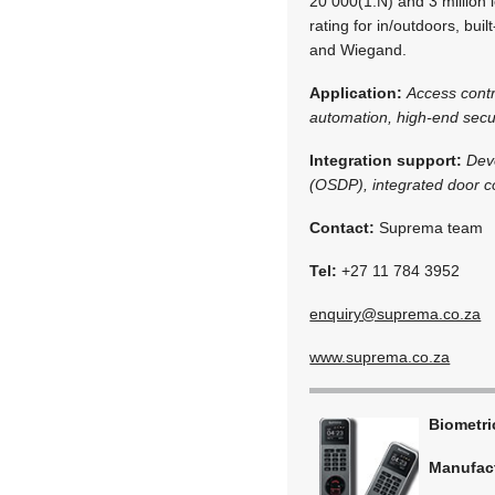
20 000(1:N) and 3 million 
rating for in/outdoors, bu
and Wiegand.
Application:
Access cont
automation, high-end secur
Integration support:
Dev
(OSDP), integrated door co
Contact:
Suprema team
Tel:
+27 11 784 3952
enquiry@suprema.co.za
www.suprema.co.za
Biometr
Manufac