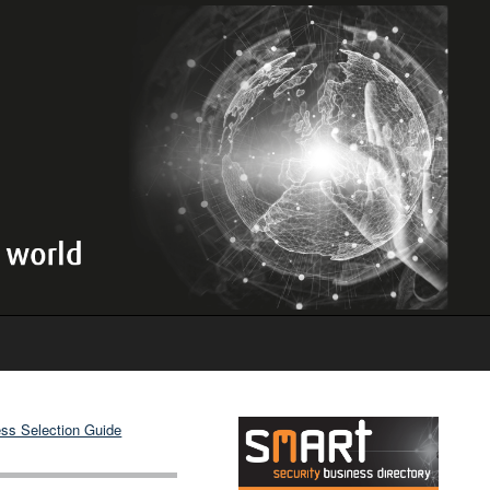
ss Selection Guide