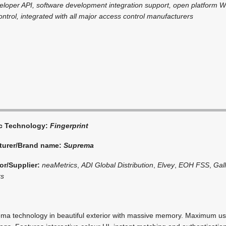
eloper API, software development integration support, open platform 
ntrol, integrated with all major access control manufacturers
ic Technology:
Fingerprint
turer/Brand name:
Suprema
or/Supplier:
neaMetrics
,
ADI Global Distribution
,
Elvey
,
EOH FSS
,
Gal
rs
ma technology in beautiful exterior with massive memory. Maximum us