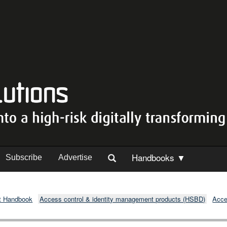
Handbooks ▼
Subscribe
Advertise
t Handbook
Access control & identity management products (HSBD)
Acce