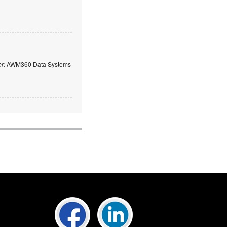
er:
AWM360 Data Systems