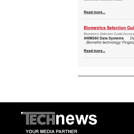
Read more...
Biometrics Selection Gu
Biometrics Selection Guide Acces
AWM360 Data Systems
De
Biometric technology:
Finger
Read more...