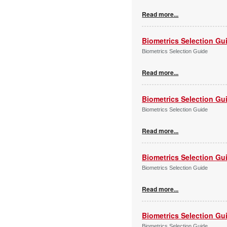
Read more...
Biometrics Selection Gu
Biometrics Selection Guide
Read more...
Biometrics Selection Gu
Biometrics Selection Guide
Read more...
Biometrics Selection Gu
Biometrics Selection Guide
Read more...
Biometrics Selection Gu
Biometrics Selection Guide