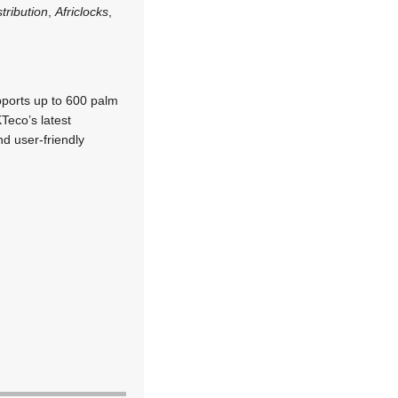
tribution
,
Africlocks
,
pports up to 600 palm
Teco’s latest
d user-friendly