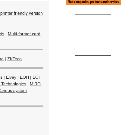
printer friendly version
Iris
|
Multi-format card
ma
|
ZKTeco
ms
|
Elvey
|
EOH
|
EOH
 Technologies
|
MiRO
Various system