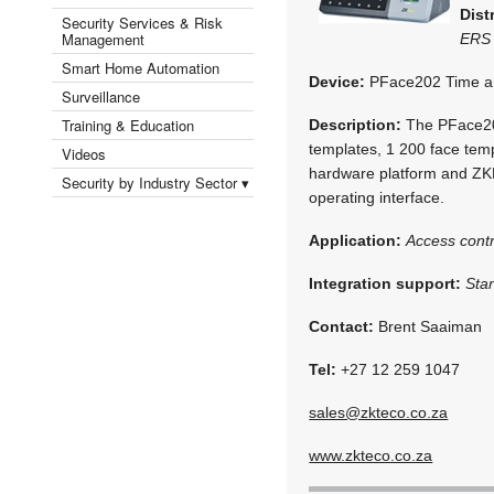
Dist
Security Services & Risk
Management
ERS 
Smart Home Automation
Device:
PFace202 Time an
Surveillance
Training & Education
Description:
The PFace202
templates, 1 200 face temp
Videos
hardware platform and ZKF
Security by Industry Sector ▾
operating interface.
Application:
Access contr
Integration support:
Sta
Contact:
Brent Saaiman
Tel:
+27 12 259 1047
sales@zkteco.co.za
www.zkteco.co.za