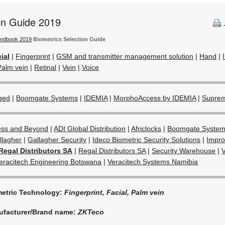
ion Guide 2019
andbook 2019
Biometrics Selection Guide
ial
|
Fingerprint
|
GSM and transmitter management solution
|
Hand
|
Palm vein
|
Retinal
|
Vein
|
Voice
ged
|
Boomgate Systems
|
IDEMIA
|
MorphoAccess by IDEMIA
|
Supre
ess and Beyond
|
ADI Global Distribution
|
Africlocks
|
Boomgate Syste
llagher
|
Gallagher Security
|
Ideco Biometric Security Solutions
|
Impro
Regal Distributors SA
|
Regal Distributors SA
|
Security Warehouse
|
eracitech Engineering Botswana
|
Veracitech Systems Namibia
etric Technology:
Fingerprint, Facial, Palm vein
ufacturer/Brand name:
ZKTeco