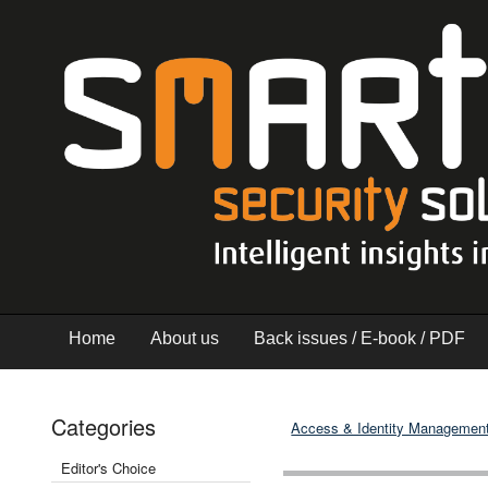
Home
About us
Back issues / E-book / PDF
Categories
Access & Identity Managemen
Editor's Choice