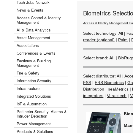
Tech Jobs Network
News & Events
Biometrics Select
Access Control & Identity
Management
Access & Identity Management H
AI & Data Analytics
Select technology:
All
|
Fac
Asset Management
reader (optional)
|
Palm
|
Associations
Conferences & Events
Select brand:
All
|
BioRug
Facilities & Building
Management
Fire & Safety
Select distributor:
All
|
Acc
Information Security
FSS
|
ERS Biometrics
|
Ga
Infrastructure
Distribution
|
neaMetrics
|
Integrated Solutions
integrators
|
Veracitech
|
V
IoT & Automation
Perimeter Security, Alarms &
Biom
Intruder Detection
Power Management
Man
Products & Solutions