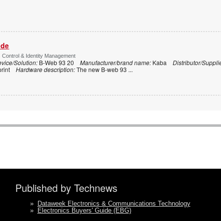
ide
s Control & Identity Management
vice/Solution:
B-Web 93 20
Manufacturer/brand name:
Kaba
Distributor/Suppli
print
Hardware description:
The new B-web 93
...
Published by Technews
»
Dataweek Electronics & Communications Technology
»
Electronics Buyers' Guide (EBG)