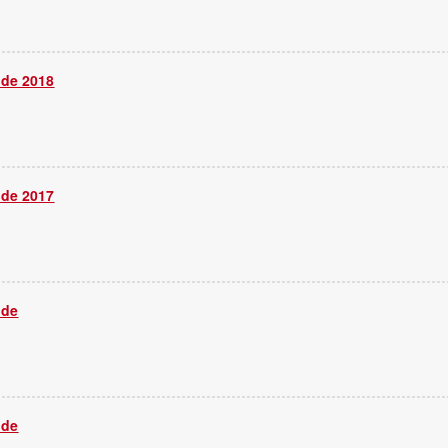
ide 2018
ide 2017
ide
ide