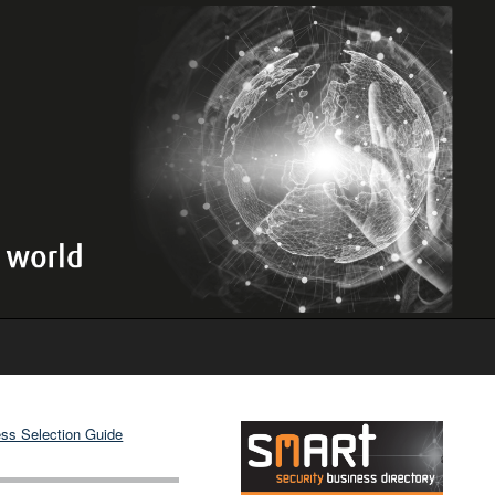
ss Selection Guide