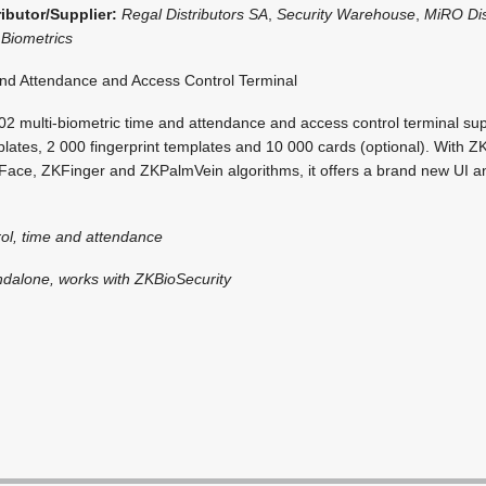
ributor/Supplier:
Regal Distributors SA
,
Security Warehouse
,
MiRO Dis
Biometrics
d Attendance and Access Control Terminal
 multi-biometric time and attendance and access control terminal su
lates, 2 000 fingerprint templates and 10 000 cards (optional). With ZK
ace, ZKFinger and ZKPalmVein algorithms, it offers a brand new UI an
ol, time and attendance
ndalone, works with ZKBioSecurity