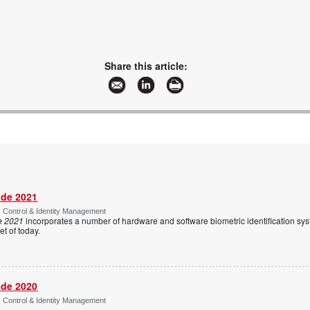
Share this article:
ide 2021
s Control & Identity Management
e 2021
incorporates a number of hardware and software biometric identification sy
t of today.
ide 2020
s Control & Identity Management