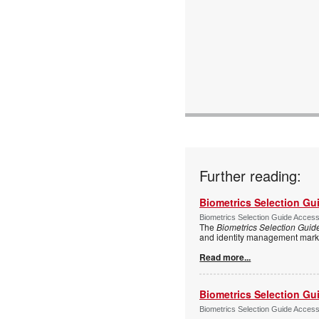
Further reading:
Biometrics Selection Gu
Biometrics Selection Guide Acces
The
Biometrics Selection Guid
and identity management marke
Read more...
Biometrics Selection Gu
Biometrics Selection Guide Acces