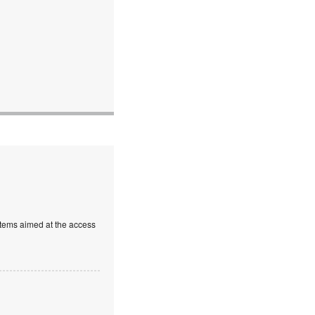
stems aimed at the access