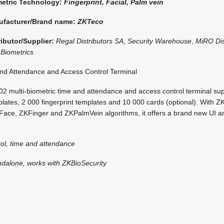
etric Technology:
Fingerprint, Facial, Palm vein
ufacturer/Brand name:
ZKTeco
ributor/Supplier:
Regal Distributors SA
,
Security Warehouse
,
MiRO Dis
Biometrics
d Attendance and Access Control Terminal
 multi-biometric time and attendance and access control terminal su
lates, 2 000 fingerprint templates and 10 000 cards (optional). With ZK
ace, ZKFinger and ZKPalmVein algorithms, it offers a brand new UI an
ol, time and attendance
ndalone, works with ZKBioSecurity