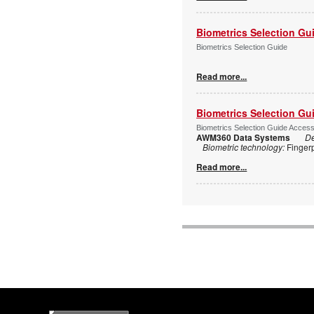
Biometrics Selection Gu
Biometrics Selection Guide
Read more...
Biometrics Selection Gu
Biometrics Selection Guide Acces
AWM360 Data Systems
De
Biometric technology:
Finger
Read more...