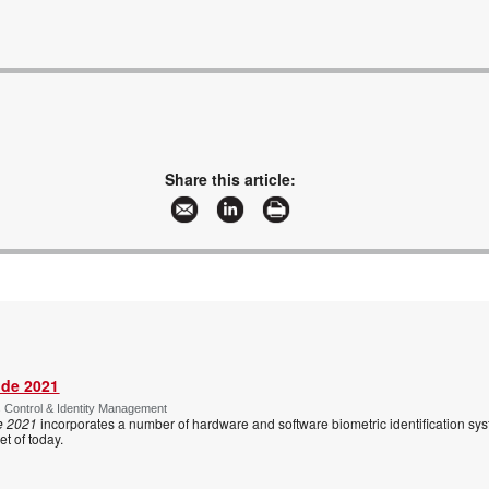
Share this article:
ide 2021
s Control & Identity Management
e 2021
incorporates a number of hardware and software biometric identification sy
t of today.