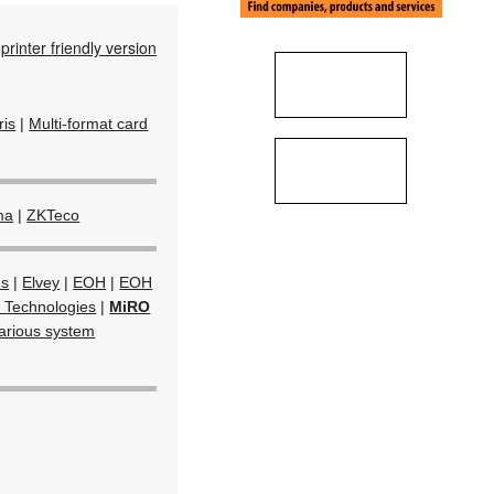
printer friendly version
Iris
|
Multi-format card
ma
|
ZKTeco
ms
|
Elvey
|
EOH
|
EOH
 Technologies
|
MiRO
arious system