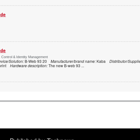
ide
ide
s Control & Identity Management
vice/Solution:
B-Web 93 20
Manufacturer/brand name:
Kaba
Distributor/Suppli
print
Hardware description:
The new B-web 93
...