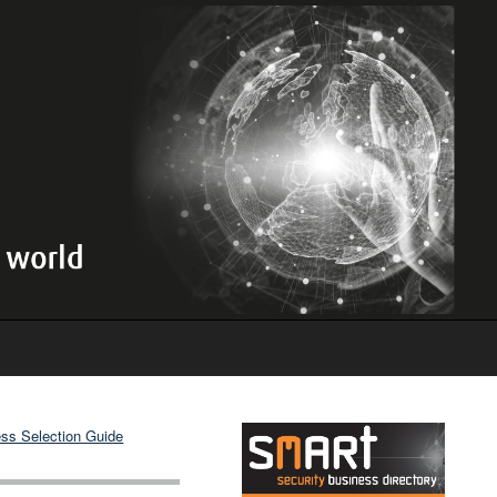
ss Selection Guide