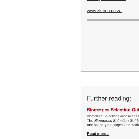
www.zkteco.co.za
Further reading:
Biometrics Selection Gu
Biometrics Selection Guide Acces
The
Biometrics Selection Guid
and identity management marke
Read more...