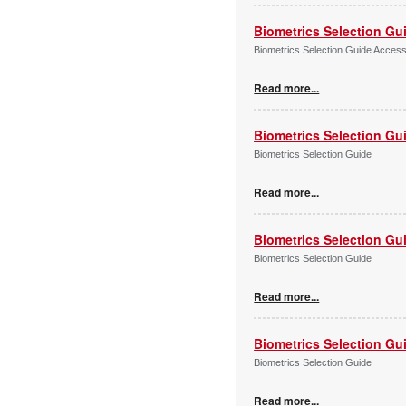
Biometrics Selection Gu
Biometrics Selection Guide Acces
Read more...
Biometrics Selection Gu
Biometrics Selection Guide
Read more...
Biometrics Selection Gu
Biometrics Selection Guide
Read more...
Biometrics Selection Gu
Biometrics Selection Guide
Read more...