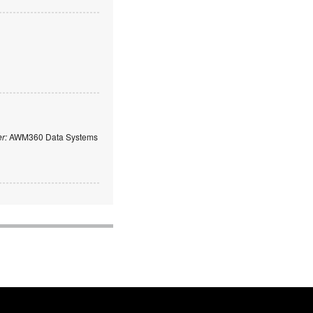
er:
AWM360 Data Systems