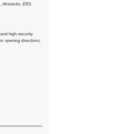
n
,
Africlocks
,
ERS
 and high-security
oor opening directions,