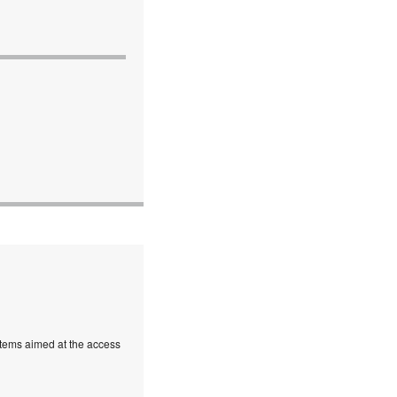
stems aimed at the access