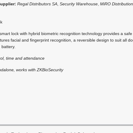
Supplier:
Regal Distributors SA
,
Security Warehouse
,
MiRO Distributio
ck
art lock with hybrid biometric recognition technology provides a safe
tures facial and fingerprint recognition, a reversible design to suit all d
 battery.
ol, time and attendance
ndalone, works with ZKBioSecurity