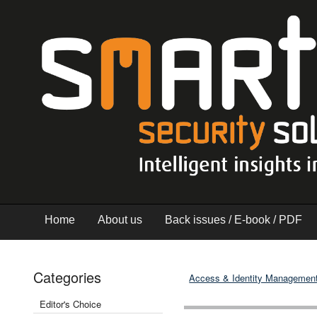
Home
About us
Back issues / E-book / PDF
Categories
Access & Identity Managemen
Editor's Choice