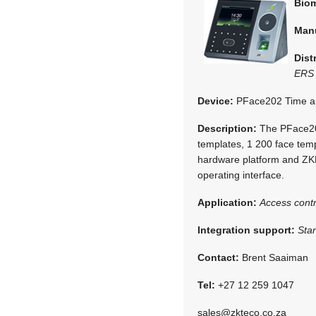
Biom
Man
Dist
ERS 
Device:
PFace202 Time an
Description:
The PFace202
templates, 1 200 face temp
hardware platform and ZKF
operating interface.
Application:
Access contr
Integration support:
Sta
Contact:
Brent Saaiman
Tel:
+27 12 259 1047
sales@zkteco.co.za