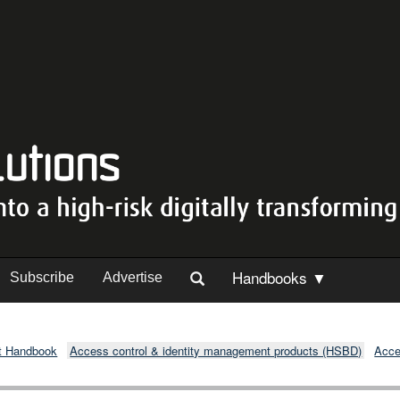
Handbooks ▼
Subscribe
Advertise
t Handbook
Access control & identity management products (HSBD)
Acce