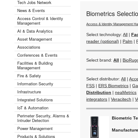
Tech Jobs Network
News & Events
Biometrics Select
Access Control & Identity
Management
Access & Identity Management H
AI & Data Analytics
Select technology:
All
|
Fac
Asset Management
reader (optional)
|
Palm
|
Associations
Conferences & Events
Select brand:
All
|
BioRug
Facilities & Building
Management
Fire & Safety
Select distributor:
All
|
Acc
Information Security
FSS
|
ERS Biometrics
|
Ga
Infrastructure
Distribution
|
neaMetrics
Integrated Solutions
integrators
|
Veracitech
|
V
IoT & Automation
Perimeter Security, Alarms &
Biometric T
Intruder Detection
Power Management
Manufactur
Products & Solutions