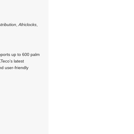
tribution
,
Africlocks
,
pports up to 600 palm
Teco’s latest
d user-friendly