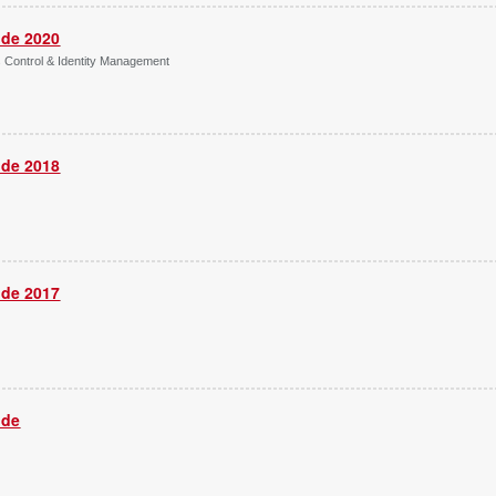
ide 2020
s Control & Identity Management
ide 2018
ide 2017
ide