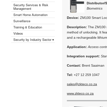
Distributor/
Security Services & Risk
Management
Biometrics
Smart Home Automation
Device:
ZM100 Smart Lo
Surveillance
Training & Education
Description:
The ZM100 sm
method of unlocking. It fea
Videos
and a rechargeable lithium
Security by Industry Sector ▾
Application:
Access contr
Integration support:
Sta
Contact:
Brent Saaiman
Tel:
+27 12 259 1047
sales@zkteco.co.za
www.zkteco.co.za