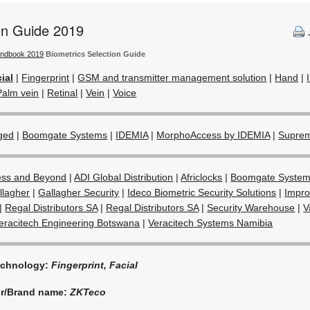
ion Guide 2019
andbook 2019
Biometrics Selection Guide
ial
|
Fingerprint
|
GSM and transmitter management solution
|
Hand
|
Palm vein
|
Retinal
|
Vein
|
Voice
ged
|
Boomgate Systems
|
IDEMIA
|
MorphoAccess by IDEMIA
|
Supre
ess and Beyond
|
ADI Global Distribution
|
Africlocks
|
Boomgate Syste
llagher
|
Gallagher Security
|
Ideco Biometric Security Solutions
|
Impro
|
Regal Distributors SA
|
Regal Distributors SA
|
Security Warehouse
|
V
eracitech Engineering Botswana
|
Veracitech Systems Namibia
echnology:
Fingerprint, Facial
er/Brand name:
ZKTeco