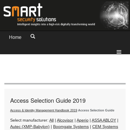
Home
Access Selection Guide 2019
Access & Identity Management Handbook 2019
Access Selection Guide
Select manufacturer:
All
|
Alcovisor
|
Aperio
|
ASSA ABLOY
|
Autec (XMP-Babylon)
|
Boomgate Systems
|
CEM Systems