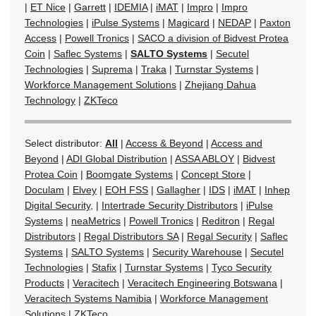
|
ET Nice
|
Garrett
|
IDEMIA
|
iMAT
|
Impro
|
Impro
Technologies
|
iPulse Systems
|
Magicard
|
NEDAP
|
Paxton
Access
|
Powell Tronics
|
SACO a division of Bidvest Protea
Coin
|
Saflec Systems
|
SALTO Systems
|
Secutel
Technologies
|
Suprema
|
Traka
|
Turnstar Systems
|
Workforce Management Solutions
|
Zhejiang Dahua
Technology
|
ZKTeco
Select distributor:
All
|
Access & Beyond
|
Access and
Beyond
|
ADI Global Distribution
|
ASSA ABLOY
|
Bidvest
Protea Coin
|
Boomgate Systems
|
Concept Store
|
Doculam
|
Elvey
|
EOH FSS
|
Gallagher
|
IDS
|
iMAT
|
Inhep
Digital Security,
|
Intertrade Security Distributors
|
iPulse
Systems
|
neaMetrics
|
Powell Tronics
|
Reditron
|
Regal
Distributors
|
Regal Distributors SA
|
Regal Security
|
Saflec
Systems
|
SALTO Systems
|
Security Warehouse
|
Secutel
Technologies
|
Stafix
|
Turnstar Systems
|
Tyco Security
Products
|
Veracitech
|
Veracitech Engineering Botswana
|
Veracitech Systems Namibia
|
Workforce Management
Solutions
|
ZKTeco