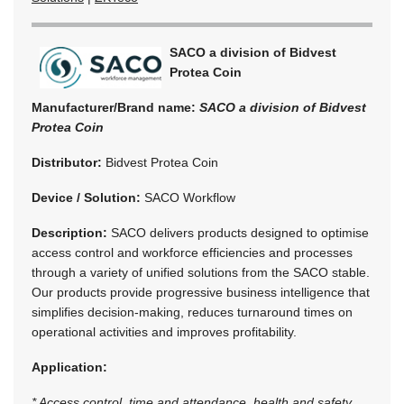
SACO a division of Bidvest
Protea Coin
Manufacturer/Brand name:
SACO a division of Bidvest
Protea Coin
Distributor:
Bidvest Protea Coin
Device / Solution:
SACO Workflow
Description:
SACO delivers products designed to optimise
access control and workforce efficiencies and processes
through a variety of unified solutions from the SACO stable.
Our products provide progressive business intelligence that
simplifies decision-making, reduces turnaround times on
operational activities and improves profitability.
Application:
* Access control, time and attendance, health and safety