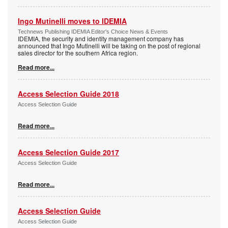
Ingo Mutinelli moves to IDEMIA
Technews Publishing IDEMIA Editor's Choice News & Events
IDEMIA, the security and identity management company has
announced that Ingo Mutinelli will be taking on the post of regional
sales director for the southern Africa region.
Read more...
Access Selection Guide 2018
Access Selection Guide
Read more...
Access Selection Guide 2017
Access Selection Guide
Read more...
Access Selection Guide
Access Selection Guide