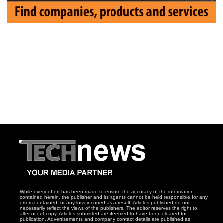
While every effort has been made to ensure the accuracy of the information
contained herein, the publisher and its agents cannot be held responsible for any
errors contained, or any loss incurred as a result. Articles published do not
necessarily reflect the views of the publishers. The editor reserves the right to
alter or cut copy. Articles submitted are deemed to have been cleared for
publication. Advertisements and company contact details are published as