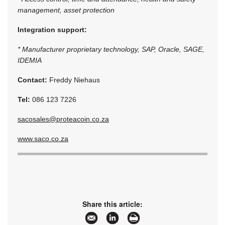
management, asset protection
Integration support:
* Manufacturer proprietary technology, SAP, Oracle, SAGE,
IDEMIA
Contact:
Freddy Niehaus
Tel:
086 123 7226
sacosales@proteacoin.co.za
www.saco.co.za
Share this article: