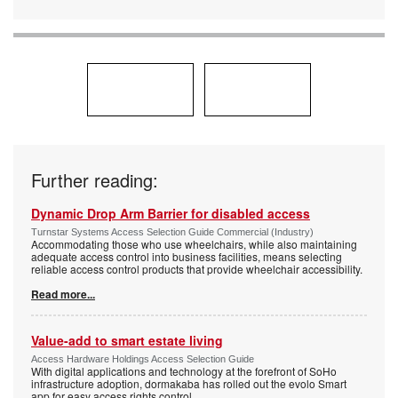
Further reading:
Dynamic Drop Arm Barrier for disabled access
Turnstar Systems Access Selection Guide Commercial (Industry)
Accommodating those who use wheelchairs, while also maintaining
adequate access control into business facilities, means selecting
reliable access control products that provide wheelchair accessibility.
Read more...
Value-add to smart estate living
Access Hardware Holdings Access Selection Guide
With digital applications and technology at the forefront of SoHo
infrastructure adoption, dormakaba has rolled out the evolo Smart
app for easy access rights control.