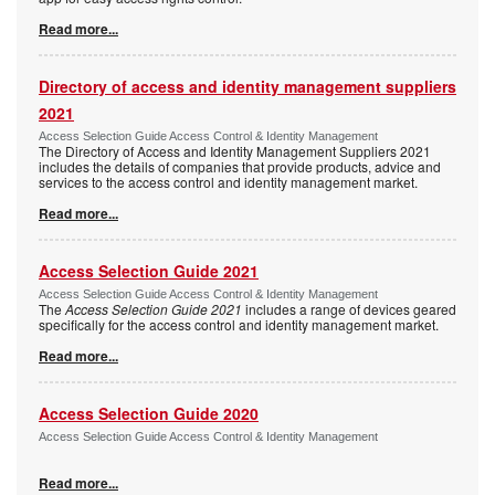
Read more...
Directory of access and identity management suppliers
2021
Access Selection Guide Access Control & Identity Management
The Directory of Access and Identity Management Suppliers 2021
includes the details of companies that provide products, advice and
services to the access control and identity management market.
Read more...
Access Selection Guide 2021
Access Selection Guide Access Control & Identity Management
The
Access Selection Guide 2021
includes a range of devices geared
specifically for the access control and identity management market.
Read more...
Access Selection Guide 2020
Access Selection Guide Access Control & Identity Management
Read more...