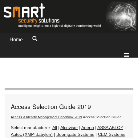
Home
Access Selection Guide 2019
Access & Identity Management Handbook 2019
Access Selection Guide
Select manufacturer:
All
|
Alcovisor
|
Aperio
|
ASSA ABLOY
|
Autec (XMP-Babylon)
|
Boomgate Systems
|
CEM Systems