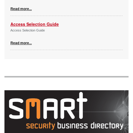
Read more...
Access Selection Guide
Access Selection Guide
Read more...