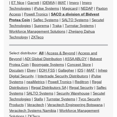
|
ET Nice
|
Garrett
|
IDEMIA
|
iMAT
|
Impro
|
Impro
Technologies
|
iPulse Systems
|
Magicard
|
NEDAP
|
Paxton
Access
|
Powell Tronics
|
SACO a division of Bidvest
Protea Coin
|
Saflec Systems
|
SALTO Systems
|
Secutel
Technologies
|
Suprema
|
Traka
|
Turnstar Systems
|
Workforce Management Solutions
|
Zhejiang Dahua
Technology
|
ZKTeco
Select distributor:
All
|
Access & Beyond
|
Access and
Beyond
|
ADI Global Distribution
|
ASSA ABLOY
|
Bidvest
Protea Coin
|
Boomgate Systems
|
Concept Store
|
Doculam
|
Elvey
|
EOH FSS
|
Gallagher
|
IDS
|
iMAT
|
Inhep
Digital Security,
|
Intertrade Security Distributors
|
iPulse
Systems
|
neaMetrics
|
Powell Tronics
|
Reditron
|
Regal
Distributors
|
Regal Distributors SA
|
Regal Security
|
Saflec
Systems
|
SALTO Systems
|
Security Warehouse
|
Secutel
Technologies
|
Stafix
|
Turnstar Systems
|
Tyco Security
Products
|
Veracitech
|
Veracitech Engineering Botswana
|
Veracitech Systems Namibia
|
Workforce Management
Solutions
|
ZKTeco