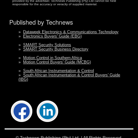
provided by the advertiser. Technews Publishing (Pty) Ltd cannot be held
responsible for the accuracy or veracity of supplied material.
Published by Technews
»
Dataweek Electronics & Communications Technology
»
Electronics Buyers' Guide (EBG)
»
SMART Security Solutions
»
SMART Security Business Directory
»
Motion Control in Southern Africa
»
Motion Control Buyers' Guide (MCBG)
»
South African Instrumentation & Control
»
South African Instrumentation & Control Buyers' Guide
(IBG)
©
Technews Publishing (Pty) Ltd.
| All Rights Reserved.