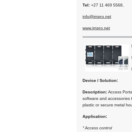
Tel:
+27 11 469 5568,
info@impro.net
www.impro.net
Device / Solution:
Description:
Access Portal
software and accessories t
plastic or secure metal ho
Application:
* Access control