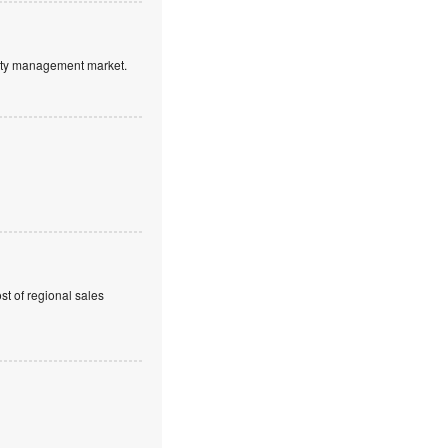
ntity management market.
t of regional sales