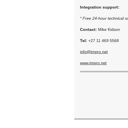
Integration support:
* Free 24-hour technical su
Contact:
Mike Kidson
Tel:
+27 11 469 5568
info@impro.net
www.impro.net