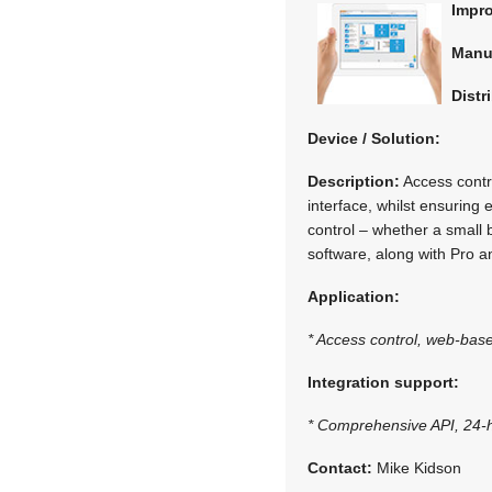
Impr
Manu
Distr
Device / Solution:
Description:
Access contr
interface, whilst ensurin
control – whether a small 
software, along with Pro a
Application:
* Access control, web-base
Integration support:
* Comprehensive API, 24-h
Contact:
Mike Kidson