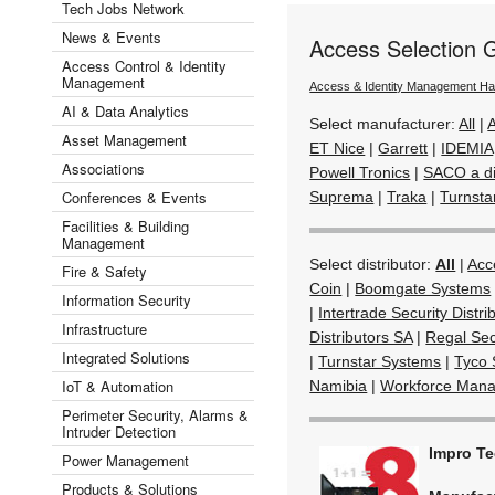
Tech Jobs Network
News & Events
Access Selection 
Access Control & Identity
Management
Access & Identity Management H
AI & Data Analytics
Select manufacturer:
All
|
A
Asset Management
ET Nice
|
Garrett
|
IDEMIA
Associations
Powell Tronics
|
SACO a di
Conferences & Events
Suprema
|
Traka
|
Turnsta
Facilities & Building
Management
Select distributor:
All
|
Acc
Fire & Safety
Coin
|
Boomgate Systems
Information Security
|
Intertrade Security Distri
Infrastructure
Distributors SA
|
Regal Sec
Integrated Solutions
|
Turnstar Systems
|
Tyco 
IoT & Automation
Namibia
|
Workforce Mana
Perimeter Security, Alarms &
Intruder Detection
Impro T
Power Management
Products & Solutions