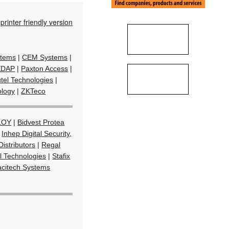
printer friendly version
stems
|
CEM Systems
|
EDAP
|
Paxton Access
|
tel Technologies
|
ology
|
ZKTeco
LOY
|
Bidvest Protea
|
Inhep Digital Security,
Distributors
|
Regal
l Technologies
|
Stafix
acitech Systems