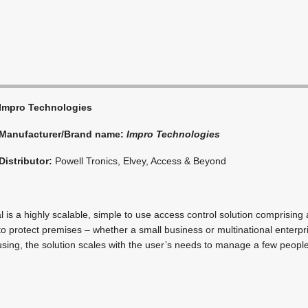
Impro Technologies
Manufacturer/Brand name:
Impro Technologies
Distributor:
Powell Tronics, Elvey, Access & Beyond
 is a highly scalable, simple to use access control solution comprising 
o protect premises – whether a small business or multinational enterpri
using, the solution scales with the user’s needs to manage a few people,