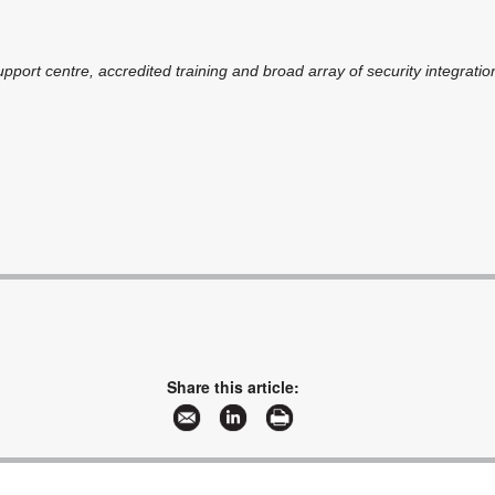
pport centre, accredited training and broad array of security integratio
Share this article: