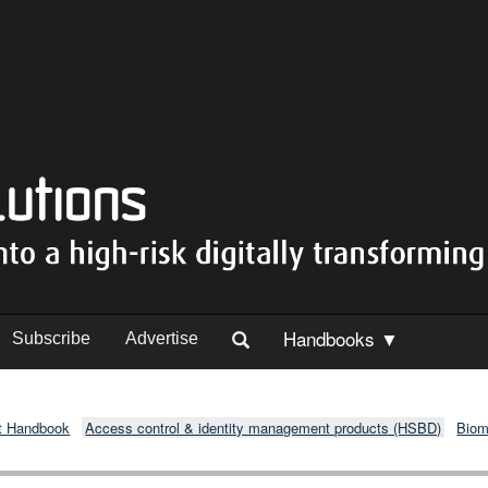
Handbooks ▼
Subscribe
Advertise
t Handbook
Access control & identity management products (HSBD)
Biom