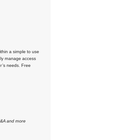
thin a simple to use
rely manage access
er’s needs. Free
 T&A and more