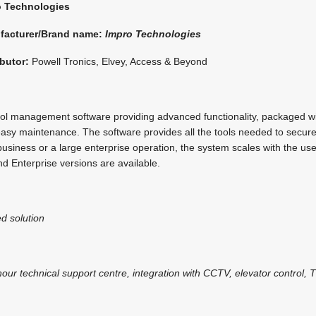
o Technologies
facturer/Brand name:
Impro Technologies
ibutor:
Powell Tronics, Elvey, Access & Beyond
ol management software providing advanced functionality, packaged wi
g easy maintenance. The software provides all the tools needed to secu
business or a large enterprise operation, the system scales with the us
nd Enterprise versions are available.
d solution
our technical support centre, integration with CCTV, elevator control,