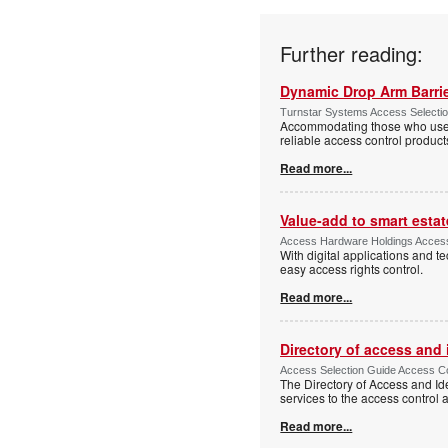
Further reading:
Dynamic Drop Arm Barrie
Turnstar Systems Access Selectio
Accommodating those who use wh
reliable access control product
Read more...
Value-add to smart estat
Access Hardware Holdings Access
With digital applications and t
easy access rights control.
Read more...
Directory of access and
Access Selection Guide Access Co
The Directory of Access and Id
services to the access control
Read more...