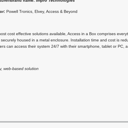
turer/Brand name:
Impro Technologies
or:
Powell Tronics, Elvey, Access & Beyond
st cost effective solutions available, Access in a Box comprises every
securely housed in a metal enclosure. Installation time and cost is re
ers can access their system 24/7 with their smartphone, tablet or PC, 
ry, web-based solution