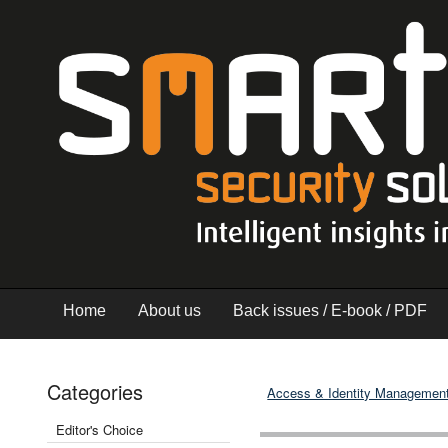
Home
About us
Back issues / E-book / PDF
Categories
Access & Identity Managemen
Editor's Choice