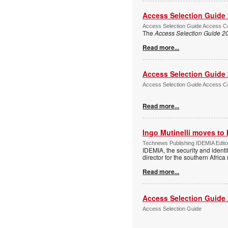
Access Selection Guide
Access Selection Guide Access Co
The
Access Selection Guide 2
Read more...
Access Selection Guide
Access Selection Guide Access Co
Read more...
Ingo Mutinelli moves to
Technews Publishing IDEMIA Edit
IDEMIA, the security and ident
director for the southern Africa
Read more...
Access Selection Guide
Access Selection Guide