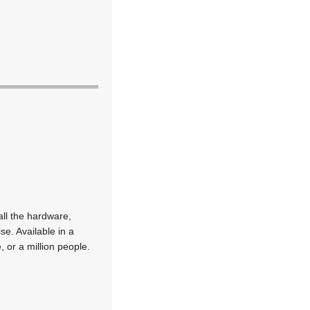
all the hardware,
se. Available in a
 or a million people.