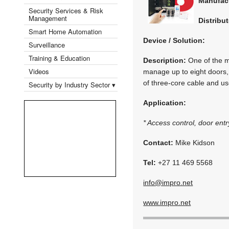
Manufac
Security Services & Risk
Management
Distribut
Smart Home Automation
Device / Solution:
Surveillance
Training & Education
Description:
One of the mo
Videos
manage up to eight doors, 
of three-core cable and us
Security by Industry Sector ▾
Application:
* Access control, door ent
Contact:
Mike Kidson
Tel:
+27 11 469 5568
info@impro.net
www.impro.net