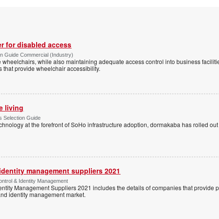
r for disabled access
n Guide Commercial (Industry)
eelchairs, while also maintaining adequate access control into business faciliti
s that provide wheelchair accessibility.
e living
 Selection Guide
echnology at the forefront of SoHo infrastructure adoption, dormakaba has rolled out
 identity management suppliers 2021
ntrol & Identity Management
entity Management Suppliers 2021 includes the details of companies that provide 
 and identity management market.