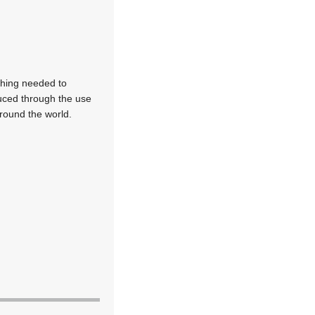
thing needed to
duced through the use
around the world.