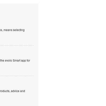
es, means selecting
 the evolo Smart app for
products, advice and