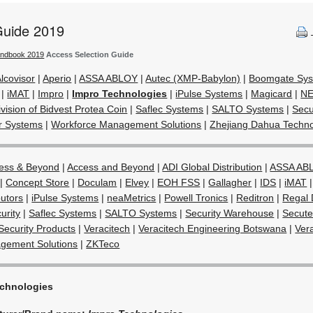
Guide 2019
andbook 2019
Access Selection Guide
lcovisor
|
Aperio
|
ASSA ABLOY
|
Autec (XMP-Babylon)
|
Boomgate Sy
|
iMAT
|
Impro
|
Impro Technologies
|
iPulse Systems
|
Magicard
|
N
vision of Bidvest Protea Coin
|
Saflec Systems
|
SALTO Systems
|
Secu
r Systems
|
Workforce Management Solutions
|
Zhejiang Dahua Techn
ess & Beyond
|
Access and Beyond
|
ADI Global Distribution
|
ASSA AB
|
Concept Store
|
Doculam
|
Elvey
|
EOH FSS
|
Gallagher
|
IDS
|
iMAT
butors
|
iPulse Systems
|
neaMetrics
|
Powell Tronics
|
Reditron
|
Regal 
urity
|
Saflec Systems
|
SALTO Systems
|
Security Warehouse
|
Secute
Security Products
|
Veracitech
|
Veracitech Engineering Botswana
|
Ver
gement Solutions
|
ZKTeco
echnologies