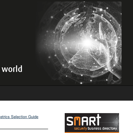
etrics Selection Guide