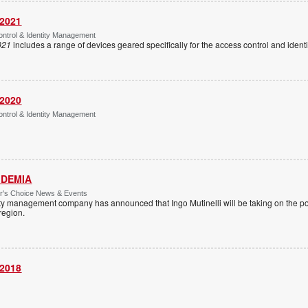
 2021
ntrol & Identity Management
021
includes a range of devices geared specifically for the access control and ide
 2020
ntrol & Identity Management
 IDEMIA
or's Choice News & Events
ity management company has announced that Ingo Mutinelli will be taking on the pos
 region.
 2018