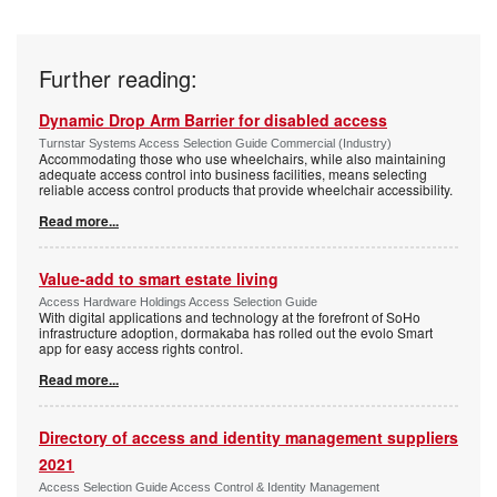
Further reading:
Dynamic Drop Arm Barrier for disabled access
Turnstar Systems Access Selection Guide Commercial (Industry)
Accommodating those who use wheelchairs, while also maintaining
adequate access control into business facilities, means selecting
reliable access control products that provide wheelchair accessibility.
Read more...
Value-add to smart estate living
Access Hardware Holdings Access Selection Guide
With digital applications and technology at the forefront of SoHo
infrastructure adoption, dormakaba has rolled out the evolo Smart
app for easy access rights control.
Read more...
Directory of access and identity management suppliers
2021
Access Selection Guide Access Control & Identity Management