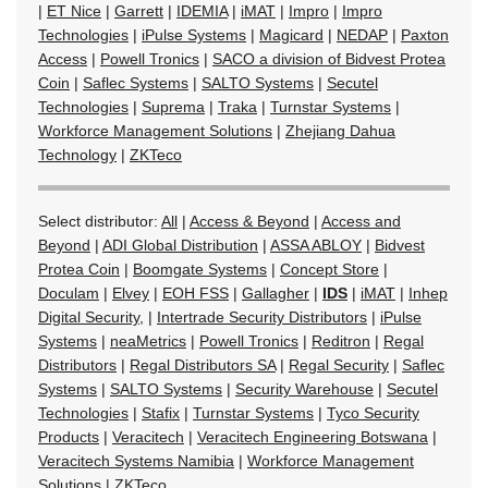
|
ET Nice
|
Garrett
|
IDEMIA
|
iMAT
|
Impro
|
Impro
Technologies
|
iPulse Systems
|
Magicard
|
NEDAP
|
Paxton
Access
|
Powell Tronics
|
SACO a division of Bidvest Protea
Coin
|
Saflec Systems
|
SALTO Systems
|
Secutel
Technologies
|
Suprema
|
Traka
|
Turnstar Systems
|
Workforce Management Solutions
|
Zhejiang Dahua
Technology
|
ZKTeco
Select distributor:
All
|
Access & Beyond
|
Access and
Beyond
|
ADI Global Distribution
|
ASSA ABLOY
|
Bidvest
Protea Coin
|
Boomgate Systems
|
Concept Store
|
Doculam
|
Elvey
|
EOH FSS
|
Gallagher
|
IDS
|
iMAT
|
Inhep
Digital Security,
|
Intertrade Security Distributors
|
iPulse
Systems
|
neaMetrics
|
Powell Tronics
|
Reditron
|
Regal
Distributors
|
Regal Distributors SA
|
Regal Security
|
Saflec
Systems
|
SALTO Systems
|
Security Warehouse
|
Secutel
Technologies
|
Stafix
|
Turnstar Systems
|
Tyco Security
Products
|
Veracitech
|
Veracitech Engineering Botswana
|
Veracitech Systems Namibia
|
Workforce Management
Solutions
|
ZKTeco