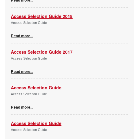
Access Selection Guide 2018
Access Selection Guide
Read more...
Access Selection Guide 2017
Access Selection Guide
Read more...
Access Selection Guide
Access Selection Guide
Read more...
Access Selection Guide
Access Selection Guide