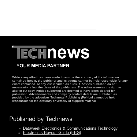
While every effort has been made to ensure the accuracy of the information
contained herein, the publisher and its agents cannot be held responsible for any
errors contained, or any loss incurred as a result. Articles published do not
necessarily reflect the views of the publishers. The editor reserves the right to
alter or cut copy. Articles submitted are deemed to have been cleared for
publication. Advertisements and company contact details are published as
provided by the advertiser. Technews Publishing (Pty) Ltd cannot be held
responsible for the accuracy or veracity of supplied material.
Published by Technews
»
Dataweek Electronics & Communications Technology
»
Electronics Buyers' Guide (EBG)