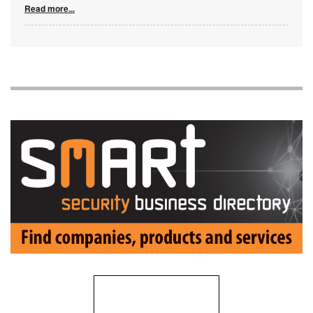
Read more...