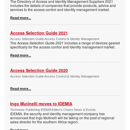
The Directory of Access and Identity Management Suppliers 2021
includes the details of companies that provide products, advice and
services to the access control and identity management market.
Read more...
Access Selection Guide 2021
Access Selection Guide Access Control & Identity Management
The
Access Selection Guide 2021
includes a range of devices geared
specifically for the access control and identity management market.
Read more...
Access Selection Guide 2020
Access Selection Guide Access Control & Identity Management
Read more...
Ingo Mutinelli moves to IDEMIA
Technews Publishing IDEMIA Editor's Choice News & Events
IDEMIA, the security and identity management company has
announced that Ingo Mutinelli will be taking on the post of regional
sales director for the southern Africa region.
Read more...