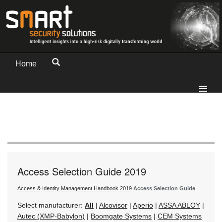
Home
Access Selection Guide 2019
Access & Identity Management Handbook 2019
Access Selection Guide
Select manufacturer:
All
|
Alcovisor
|
Aperio
|
ASSA ABLOY
|
Autec (XMP-Babylon)
|
Boomgate Systems
|
CEM Systems