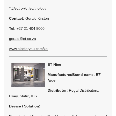
* Electronic technology
Contact:
Gerald Kirsten
Tel:
+27 21 404 8000
gerald@et.co.za
www.niceforyou.com/za
ET Nice
Manufacturer/Brand name:
ET
Nice
Distributor:
Regal Distributors,
Elvey, Stafix, IDS
Device / Solution: