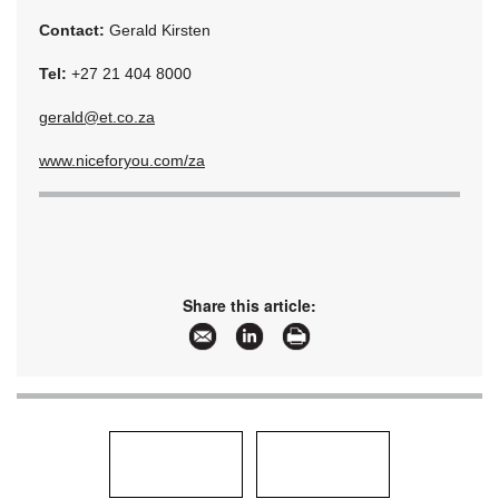
Contact:
Gerald Kirsten
Tel:
+27 21 404 8000
gerald@et.co.za
www.niceforyou.com/za
Share this article: