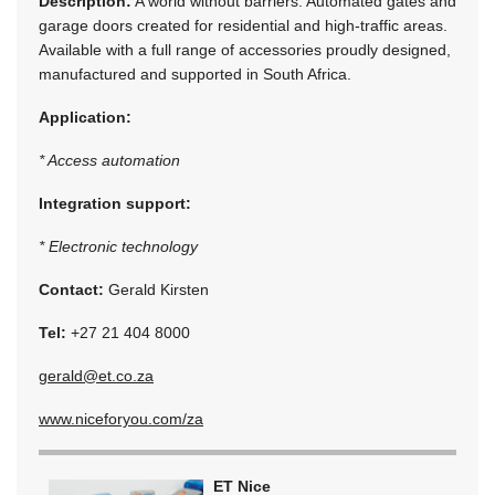
Description:
A world without barriers. Automated gates and
garage doors created for residential and high-traffic areas.
Available with a full range of accessories proudly designed,
manufactured and supported in South Africa.
Application:
* Access automation
Integration support:
* Electronic technology
Contact:
Gerald Kirsten
Tel:
+27 21 404 8000
gerald@et.co.za
www.niceforyou.com/za
ET Nice