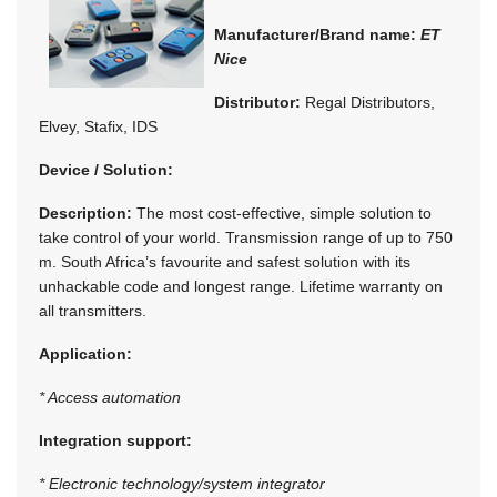
Manufacturer/Brand name:
ET
Nice
Distributor:
Regal Distributors,
Elvey, Stafix, IDS
Device / Solution:
Description:
The most cost-effective, simple solution to
take control of your world. Transmission range of up to 750
m. South Africa’s favourite and safest solution with its
unhackable code and longest range. Lifetime warranty on
all transmitters.
Application:
* Access automation
Integration support:
* Electronic technology/system integrator