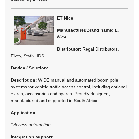
ET Nice
Manufacturer/Brand name:
ET
Nice
Distributor:
Regal Distributors,
Elvey, Stafix, IDS
Device / Solution:
Description:
WIDE manual and automated boom pole
systems for vehicle traffic access control, including optional
extras, accessories and spares. Proudly designed,
manufactured and supported in South Africa.
Application:
* Access automation
Integration support: