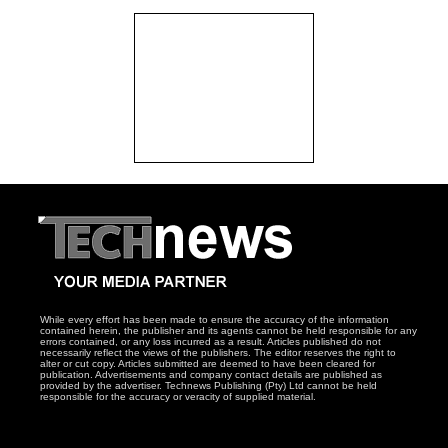
While every effort has been made to ensure the accuracy of the information
contained herein, the publisher and its agents cannot be held responsible for any
errors contained, or any loss incurred as a result. Articles published do not
necessarily reflect the views of the publishers. The editor reserves the right to
alter or cut copy. Articles submitted are deemed to have been cleared for
publication. Advertisements and company contact details are published as
provided by the advertiser. Technews Publishing (Pty) Ltd cannot be held
responsible for the accuracy or veracity of supplied material.