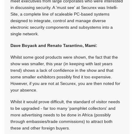
meet executives from large corporates who were interested
in discussing security. A 'must see' at Securex was Intelli-
Site, a complete line of scaleable PC-based systems
designed to integrate, control and manage diverse
electronic security components and subsystems into a
single network.
Dave Boyack and Renato Tarantino, Mami:
Whilst some good products were shown, the fact that the
show was smaller, this year (in keeping with last years
trend) shows a lack of confidence in the show and that
some smaller exhibitors possibly find it too expensive.
However, if you are not at Securex, you are then noted for
your absence.
Whilst it would prove difficult, the standard of visitor needs
to be upgraded - far too many 'pamphlet collectors' and
more advertising needs to be done in Africa (possibly
through embassies/trade commissions) to attract both
these and other foreign buyers.