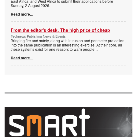
East Africa, and West Africa to submit their applications before
Sunday, 2 August 2026.
Read more...
From the editor's desk: The high price of cheap
Technews Publishing News & Events
Bringing fire and safety, along with intrusion and perimeter protection,
into the same publication is an interesting exercise. At their core, all
these systems exist for one reason: to warn people
...
Read more...