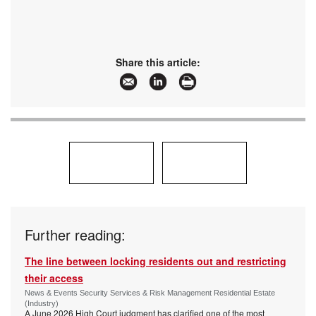
Share this article:
Further reading:
The line between locking residents out and restricting
their access
News & Events Security Services & Risk Management Residential Estate
(Industry)
A June 2026 High Court judgment has clarified one of the most