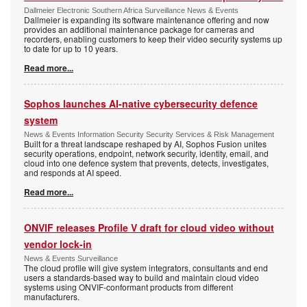
Dallmeier Electronic Southern Africa Surveillance News & Events
Dallmeier is expanding its software maintenance offering and now
provides an additional maintenance package for cameras and
recorders, enabling customers to keep their video security systems up
to date for up to 10 years.
Read more...
Sophos launches AI-native cybersecurity defence
system
News & Events Information Security Security Services & Risk Management
Built for a threat landscape reshaped by AI, Sophos Fusion unites
security operations, endpoint, network security, identity, email, and
cloud into one defence system that prevents, detects, investigates,
and responds at AI speed.
Read more...
ONVIF releases Profile V draft for cloud video without
vendor lock-in
News & Events Surveillance
The cloud profile will give system integrators, consultants and end
users a standards-based way to build and maintain cloud video
systems using ONVIF-conformant products from different
manufacturers.