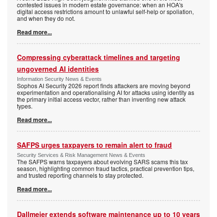
contested issues in modern estate governance: when an HOA's
digital access restrictions amount to unlawful self-help or spoliation,
and when they do not.
Read more...
Compressing cyberattack timelines and targeting
ungoverned AI identities
Information Security News & Events
Sophos AI Security 2026 report finds attackers are moving beyond
experimentation and operationalising AI for attacks using identity as
the primary initial access vector, rather than inventing new attack
types.
Read more...
SAFPS urges taxpayers to remain alert to fraud
Security Services & Risk Management News & Events
The SAFPS warns taxpayers about evolving SARS scams this tax
season, highlighting common fraud tactics, practical prevention tips,
and trusted reporting channels to stay protected.
Read more...
Dallmeier extends software maintenance up to 10 years