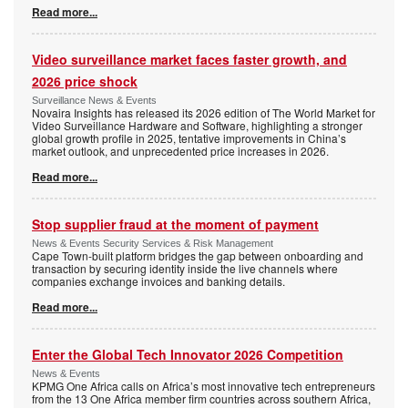
Read more...
Video surveillance market faces faster growth, and
2026 price shock
Surveillance News & Events
Novaira Insights has released its 2026 edition of The World Market for
Video Surveillance Hardware and Software, highlighting a stronger
global growth profile in 2025, tentative improvements in China’s
market outlook, and unprecedented price increases in 2026.
Read more...
Stop supplier fraud at the moment of payment
News & Events Security Services & Risk Management
Cape Town-built platform bridges the gap between onboarding and
transaction by securing identity inside the live channels where
companies exchange invoices and banking details.
Read more...
Enter the Global Tech Innovator 2026 Competition
News & Events
KPMG One Africa calls on Africa’s most innovative tech entrepreneurs
from the 13 One Africa member firm countries across southern Africa,