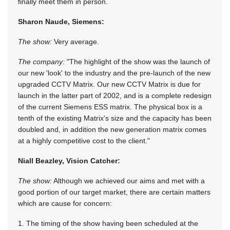
finally meet them in person.
Sharon Naude, Siemens:
The show:
Very average.
The company:
"The highlight of the show was the launch of
our new 'look' to the industry and the pre-launch of the new
upgraded CCTV Matrix. Our new CCTV Matrix is due for
launch in the latter part of 2002, and is a complete redesign
of the current Siemens ESS matrix. The physical box is a
tenth of the existing Matrix's size and the capacity has been
doubled and, in addition the new generation matrix comes
at a highly competitive cost to the client."
Niall Beazley, Vision Catcher:
The show:
Although we achieved our aims and met with a
good portion of our target market, there are certain matters
which are cause for concern:
1. The timing of the show having been scheduled at the