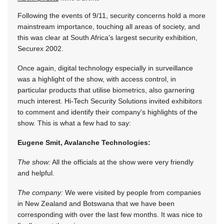
Following the events of 9/11, security concerns hold a more
mainstream importance, touching all areas of society, and
this was clear at South Africa's largest security exhibition,
Securex 2002.
Once again, digital technology especially in surveillance
was a highlight of the show, with access control, in
particular products that utilise biometrics, also garnering
much interest. Hi-Tech Security Solutions invited exhibitors
to comment and identify their company's highlights of the
show. This is what a few had to say:
Eugene Smit, Avalanche Technologies:
The show:
All the officials at the show were very friendly
and helpful.
The company:
We were visited by people from companies
in New Zealand and Botswana that we have been
corresponding with over the last few months. It was nice to