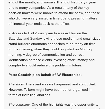
end of the month, and worse still, end of February - year-
end to many companies. As a result many of the key
decision makers were unable to attend the show, and those
who did, were very limited in time due to pressing matters
of financial year-ends back at the office.
2. Access to Hall 2 was given to a select few on the
Saturday and Sunday, giving those medium and small-sized
stand builders enormous headaches to be ready on time
for the opening, when they could only start on Monday
morning. A degree of communication and correct
identification of those clients investing effort, money and
complexity should reduce this problem in future.
Peter Goodship on behalf of AV Electronics:
The show:
The event was well organised and conducted.
However, Telkom might have been better organised in
terms of installing landlines.
The company:
One of the highlights was the opportunity to