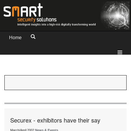
Home
Securex - exhibitors have their say
March/April 2002
News & Events