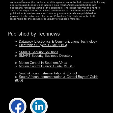
contained herein, the publisher and its agents cannot be held responsible for any
errors contained, or any loss incurred as a result. Articles published do not
necessarily reflect the views of the publishers. The editor reserves the right to
alter or cut copy. Articles submitted are deemed to have been cleared for
publication. Advertisements and company contact details are published as
provided by the advertiser. Technews Publishing (Pty) Ltd cannot be held
responsible for the accuracy or veracity of supplied material.
Published by Technews
»
Dataweek Electronics & Communications Technology
»
Electronics Buyers' Guide (EBG)
»
SMART Security Solutions
»
SMART Security Business Directory
»
Motion Control in Southern Africa
»
Motion Control Buyers' Guide (MCBG)
»
South African Instrumentation & Control
»
South African Instrumentation & Control Buyers' Guide
(IBG)