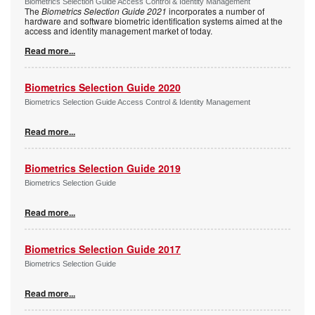
Biometrics Selection Guide Access Control & Identity Management
The
Biometrics Selection Guide 2021
incorporates a number of
hardware and software biometric identification systems aimed at the
access and identity management market of today.
Read more...
Biometrics Selection Guide 2020
Biometrics Selection Guide Access Control & Identity Management
Read more...
Biometrics Selection Guide 2019
Biometrics Selection Guide
Read more...
Biometrics Selection Guide 2017
Biometrics Selection Guide
Read more...