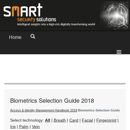
Home
Biometrics Selection Guide 2018
Access & Identity Management Handbook 2018
Biometrics Selection Guide
Select technology:
All
|
Breath
|
Card
|
Facial
|
Fingerprint
|
Iris
|
Palm
|
Vein