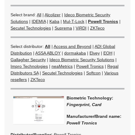
Select brand:
All
|
Alcolizer
|
Ideco Biometric Security
Solutions
|
IDEMIA
|
Kaba
|
Mul-T-Lock
|
Powell Tronics
|
Secutel Technologies
|
Suprema
|
ViRDI
|
ZKTeco
Select distributor:
All
|
Access and Beyond
|
ADI Global
Distribution
|
ASSA ABLOY
|
dormakaba
|
Elvey
|
EOH
|
Gallagher Security
|
Ideco Biometric Security Solutions
|
Impro Technologies
|
neaMetrics
|
Powell Tronics
|
Regal
Distributors SA
|
Secutel Technologies
|
Softcon
|
Various
resellers
|
ZKTeco
Biometric Technology:
Fingerprint, Card
Manufacturer/Brand name:
Powell Tronics
Distributor/Supplier:
Powell Tronics