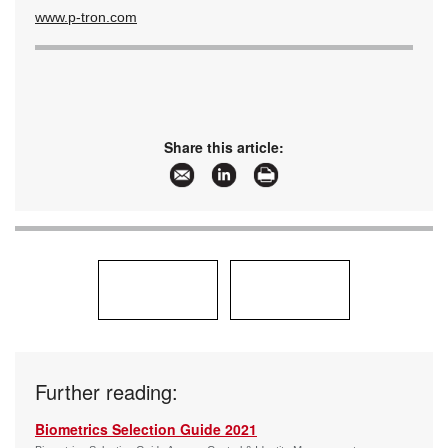
www.p-tron.com
Share this article:
Further reading:
Biometrics Selection Guide 2021