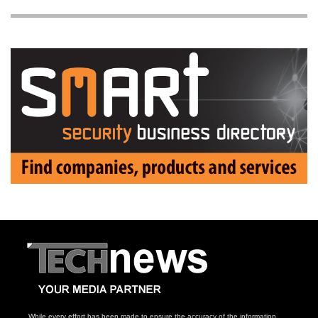
While every effort has been made to ensure the accuracy of the information