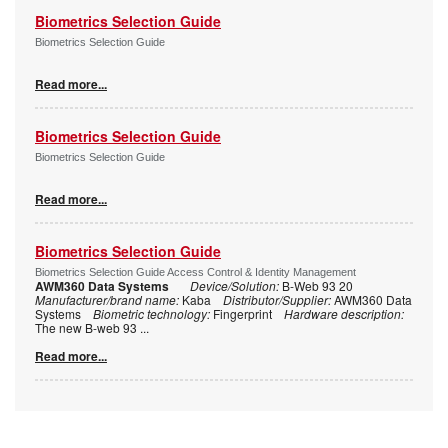
Biometrics Selection Guide
Biometrics Selection Guide
Read more...
Biometrics Selection Guide
Biometrics Selection Guide
Read more...
Biometrics Selection Guide
Biometrics Selection Guide Access Control & Identity Management
AWM360 Data Systems
Device/Solution:
B-Web 93 20
Manufacturer/brand name:
Kaba
Distributor/Supplier:
AWM360 Data
Systems
Biometric technology:
Fingerprint
Hardware description:
The new B-web 93
...
Read more...