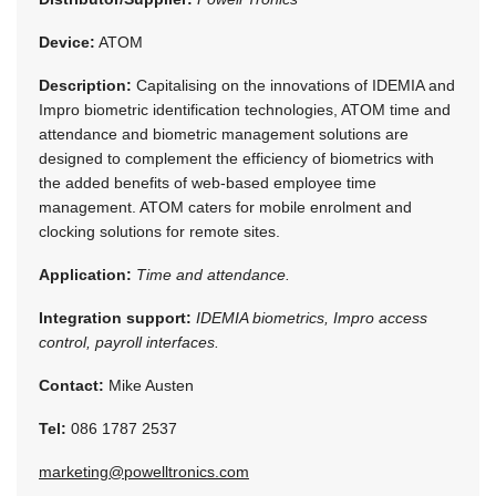
Device:
ATOM
Description:
Capitalising on the innovations of IDEMIA and
Impro biometric identification technologies, ATOM time and
attendance and biometric management solutions are
designed to complement the efficiency of biometrics with
the added benefits of web-based employee time
management. ATOM caters for mobile enrolment and
clocking solutions for remote sites.
Application:
Time and attendance.
Integration support:
IDEMIA biometrics, Impro access
control, payroll interfaces.
Contact:
Mike Austen
Tel:
086 1787 2537
marketing@powelltronics.com